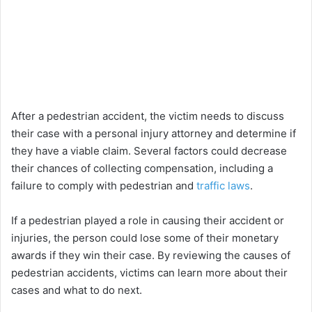
After a pedestrian accident, the victim needs to discuss
their case with a personal injury attorney and determine if
they have a viable claim. Several factors could decrease
their chances of collecting compensation, including a
failure to comply with pedestrian and
traffic laws
.
If a pedestrian played a role in causing their accident or
injuries, the person could lose some of their monetary
awards if they win their case. By reviewing the causes of
pedestrian accidents, victims can learn more about their
cases and what to do next.