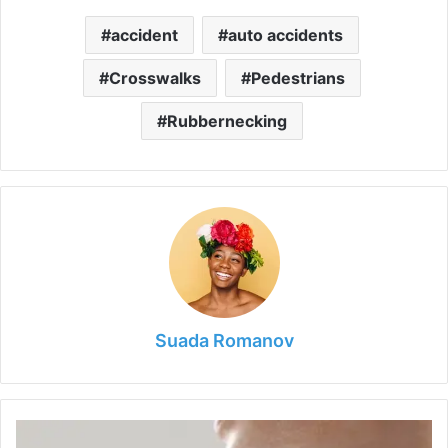
accident
auto accidents
Crosswalks
Pedestrians
Rubbernecking
Suada Romanov
How