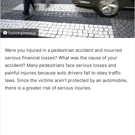
Source:pinterest
Were you injured in a pedestrian accident and incurred
serious financial losses? What was the cause of your
accident? Many pedestrians face serious losses and
painful injuries because auto drivers fail to obey traffic
laws. Since the victims aren’t protected by an automobile,
there is a greater risk of serious injuries.