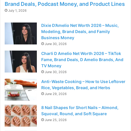
Brand Deals, Podcast Money, and Product Lines
July 1, 2026
Dixie D’Amelio Net Worth 2026 – Music,
Modeling, Brand Deals, and Family
Business Money
June 30, 2026
Charli D Amelio Net Worth 2026 – TikTok
Fame, Brand Deals, D Amelio Brands, And
TV Money
June 30, 2026
Anti-Waste Cooking – How to Use Leftover
Rice, Vegetables, Bread, and Herbs
June 29, 2026
8 Nail Shapes for Short Nails – Almond,
Squoval, Round, and Soft Square
June 25, 2026