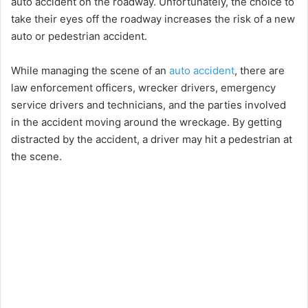
auto accident on the roadway. Unfortunately, the choice to
take their eyes off the roadway increases the risk of a new
auto or pedestrian accident.
While managing the scene of an
auto accident
, there are
law enforcement officers, wrecker drivers, emergency
service drivers and technicians, and the parties involved
in the accident moving around the wreckage. By getting
distracted by the accident, a driver may hit a pedestrian at
the scene.