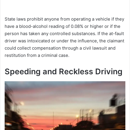
State laws prohibit anyone from operating a vehicle if they
have a blood-alcohol reading of 0.08% or higher or if the
person has taken any controlled substances. If the at-fault
driver was intoxicated or under the influence, the claimant
could collect compensation through a civil lawsuit and
restitution from a criminal case.
Speeding and Reckless Driving