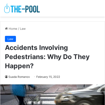
Home
/
Law
Law
Accidents Involving
Pedestrians: Why Do They
Happen?
Suada Romanov
February 15, 2022