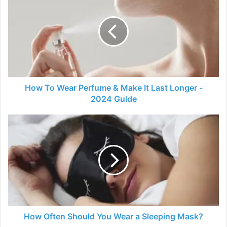
To
Wear
Perfume
&
Make
It
Last
Longer
-
How To Wear Perfume & Make It Last Longer -
2024
2024 Guide
Guide
How
Often
Should
You
Wear
a
Sleeping
Mask?
How Often Should You Wear a Sleeping Mask?