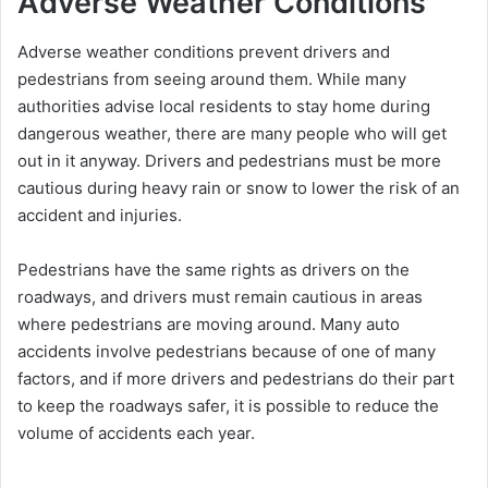
Adverse Weather Conditions
Adverse weather conditions prevent drivers and
pedestrians from seeing around them. While many
authorities advise local residents to stay home during
dangerous weather, there are many people who will get
out in it anyway. Drivers and pedestrians must be more
cautious during heavy rain or snow to lower the risk of an
accident and injuries.
Pedestrians have the same rights as drivers on the
roadways, and drivers must remain cautious in areas
where pedestrians are moving around. Many auto
accidents involve pedestrians because of one of many
factors, and if more drivers and pedestrians do their part
to keep the roadways safer, it is possible to reduce the
volume of accidents each year.