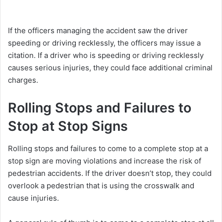
If the officers managing the accident saw the driver
speeding or driving recklessly, the officers may issue a
citation. If a driver who is speeding or driving recklessly
causes serious injuries, they could face additional criminal
charges.
Rolling Stops and Failures to
Stop at Stop Signs
Rolling stops and failures to come to a complete stop at a
stop sign are moving violations and increase the risk of
pedestrian accidents. If the driver doesn’t stop, they could
overlook a pedestrian that is using the crosswalk and
cause injuries.