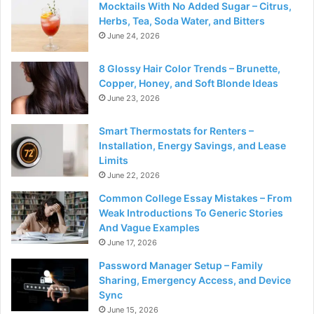
Mocktails With No Added Sugar – Citrus,
Herbs, Tea, Soda Water, and Bitters
June 24, 2026
8 Glossy Hair Color Trends – Brunette,
Copper, Honey, and Soft Blonde Ideas
June 23, 2026
Smart Thermostats for Renters –
Installation, Energy Savings, and Lease
Limits
June 22, 2026
Common College Essay Mistakes – From
Weak Introductions To Generic Stories
And Vague Examples
June 17, 2026
Password Manager Setup – Family
Sharing, Emergency Access, and Device
Sync
June 15, 2026