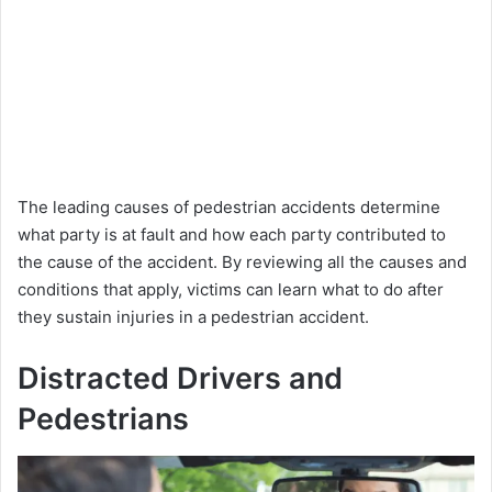
The leading causes of pedestrian accidents determine
what party is at fault and how each party contributed to
the cause of the accident. By reviewing all the causes and
conditions that apply, victims can learn what to do after
they sustain injuries in a pedestrian accident.
Distracted Drivers and
Pedestrians