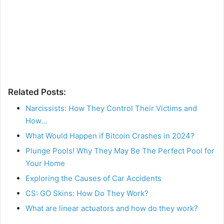
Related Posts:
Narcissists: How They Control Their Victims and
How…
What Would Happen if Bitcoin Crashes in 2024?
Plunge Pools! Why They May Be The Perfect Pool for
Your Home
Exploring the Causes of Car Accidents
CS: GO Skins: How Do They Work?
What are linear actuators and how do they work?