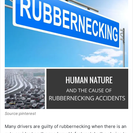
Source:pinterest
Many drivers are guilty of rubbernecking when there is an