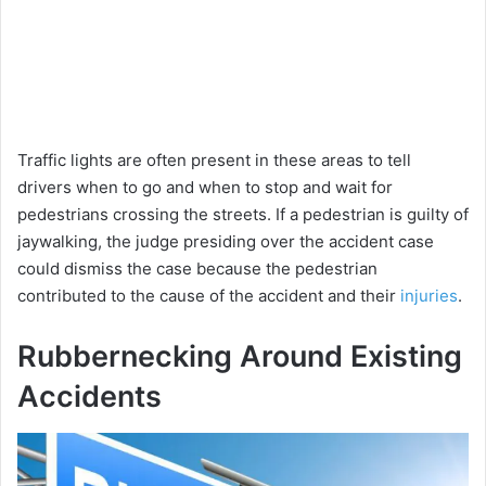
Traffic lights are often present in these areas to tell
drivers when to go and when to stop and wait for
pedestrians crossing the streets. If a pedestrian is guilty of
jaywalking, the judge presiding over the accident case
could dismiss the case because the pedestrian
contributed to the cause of the accident and their
injuries
.
Rubbernecking Around Existing
Accidents