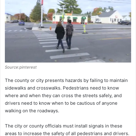
Source:pinterest
The county or city presents hazards by failing to maintain
sidewalks and crosswalks. Pedestrians need to know
where and when they can cross the streets safely, and
drivers need to know when to be cautious of anyone
walking on the roadways.
The city or county officials must install signals in these
areas to increase the safety of all pedestrians and drivers.