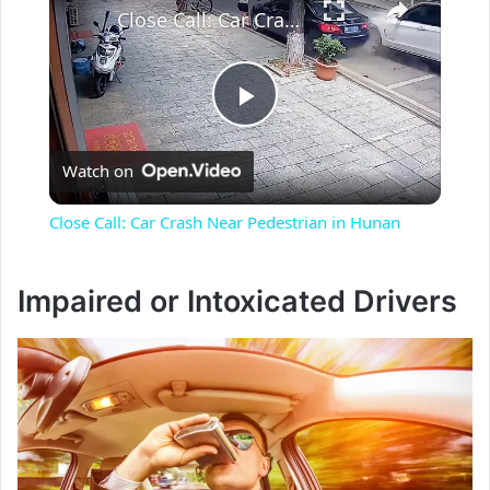
Close Call: Car Crash Near Pedestrian in Hunan
P
Watch on
l
Close Call: Car Crash Near Pedestrian in Hunan
a
Impaired or Intoxicated Drivers
y
V
i