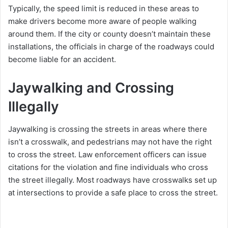
Typically, the speed limit is reduced in these areas to
make drivers become more aware of people walking
around them. If the city or county doesn’t maintain these
installations, the officials in charge of the roadways could
become liable for an accident.
Jaywalking and Crossing
Illegally
Jaywalking is crossing the streets in areas where there
isn’t a crosswalk, and pedestrians may not have the right
to cross the street. Law enforcement officers can issue
citations for the violation and fine individuals who cross
the street illegally. Most roadways have crosswalks set up
at intersections to provide a safe place to cross the street.