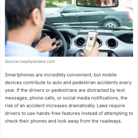
Source:nwphysicians.com
Smartphones are incredibly convenient, but mobile
devices contribute to auto and pedestrian accidents every
year. If the drivers or pedestrians are distracted by text
messages, phone calls, or social media notifications, the
risk of an accident increases dramatically. Laws require
drivers to use hands-free features instead of attempting to
check their phones and look away from the roadways.