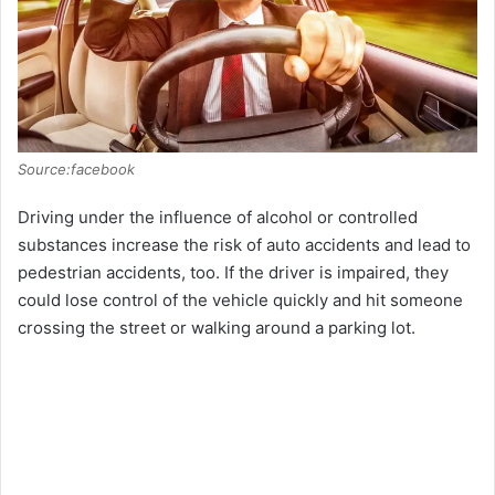
d
e
o
Source:facebook
Driving under the influence of alcohol or controlled
substances increase the risk of auto accidents and lead to
pedestrian accidents, too. If the driver is impaired, they
could lose control of the vehicle quickly and hit someone
crossing the street or walking around a parking lot.