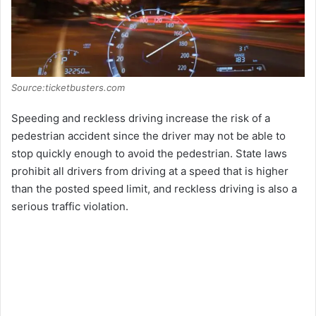
Source:ticketbusters.com
Speeding and reckless driving increase the risk of a
pedestrian accident since the driver may not be able to
stop quickly enough to avoid the pedestrian. State laws
prohibit all drivers from driving at a speed that is higher
than the posted speed limit, and reckless driving is also a
serious traffic violation.