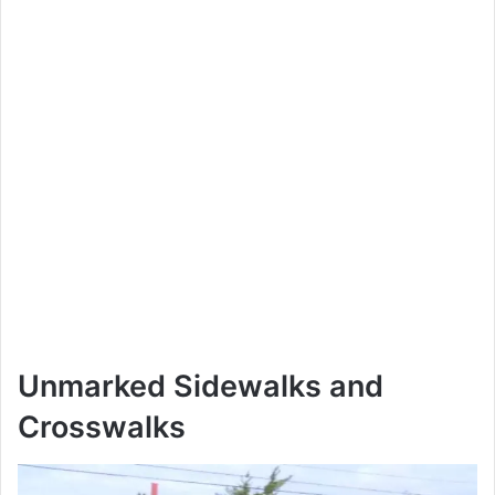
Unmarked Sidewalks and
Crosswalks