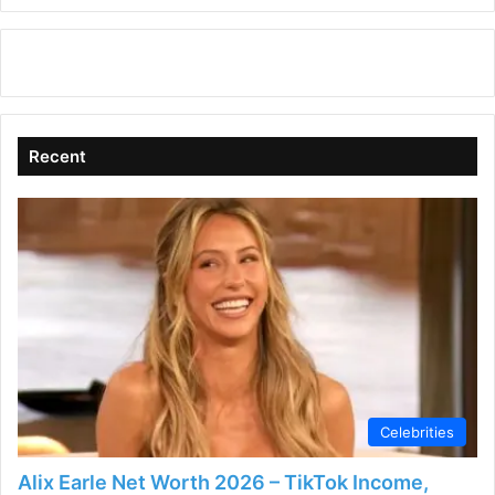
Recent
Celebrities
Alix Earle Net Worth 2026 – TikTok Income,