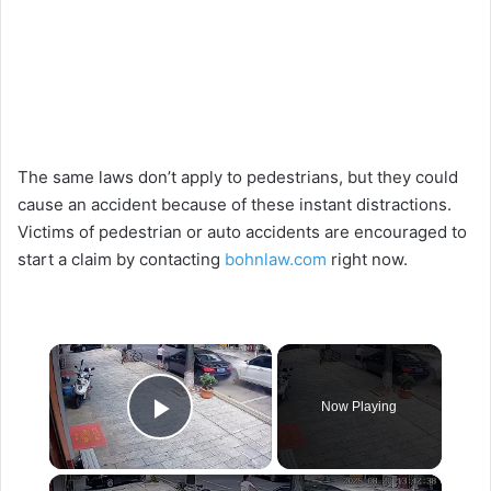
The same laws don’t apply to pedestrians, but they could
cause an accident because of these instant distractions.
Victims of pedestrian or auto accidents are encouraged to
start a claim by contacting
bohnlaw.com
right now.
×
Now Playing
Play Video
×