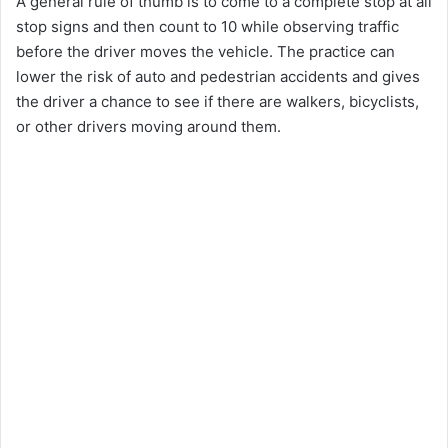
A general rule of thumb is to come to a complete stop at all
stop signs and then count to 10 while observing traffic
before the driver moves the vehicle. The practice can
lower the risk of auto and pedestrian accidents and gives
the driver a chance to see if there are walkers, bicyclists,
or other drivers moving around them.