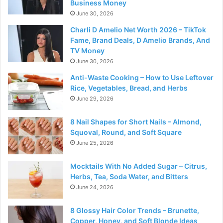
Business Money
June 30, 2026
Charli D Amelio Net Worth 2026 – TikTok
Fame, Brand Deals, D Amelio Brands, And
TV Money
June 30, 2026
Anti-Waste Cooking – How to Use Leftover
Rice, Vegetables, Bread, and Herbs
June 29, 2026
8 Nail Shapes for Short Nails – Almond,
Squoval, Round, and Soft Square
June 25, 2026
Mocktails With No Added Sugar – Citrus,
Herbs, Tea, Soda Water, and Bitters
June 24, 2026
8 Glossy Hair Color Trends – Brunette,
Copper, Honey, and Soft Blonde Ideas