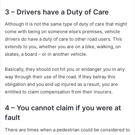
3 – Drivers have a Duty of Care
Although it is not the same type of duty of care that might
come with being on someone else’s premises, vehicle
drivers do have a duty of care to other road users. This
extends to you, whether you are on a bike, walking, on
skates, a board – or in another vehicle.
Basically, they should not hit you or endanger you in any
way through their use of the road. If they betray this
obligation and you end up injured as a result, you are
entitled to claim compensation from their insurers.
4 – You cannot claim if you were at
fault
There are times when a pedestrian could be considered to