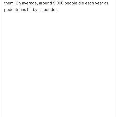
them. On average, around 9,000 people die each year as
pedestrians hit by a speeder.