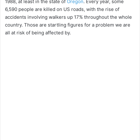
1988, at least in the state of
Oregon
. Every year, some
6,590 people are killed on US roads, with the rise of
accidents involving walkers up 17% throughout the whole
country. Those are startling figures for a problem we are
all at risk of being affected by.