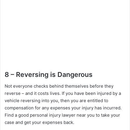
8 – Reversing is Dangerous
Not everyone checks behind themselves before they
reverse – and it costs lives. If you have been injured by a
vehicle reversing into you, then you are entitled to
compensation for any expenses your injury has incurred.
Find a good personal injury lawyer near you to take your
case and get your expenses back.