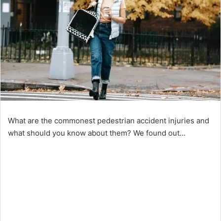
What are the commonest pedestrian accident injuries and
what should you know about them? We found out…