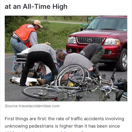
at an All-Time High
Source:travelaccidentlaw.com
First things are first: the rate of traffic accidents involving
unknowing pedestrians is higher than it has been since