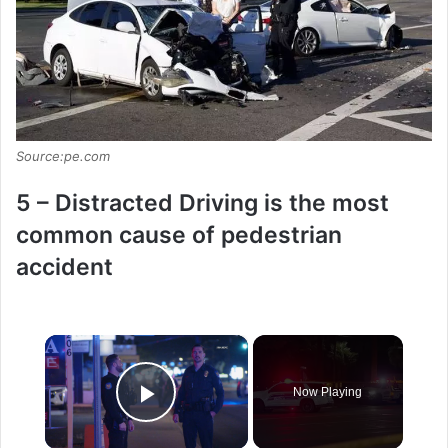
Source:pe.com
5 – Distracted Driving is the most
common cause of pedestrian
accident
×
Now Playing
Play Video