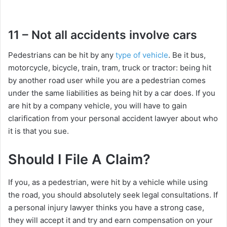
11 – Not all accidents involve cars
Pedestrians can be hit by any
type of vehicle
. Be it bus,
motorcycle, bicycle, train, tram, truck or tractor: being hit
by another road user while you are a pedestrian comes
under the same liabilities as being hit by a car does. If you
are hit by a company vehicle, you will have to gain
clarification from your personal accident lawyer about who
it is that you sue.
Should I File A Claim?
If you, as a pedestrian, were hit by a vehicle while using
the road, you should absolutely seek legal consultations. If
a personal injury lawyer thinks you have a strong case,
they will accept it and try and earn compensation on your