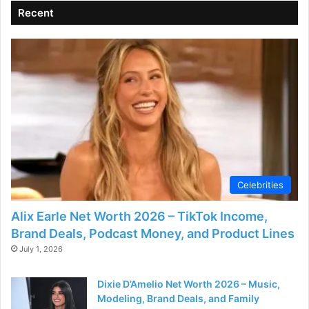
Recent
Celebrities
Alix Earle Net Worth 2026 – TikTok Income,
Brand Deals, Podcast Money, and Product Lines
July 1, 2026
Dixie D’Amelio Net Worth 2026 – Music,
Modeling, Brand Deals, and Family