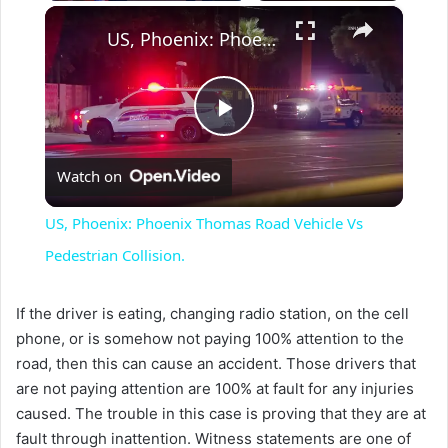
×
US, Phoenix: Phoenix Thomas Road Vehicle Vs Pedestrian Collision.
P
Watch on
l
US, Phoenix: Phoenix Thomas Road Vehicle Vs
a
Pedestrian Collision.
y
If the driver is eating, changing radio station, on the cell
phone, or is somehow not paying 100% attention to the
road, then this can cause an accident. Those drivers that
V
are not paying attention are 100% at fault for any injuries
caused. The trouble in this case is proving that they are at
i
fault through inattention. Witness statements are one of