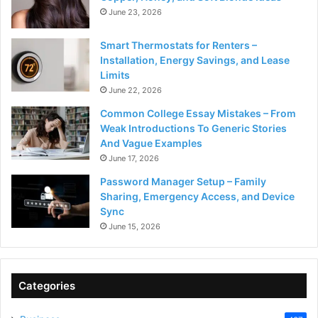
June 23, 2026
Smart Thermostats for Renters –
Installation, Energy Savings, and Lease
Limits
June 22, 2026
Common College Essay Mistakes – From
Weak Introductions To Generic Stories
And Vague Examples
June 17, 2026
Password Manager Setup – Family
Sharing, Emergency Access, and Device
Sync
June 15, 2026
Categories