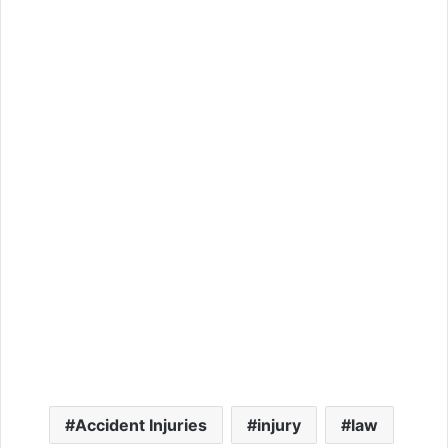
Accident Injuries
injury
law