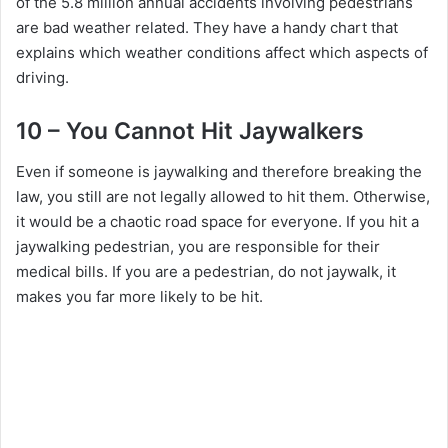
of the 5.8 million annual accidents involving pedestrians
are bad weather related. They have a handy chart that
explains which weather conditions affect which aspects of
driving.
10 – You Cannot Hit Jaywalkers
Even if someone is jaywalking and therefore breaking the
law, you still are not legally allowed to hit them. Otherwise,
it would be a chaotic road space for everyone. If you hit a
jaywalking pedestrian, you are responsible for their
medical bills. If you are a pedestrian, do not jaywalk, it
makes you far more likely to be hit.