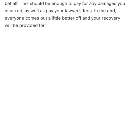
behalf. This should be enough to pay for any damages you
incurred, as well as pay your lawyer’s fees. In the end,
everyone comes out a little better off and your recovery
will be provided for.