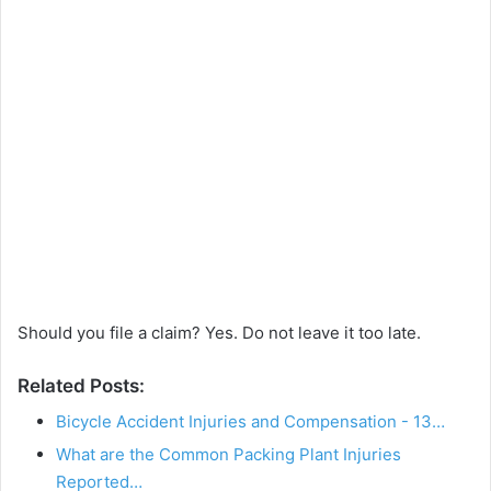
Should you file a claim? Yes. Do not leave it too late.
Related Posts:
Bicycle Accident Injuries and Compensation - 13…
What are the Common Packing Plant Injuries
Reported…