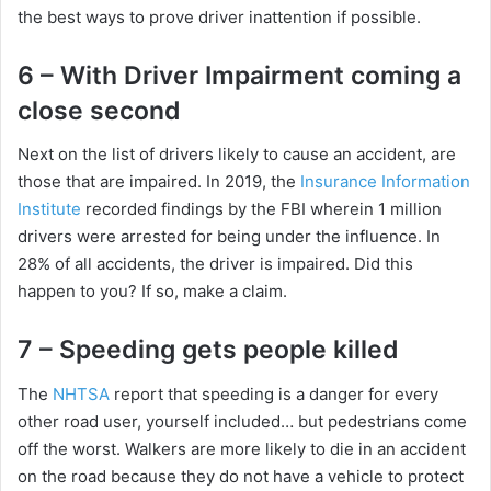
the best ways to prove driver inattention if possible.
d
6 – With Driver Impairment coming a
close second
e
Next on the list of drivers likely to cause an accident, are
o
those that are impaired. In 2019, the
Insurance Information
Institute
recorded findings by the FBI wherein 1 million
drivers were arrested for being under the influence. In
28% of all accidents, the driver is impaired. Did this
happen to you? If so, make a claim.
7 – Speeding gets people killed
The
NHTSA
report that speeding is a danger for every
other road user, yourself included… but pedestrians come
off the worst. Walkers are more likely to die in an accident
on the road because they do not have a vehicle to protect