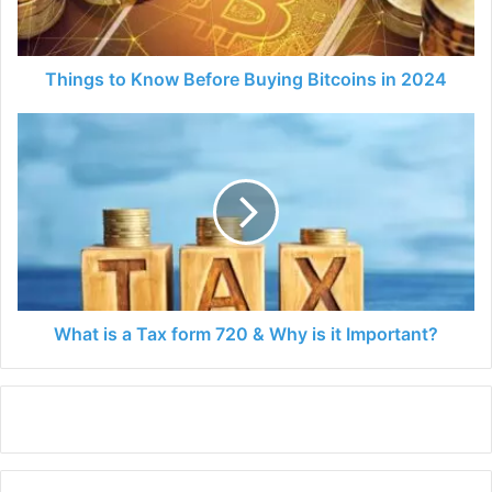
in
2024
Things to Know Before Buying Bitcoins in 2024
What
is
a
Tax
form
720
&
Why
is
it
What is a Tax form 720 & Why is it Important?
Important?