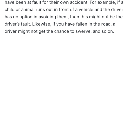
have been at fault for their own accident. For example, if a
child or animal runs out in front of a vehicle and the driver
has no option in avoiding them, then this might not be the
driver’s fault. Likewise, if you have fallen in the road, a
driver might not get the chance to swerve, and so on.