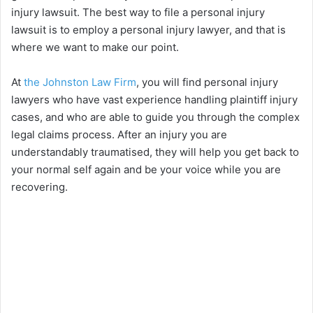
injury lawsuit. The best way to file a personal injury
lawsuit is to employ a personal injury lawyer, and that is
where we want to make our point.
At
the Johnston Law Firm
, you will find personal injury
lawyers who have vast experience handling plaintiff injury
cases, and who are able to guide you through the complex
legal claims process. After an injury you are
understandably traumatised, they will help you get back to
your normal self again and be your voice while you are
recovering.