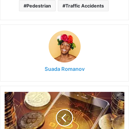
Pedestrian
Traffic Accidents
Suada Romanov
Things
to
Know
Before
Buying
Bitcoins