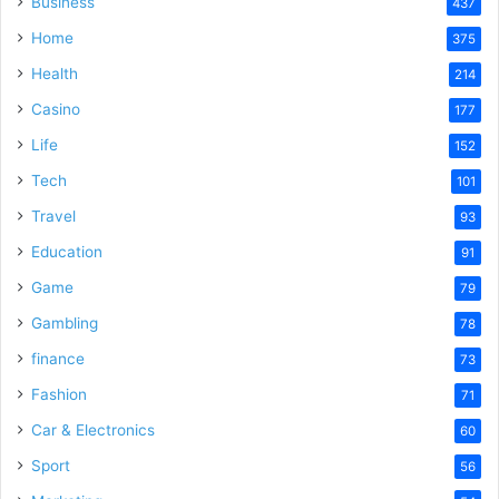
Business
437
Home
375
Health
214
Casino
177
Life
152
Tech
101
Travel
93
Education
91
Game
79
Gambling
78
finance
73
Fashion
71
Car & Electronics
60
Sport
56