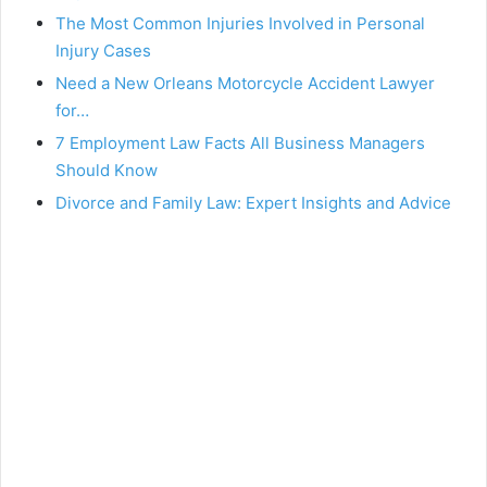
The Most Common Injuries Involved in Personal
Injury Cases
Need a New Orleans Motorcycle Accident Lawyer
for…
7 Employment Law Facts All Business Managers
Should Know
Divorce and Family Law: Expert Insights and Advice