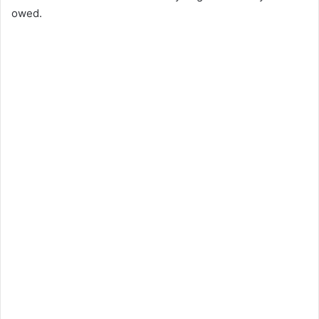
owed.