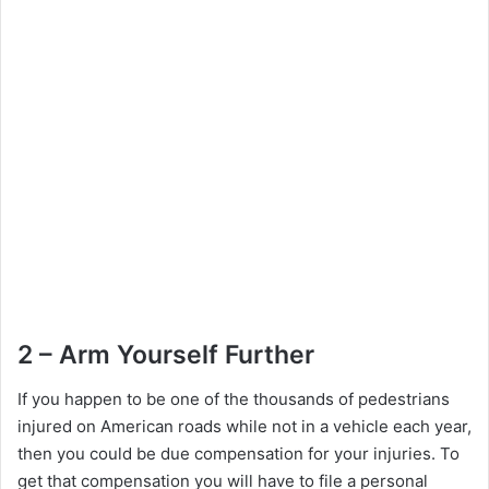
2 – Arm Yourself Further
If you happen to be one of the thousands of pedestrians
injured on American roads while not in a vehicle each year,
then you could be due compensation for your injuries. To
get that compensation you will have to file a personal