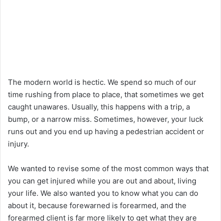
The modern world is hectic. We spend so much of our
time rushing from place to place, that sometimes we get
caught unawares. Usually, this happens with a trip, a
bump, or a narrow miss. Sometimes, however, your luck
runs out and you end up having a pedestrian accident or
injury.
We wanted to revise some of the most common ways that
you can get injured while you are out and about, living
your life. We also wanted you to know what you can do
about it, because forewarned is forearmed, and the
forearmed client is far more likely to get what they are