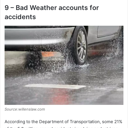
9 – Bad Weather accounts for
accidents
Source:willenslaw.com
According to the Department of Transportation, some 21%