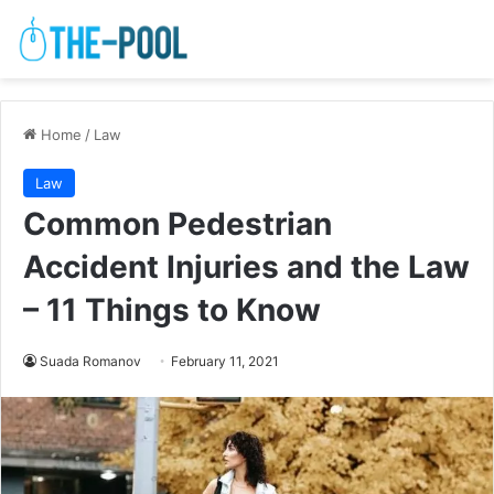
Home
/
Law
Law
Common Pedestrian
Accident Injuries and the Law
– 11 Things to Know
Suada Romanov
February 11, 2021