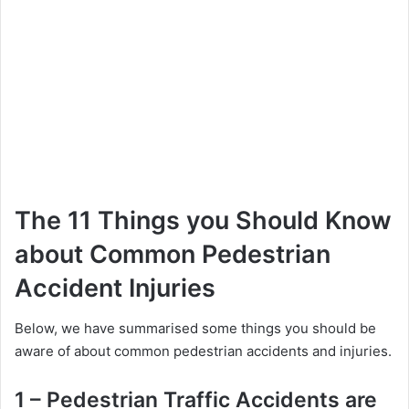
The 11 Things you Should Know
about Common Pedestrian
Accident Injuries
Below, we have summarised some things you should be
aware of about common pedestrian accidents and injuries.
1 – Pedestrian Traffic Accidents are