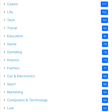
Casino
177
Life
152
Tech
101
Travel
93
Education
91
Game
79
Gambling
78
finance
73
Fashion
71
Car & Electronics
60
Sport
56
Marketing
54
Computers & Technology
54
Law
53