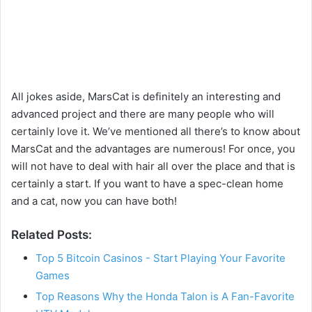
All jokes aside, MarsCat is definitely an interesting and
advanced project and there are many people who will
certainly love it. We’ve mentioned all there’s to know about
MarsCat and the advantages are numerous! For once, you
will not have to deal with hair all over the place and that is
certainly a start. If you want to have a spec-clean home
and a cat, now you can have both!
Related Posts:
Top 5 Bitcoin Casinos - Start Playing Your Favorite
Games
Top Reasons Why the Honda Talon is A Fan-Favorite