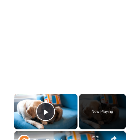
×
Now Playing
Play Video
×