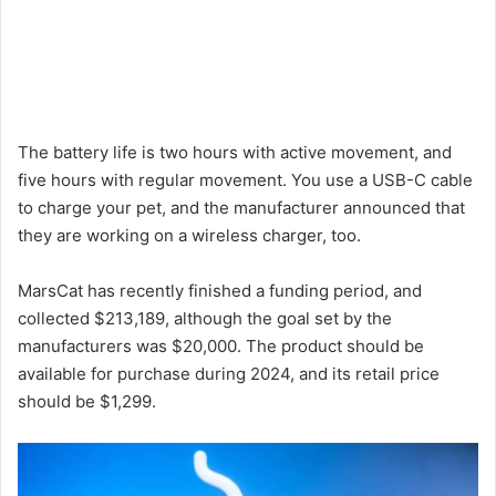
The battery life is two hours with active movement, and
five hours with regular movement. You use a USB-C cable
to charge your pet, and the manufacturer announced that
they are working on a wireless charger, too.
MarsCat has recently finished a funding period, and
collected $213,189, although the goal set by the
manufacturers was $20,000. The product should be
available for purchase during 2024, and its retail price
should be $1,299.