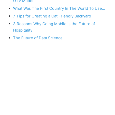
UTV Model
What Was The First Country In The World To Use…
7 Tips for Creating a Cat Friendly Backyard
3 Reasons Why Going Mobile is the Future of
Hospitality
The Future of Data Science