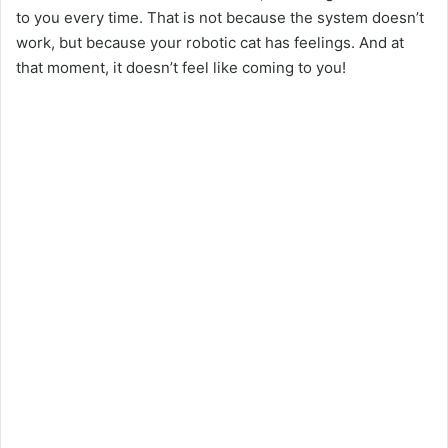
to you every time. That is not because the system doesn’t
work, but because your robotic cat has feelings. And at
that moment, it doesn’t feel like coming to you!