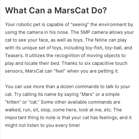
What Can a MarsCat Do?
Your robotic pet is capable of “seeing” the environment by
using the camera in his nose. The 5MP camera allows your
cat to see your face, as well as toys. The feline can play
with its unique set of toys, including toy-fish, toy-ball, and
Teasers. It utilizes the recognition of moving objects to
play and locate their bed. Thanks to six capacitive touch
sensors, MarsCat can “feel” when you are petting it.
You can use more than a dozen commands to talk to your
cat. Try calling its name by saying “Mars” or a simple
“kitten” or “cat.” Some other available commands are
walked, run, sit, stop, come here, look at me, etc. The
important thing to note is that your cat has feelings, and it
might not listen to you every time!