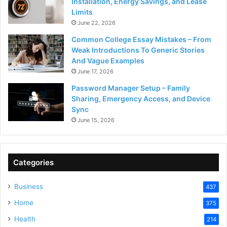
Installation, Energy Savings, and Lease
Limits
June 22, 2026
Common College Essay Mistakes – From
Weak Introductions To Generic Stories
And Vague Examples
June 17, 2026
Password Manager Setup – Family
Sharing, Emergency Access, and Device
Sync
June 15, 2026
Categories
Business
437
Home
375
Health
214