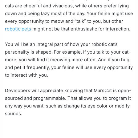
d
cats are cheerful and vivacious, while others prefer lying
down and being lazy most of the day. Your feline might use
e
every opportunity to meow and “talk” to you, but other
robotic pets
might not be that enthusiastic for interaction.
o
You will be an integral part of how your robotic cat’s
personality is shaped. For example, if you talk to your cat
more, you will find it meowing more often. And if you hug
and pet it frequently, your feline will use every opportunity
to interact with you.
Developers will appreciate knowing that MarsCat is open-
sourced and programmable. That allows you to program it
any way you want, such as change its eye color or modify
sounds.