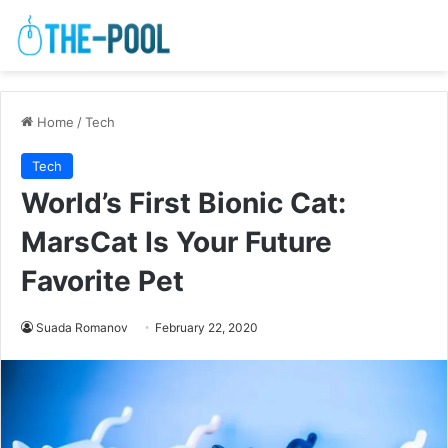
Home
/
Tech
Tech
World’s First Bionic Cat:
MarsCat Is Your Future
Favorite Pet
Suada Romanov
February 22, 2020