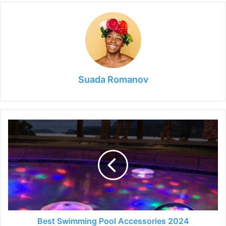
Suada Romanov
Best
Swimming
Pool
Accessories
2024
Best Swimming Pool Accessories 2024