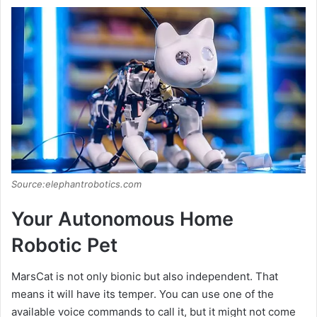
Source:elephantrobotics.com
Your Autonomous Home
Robotic Pet
MarsCat is not only bionic but also independent. That
means it will have its temper. You can use one of the
available voice commands to call it, but it might not come