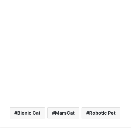
Bionic Cat
MarsCat
Robotic Pet