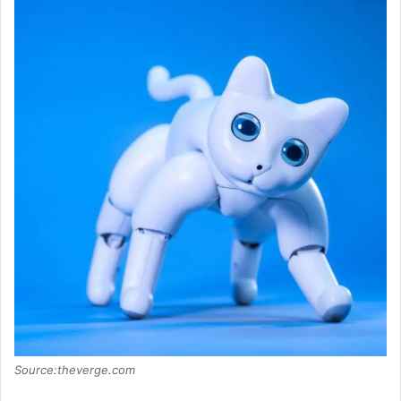
Source:theverge.com