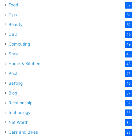
Food
52
Tips
51
Beauty
51
CBD
49
Computing
49
Style
48
Home & Kitchen
48
Pool
47
Betting
46
Blog
37
Relationship
37
technology
35
Net Worth
34
Cars and Bikes
33