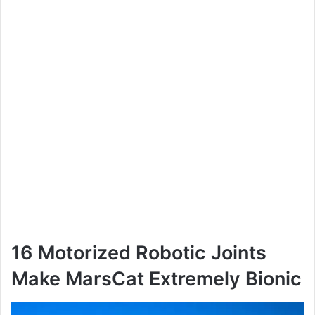
16 Motorized Robotic Joints
Make MarsCat Extremely Bionic