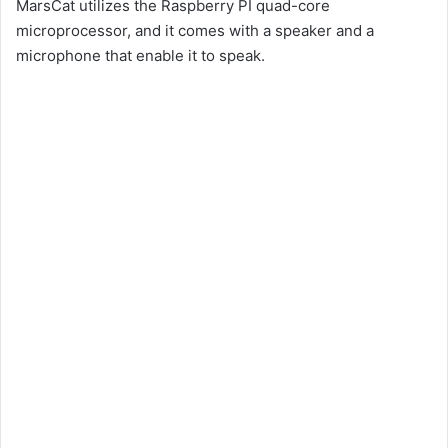
MarsCat utilizes the Raspberry PI quad-core
microprocessor, and it comes with a speaker and a
microphone that enable it to speak.