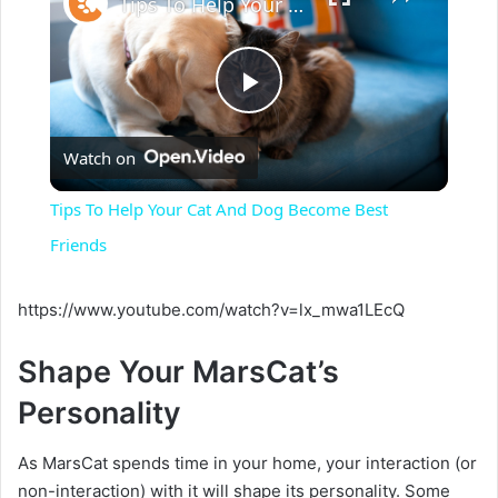
Tips To Help Your Cat And Dog Become Best Friends
P
Watch on
l
Tips To Help Your Cat And Dog Become Best
a
Friends
y
https://www.youtube.com/watch?v=lx_mwa1LEcQ
Shape Your MarsCat’s
V
Personality
i
As MarsCat spends time in your home, your interaction (or
non-interaction) with it will shape its personality. Some