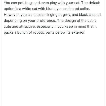
You can pet, hug, and even play with your cat. The default
option is a white cat with blue eyes and a red collar.
However, you can also pick ginger, grey, and black cats, all
depending on your preference. The design of the cat is
cute and attractive, especially if you keep in mind that it
packs a bunch of robotic parts below its exterior.