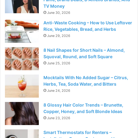
TV Money
June 30, 2026
Anti-Waste Cooking – How to Use Leftover
Rice, Vegetables, Bread, and Herbs
June 29, 2026
8 Nail Shapes for Short Nails – Almond,
Squoval, Round, and Soft Square
June 25, 2026
Mocktails With No Added Sugar – Citrus,
Herbs, Tea, Soda Water, and Bitters
June 24, 2026
8 Glossy Hair Color Trends – Brunette,
Copper, Honey, and Soft Blonde Ideas
June 23, 2026
Smart Thermostats for Renters –