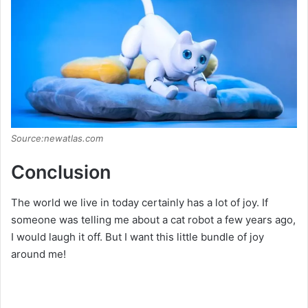
Source:newatlas.com
Conclusion
The world we live in today certainly has a lot of joy. If
someone was telling me about a cat robot a few years ago,
I would laugh it off. But I want this little bundle of joy
around me!