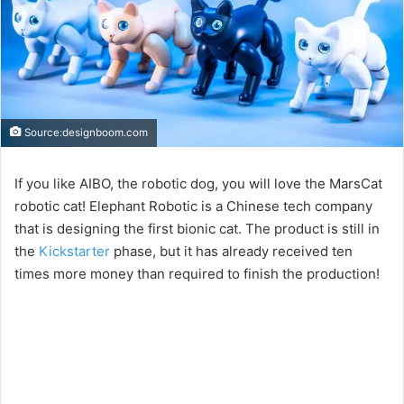
Source:designboom.com
If you like AIBO, the robotic dog, you will love the MarsCat
robotic cat! Elephant Robotic is a Chinese tech company
that is designing the first bionic cat. The product is still in
the
Kickstarter
phase, but it has already received ten
times more money than required to finish the production!