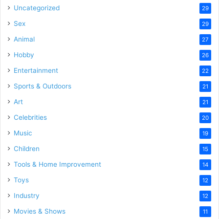
Uncategorized
29
Sex
29
Animal
27
Hobby
26
Entertainment
22
Sports & Outdoors
21
Art
21
Celebrities
20
Music
19
Children
15
Tools & Home Improvement
14
Toys
12
Industry
12
Movies & Shows
11