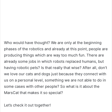
Who would have thought? We are only at the beginning
phases of the robotics and already at this point, people are
producing things which are way too much fun. There are
already some jobs in which robots replaced humans, but
having robotic pets? Is that really that wise? After all, don’t
we love our cats and dogs just because they connect with
us on a personal level, something we are not able to do in
some cases with other people? So what is it about the
MarsCat that makes it so special?
Let’s check it out together!