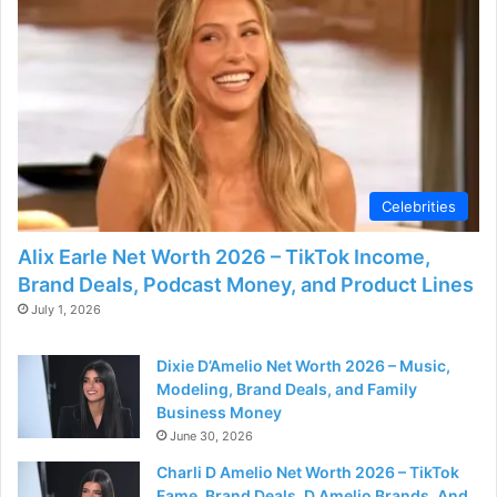
Celebrities
Alix Earle Net Worth 2026 – TikTok Income,
Brand Deals, Podcast Money, and Product Lines
July 1, 2026
Dixie D’Amelio Net Worth 2026 – Music,
Modeling, Brand Deals, and Family
Business Money
June 30, 2026
Charli D Amelio Net Worth 2026 – TikTok
Fame, Brand Deals, D Amelio Brands, And