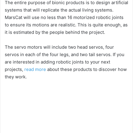
The entire purpose of bionic products is to design artificial
systems that will replicate the actual living systems.
MarsCat will use no less than 16 motorized robotic joints
to ensure its motions are realistic. This is quite enough, as
it is estimated by the people behind the project.
The servo motors will include two head servos, four
servos in each of the four legs, and two tail servos. If you
are interested in adding robotic joints to your next
projects,
read more
about these products to discover how
they work.