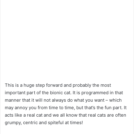
This is a huge step forward and probably the most
important part of the bionic cat. It is programmed in that
manner that it will not always do what you want – which
may annoy you from time to time, but that’s the fun part. It
acts like a real cat and we all know that real cats are often
grumpy, centric and spiteful at times!