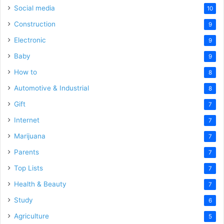
Social media
10
Construction
9
Electronic
9
Baby
9
How to
8
Automotive & Industrial
8
Gift
7
Internet
7
Marijuana
7
Parents
7
Top Lists
7
Health & Beauty
7
Study
6
Agriculture
5