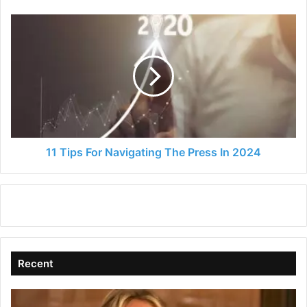
11
Tips
For
Navigating
The
Press
In
2024
11 Tips For Navigating The Press In 2024
Recent