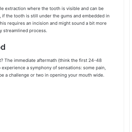
ple extraction where the tooth is visible and can be
, if the tooth is still under the gums and embedded in
This requires an incision and might sound a bit more
tty streamlined process.
od
xt? The immediate aftermath (think the first 24-48
al to experience a symphony of sensations: some pain,
ybe a challenge or two in opening your mouth wide.