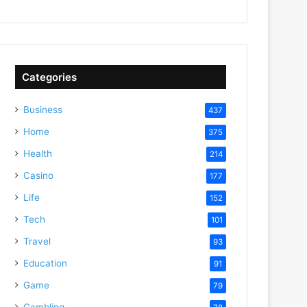
Categories
Business
437
Home
375
Health
214
Casino
177
Life
152
Tech
101
Travel
93
Education
91
Game
79
Gambling