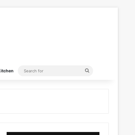
Search
itchen
for