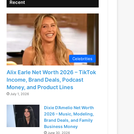
Recent
Celebrities
Alix Earle Net Worth 2026 – TikTok
Income, Brand Deals, Podcast
Money, and Product Lines
July 1, 2026
Dixie D’Amelio Net Worth
2026 – Music, Modeling,
Brand Deals, and Family
Business Money
June 30, 2026