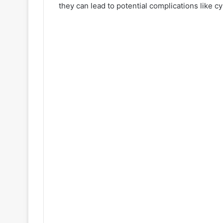
they can lead to potential complications like cy