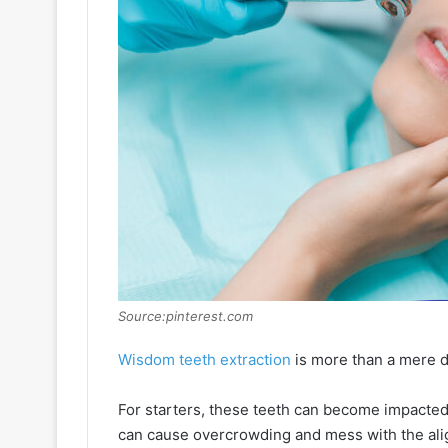
Source:pinterest.com
Wisdom teeth extraction
is more than a mere de
For starters, these teeth can become impacted
can cause overcrowding and mess with the align