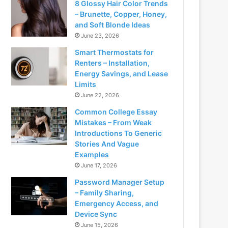
8 Glossy Hair Color Trends
– Brunette, Copper, Honey,
and Soft Blonde Ideas
June 23, 2026
Smart Thermostats for
Renters – Installation,
Energy Savings, and Lease
Limits
June 22, 2026
Common College Essay
Mistakes – From Weak
Introductions To Generic
Stories And Vague
Examples
June 17, 2026
Password Manager Setup
– Family Sharing,
Emergency Access, and
Device Sync
June 15, 2026