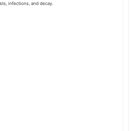
sts, infections, and decay.