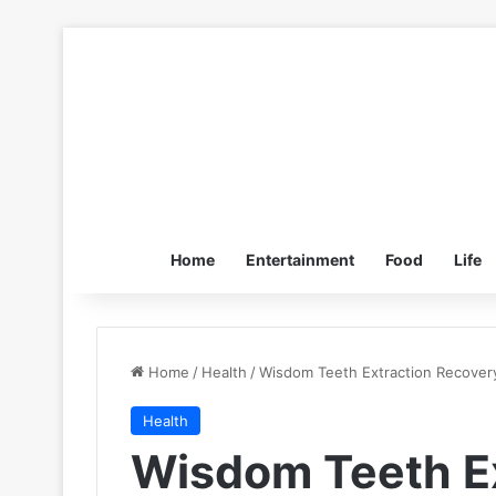
Home
Entertainment
Food
Life
Home
/
Health
/
Wisdom Teeth Extraction Recovery
Health
Wisdom Teeth Ex