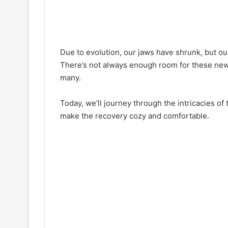
Due to evolution, our jaws have shrunk, but o
There’s not always enough room for these newbi
many.
Today, we’ll journey through the intricacies o
make the recovery cozy and comfortable.