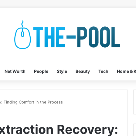
Net Worth
People
Style
Beauty
Tech
Home & K
: Finding Comfort in the Process
traction Recovery: