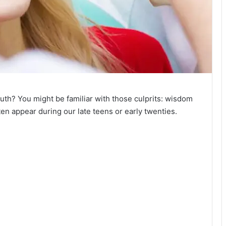
uth? You might be familiar with those culprits: wisdom
ften appear during our late teens or early twenties.