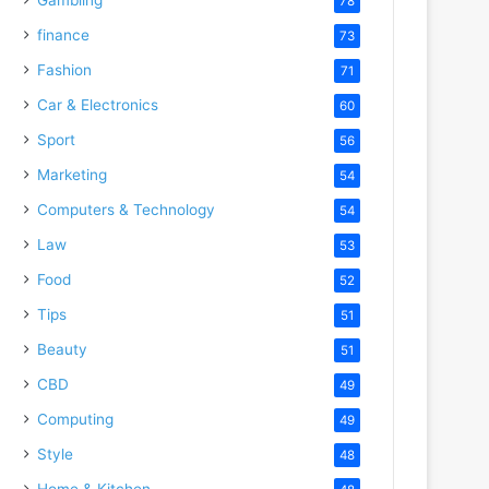
78
finance
73
Fashion
71
Car & Electronics
60
Sport
56
Marketing
54
Computers & Technology
54
Law
53
Food
52
Tips
51
Beauty
51
CBD
49
Computing
49
Style
48
Home & Kitchen