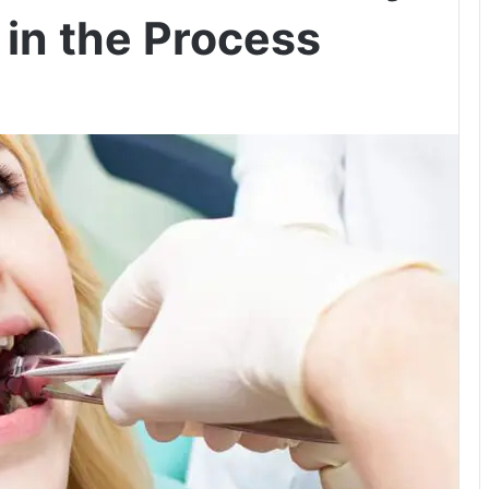
 in the Process