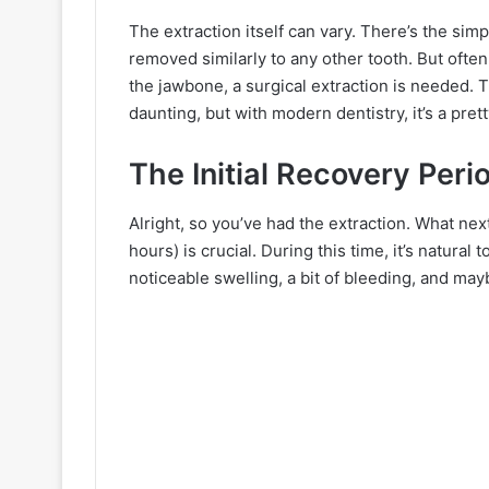
The extraction itself can vary. There’s the sim
removed similarly to any other tooth. But often
the jawbone, a surgical extraction is needed. 
daunting, but with modern dentistry, it’s a pre
The Initial Recovery Peri
Alright, so you’ve had the extraction. What ne
hours) is crucial. During this time, it’s natur
noticeable swelling, a bit of bleeding, and ma