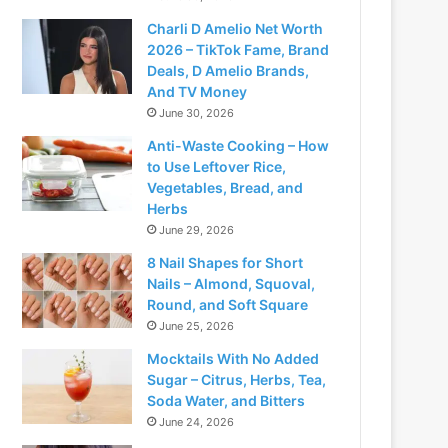
Charli D Amelio Net Worth
2026 – TikTok Fame, Brand
Deals, D Amelio Brands,
And TV Money
June 30, 2026
Anti-Waste Cooking – How
to Use Leftover Rice,
Vegetables, Bread, and
Herbs
June 29, 2026
8 Nail Shapes for Short
Nails – Almond, Squoval,
Round, and Soft Square
June 25, 2026
Mocktails With No Added
Sugar – Citrus, Herbs, Tea,
Soda Water, and Bitters
June 24, 2026