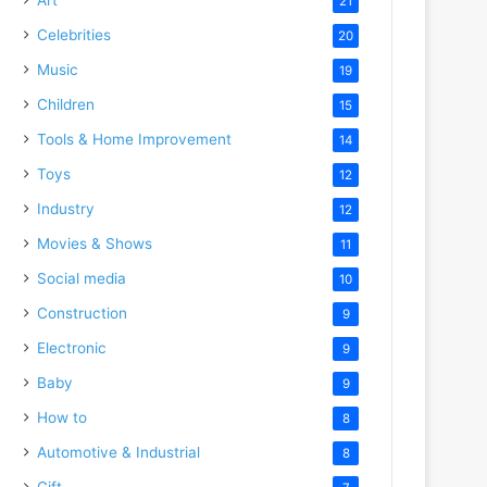
21
Celebrities
20
Music
19
Children
15
Tools & Home Improvement
14
Toys
12
Industry
12
Movies & Shows
11
Social media
10
Construction
9
Electronic
9
Baby
9
How to
8
Automotive & Industrial
8
Gift