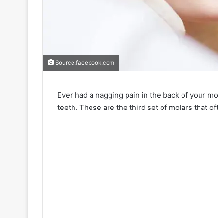
Source:facebook.com
Ever had a nagging pain in the back of your mo
teeth. These are the third set of molars that o