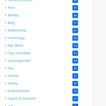
48
Pool
47
Betting
46
Blog
37
Relationship
37
technology
35
Net Worth
34
Cars and Bikes
33
Uncategorized
29
Sex
29
Animal
27
Hobby
26
Entertainment
22
Sports & Outdoors
21
Art