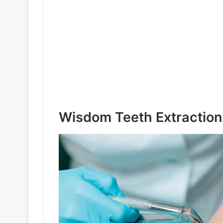
Wisdom Teeth Extraction