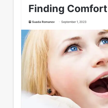
Finding Comfort
Suada Romanov
September 1, 2023