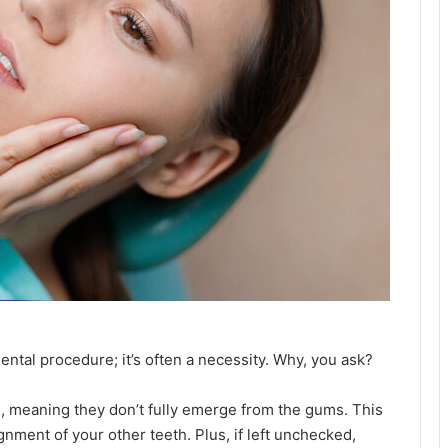
ntal procedure; it’s often a necessity. Why, you ask?
, meaning they don’t fully emerge from the gums. This
ment of your other teeth. Plus, if left unchecked,