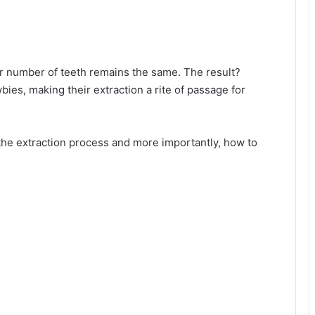
ur number of teeth remains the same. The result?
es, making their extraction a rite of passage for
f the extraction process and more importantly, how to