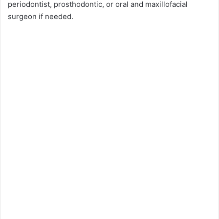
periodontist, prosthodontic, or oral and maxillofacial
surgeon if needed.