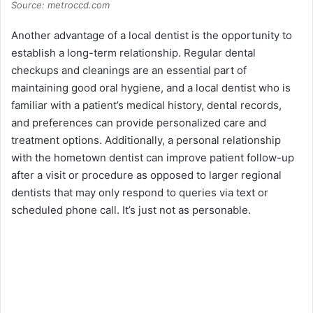
Source: metroccd.com
Another advantage of a local dentist is the opportunity to
establish a long-term relationship. Regular dental
checkups and cleanings are an essential part of
maintaining good oral hygiene, and a local dentist who is
familiar with a patient’s medical history, dental records,
and preferences can provide personalized care and
treatment options. Additionally, a personal relationship
with the hometown dentist can improve patient follow-up
after a visit or procedure as opposed to larger regional
dentists that may only respond to queries via text or
scheduled phone call. It’s just not as personable.