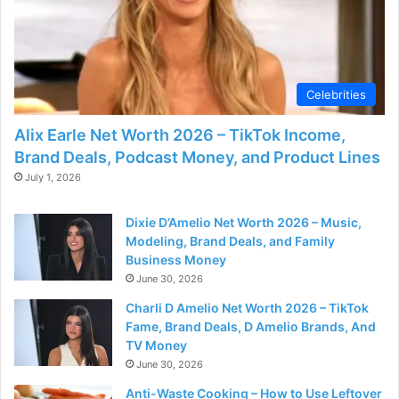
Celebrities
Alix Earle Net Worth 2026 – TikTok Income,
Brand Deals, Podcast Money, and Product Lines
July 1, 2026
Dixie D’Amelio Net Worth 2026 – Music,
Modeling, Brand Deals, and Family
Business Money
June 30, 2026
Charli D Amelio Net Worth 2026 – TikTok
Fame, Brand Deals, D Amelio Brands, And
TV Money
June 30, 2026
Anti-Waste Cooking – How to Use Leftover