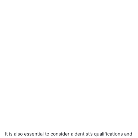
It is also essential to consider a dentist’s qualifications and