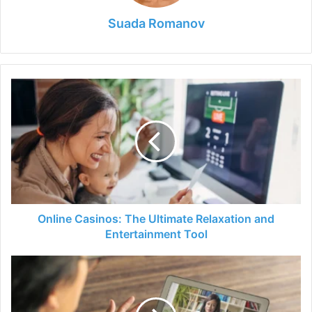
Suada Romanov
Online
Casinos:
The
Ultimate
Relaxation
and
Entertainment
Tool
Online Casinos: The Ultimate Relaxation and
Entertainment Tool
The
Benefits
and
Drawbacks