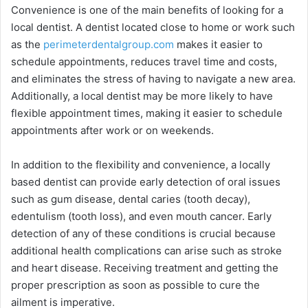
Convenience is one of the main benefits of looking for a
local dentist. A dentist located close to home or work such
as the
perimeterdentalgroup.com
makes it easier to
schedule appointments, reduces travel time and costs,
and eliminates the stress of having to navigate a new area.
Additionally, a local dentist may be more likely to have
flexible appointment times, making it easier to schedule
appointments after work or on weekends.
In addition to the flexibility and convenience, a locally
based dentist can provide early detection of oral issues
such as gum disease, dental caries (tooth decay),
edentulism (tooth loss), and even mouth cancer. Early
detection of any of these conditions is crucial because
additional health complications can arise such as stroke
and heart disease. Receiving treatment and getting the
proper prescription as soon as possible to cure the
ailment is imperative.