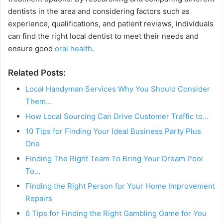
dentists in the area and considering factors such as
experience, qualifications, and patient reviews, individuals
can find the right local dentist to meet their needs and
ensure good
oral health
.
Related Posts:
Local Handyman Services Why You Should Consider
Them…
How Local Sourcing Can Drive Customer Traffic to…
10 Tips for Finding Your Ideal Business Party Plus
One
Finding The Right Team To Bring Your Dream Pool
To…
Finding the Right Person for Your Home Improvement
Repairs
6 Tips for Finding the Right Gambling Game for You