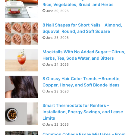
Rice, Vegetables, Bread, and Herbs
June 29, 2026
8 Nail Shapes for Short Nails – Almond,
Squoval, Round, and Soft Square
June 25, 2026
Mocktails With No Added Sugar – Citrus,
Herbs, Tea, Soda Water, and Bitters
June 24, 2026
8 Glossy Hair Color Trends – Brunette,
Copper, Honey, and Soft Blonde Ideas
June 23, 2026
Smart Thermostats for Renters –
Installation, Energy Savings, and Lease
Limits
June 22, 2026
Common College Essay Mistakes – From