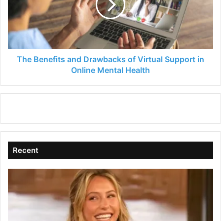
of
Virtual
Support
in
Online
Mental
The Benefits and Drawbacks of Virtual Support in
Health
Online Mental Health
Recent