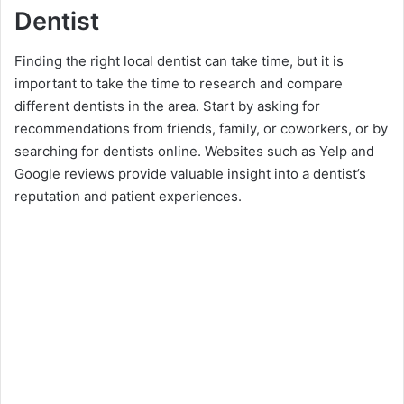
Dentist
Finding the right local dentist can take time, but it is
important to take the time to research and compare
different dentists in the area. Start by asking for
recommendations from friends, family, or coworkers, or by
searching for dentists online. Websites such as Yelp and
Google reviews provide valuable insight into a dentist’s
reputation and patient experiences.