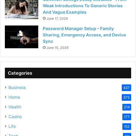
Weak Introductions To Generic Stories
And Vague Examples
June 17, 2026
Password Manager Setup – Family
Sharing, Emergency Access, and Device
Sync
June 15, 2026
Categories
Business
437
Home
375
Health
214
Casino
177
Life
152
Tech