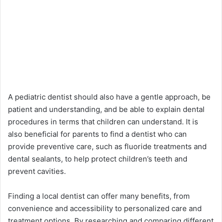
A pediatric dentist should also have a gentle approach, be
patient and understanding, and be able to explain dental
procedures in terms that children can understand. It is
also beneficial for parents to find a dentist who can
provide preventive care, such as fluoride treatments and
dental sealants, to help protect children’s teeth and
prevent cavities.
Finding a local dentist can offer many benefits, from
convenience and accessibility to personalized care and
treatment options. By researching and comparing different