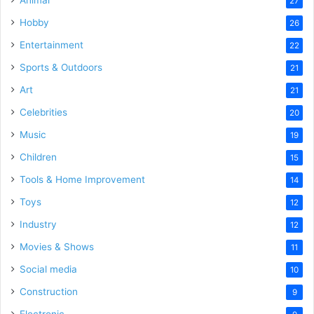
27
Hobby
26
Entertainment
22
Sports & Outdoors
21
Art
21
Celebrities
20
Music
19
Children
15
Tools & Home Improvement
14
Toys
12
Industry
12
Movies & Shows
11
Social media
10
Construction
9
Electronic