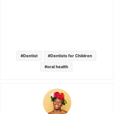
Dentist
Dentists for Children
oral health