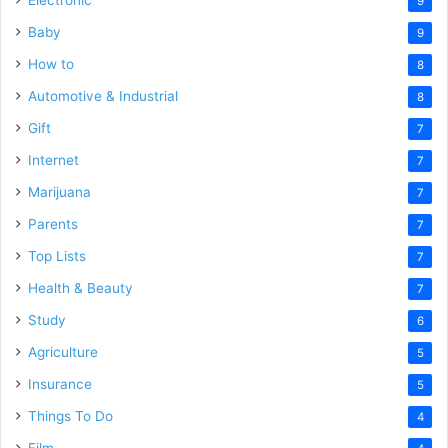
9
Baby
9
How to
8
Automotive & Industrial
8
Gift
7
Internet
7
Marijuana
7
Parents
7
Top Lists
7
Health & Beauty
7
Study
6
Agriculture
5
Insurance
5
Things To Do
4
Film