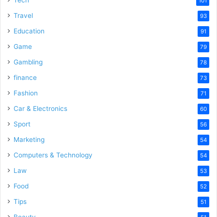
101
Travel
93
Education
91
Game
79
Gambling
78
finance
73
Fashion
71
Car & Electronics
60
Sport
56
Marketing
54
Computers & Technology
54
Law
53
Food
52
Tips
51
Beauty