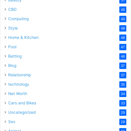
51
CBD
49
Computing
49
Style
48
Home & Kitchen
48
Pool
47
Betting
46
Blog
37
Relationship
37
technology
35
Net Worth
34
Cars and Bikes
33
Uncategorized
29
Sex
29
Animal