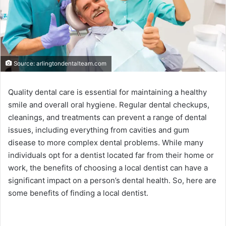
Source: arlingtondentalteam.com
Quality dental care is essential for maintaining a healthy
smile and overall oral hygiene. Regular dental checkups,
cleanings, and treatments can prevent a range of dental
issues, including everything from cavities and gum
disease to more complex dental problems. While many
individuals opt for a dentist located far from their home or
work, the benefits of choosing a local dentist can have a
significant impact on a person’s dental health. So, here are
some benefits of finding a local dentist.