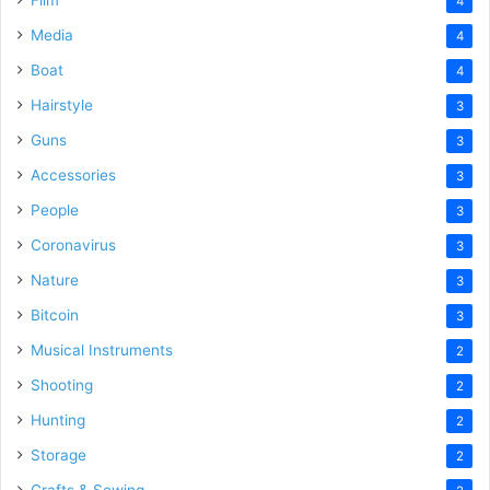
4
Media
4
Boat
4
Hairstyle
3
Guns
3
Accessories
3
People
3
Coronavirus
3
Nature
3
Bitcoin
3
Musical Instruments
2
Shooting
2
Hunting
2
Storage
2
Crafts & Sewing