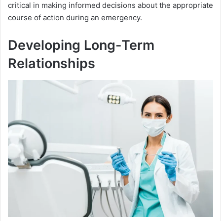
critical in making informed decisions about the appropriate
course of action during an emergency.
Developing Long-Term
Relationships