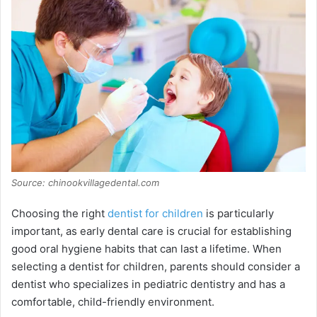
Source: chinookvillagedental.com
Choosing the right
dentist for children
is particularly
important, as early dental care is crucial for establishing
good oral hygiene habits that can last a lifetime. When
selecting a dentist for children, parents should consider a
dentist who specializes in pediatric dentistry and has a
comfortable, child-friendly environment.