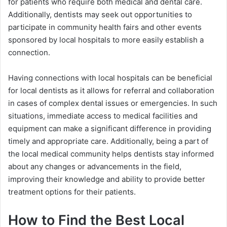
for patients who require both medical and dental care.
Additionally, dentists may seek out opportunities to
participate in community health fairs and other events
sponsored by local hospitals to more easily establish a
connection.
Having connections with local hospitals can be beneficial
for local dentists as it allows for referral and collaboration
in cases of complex dental issues or emergencies. In such
situations, immediate access to medical facilities and
equipment can make a significant difference in providing
timely and appropriate care. Additionally, being a part of
the local medical community helps dentists stay informed
about any changes or advancements in the field,
improving their knowledge and ability to provide better
treatment options for their patients.
How to Find the Best Local