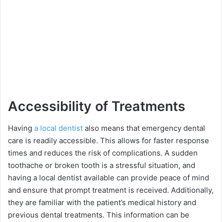
Accessibility of Treatments
Having
a local dentist
also means that emergency dental
care is readily accessible. This allows for faster response
times and reduces the risk of complications. A sudden
toothache or broken tooth is a stressful situation, and
having a local dentist available can provide peace of mind
and ensure that prompt treatment is received. Additionally,
they are familiar with the patient’s medical history and
previous dental treatments. This information can be