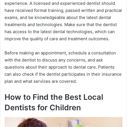
experience. A licensed and experienced dentist should
have received formal training, passed written and practical
exams, and be knowledgeable about the latest dental
treatments and technologies. Make sure that the dentist
has access to the latest dental technologies, which can
improve the quality of care and treatment outcomes.
Before making an appointment, schedule a consultation
with the dentist to discuss any concerns, and ask
questions about their approach to dental care. Patients
can also check if the dentist participates in their insurance
plan and what services are covered.
How to Find the Best Local
Dentists for Children