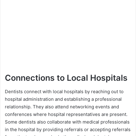
Connections to Local Hospitals
Dentists connect with local hospitals by reaching out to
hospital administration and establishing a professional
relationship. They also attend networking events and
conferences where hospital representatives are present.
Some dentists also collaborate with medical professionals
in the hospital by providing referrals or accepting referrals