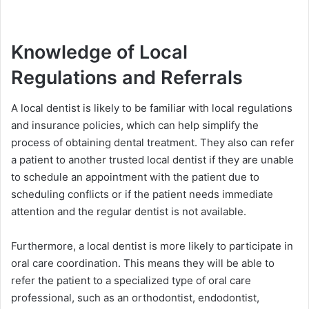
Knowledge of Local
Regulations and Referrals
A local dentist is likely to be familiar with local regulations
and insurance policies, which can help simplify the
process of obtaining dental treatment. They also can refer
a patient to another trusted local dentist if they are unable
to schedule an appointment with the patient due to
scheduling conflicts or if the patient needs immediate
attention and the regular dentist is not available.
Furthermore, a local dentist is more likely to participate in
oral care coordination. This means they will be able to
refer the patient to a specialized type of oral care
professional, such as an orthodontist, endodontist,