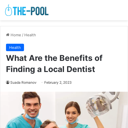
Home
/
Health
Health
What Are the Benefits of
Finding a Local Dentist
Suada Romanov
February 2, 2023