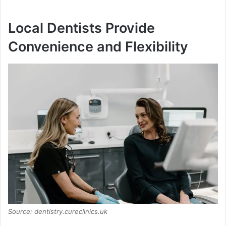
Local Dentists Provide
Convenience and Flexibility
Source: dentistry.cureclinics.uk