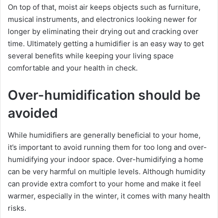
On top of that, moist air keeps objects such as furniture,
musical instruments, and electronics looking newer for
longer by eliminating their drying out and cracking over
time. Ultimately getting a humidifier is an easy way to get
several benefits while keeping your living space
comfortable and your health in check.
Over-humidification should be
avoided
While humidifiers are generally beneficial to your home,
it’s important to avoid running them for too long and over-
humidifying your indoor space. Over-humidifying a home
can be very harmful on multiple levels. Although humidity
can provide extra comfort to your home and make it feel
warmer, especially in the winter, it comes with many health
risks.