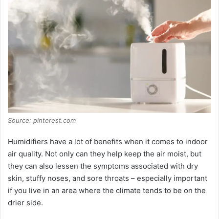
Source: pinterest.com
Humidifiers have a lot of benefits when it comes to indoor
air quality. Not only can they help keep the air moist, but
they can also lessen the symptoms associated with dry
skin, stuffy noses, and sore throats – especially important
if you live in an area where the climate tends to be on the
drier side.