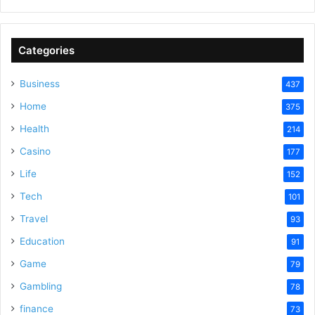
Categories
Business
437
Home
375
Health
214
Casino
177
Life
152
Tech
101
Travel
93
Education
91
Game
79
Gambling
78
finance
73