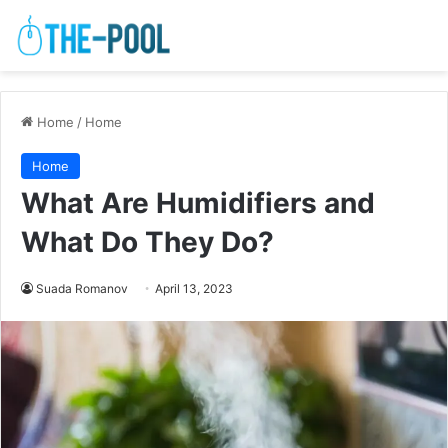
Home
/
Home
Home
What Are Humidifiers and
What Do They Do?
Suada Romanov
April 13, 2023