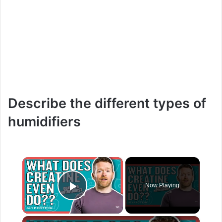
Describe the different types of
humidifiers
×
Now Playing
Play Video
×