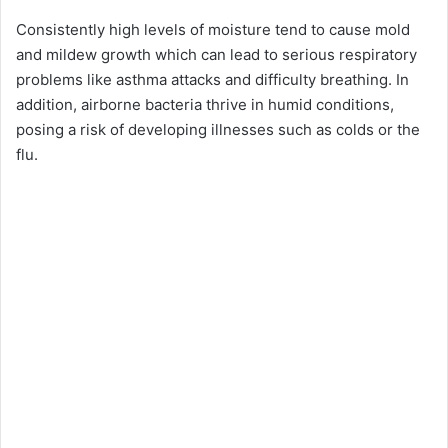
Consistently high levels of moisture tend to cause mold
and mildew growth which can lead to serious respiratory
problems like asthma attacks and difficulty breathing. In
addition, airborne bacteria thrive in humid conditions,
posing a risk of developing illnesses such as colds or the
flu.