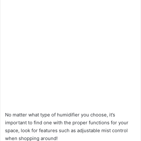
No matter what type of humidifier you choose, it’s
important to find one with the proper functions for your
space, look for features such as adjustable mist control
when shopping around!