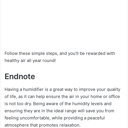
Follow these simple steps, and you’ll be rewarded with
healthy air all year round!
Endnote
Having a humidifier is a great way to improve your quality
of life, as it can help ensure the air in your home or office
is not too dry. Being aware of the humidity levels and
ensuring they are in the ideal range will save you from
feeling uncomfortable, while providing a peaceful
atmosphere that promotes relaxation.