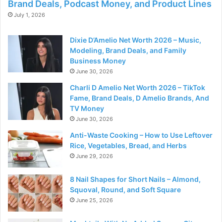
Brand Deals, Podcast Money, and Product Lines
July 1, 2026
Dixie D’Amelio Net Worth 2026 – Music,
Modeling, Brand Deals, and Family
Business Money
June 30, 2026
Charli D Amelio Net Worth 2026 – TikTok
Fame, Brand Deals, D Amelio Brands, And
TV Money
June 30, 2026
Anti-Waste Cooking – How to Use Leftover
Rice, Vegetables, Bread, and Herbs
June 29, 2026
8 Nail Shapes for Short Nails – Almond,
Squoval, Round, and Soft Square
June 25, 2026