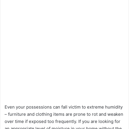
Even your possessions can fall victim to extreme humidity
– furniture and clothing items are prone to rot and weaken
over time if exposed too frequently. If you are looking for
an appropriate level of moisture in your home without the