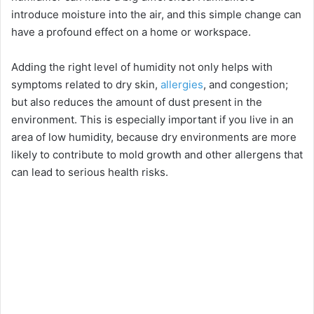
introduce moisture into the air, and this simple change can
have a profound effect on a home or workspace.
Adding the right level of humidity not only helps with
symptoms related to dry skin,
allergies
, and congestion;
but also reduces the amount of dust present in the
environment. This is especially important if you live in an
area of low humidity, because dry environments are more
likely to contribute to mold growth and other allergens that
can lead to serious health risks.