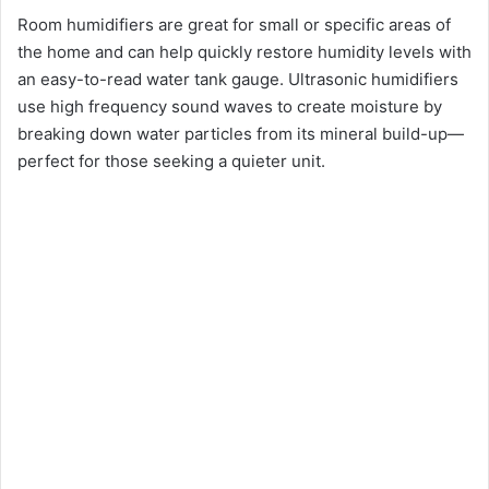
Room humidifiers are great for small or specific areas of
d
the home and can help quickly restore humidity levels with
an easy-to-read water tank gauge. Ultrasonic humidifiers
e
use high frequency sound waves to create moisture by
breaking down water particles from its mineral build-up—
o
perfect for those seeking a quieter unit.