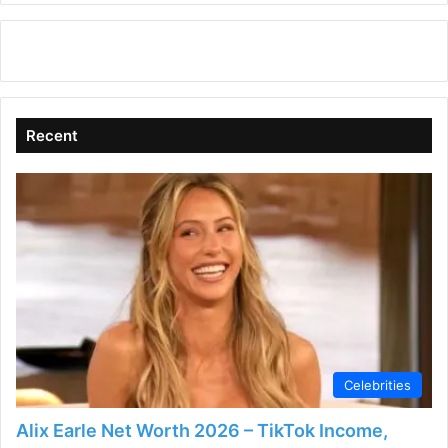
Recent
Celebrities
Alix Earle Net Worth 2026 – TikTok Income,