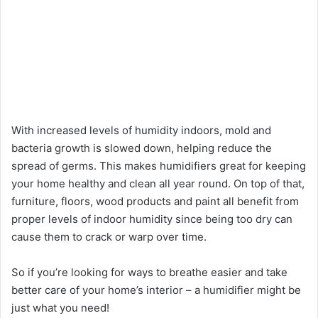
With increased levels of humidity indoors, mold and
bacteria growth is slowed down, helping reduce the
spread of germs. This makes humidifiers great for keeping
your home healthy and clean all year round. On top of that,
furniture, floors, wood products and paint all benefit from
proper levels of indoor humidity since being too dry can
cause them to crack or warp over time.
So if you’re looking for ways to breathe easier and take
better care of your home’s interior – a humidifier might be
just what you need!