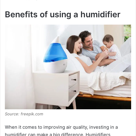
Benefits of using a humidifier
Source: freepik.com
When it comes to improving air quality, investing in a
humidifier can make a big difference. Humidifiers