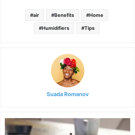
air
Benefits
Home
Humidifiers
Tips
Suada Romanov
The
Role
of