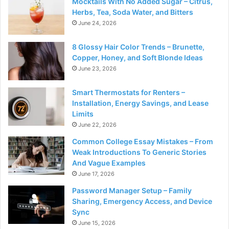
Mocktails With No Added Sugar – Citrus,
Herbs, Tea, Soda Water, and Bitters
June 24, 2026
8 Glossy Hair Color Trends – Brunette,
Copper, Honey, and Soft Blonde Ideas
June 23, 2026
Smart Thermostats for Renters –
Installation, Energy Savings, and Lease
Limits
June 22, 2026
Common College Essay Mistakes – From
Weak Introductions To Generic Stories
And Vague Examples
June 17, 2026
Password Manager Setup – Family
Sharing, Emergency Access, and Device
Sync
June 15, 2026