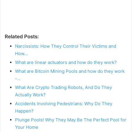
Related Posts:
Narcissists: How They Control Their Victims and
How…
What are linear actuators and how do they work?
What are Bitcoin Mining Pools and how do they work
-…
What Are Crypto Trading Robots, And Do They
Actually Work?
Accidents Involving Pedestrians: Why Do They
Happen?
Plunge Pools! Why They May Be The Perfect Pool for
Your Home