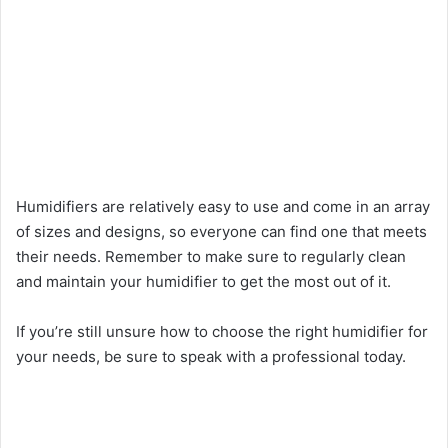
Humidifiers are relatively easy to use and come in an array
of sizes and designs, so everyone can find one that meets
their needs. Remember to make sure to regularly clean
and maintain your humidifier to get the most out of it.
If you’re still unsure how to choose the right humidifier for
your needs, be sure to speak with a professional today.