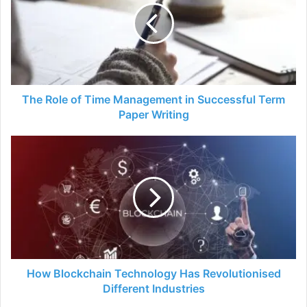
Time
Management
in
Successful
Term
Paper
Writing
The Role of Time Management in Successful Term
Paper Writing
How
Blockchain
Technology
Has
Revolutionised
Different
Industries
How Blockchain Technology Has Revolutionised
Different Industries