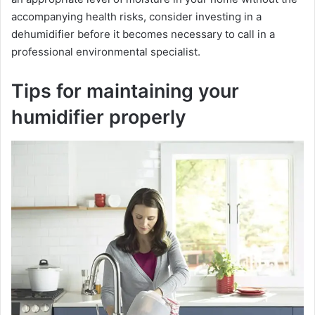
accompanying health risks, consider investing in a
dehumidifier before it becomes necessary to call in a
professional environmental specialist.
Tips for maintaining your
humidifier properly