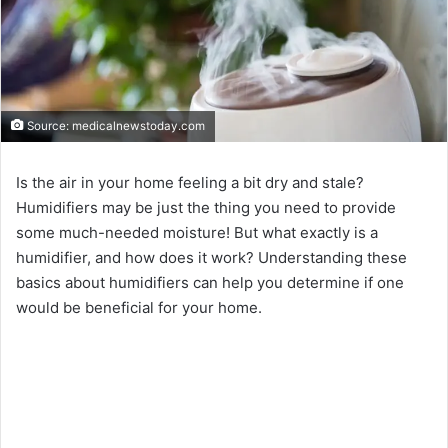
Source: medicalnewstoday.com
Is the air in your home feeling a bit dry and stale?
Humidifiers may be just the thing you need to provide
some much-needed moisture! But what exactly is a
humidifier, and how does it work? Understanding these
basics about humidifiers can help you determine if one
would be beneficial for your home.