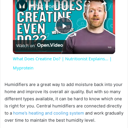
What Does Creatine Do? | Nutritionist Explains... | Myprotein
P
Watch on
l
What Does Creatine Do? | Nutritionist Explains... |
a
Myprotein
y
Humidifiers are a great way to add moisture back into your
home and improve its overall air quality. But with so many
different types available, it can be hard to know which one
V
is right for you. Central humidifiers are connected directly
to a
home’s heating and cooling system
and work gradually
i
over time to maintain the best humidity level.