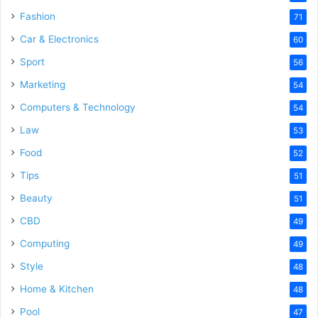
Fashion
71
Car & Electronics
60
Sport
56
Marketing
54
Computers & Technology
54
Law
53
Food
52
Tips
51
Beauty
51
CBD
49
Computing
49
Style
48
Home & Kitchen
48
Pool
47