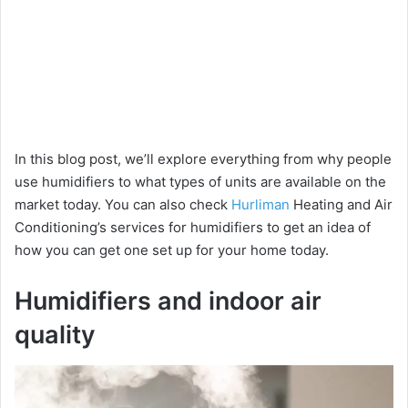
In this blog post, we’ll explore everything from why people
use humidifiers to what types of units are available on the
market today. You can also check
Hurliman
Heating and Air
Conditioning’s services for humidifiers to get an idea of
how you can get one set up for your home today.
Humidifiers and indoor air
quality