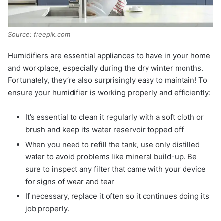
Source: freepik.com
Humidifiers are essential appliances to have in your home
and workplace, especially during the dry winter months.
Fortunately, they’re also surprisingly easy to maintain! To
ensure your humidifier is working properly and efficiently:
It’s essential to clean it regularly with a soft cloth or
brush and keep its water reservoir topped off.
When you need to refill the tank, use only distilled
water to avoid problems like mineral build-up. Be
sure to inspect any filter that came with your device
for signs of wear and tear
If necessary, replace it often so it continues doing its
job properly.