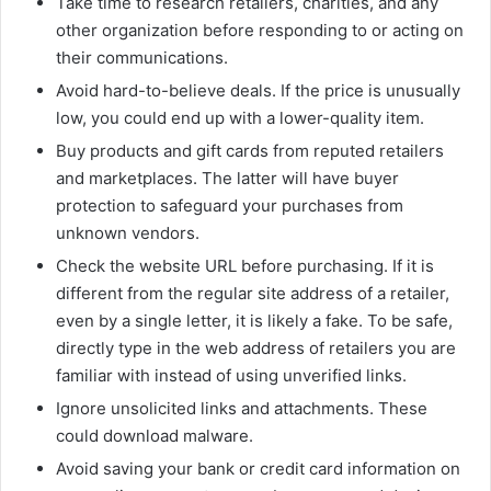
Take time to research retailers, charities, and any
other organization before responding to or acting on
their communications.
Avoid hard-to-believe deals. If the price is unusually
low, you could end up with a lower-quality item.
Buy products and gift cards from reputed retailers
and marketplaces. The latter will have buyer
protection to safeguard your purchases from
unknown vendors.
Check the website URL before purchasing. If it is
different from the regular site address of a retailer,
even by a single letter, it is likely a fake. To be safe,
directly type in the web address of retailers you are
familiar with instead of using unverified links.
Ignore unsolicited links and attachments. These
could download malware.
Avoid saving your bank or credit card information on