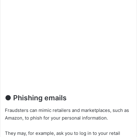
● Phishing emails
Fraudsters can mimic retailers and marketplaces, such as
Amazon, to phish for your personal information.
They may, for example, ask you to log in to your retail