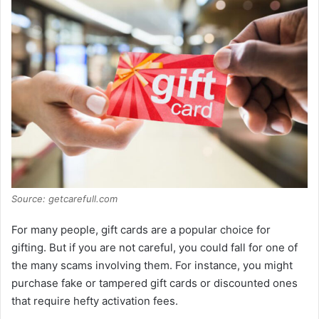
Source: getcarefull.com
For many people, gift cards are a popular choice for
gifting. But if you are not careful, you could fall for one of
the many scams involving them. For instance, you might
purchase fake or tampered gift cards or discounted ones
that require hefty activation fees.