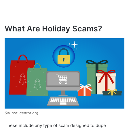
What Are Holiday Scams?
Source: centra.org
These include any type of scam designed to dupe