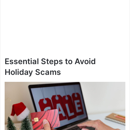
Essential Steps to Avoid
Holiday Scams