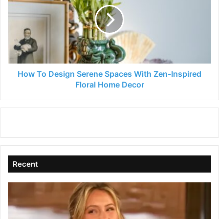
Design
Serene
Spaces
With
Zen-
Inspired
Floral
Home
How To Design Serene Spaces With Zen-Inspired
Decor
Floral Home Decor
Recent