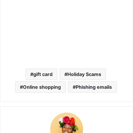
gift card
Holiday Scams
Online shopping
Phishing emails