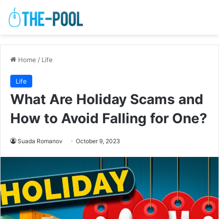
Home
/
Life
Life
What Are Holiday Scams and
How to Avoid Falling for One?
Suada Romanov
October 9, 2023