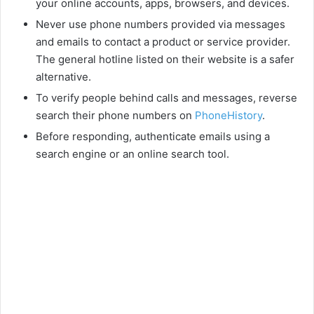
your online accounts, apps, browsers, and devices.
Never use phone numbers provided via messages
and emails to contact a product or service provider.
The general hotline listed on their website is a safer
alternative.
To verify people behind calls and messages, reverse
search their phone numbers on
PhoneHistory
.
Before responding, authenticate emails using a
search engine or an online search tool.