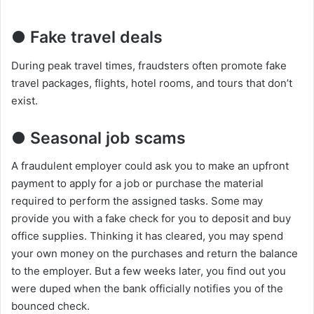
● Fake travel deals
During peak travel times, fraudsters often promote fake
travel packages, flights, hotel rooms, and tours that don’t
exist.
● Seasonal job scams
A fraudulent employer could ask you to make an upfront
payment to apply for a job or purchase the material
required to perform the assigned tasks. Some may
provide you with a fake check for you to deposit and buy
office supplies. Thinking it has cleared, you may spend
your own money on the purchases and return the balance
to the employer. But a few weeks later, you find out you
were duped when the bank officially notifies you of the
bounced check.