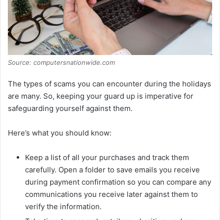
Source: computersnationwide.com
The types of scams you can encounter during the holidays
are many. So, keeping your guard up is imperative for
safeguarding yourself against them.
Here’s what you should know:
Keep a list of all your purchases and track them
carefully. Open a folder to save emails you receive
during payment confirmation so you can compare any
communications you receive later against them to
verify the information.