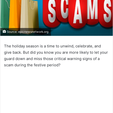
Source: epicnewsnetwork.org
The holiday season is a time to unwind, celebrate, and
give back. But did you know you are more likely to let your
guard down and miss those critical warning signs of a
scam during the festive period?