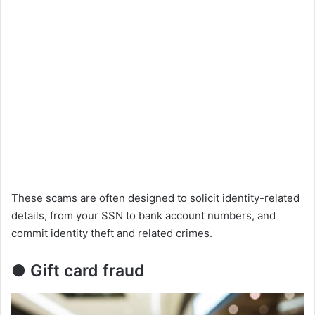
These scams are often designed to solicit identity-related
details, from your SSN to bank account numbers, and
commit identity theft and related crimes.
● Gift card fraud