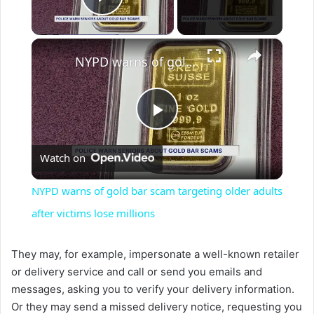
Play Video
×
NYPD warns of gold bar scam targeting older adults after victims lose millions
P
Watch on
l
NYPD warns of gold bar scam targeting older adults
a
after victims lose millions
y
They may, for example, impersonate a well-known retailer
or delivery service and call or send you emails and
messages, asking you to verify your delivery information.
V
Or they may send a missed delivery notice, requesting you