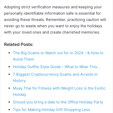
Adopting strict verification measures and keeping your
personally identifiable information safe is essential for
avoiding these threats. Remember, practicing caution will
never go to waste when you want to enjoy the holidays
with your loved ones and create cherished memories.
Related Posts:
The Big Scams to Watch out for in 2024 - & How to
Avoid Them
Holiday Outfits Style Guide - What to Wear This…
7 Biggest Cryptocurrency Scams and Arrests in
History
Muay Thai for Fitness with Weight Loss is the Exotic
Holiday
Should you bring a date to the Office Holiday Party
Tips for Making Holiday Gift Shopping Less