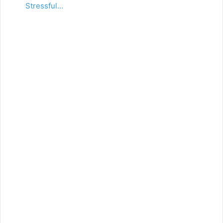
Stressful…