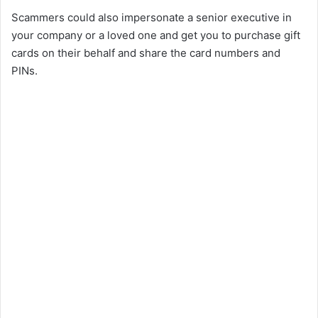
Scammers could also impersonate a senior executive in
your company or a loved one and get you to purchase gift
cards on their behalf and share the card numbers and
PINs.