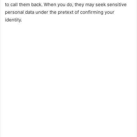
to call them back. When you do, they may seek sensitive
i
personal data under the pretext of confirming your
identity.
d
e
o