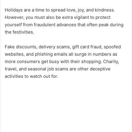
Holidays are a time to spread love, joy, and kindness.
However, you must also be extra vigilant to protect
yourself from fraudulent advances that often peak during
the festivities.
Fake discounts, delivery scams, gift card fraud, spoofed
websites, and phishing emails all surge in numbers as
more consumers get busy with their shopping. Charity,
travel, and seasonal job scams are other deceptive
activities to watch out for.