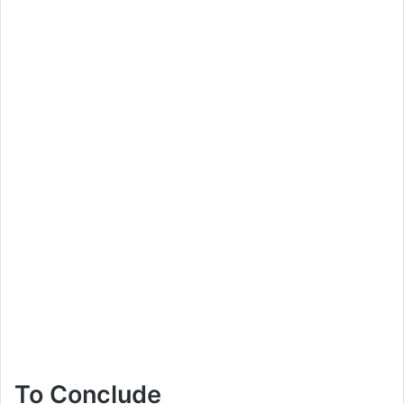
To Conclude