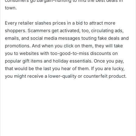
consumers go bargain-hunting to find the best deals in
town.
Every retailer slashes prices in a bid to attract more
shoppers. Scammers get activated, too, circulating ads,
emails, and social media messages touting fake deals and
promotions. And when you click on them, they will take
you to websites with too-good-to-miss discounts on
popular gift items and holiday essentials. Once you pay,
that would be the last you hear of them. If you are lucky,
you might receive a lower-quality or counterfeit product.