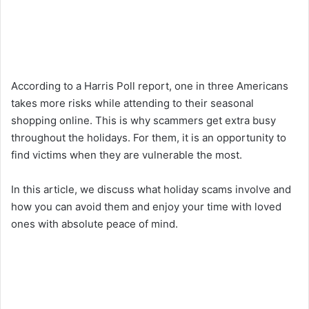
According to a Harris Poll report, one in three Americans
takes more risks while attending to their seasonal
shopping online. This is why scammers get extra busy
throughout the holidays. For them, it is an opportunity to
find victims when they are vulnerable the most.
In this article, we discuss what holiday scams involve and
how you can avoid them and enjoy your time with loved
ones with absolute peace of mind.