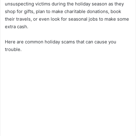
unsuspecting victims during the holiday season as they
shop for gifts, plan to make charitable donations, book
their travels, or even look for seasonal jobs to make some
extra cash.
Here are common holiday scams that can cause you
trouble.