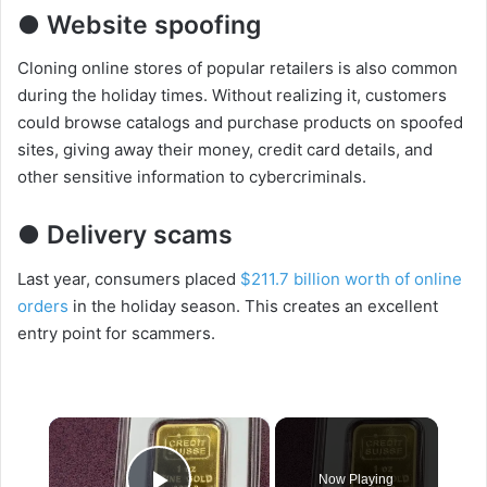
● Website spoofing
Cloning online stores of popular retailers is also common
during the holiday times. Without realizing it, customers
could browse catalogs and purchase products on spoofed
sites, giving away their money, credit card details, and
other sensitive information to cybercriminals.
● Delivery scams
Last year, consumers placed
$211.7 billion worth of online
orders
in the holiday season. This creates an excellent
entry point for scammers.
×
Now Playing