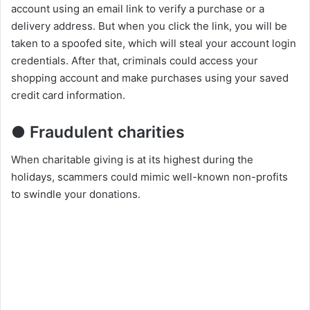
account using an email link to verify a purchase or a
delivery address. But when you click the link, you will be
taken to a spoofed site, which will steal your account login
credentials. After that, criminals could access your
shopping account and make purchases using your saved
credit card information.
● Fraudulent charities
When charitable giving is at its highest during the
holidays, scammers could mimic well-known non-profits
to swindle your donations.