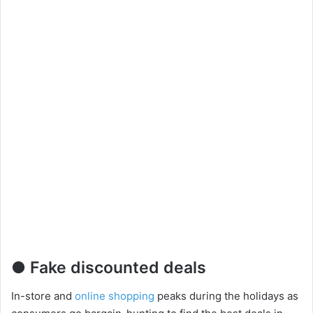
● Fake discounted deals
In-store and
online shopping
peaks during the holidays as