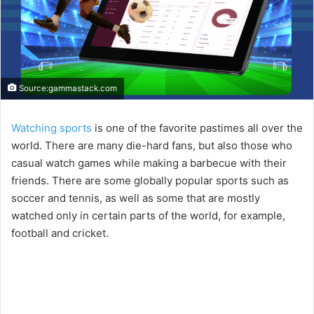
Source:gammastack.com
Watching sports
is one of the favorite pastimes all over the
world. There are many die-hard fans, but also those who
casual watch games while making a barbecue with their
friends. There are some globally popular sports such as
soccer and tennis, as well as some that are mostly
watched only in certain parts of the world, for example,
football and cricket.