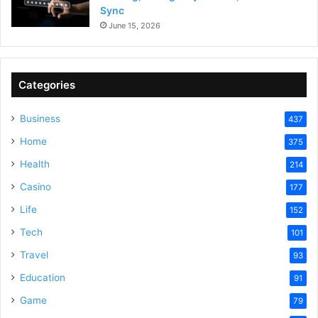
Sync
June 15, 2026
Categories
Business
437
Home
375
Health
214
Casino
177
Life
152
Tech
101
Travel
93
Education
91
Game
79