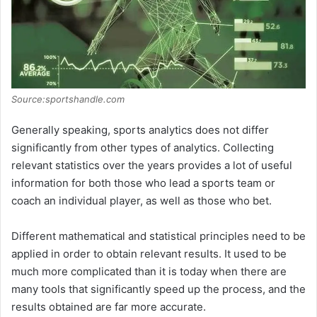
Source:sportshandle.com
Generally speaking, sports analytics does not differ
significantly from other types of analytics. Collecting
relevant statistics over the years provides a lot of useful
information for both those who lead a sports team or
coach an individual player, as well as those who bet.
Different mathematical and statistical principles need to be
applied in order to obtain relevant results. It used to be
much more complicated than it is today when there are
many tools that significantly speed up the process, and the
results obtained are far more accurate.