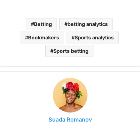
Betting
betting analytics
Bookmakers
Sports analytics
Sports betting
Suada Romanov