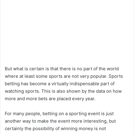
But what is certain is that there is no part of the world
where at least some sports are not very popular. Sports
betting has become a virtually indispensable part of
watching sports. This is also shown by the data on how
more and more bets are placed every year.
For many people, betting on a sporting event is just
another way to make the event more interesting, but
certainly the possibility of winning money is not