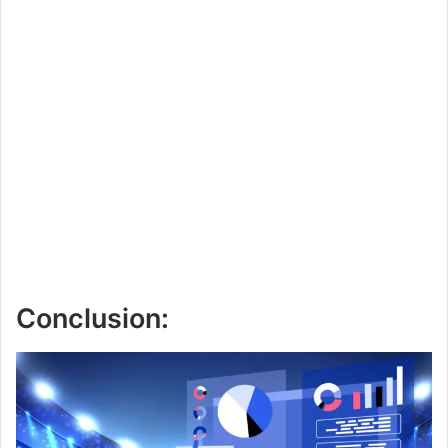
Conclusion: