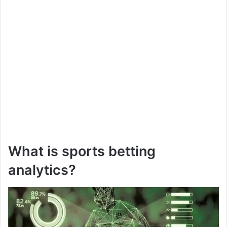
What is sports betting
analytics?