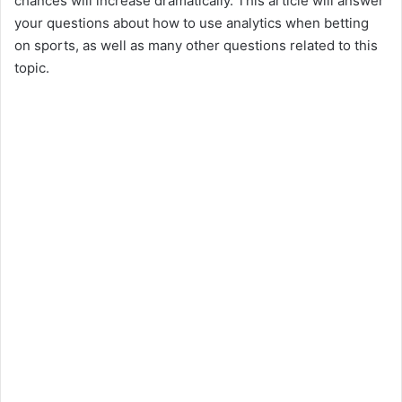
chances will increase dramatically. This article will answer
your questions about how to use analytics when betting
on sports, as well as many other questions related to this
topic.