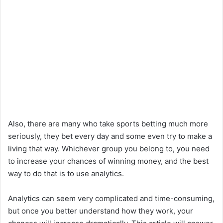
Also, there are many who take sports betting much more
seriously, they bet every day and some even try to make a
living that way. Whichever group you belong to, you need
to increase your chances of winning money, and the best
way to do that is to use analytics.
Analytics can seem very complicated and time-consuming,
but once you better understand how they work, your