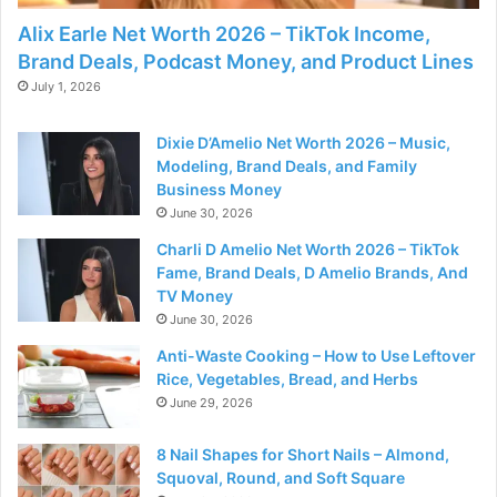
Alix Earle Net Worth 2026 – TikTok Income,
Brand Deals, Podcast Money, and Product Lines
July 1, 2026
Dixie D’Amelio Net Worth 2026 – Music,
Modeling, Brand Deals, and Family
Business Money
June 30, 2026
Charli D Amelio Net Worth 2026 – TikTok
Fame, Brand Deals, D Amelio Brands, And
TV Money
June 30, 2026
Anti-Waste Cooking – How to Use Leftover
Rice, Vegetables, Bread, and Herbs
June 29, 2026
8 Nail Shapes for Short Nails – Almond,
Squoval, Round, and Soft Square