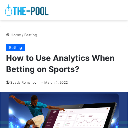
Home
/
Betting
Betting
How to Use Analytics When
Betting on Sports?
Suada Romanov
March 4, 2022