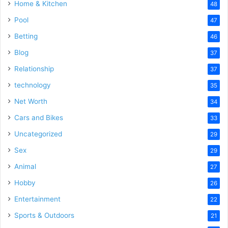
Home & Kitchen
48
Pool
47
Betting
46
Blog
37
Relationship
37
technology
35
Net Worth
34
Cars and Bikes
33
Uncategorized
29
Sex
29
Animal
27
Hobby
26
Entertainment
22
Sports & Outdoors
21