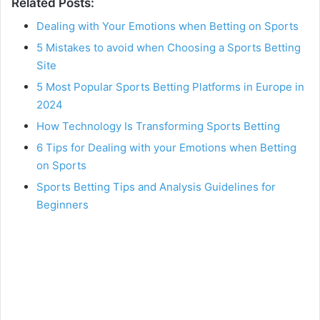
Related Posts:
Dealing with Your Emotions when Betting on Sports
5 Mistakes to avoid when Choosing a Sports Betting
Site
5 Most Popular Sports Betting Platforms in Europe in
2024
How Technology Is Transforming Sports Betting
6 Tips for Dealing with your Emotions when Betting
on Sports
Sports Betting Tips and Analysis Guidelines for
Beginners