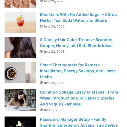
June 25, 2026
Mocktails With No Added Sugar – Citrus,
Herbs, Tea, Soda Water, and Bitters
June 24, 2026
8 Glossy Hair Color Trends – Brunette,
Copper, Honey, and Soft Blonde Ideas
June 23, 2026
Smart Thermostats for Renters –
Installation, Energy Savings, and Lease
Limits
June 22, 2026
Common College Essay Mistakes – From
Weak Introductions To Generic Stories
And Vague Examples
June 17, 2026
Password Manager Setup – Family
Sharing, Emergency Access, and Device