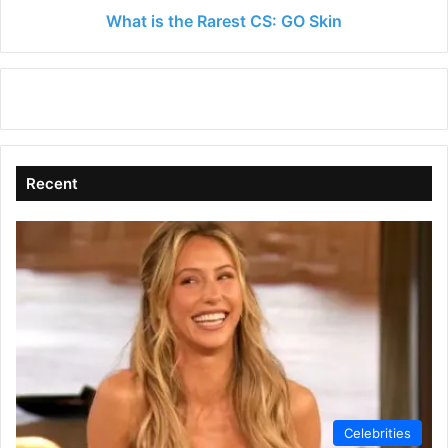
What is the Rarest CS: GO Skin
Recent
Celebrities