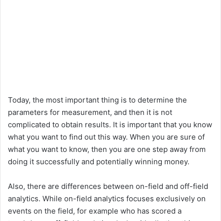
Today, the most important thing is to determine the
parameters for measurement, and then it is not
complicated to obtain results. It is important that you know
what you want to find out this way. When you are sure of
what you want to know, then you are one step away from
doing it successfully and potentially winning money.
Also, there are differences between on-field and off-field
analytics. While on-field analytics focuses exclusively on
events on the field, for example who has scored a