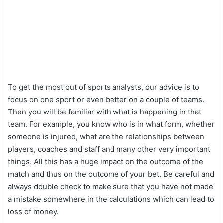
To get the most out of sports analysts, our advice is to
focus on one sport or even better on a couple of teams.
Then you will be familiar with what is happening in that
team. For example, you know who is in what form, whether
someone is injured, what are the relationships between
players, coaches and staff and many other very important
things. All this has a huge impact on the outcome of the
match and thus on the outcome of your bet. Be careful and
always double check to make sure that you have not made
a mistake somewhere in the calculations which can lead to
loss of money.