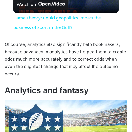
Watch on
l
Game Theory: Could geopolitics impact the
a
business of sport in the Gulf?
y
Of course, analytics also significantly help bookmakers,
because advances in analytics have helped them to create
odds much more accurately and to correct odds when
V
even the slightest change that may affect the outcome
occurs.
i
Analytics and fantasy
d
e