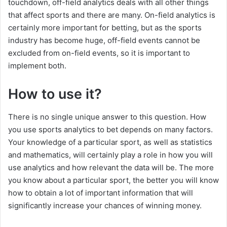
touchdown, off-field analytics deals with all other things
that affect sports and there are many. On-field analytics is
certainly more important for betting, but as the sports
industry has become huge, off-field events cannot be
excluded from on-field events, so it is important to
implement both.
How to use it?
There is no single unique answer to this question. How
you use sports analytics to bet depends on many factors.
Your knowledge of a particular sport, as well as statistics
and mathematics, will certainly play a role in how you will
use analytics and how relevant the data will be. The more
you know about a particular sport, the better you will know
how to obtain a lot of important information that will
significantly increase your chances of winning money.