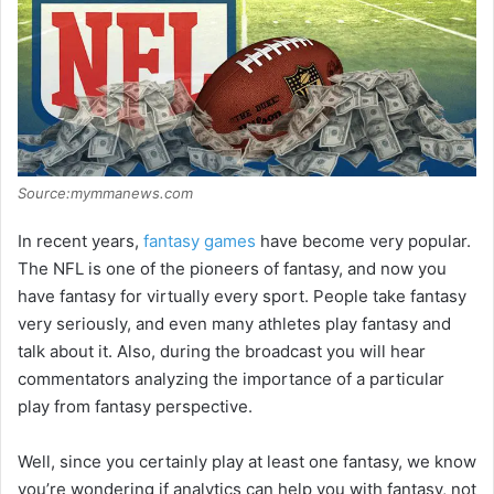
o
Source:mymmanews.com
In recent years,
fantasy games
have become very popular.
The NFL is one of the pioneers of fantasy, and now you
have fantasy for virtually every sport. People take fantasy
very seriously, and even many athletes play fantasy and
talk about it. Also, during the broadcast you will hear
commentators analyzing the importance of a particular
play from fantasy perspective.
Well, since you certainly play at least one fantasy, we know
you’re wondering if analytics can help you with fantasy, not