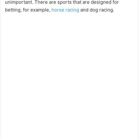
unimportant. There are sports that are designed for
betting, for example,
horse racing
and dog racing.