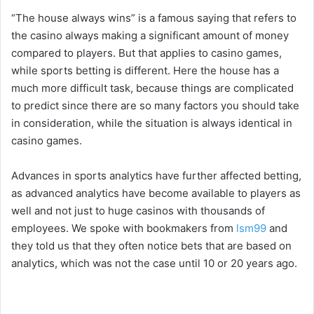
“The house always wins” is a famous saying that refers to
the casino always making a significant amount of money
compared to players. But that applies to casino games,
while sports betting is different. Here the house has a
much more difficult task, because things are complicated
to predict since there are so many factors you should take
in consideration, while the situation is always identical in
casino games.
Advances in sports analytics have further affected betting,
as advanced analytics have become available to players as
well and not just to huge casinos with thousands of
employees. We spoke with bookmakers from
lsm99
and
they told us that they often notice bets that are based on
analytics, which was not the case until 10 or 20 years ago.