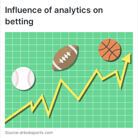
Influence of analytics on
betting
Source:drbobsports.com