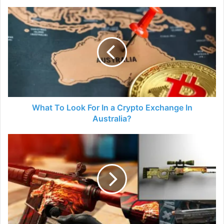
What
To
Look
For
In
a
Crypto
Exchange
In
Australia?
What To Look For In a Crypto Exchange In
Australia?
What
is
the
Rarest
CS:
GO
Skin