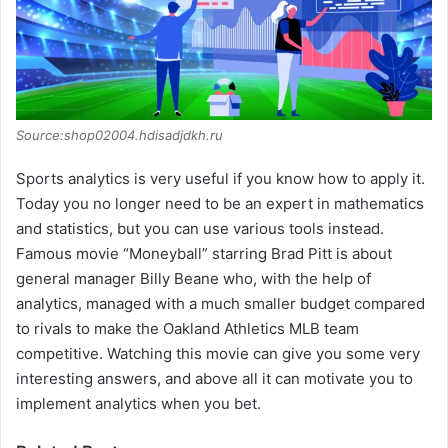
Source:shop02004.hdisadjdkh.ru
Sports analytics is very useful if you know how to apply it.
Today you no longer need to be an expert in mathematics
and statistics, but you can use various tools instead.
Famous movie “Moneyball” starring Brad Pitt is about
general manager Billy Beane who, with the help of
analytics, managed with a much smaller budget compared
to rivals to make the Oakland Athletics MLB team
competitive. Watching this movie can give you some very
interesting answers, and above all it can motivate you to
implement analytics when you bet.