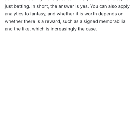
just betting. In short, the answer is yes. You can also apply
analytics to fantasy, and whether it is worth depends on
whether there is a reward, such as a signed memorabilia
and the like, which is increasingly the case.