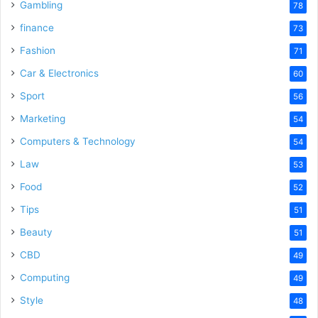
Gambling
78
finance
73
Fashion
71
Car & Electronics
60
Sport
56
Marketing
54
Computers & Technology
54
Law
53
Food
52
Tips
51
Beauty
51
CBD
49
Computing
49
Style
48