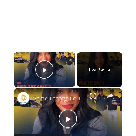
×
Now Playing
Play Video
×
Game Theory: Could geopolitics impact the business of sport in the Gulf?
P