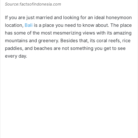
Source:factsofindonesia.com
If you are just married and looking for an ideal honeymoon
location,
Bali
is a place you need to know about. The place
has some of the most mesmerizing views with its amazing
mountains and greenery. Besides that, its coral reefs, rice
paddies, and beaches are not something you get to see
every day.