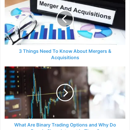
Things
Need
To
Know
About
Mergers
&
Acquisitions
3 Things Need To Know About Mergers &
Acquisitions
What
Are
Binary
Trading
Options
and
Why
Do
People
Show
What Are Binary Trading Options and Why Do