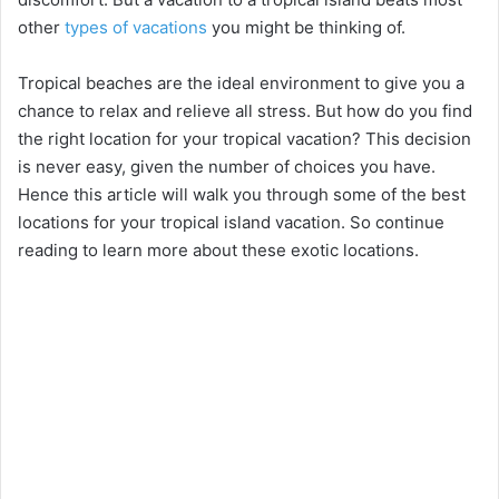
other
types of vacations
you might be thinking of.
Tropical beaches are the ideal environment to give you a
chance to relax and relieve all stress. But how do you find
the right location for your tropical vacation? This decision
is never easy, given the number of choices you have.
Hence this article will walk you through some of the best
locations for your tropical island vacation. So continue
reading to learn more about these exotic locations.