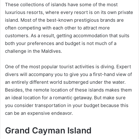
These collections of islands have some of the most
luxurious resorts, where every resort is on its own private
island. Most of the best-known prestigious brands are
often competing with each other to attract more
customers. As a result, getting accommodation that suits
both your preferences and budget is not much of a
challenge in the Maldives.
One of the most popular tourist activities is diving. Expert
divers will accompany you to give you a first-hand view of
an entirely different world submerged under the water.
Besides, the remote location of these islands makes them
an ideal location for a romantic getaway. But make sure
you consider transportation in your budget because this
can be an expensive endeavor.
Grand Cayman Island