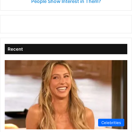
Interest
People Show Interest in Them?
in
Them?
Recent
Celebrities