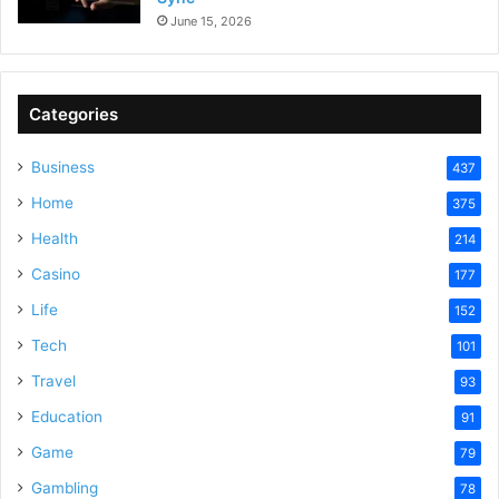
June 15, 2026
Categories
Business
437
Home
375
Health
214
Casino
177
Life
152
Tech
101
Travel
93
Education
91
Game
79
Gambling
78