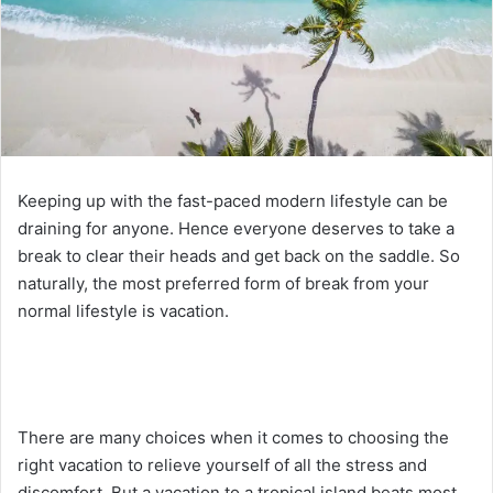
Keeping up with the fast-paced modern lifestyle can be
draining for anyone. Hence everyone deserves to take a
break to clear their heads and get back on the saddle. So
naturally, the most preferred form of break from your
normal lifestyle is vacation.
There are many choices when it comes to choosing the
right vacation to relieve yourself of all the stress and
discomfort. But a vacation to a tropical island beats most