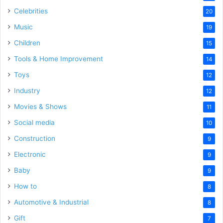
Celebrities
20
Music
19
Children
15
Tools & Home Improvement
14
Toys
12
Industry
12
Movies & Shows
11
Social media
10
Construction
9
Electronic
9
Baby
9
How to
8
Automotive & Industrial
8
Gift
7