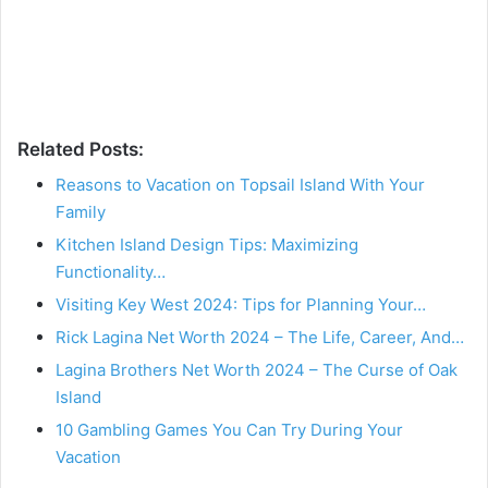
Related Posts:
Reasons to Vacation on Topsail Island With Your
Family
Kitchen Island Design Tips: Maximizing
Functionality…
Visiting Key West 2024: Tips for Planning Your…
Rick Lagina Net Worth 2024 – The Life, Career, And…
Lagina Brothers Net Worth 2024 – The Curse of Oak
Island
10 Gambling Games You Can Try During Your
Vacation