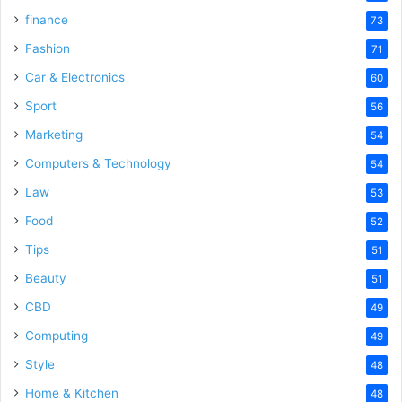
finance
73
Fashion
71
Car & Electronics
60
Sport
56
Marketing
54
Computers & Technology
54
Law
53
Food
52
Tips
51
Beauty
51
CBD
49
Computing
49
Style
48
Home & Kitchen
48