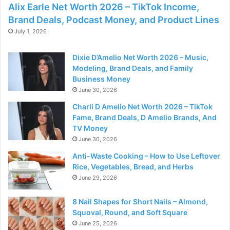
Alix Earle Net Worth 2026 – TikTok Income,
Brand Deals, Podcast Money, and Product Lines
July 1, 2026
Dixie D’Amelio Net Worth 2026 – Music,
Modeling, Brand Deals, and Family
Business Money
June 30, 2026
Charli D Amelio Net Worth 2026 – TikTok
Fame, Brand Deals, D Amelio Brands, And
TV Money
June 30, 2026
Anti-Waste Cooking – How to Use Leftover
Rice, Vegetables, Bread, and Herbs
June 29, 2026
8 Nail Shapes for Short Nails – Almond,
Squoval, Round, and Soft Square
June 25, 2026