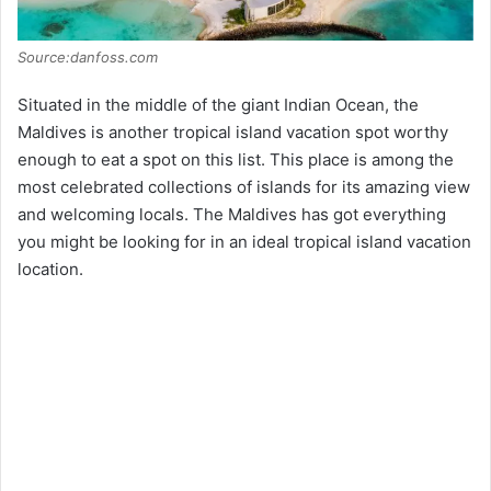
Source:danfoss.com
Situated in the middle of the giant Indian Ocean, the
Maldives is another tropical island vacation spot worthy
enough to eat a spot on this list. This place is among the
most celebrated collections of islands for its amazing view
and welcoming locals. The Maldives has got everything
you might be looking for in an ideal tropical island vacation
location.