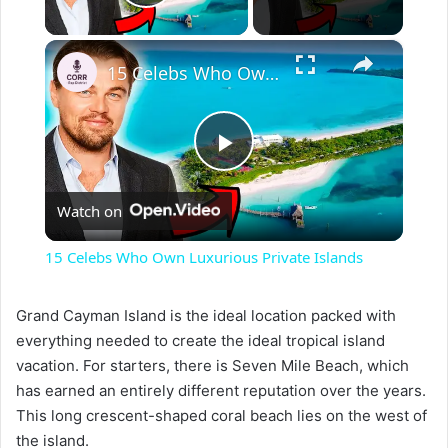
Play Video
×
15 Celebs Who Own Luxurious Private Islands
P
Watch on
l
15 Celebs Who Own Luxurious Private Islands
a
Grand Cayman Island is the ideal location packed with
everything needed to create the ideal tropical island
y
vacation. For starters, there is Seven Mile Beach, which
has earned an entirely different reputation over the years.
V
This long crescent-shaped coral beach lies on the west of
the island.