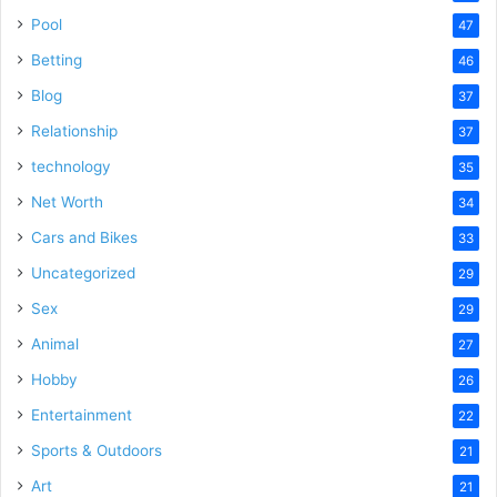
Pool
47
Betting
46
Blog
37
Relationship
37
technology
35
Net Worth
34
Cars and Bikes
33
Uncategorized
29
Sex
29
Animal
27
Hobby
26
Entertainment
22
Sports & Outdoors
21
Art
21