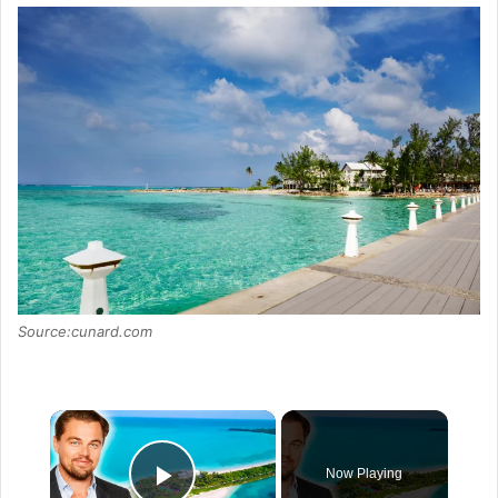
Source:cunard.com
×
Now Playing