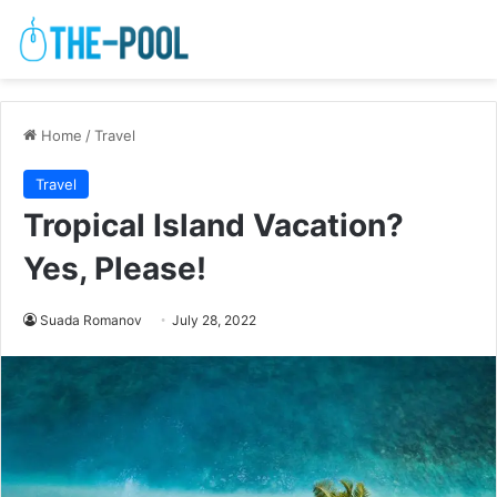
Home
/
Travel
Travel
Tropical Island Vacation?
Yes, Please!
Suada Romanov
July 28, 2022