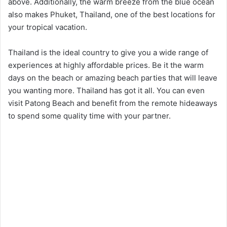
above. Additionally, the warm breeze from the blue ocean
also makes Phuket, Thailand, one of the best locations for
your tropical vacation.
Thailand is the ideal country to give you a wide range of
experiences at highly affordable prices. Be it the warm
days on the beach or amazing beach parties that will leave
you wanting more. Thailand has got it all. You can even
visit Patong Beach and benefit from the remote hideaways
to spend some quality time with your partner.