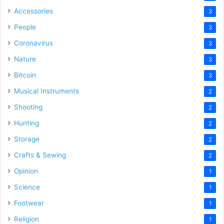
Accessories
3
People
3
Coronavirus
3
Nature
3
Bitcoin
3
Musical Instruments
2
Shooting
2
Hunting
2
Storage
2
Crafts & Sewing
2
Opinion
1
Science
1
Footwear
1
Religion
1