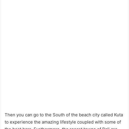
Then you can go to the South of the beach city called Kuta
to experience the amazing lifestyle coupled with some of