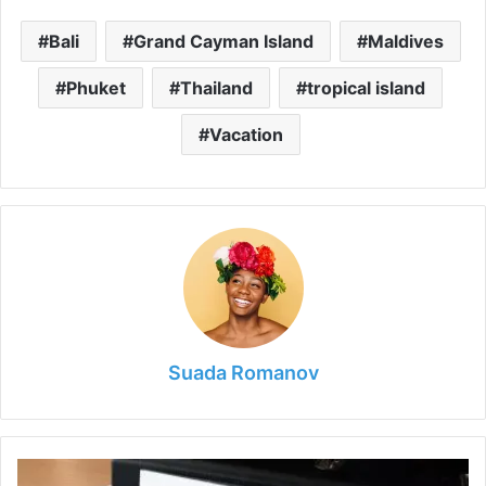
Bali
Grand Cayman Island
Maldives
Phuket
Thailand
tropical island
Vacation
Suada Romanov
3