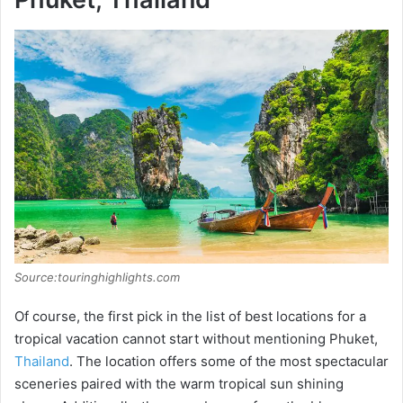
Source:touringhighlights.com
Of course, the first pick in the list of best locations for a
tropical vacation cannot start without mentioning Phuket,
Thailand
. The location offers some of the most spectacular
sceneries paired with the warm tropical sun shining