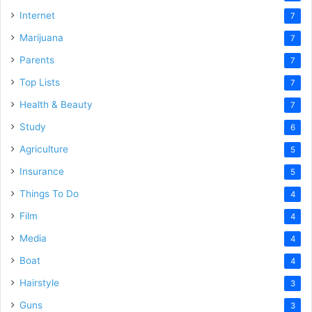
Internet
7
Marijuana
7
Parents
7
Top Lists
7
Health & Beauty
7
Study
6
Agriculture
5
Insurance
5
Things To Do
4
Film
4
Media
4
Boat
4
Hairstyle
3
Guns
3