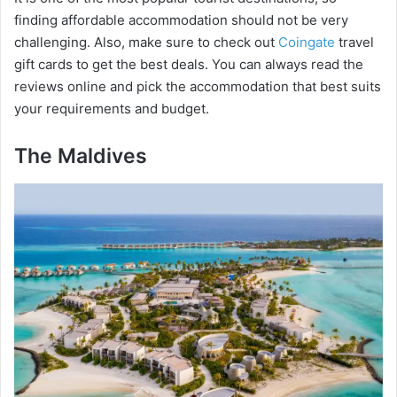
finding affordable accommodation should not be very
challenging. Also, make sure to check out
Coingate
travel
gift cards to get the best deals. You can always read the
reviews online and pick the accommodation that best suits
your requirements and budget.
The Maldives