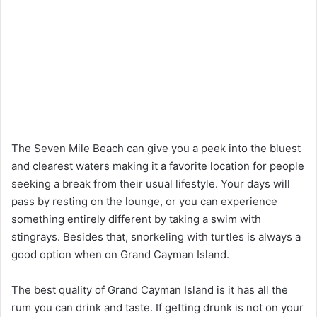
The Seven Mile Beach can give you a peek into the bluest
and clearest waters making it a favorite location for people
seeking a break from their usual lifestyle. Your days will
pass by resting on the lounge, or you can experience
something entirely different by taking a swim with
stingrays. Besides that, snorkeling with turtles is always a
good option when on Grand Cayman Island.
The best quality of Grand Cayman Island is it has all the
rum you can drink and taste. If getting drunk is not on your