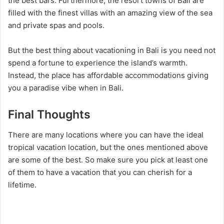
the best bars. Furthermore, the resort towns of Bali are
filled with the finest villas with an amazing view of the sea
and private spas and pools.
But the best thing about vacationing in Bali is you need not
spend a fortune to experience the island’s warmth.
Instead, the place has affordable accommodations giving
you a paradise vibe when in Bali.
Final Thoughts
There are many locations where you can have the ideal
tropical vacation location, but the ones mentioned above
are some of the best. So make sure you pick at least one
of them to have a vacation that you can cherish for a
lifetime.