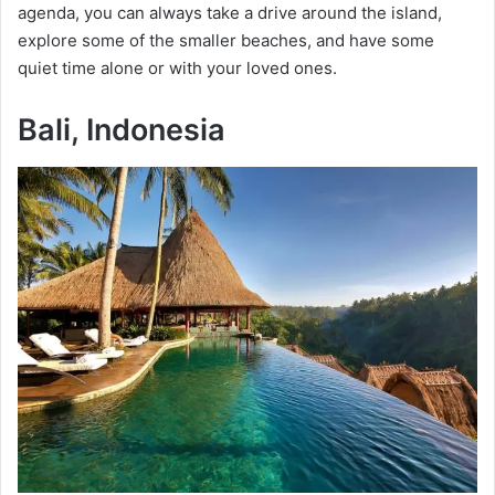
agenda, you can always take a drive around the island,
explore some of the smaller beaches, and have some
quiet time alone or with your loved ones.
Bali, Indonesia