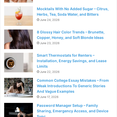
Mocktails With No Added Sugar – Citrus,
Herbs, Tea, Soda Water, and Bitters
June 24, 2026
8 Glossy Hair Color Trends – Brunette,
Copper, Honey, and Soft Blonde Ideas
June 23, 2026
Smart Thermostats for Renters –
Installation, Energy Savings, and Lease
Limits
June 22, 2026
Common College Essay Mistakes – From
Weak Introductions To Generic Stories
And Vague Examples
June 17, 2026
Password Manager Setup – Family
Sharing, Emergency Access, and Device
Sync