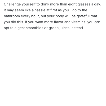
Challenge yourself to drink more than eight glasses a day.
It may seem like a hassle at first as you’ll go to the
bathroom every hour, but your body will be grateful that
you did this. If you want more flavor and vitamins, you can
opt to digest smoothies or green juices instead.