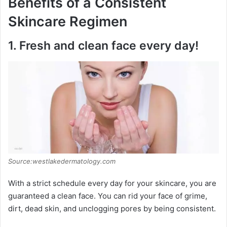
Benefits of a Consistent
Skincare Regimen
1.
Fresh and clean face every day!
Source:westlakedermatology.com
With a strict schedule every day for your skincare, you are
guaranteed a clean face. You can rid your face of grime,
dirt, dead skin, and unclogging pores by being consistent.