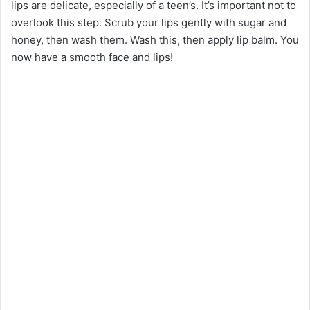
lips are delicate, especially of a teen’s. It’s important not to
overlook this step. Scrub your lips gently with sugar and
honey, then wash them. Wash this, then apply lip balm. You
now have a smooth face and lips!