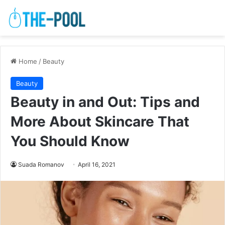
Home
/
Beauty
Beauty
Beauty in and Out: Tips and
More About Skincare That
You Should Know
Suada Romanov
April 16, 2021