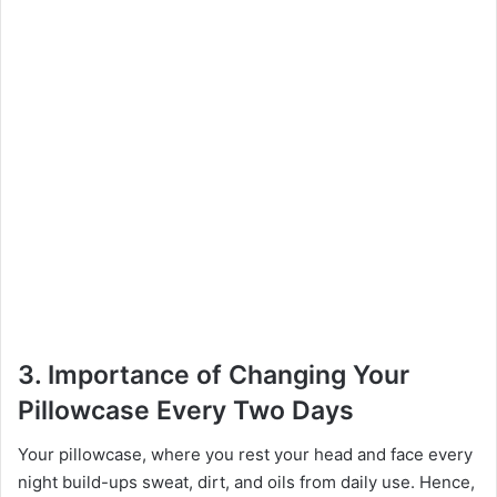
3.
Importance of Changing Your
Pillowcase Every Two Days
Your pillowcase, where you rest your head and face every
night build-ups sweat, dirt, and oils from daily use. Hence,