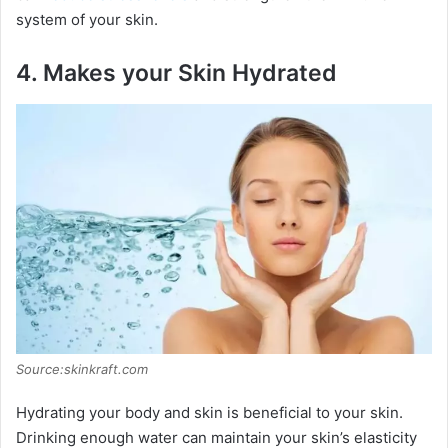
system of your skin.
4.
Makes your Skin Hydrated
Source:skinkraft.com
Hydrating your body and skin is beneficial to your skin.
Drinking enough water can maintain your skin’s elasticity