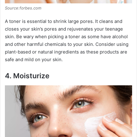
Source:forbes.com
A toner is essential to shrink large pores. It cleans and
closes your skin’s pores and rejuvenates your teenage
skin. Be wary when picking a toner as some have alcohol
and other harmful chemicals to your skin. Consider using
plant-based or natural ingredients as these products are
safe and mild on your skin.
4.
Moisturize