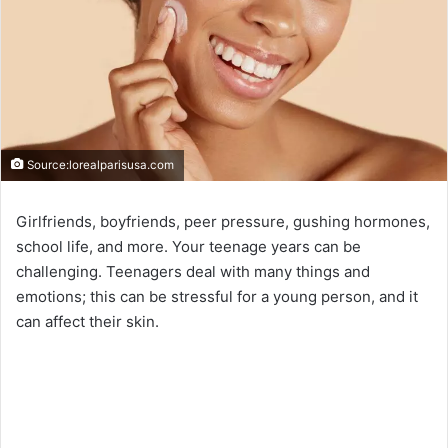
Source:lorealparisusa.com
Girlfriends, boyfriends, peer pressure, gushing hormones,
school life, and more. Your teenage years can be
challenging. Teenagers deal with many things and
emotions; this can be stressful for a young person, and it
can affect their skin.