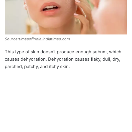
Source:timesofindia.indiatimes.com
This type of skin doesn’t produce enough sebum, which
causes dehydration. Dehydration causes flaky, dull, dry,
parched, patchy, and itchy skin.