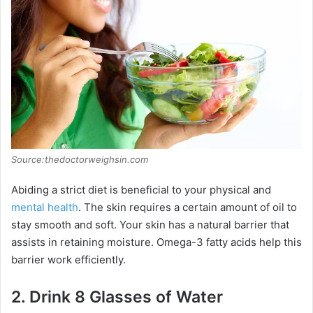
Source:thedoctorweighsin.com
Abiding a strict diet is beneficial to your physical and
mental health
. The skin requires a certain amount of oil to
stay smooth and soft. Your skin has a natural barrier that
assists in retaining moisture. Omega-3 fatty acids help this
barrier work efficiently.
2.
Drink 8 Glasses of Water