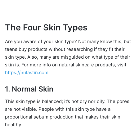
The Four Skin Types
Are you aware of your skin type? Not many know this, but
teens buy products without researching if they fit their
skin type. Also, many are misguided on what type of their
skin is. For more info on natural skincare products, visit
https://nulastin.com
.
1.
Normal Skin
This skin type is balanced; it’s not dry nor oily. The pores
are not visible. People with this skin type have a
proportional sebum production that makes their skin
healthy.