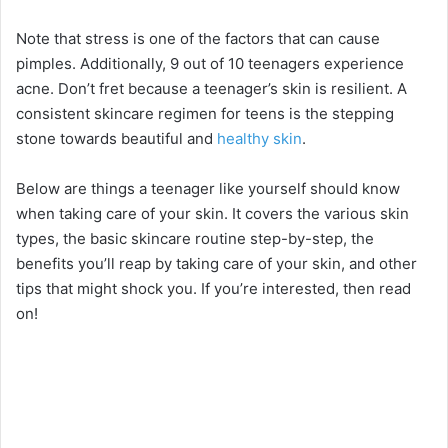
Note that stress is one of the factors that can cause
pimples. Additionally, 9 out of 10 teenagers experience
acne. Don’t fret because a teenager’s skin is resilient. A
consistent skincare regimen for teens is the stepping
stone towards beautiful and
healthy skin
.
Below are things a teenager like yourself should know
when taking care of your skin. It covers the various skin
types, the basic skincare routine step-by-step, the
benefits you’ll reap by taking care of your skin, and other
tips that might shock you. If you’re interested, then read
on!