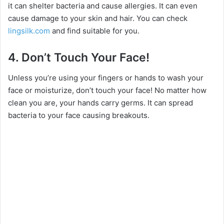
it can shelter bacteria and cause allergies. It can even
cause damage to your skin and hair. You can check
lingsilk.com
and find suitable for you.
4.
Don’t Touch Your Face!
Unless you’re using your fingers or hands to wash your
face or moisturize, don’t touch your face! No matter how
clean you are, your hands carry germs. It can spread
bacteria to your face causing breakouts.