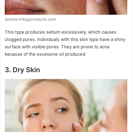
Source:trilogyproducts.com
This type produces sebum excessively, which causes
clogged pores. Individuals with this skin type have a shiny
surface with visible pores. They are prone to acne
because of the excessive oil produced.
3.
Dry Skin