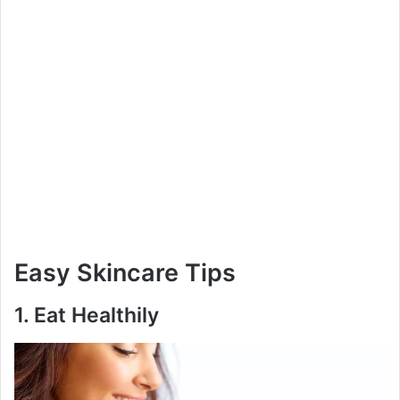
Easy Skincare Tips
1.
Eat Healthily