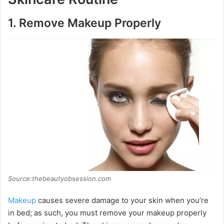
1.
Remove Makeup Properly
Source:thebeautyobsession.com
Makeup
causes severe damage to your skin when you’re
in bed; as such, you must remove your makeup properly