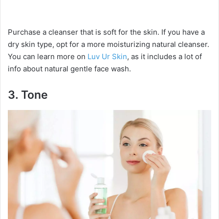
Purchase a cleanser that is soft for the skin. If you have a
dry skin type, opt for a more moisturizing natural cleanser.
You can learn more on
Luv Ur Skin
, as it includes a lot of
info about natural gentle face wash.
3.
Tone