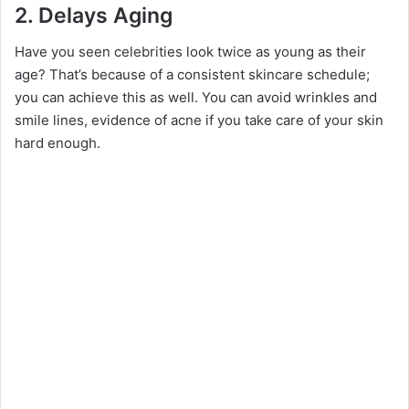
2.
Delays Aging
Have you seen celebrities look twice as young as their
age? That’s because of a consistent skincare schedule;
you can achieve this as well. You can avoid wrinkles and
smile lines, evidence of acne if you take care of your skin
hard enough.