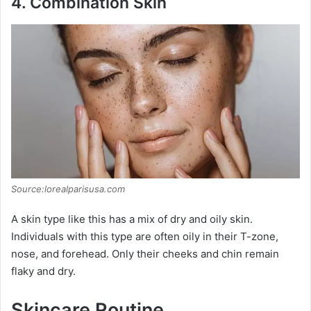
y
4.
Combination Skin
V
i
d
e
Source:lorealparisusa.com
o
A skin type like this has a mix of dry and oily skin.
Individuals with this type are often oily in their T-zone,
nose, and forehead. Only their cheeks and chin remain
flaky and dry.
Skincare Routine