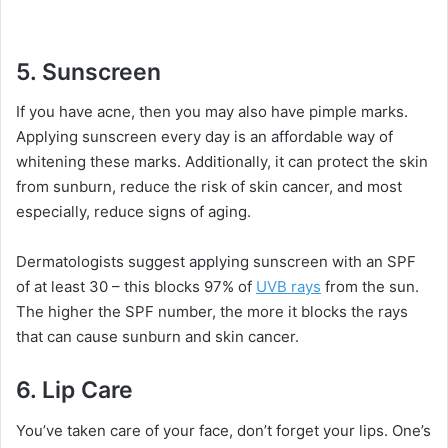
5.
Sunscreen
If you have acne, then you may also have pimple marks.
Applying sunscreen every day is an affordable way of
whitening these marks. Additionally, it can protect the skin
from sunburn, reduce the risk of skin cancer, and most
especially, reduce signs of aging.
Dermatologists suggest applying sunscreen with an SPF
of at least 30 – this blocks 97% of
UVB rays
from the sun.
The higher the SPF number, the more it blocks the rays
that can cause sunburn and skin cancer.
6.
Lip Care
You’ve taken care of your face, don’t forget your lips. One’s