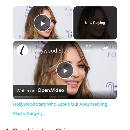
×
Now Playing
Play Video
×
Hollywood Stars Who Spoke Out About Having Plastic Surgery
P
Watch on
l
Hollywood Stars Who Spoke Out About Having
a
Plastic Surgery