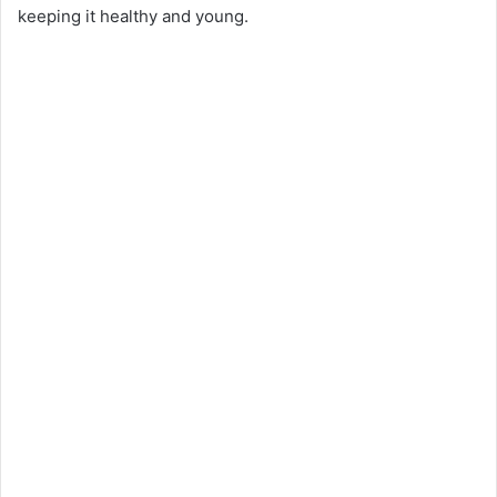
keeping it healthy and young.