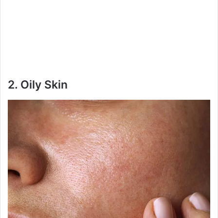
2.
Oily Skin