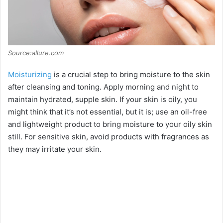
Source:allure.com
Moisturizing
is a crucial step to bring moisture to the skin
after cleansing and toning. Apply morning and night to
maintain hydrated, supple skin. If your skin is oily, you
might think that it’s not essential, but it is; use an oil-free
and lightweight product to bring moisture to your oily skin
still. For sensitive skin, avoid products with fragrances as
they may irritate your skin.