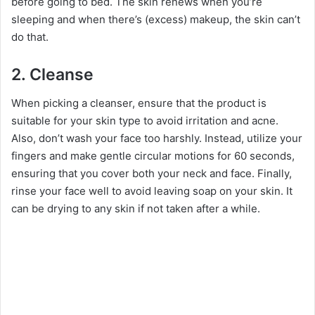
before going to bed. The skin renews when you’re
sleeping and when there’s (excess) makeup, the skin can’t
do that.
2.
Cleanse
When picking a cleanser, ensure that the product is
suitable for your skin type to avoid irritation and acne.
Also, don’t wash your face too harshly. Instead, utilize your
fingers and make gentle circular motions for 60 seconds,
ensuring that you cover both your neck and face. Finally,
rinse your face well to avoid leaving soap on your skin. It
can be drying to any skin if not taken after a while.