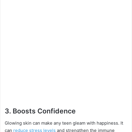
3.
Boosts Confidence
Glowing skin can make any teen gleam with happiness. It
can
reduce stress levels
and strengthen the immune