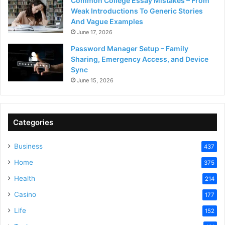
Common College Essay Mistakes – From
Weak Introductions To Generic Stories
And Vague Examples
June 17, 2026
Password Manager Setup – Family
Sharing, Emergency Access, and Device
Sync
June 15, 2026
Categories
Business
437
Home
375
Health
214
Casino
177
Life
152