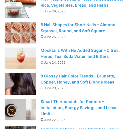
Rice, Vegetables, Bread, and Herbs
June 29, 2026
8 Nail Shapes for Short Nails – Almond,
Squoval, Round, and Soft Square
June 25, 2026
Mocktails With No Added Sugar – Citrus,
Herbs, Tea, Soda Water, and Bitters
June 24, 2026
8 Glossy Hair Color Trends – Brunette,
Copper, Honey, and Soft Blonde Ideas
June 23, 2026
Smart Thermostats for Renters –
Installation, Energy Savings, and Lease
Limits
June 22, 2026