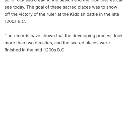
see today. The goal of these sacred places was to show
off the victory of the ruler at the Kiddish battle in the late
1200s B.C.
The records have shown that the developing process took
more than two decades, and the sacred places were
finished in the mid-1200s B.C.