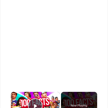
×
Now Playing