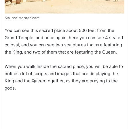
Source:tropter.com
You can see this sacred place about 500 feet from the
Grand Temple, and once again, here you can see 4 seated
colossi, and you can see two sculptures that are featuring
the King, and two of them that are featuring the Queen.
When you walk inside the sacred place, you will be able to
notice a lot of scripts and images that are displaying the
King and the Queen together, as they are praying to the
gods.