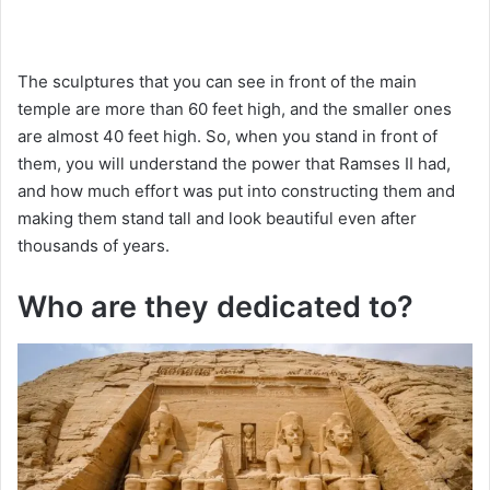
The sculptures that you can see in front of the main
temple are more than 60 feet high, and the smaller ones
are almost 40 feet high. So, when you stand in front of
them, you will understand the power that Ramses II had,
and how much effort was put into constructing them and
making them stand tall and look beautiful even after
thousands of years.
Who are they dedicated to?