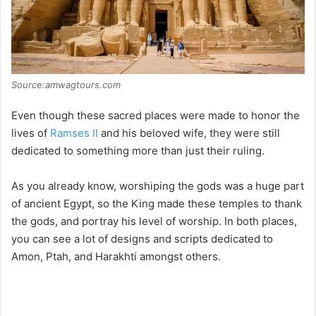
Source:amwagtours.com
Even though these sacred places were made to honor the
lives of
Ramses II
and his beloved wife, they were still
dedicated to something more than just their ruling.
As you already know, worshiping the gods was a huge part
of ancient Egypt, so the King made these temples to thank
the gods, and portray his level of worship. In both places,
you can see a lot of designs and scripts dedicated to
Amon, Ptah, and Harakhti amongst others.