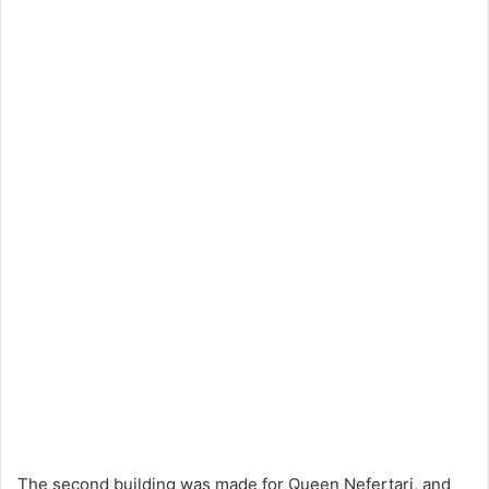
The second building was made for Queen Nefertari, and