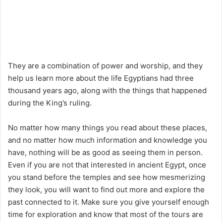
They are a combination of power and worship, and they
help us learn more about the life Egyptians had three
thousand years ago, along with the things that happened
during the King’s ruling.
No matter how many things you read about these places,
and no matter how much information and knowledge you
have, nothing will be as good as seeing them in person.
Even if you are not that interested in ancient Egypt, once
you stand before the temples and see how mesmerizing
they look, you will want to find out more and explore the
past connected to it. Make sure you give yourself enough
time for exploration and know that most of the tours are