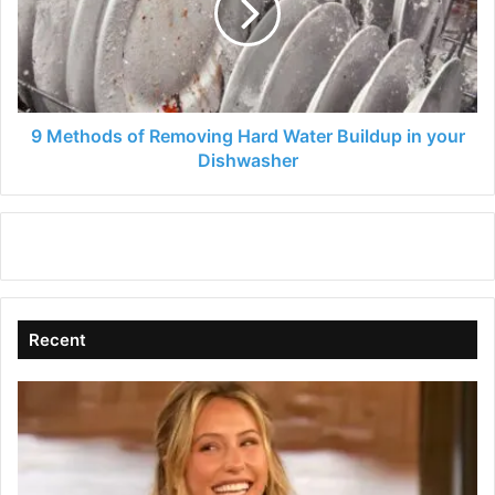
Hard
Water
Buildup
in
your
Dishwasher
9 Methods of Removing Hard Water Buildup in your
Dishwasher
Recent