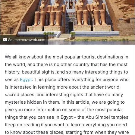
Source:mozaweb.com
We all know about the most popular tourist destinations in
the world, and there is no other country that has the most
history, beautiful sights, and so many interesting things to
see as
Egypt
. This place offers everything for anyone who
is interested in learning more about the ancient world,
sacred places, and interesting sights that have so many
mysteries hidden in them. In this article, we are going to
give you more information on some of the most popular
things that you can see in Egypt – the Abu Simbel temples.
Keep on reading if you want to learn everything you need
to know about these places, starting from when they were