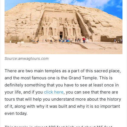
Source:amwagtours.com
There are two main temples as a part of this sacred place,
and the most famous one is the Grand Temple. This is
definitely something that you have to see at least once in
your life, and if you
click here
, you can see that there are
tours that will help you understand more about the history
of it, along with why it was built and why it is so important
even today.