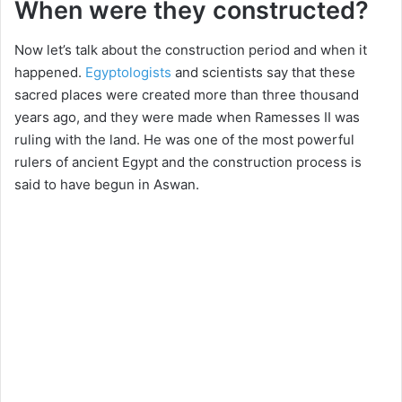
When were they constructed?
i
Now let’s talk about the construction period and when it
happened.
Egyptologists
and scientists say that these
d
sacred places were created more than three thousand
years ago, and they were made when Ramesses II was
e
ruling with the land. He was one of the most powerful
rulers of ancient Egypt and the construction process is
said to have begun in Aswan.
o