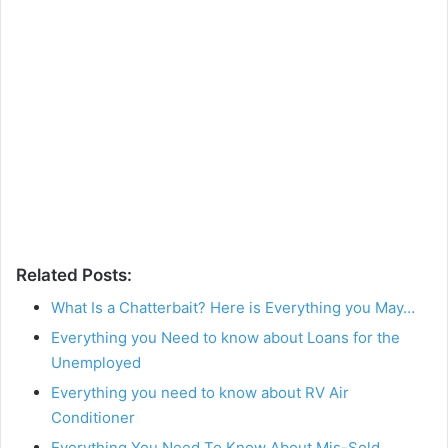
Related Posts:
What Is a Chatterbait? Here is Everything you May…
Everything you Need to know about Loans for the
Unemployed
Everything you need to know about RV Air
Conditioner
Everything You Need To Know About Mis-Sold