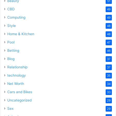
Beauty
51
CBD
49
Computing
49
Style
48
Home & Kitchen
48
Pool
47
Betting
46
Blog
37
Relationship
37
technology
35
Net Worth
34
Cars and Bikes
33
Uncategorized
29
Sex
29