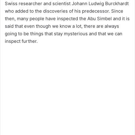
Swiss researcher and scientist Johann Ludwig Burckhardt
who added to the discoveries of his predecessor. Since
then, many people have inspected the Abu Simbel and it is
said that even though we know a lot, there are always
going to be things that stay mysterious and that we can
inspect further.