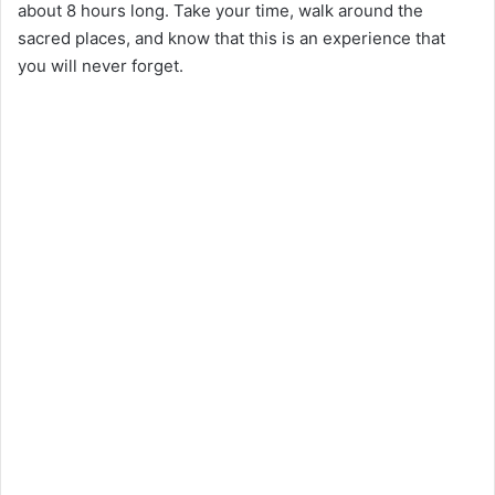
about 8 hours long. Take your time, walk around the
sacred places, and know that this is an experience that
you will never forget.