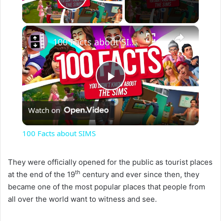
Play Video
×
100 Facts about SIMS
P
Watch on
l
100 Facts about SIMS
a
They were officially opened for the public as tourist places
th
at the end of the 19
century and ever since then, they
y
became one of the most popular places that people from
all over the world want to witness and see.
V