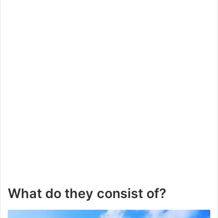
What do they consist of?