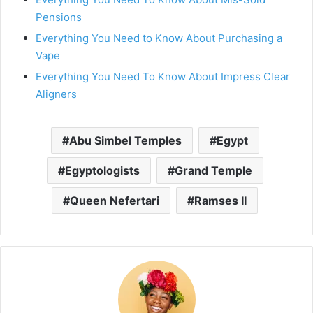
Pensions
Everything You Need to Know About Purchasing a
Vape
Everything You Need To Know About Impress Clear
Aligners
Abu Simbel Temples
Egypt
Egyptologists
Grand Temple
Queen Nefertari
Ramses II