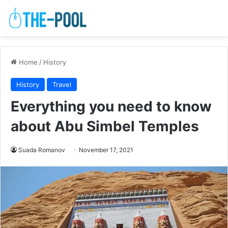
Home
/
History
History
Travel
Everything you need to know
about Abu Simbel Temples
Suada Romanov
November 17, 2021