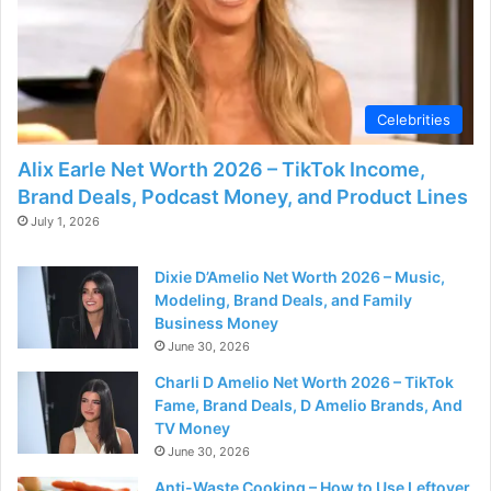
Celebrities
Alix Earle Net Worth 2026 – TikTok Income,
Brand Deals, Podcast Money, and Product Lines
July 1, 2026
Dixie D’Amelio Net Worth 2026 – Music,
Modeling, Brand Deals, and Family
Business Money
June 30, 2026
Charli D Amelio Net Worth 2026 – TikTok
Fame, Brand Deals, D Amelio Brands, And
TV Money
June 30, 2026
Anti-Waste Cooking – How to Use Leftover