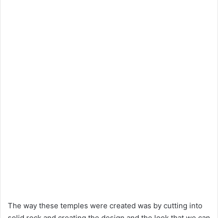
The way these temples were created was by cutting into
solid rock and creating the design and the look that we can