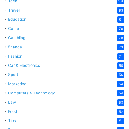
Tech
101
Travel
93
Education
91
Game
79
Gambling
78
finance
73
Fashion
71
Car & Electronics
60
Sport
56
Marketing
54
Computers & Technology
54
Law
53
Food
52
Tips
51