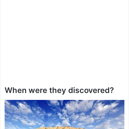
When were they discovered?