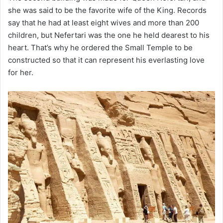
she was said to be the favorite wife of the King. Records
say that he had at least eight wives and more than 200
children, but Nefertari was the one he held dearest to his
heart. That’s why he ordered the Small Temple to be
constructed so that it can represent his everlasting love
for her.