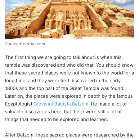
Source:freetour.com
The first thing we are going to talk about is when this
temple was discovered and who did that. You should know
that these sacred places were not known to the world for a
long time, and they were first discovered in the early
1800s and the top part of the Great Temple was found.
Later on, the places were explored in depth by the famous
Egyptologist
Giovanni Battista Belzoni
. He made a lot of
valuable discoveries here, but there were still a lot of
things that needed to be explored and learned.
After Belzoni, these sacred places were researched by the