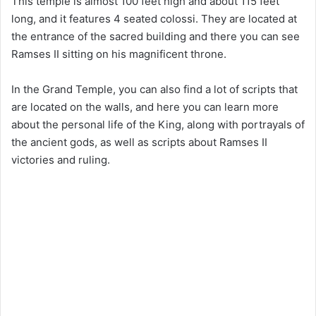
This temple is almost 100 feet high and about 115 feet
long, and it features 4 seated colossi. They are located at
the entrance of the sacred building and there you can see
Ramses II sitting on his magnificent throne.
In the Grand Temple, you can also find a lot of scripts that
are located on the walls, and here you can learn more
about the personal life of the King, along with portrayals of
the ancient gods, as well as scripts about Ramses II
victories and ruling.