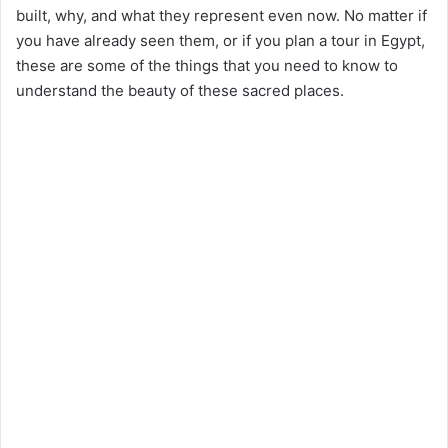
built, why, and what they represent even now. No matter if
you have already seen them, or if you plan a tour in Egypt,
these are some of the things that you need to know to
understand the beauty of these sacred places.