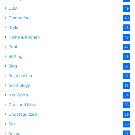
CBD
49
Computing
49
Style
48
Home & Kitchen
48
Pool
47
Betting
46
Blog
37
Relationship
37
technology
35
Net Worth
34
Cars and Bikes
33
Uncategorized
29
Sex
29
Animal
27