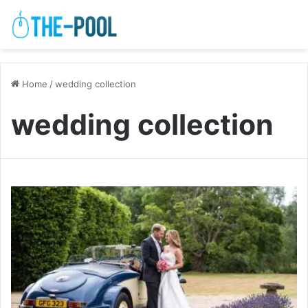
Home
/
wedding collection
wedding collection