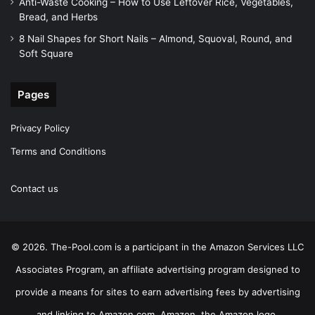
Anti-Waste Cooking – How to Use Leftover Rice, Vegetables,
Bread, and Herbs
8 Nail Shapes for Short Nails – Almond, Squoval, Round, and
Soft Square
Pages
Privacy Policy
Terms and Conditions
Contact us
© 2026. The-Pool.com is a participant in the Amazon Services LLC
Associates Program, an affiliate advertising program designed to
provide a means for sites to earn advertising fees by advertising
and linking to Amazon.com. Amazon, the Amazon logo,