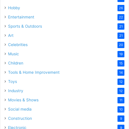
Hobby
26
Entertainment
22
Sports & Outdoors
21
Art
21
Celebrities
20
Music
19
Children
15
Tools & Home Improvement
14
Toys
12
Industry
12
Movies & Shows
11
Social media
10
Construction
9
Electronic
9