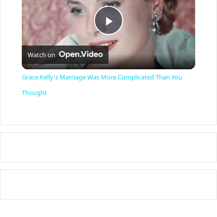
P
Watch on
l
Grace Kelly's Marriage Was More Complicated Than You
a
Thought
y
V
i
d