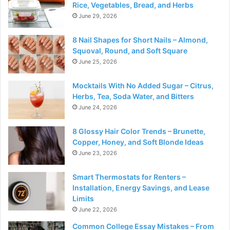
Rice, Vegetables, Bread, and Herbs
June 29, 2026
8 Nail Shapes for Short Nails – Almond,
Squoval, Round, and Soft Square
June 25, 2026
Mocktails With No Added Sugar – Citrus,
Herbs, Tea, Soda Water, and Bitters
June 24, 2026
8 Glossy Hair Color Trends – Brunette,
Copper, Honey, and Soft Blonde Ideas
June 23, 2026
Smart Thermostats for Renters –
Installation, Energy Savings, and Lease
Limits
June 22, 2026
Common College Essay Mistakes – From