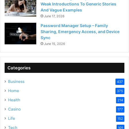
Weak Introductions To Generic Stories
And Vague Examples
June 17, 2026
Password Manager Setup – Family
Sharing, Emergency Access, and Device
Sync
June 15, 2026
Categories
Business
437
Home
375
Health
214
Casino
177
Life
152
Tech
101