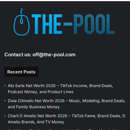
e
o
Contact us:
off@the-pool.com
Recent Posts
Alix Earle Net Worth 2026 – TikTok Income, Brand Deals,
Podcast Money, and Product Lines
Dixie D’Amelio Net Worth 2026 – Music, Modeling, Brand Deals,
and Family Business Money
Charli D Amelio Net Worth 2026 – TikTok Fame, Brand Deals, D
Amelio Brands, And TV Money