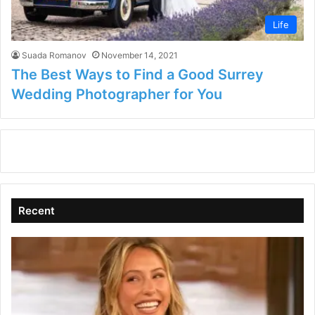
Life
Suada Romanov
November 14, 2021
The Best Ways to Find a Good Surrey
Wedding Photographer for You
Recent