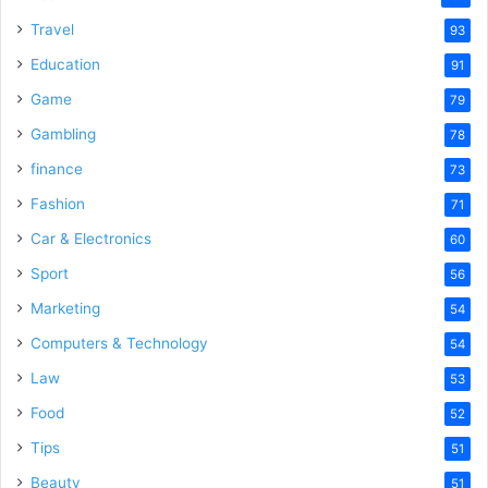
Travel
93
Education
91
Game
79
Gambling
78
finance
73
Fashion
71
Car & Electronics
60
Sport
56
Marketing
54
Computers & Technology
54
Law
53
Food
52
Tips
51
Beauty
51