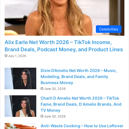
Celebrities
Alix Earle Net Worth 2026 – TikTok Income,
Brand Deals, Podcast Money, and Product Lines
July 1, 2026
Dixie D’Amelio Net Worth 2026 – Music,
Modeling, Brand Deals, and Family
Business Money
June 30, 2026
Charli D Amelio Net Worth 2026 – TikTok
Fame, Brand Deals, D Amelio Brands, And
TV Money
June 30, 2026
Anti-Waste Cooking – How to Use Leftover