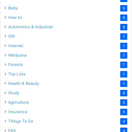
Baby
9
How to
8
Automotive & Industrial
8
Gift
7
Internet
7
Marijuana
7
Parents
7
Top Lists
7
Health & Beauty
7
Study
6
Agriculture
5
Insurance
5
Things To Do
4
Film
4