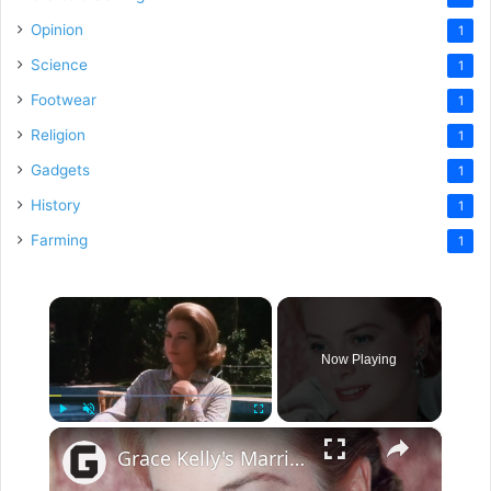
Opinion
1
Science
1
Footwear
1
Religion
1
Gadgets
1
History
1
Farming
1
×
Now Playing
×
Play
Unmute
Fullscreen
Grace Kelly's Marriage Was More Complicated Than You Thought