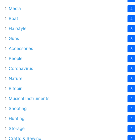
Media
4
Boat
4
Hairstyle
3
Guns
3
Accessories
3
People
3
Coronavirus
3
Nature
3
Bitcoin
3
Musical Instruments
2
Shooting
2
Hunting
2
Storage
2
Crafts & Sewing
2