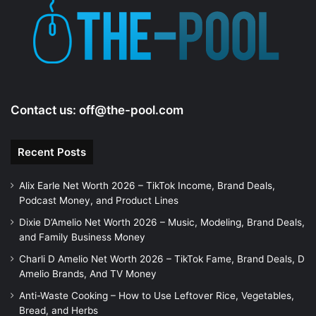
e
o
Contact us:
off@the-pool.com
Recent Posts
Alix Earle Net Worth 2026 – TikTok Income, Brand Deals,
Podcast Money, and Product Lines
Dixie D’Amelio Net Worth 2026 – Music, Modeling, Brand Deals,
and Family Business Money
Charli D Amelio Net Worth 2026 – TikTok Fame, Brand Deals, D
Amelio Brands, And TV Money
Anti-Waste Cooking – How to Use Leftover Rice, Vegetables,
Bread, and Herbs