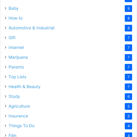
Baby
9
How to
8
Automotive & Industrial
8
Gift
7
Internet
7
Marijuana
7
Parents
7
Top Lists
7
Health & Beauty
7
Study
6
Agriculture
5
Insurance
5
Things To Do
4
Film
4