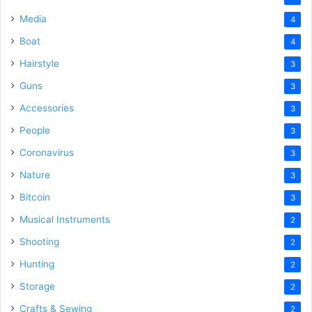
Media
4
Boat
4
Hairstyle
3
Guns
3
Accessories
3
People
3
Coronavirus
3
Nature
3
Bitcoin
3
Musical Instruments
2
Shooting
2
Hunting
2
Storage
2
Crafts & Sewing
2