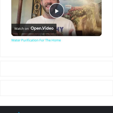
P
Watch on
l
Water Purification For The Home
a
y
V
i
d