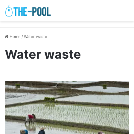
Home
/
Water waste
Water waste