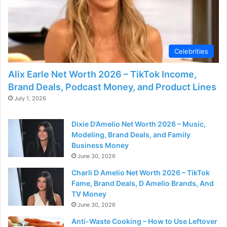
Celebrities
Alix Earle Net Worth 2026 – TikTok Income,
Brand Deals, Podcast Money, and Product Lines
July 1, 2026
Dixie D’Amelio Net Worth 2026 – Music,
Modeling, Brand Deals, and Family
Business Money
June 30, 2026
Charli D Amelio Net Worth 2026 – TikTok
Fame, Brand Deals, D Amelio Brands, And
TV Money
June 30, 2026
Anti-Waste Cooking – How to Use Leftover