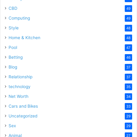
CBD
49
Computing
49
Style
48
Home & Kitchen
48
Pool
47
Betting
46
Blog
37
Relationship
37
technology
35
Net Worth
34
Cars and Bikes
33
Uncategorized
29
Sex
29
Animal
27