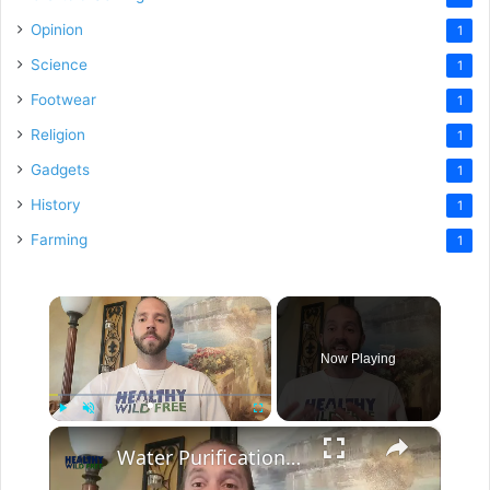
Opinion
1
Science
1
Footwear
1
Religion
1
Gadgets
1
History
1
Farming
1
×
Now Playing
×
Play
Unmute
Fullscreen
Water Purification For The Home