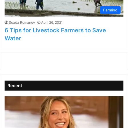
Farming
Suada Romanov
April 26, 2021
6 Tips for Livestock Farmers to Save
Water
Recent