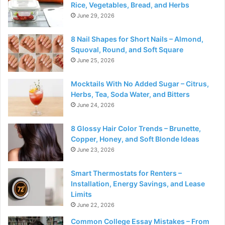
Rice, Vegetables, Bread, and Herbs
June 29, 2026
8 Nail Shapes for Short Nails – Almond,
Squoval, Round, and Soft Square
June 25, 2026
Mocktails With No Added Sugar – Citrus,
Herbs, Tea, Soda Water, and Bitters
June 24, 2026
8 Glossy Hair Color Trends – Brunette,
Copper, Honey, and Soft Blonde Ideas
June 23, 2026
Smart Thermostats for Renters –
Installation, Energy Savings, and Lease
Limits
June 22, 2026
Common College Essay Mistakes – From