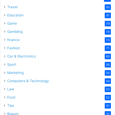
Travel
93
Education
91
Game
79
Gambling
78
finance
73
Fashion
71
Car & Electronics
60
Sport
56
Marketing
54
Computers & Technology
54
Law
53
Food
52
Tips
51
Beauty
51