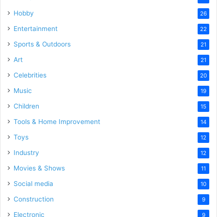
Hobby
26
Entertainment
22
Sports & Outdoors
21
Art
21
Celebrities
20
Music
19
Children
15
Tools & Home Improvement
14
Toys
12
Industry
12
Movies & Shows
11
Social media
10
Construction
9
Electronic
9