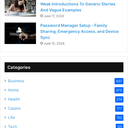
Weak Introductions To Generic Stories
And Vague Examples
June 17, 2026
Password Manager Setup – Family
Sharing, Emergency Access, and Device
Sync
June 15, 2026
Categories
Business
437
Home
375
Health
214
Casino
177
Life
152
Tech
101