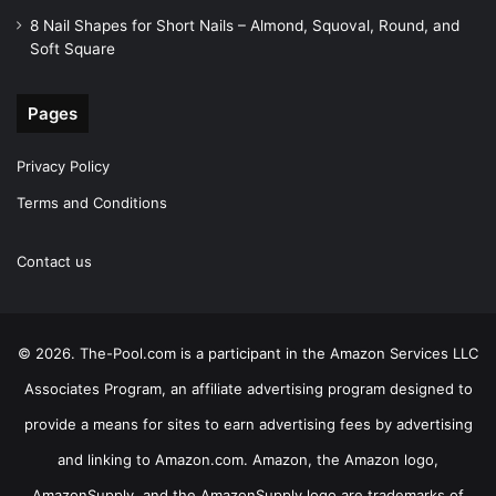
8 Nail Shapes for Short Nails – Almond, Squoval, Round, and
Soft Square
Pages
Privacy Policy
Terms and Conditions
Contact us
© 2026. The-Pool.com is a participant in the Amazon Services LLC
Associates Program, an affiliate advertising program designed to
provide a means for sites to earn advertising fees by advertising
and linking to Amazon.com. Amazon, the Amazon logo,
AmazonSupply, and the AmazonSupply logo are trademarks of