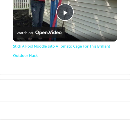
P
Watch on
l
Stick A Pool Noodle Into A Tomato Cage For This Brilliant
a
Outdoor Hack
y
V
i
d