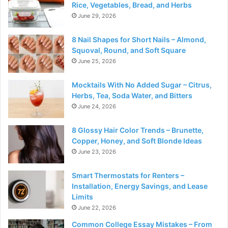
Rice, Vegetables, Bread, and Herbs
June 29, 2026
8 Nail Shapes for Short Nails – Almond,
Squoval, Round, and Soft Square
June 25, 2026
Mocktails With No Added Sugar – Citrus,
Herbs, Tea, Soda Water, and Bitters
June 24, 2026
8 Glossy Hair Color Trends – Brunette,
Copper, Honey, and Soft Blonde Ideas
June 23, 2026
Smart Thermostats for Renters –
Installation, Energy Savings, and Lease
Limits
June 22, 2026
Common College Essay Mistakes – From