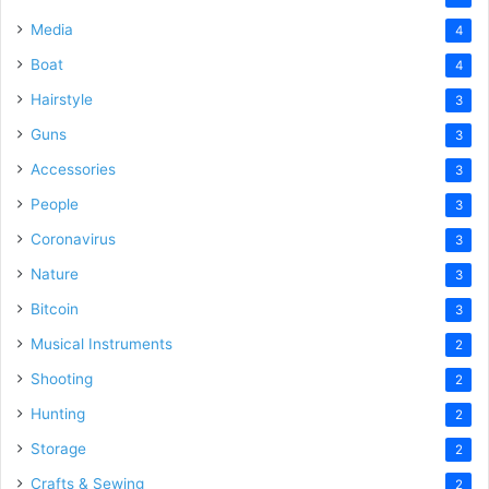
Media
4
Boat
4
Hairstyle
3
Guns
3
Accessories
3
People
3
Coronavirus
3
Nature
3
Bitcoin
3
Musical Instruments
2
Shooting
2
Hunting
2
Storage
2
Crafts & Sewing
2