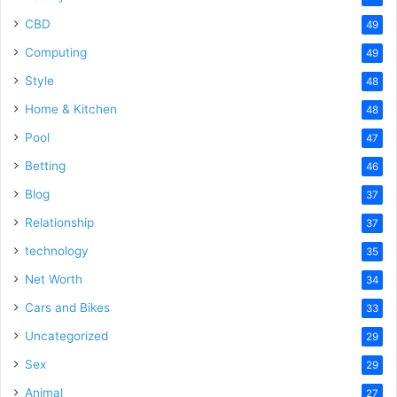
CBD
49
Computing
49
Style
48
Home & Kitchen
48
Pool
47
Betting
46
Blog
37
Relationship
37
technology
35
Net Worth
34
Cars and Bikes
33
Uncategorized
29
Sex
29
Animal
27