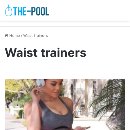
Home
/
Waist trainers
Waist trainers