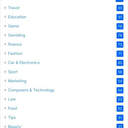
Travel
93
Education
91
Game
79
Gambling
78
finance
73
Fashion
71
Car & Electronics
60
Sport
56
Marketing
54
Computers & Technology
54
Law
53
Food
52
Tips
51
Beauty
51