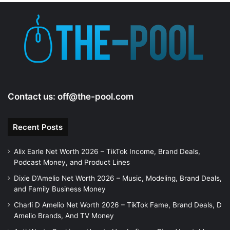
e
o
Contact us:
off@the-pool.com
Recent Posts
Alix Earle Net Worth 2026 – TikTok Income, Brand Deals,
Podcast Money, and Product Lines
Dixie D’Amelio Net Worth 2026 – Music, Modeling, Brand Deals,
and Family Business Money
Charli D Amelio Net Worth 2026 – TikTok Fame, Brand Deals, D
Amelio Brands, And TV Money