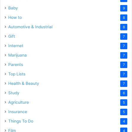
Baby
9
How to
8
Automotive & Industrial
8
Gift
7
Internet
7
Marijuana
7
Parents
7
Top Lists
7
Health & Beauty
7
Study
6
Agriculture
5
Insurance
5
Things To Do
4
Film
4