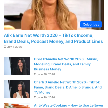
Celebrities
Alix Earle Net Worth 2026 – TikTok Income,
Brand Deals, Podcast Money, and Product Lines
July 1, 2026
Dixie D’Amelio Net Worth 2026 – Music,
Modeling, Brand Deals, and Family
Business Money
June 30, 2026
Charli D Amelio Net Worth 2026 – TikTok
Fame, Brand Deals, D Amelio Brands, And
TV Money
June 30, 2026
Anti-Waste Cooking – How to Use Leftover