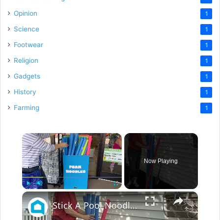
Opinion
1
Science
1
Footwear
1
Religion
1
Gadgets
1
History
1
Farming
1
×
Now Playing
×
Play
Unmute
Fullscreen
Stick A Pool Noodle Into A Tomato Cage For This Brilliant Outdoor Hack