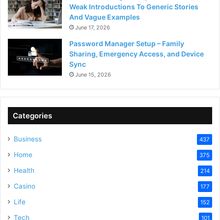
Weak Introductions To Generic Stories
And Vague Examples
June 17, 2026
Password Manager Setup – Family
Sharing, Emergency Access, and Device
Sync
June 15, 2026
Categories
Business
437
Home
375
Health
214
Casino
177
Life
152
Tech
101