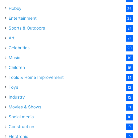
Hobby
26
Entertainment
22
Sports & Outdoors
21
Art
21
Celebrities
20
Music
19
Children
15
Tools & Home Improvement
14
Toys
12
Industry
12
Movies & Shows
11
Social media
10
Construction
9
Electronic
9