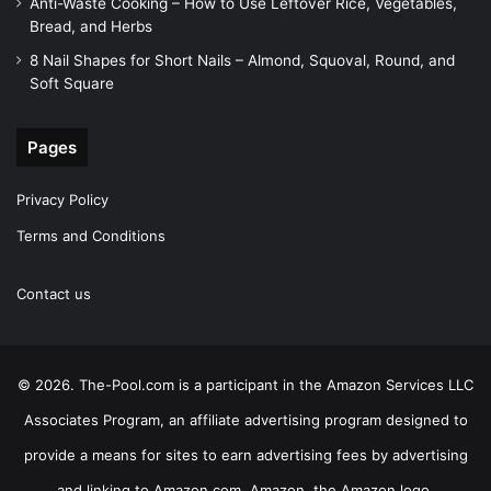
Anti-Waste Cooking – How to Use Leftover Rice, Vegetables,
Bread, and Herbs
8 Nail Shapes for Short Nails – Almond, Squoval, Round, and
Soft Square
Pages
Privacy Policy
Terms and Conditions
Contact us
© 2026. The-Pool.com is a participant in the Amazon Services LLC
Associates Program, an affiliate advertising program designed to
provide a means for sites to earn advertising fees by advertising
and linking to Amazon.com. Amazon, the Amazon logo,