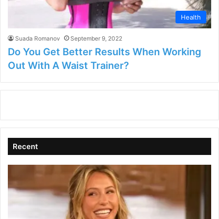
Health
Suada Romanov
September 9, 2022
Do You Get Better Results When Working
Out With A Waist Trainer?
Recent