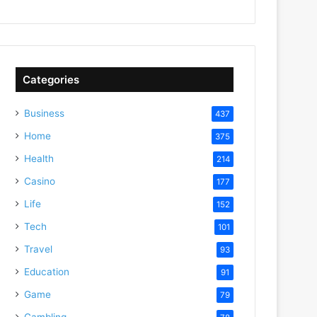
Categories
Business
437
Home
375
Health
214
Casino
177
Life
152
Tech
101
Travel
93
Education
91
Game
79
Gambling