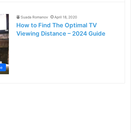
Suada Romanov
April 18, 2020
How to Find The Optimal TV
Viewing Distance – 2024 Guide
e