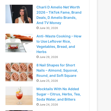
Charli D Amelio Net Worth
2026 – TikTok Fame, Brand
Deals, D Amelio Brands,
And TV Money
June 30, 2026
Anti-Waste Cooking – How
to Use Leftover Rice,
Vegetables, Bread, and
Herbs
June 29, 2026
8 Nail Shapes for Short
Nails – Almond, Squoval,
Round, and Soft Square
June 25, 2026
Mocktails With No Added
Sugar – Citrus, Herbs, Tea,
Soda Water, and Bitters
June 24, 2026