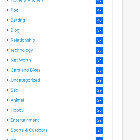
48
Pool
47
Betting
46
Blog
37
Relationship
37
technology
35
Net Worth
34
Cars and Bikes
33
Uncategorized
29
Sex
29
Animal
27
Hobby
26
Entertainment
22
Sports & Outdoors
21
Art