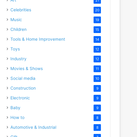
21
Celebrities
20
Music
19
Children
15
Tools & Home Improvement
14
Toys
12
Industry
12
Movies & Shows
11
Social media
10
Construction
9
Electronic
9
Baby
9
How to
8
Automotive & Industrial
8
Gift