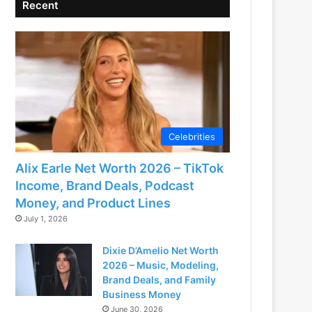
Recent
Celebrities
Alix Earle Net Worth 2026 – TikTok
Income, Brand Deals, Podcast
Money, and Product Lines
July 1, 2026
Dixie D’Amelio Net Worth
2026 – Music, Modeling,
Brand Deals, and Family
Business Money
June 30, 2026