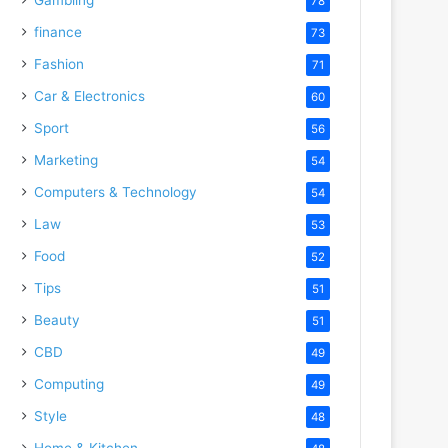
78
finance
73
Fashion
71
Car & Electronics
60
Sport
56
Marketing
54
Computers & Technology
54
Law
53
Food
52
Tips
51
Beauty
51
CBD
49
Computing
49
Style
48
Home & Kitchen