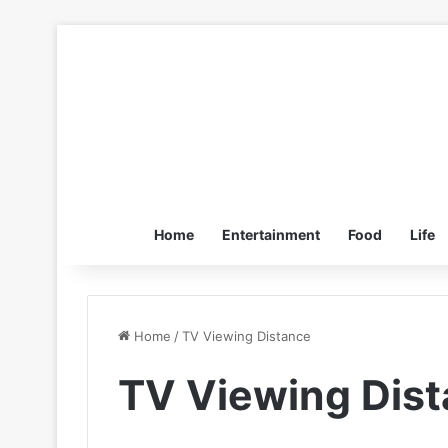
Home
Entertainment
Food
Life
Home
/
TV Viewing Distance
TV Viewing Dis