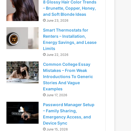
8 Glossy Hair Color Trends
– Brunette, Copper, Honey,
and Soft Blonde Ideas
June 23, 2026
Smart Thermostats for
Renters – Installation,
Energy Savings, and Lease
Limits
June 22, 2026
Common College Essay
Mistakes – From Weak
Introductions To Generic
Stories And Vague
Examples
June 17, 2026
Password Manager Setup
– Family Sharing,
Emergency Access, and
Device Sync
June 15, 2026