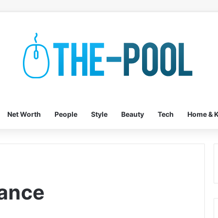
Net Worth
People
Style
Beauty
Tech
Home & K
tance