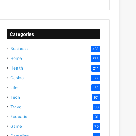
Categories
Business
437
Home
375
Health
214
Casino
177
Life
152
Tech
101
Travel
93
Education
91
Game
79
Gambling