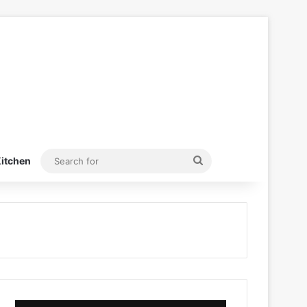
Search
itchen
for