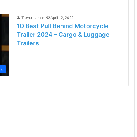
Trevor Lamar
April 12, 2022
10 Best Pull Behind Motorcycle
Trailer 2024 – Cargo & Luggage
Trailers
es