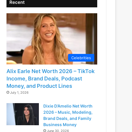
Recent
Celebrities
Alix Earle Net Worth 2026 – TikTok
Income, Brand Deals, Podcast
Money, and Product Lines
July 1, 2026
Dixie D’Amelio Net Worth
2026 – Music, Modeling,
Brand Deals, and Family
Business Money
June 30, 2026