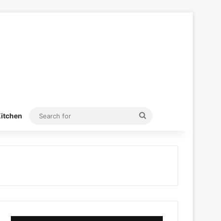
Search
itchen
for