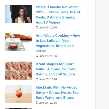
Charli D Amelio Net Worth
2026 – TikTok Fame, Brand
Deals, D Amelio Brands,
And TV Money
June 30, 2026
Anti-Waste Cooking – How
to Use Leftover Rice,
Vegetables, Bread, and
Herbs
June 29, 2026
8 Nail Shapes for Short
Nails – Almond, Squoval,
Round, and Soft Square
June 25, 2026
Mocktails With No Added
Sugar – Citrus, Herbs, Tea,
Soda Water, and Bitters
June 24, 2026