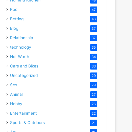
48
Pool
47
Betting
46
Blog
37
Relationship
37
technology
35
Net Worth
34
Cars and Bikes
33
Uncategorized
29
Sex
29
Animal
27
Hobby
26
Entertainment
22
Sports & Outdoors
21
Art