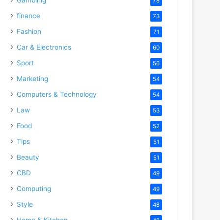
78
finance
73
Fashion
71
Car & Electronics
60
Sport
56
Marketing
54
Computers & Technology
54
Law
53
Food
52
Tips
51
Beauty
51
CBD
49
Computing
49
Style
48
Home & Kitchen