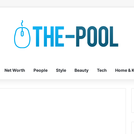
Net Worth
People
Style
Beauty
Tech
Home & K