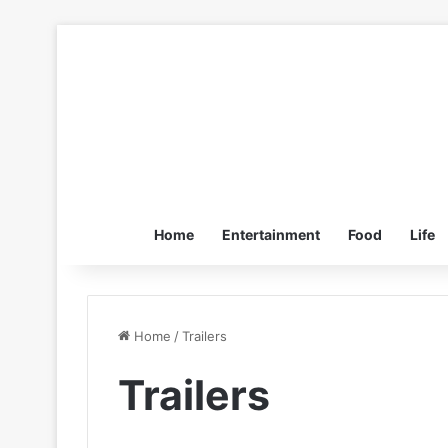
Home
Entertainment
Food
Life
Home
/
Trailers
Trailers