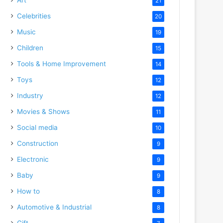
21
Celebrities
20
Music
19
Children
15
Tools & Home Improvement
14
Toys
12
Industry
12
Movies & Shows
11
Social media
10
Construction
9
Electronic
9
Baby
9
How to
8
Automotive & Industrial
8
Gift