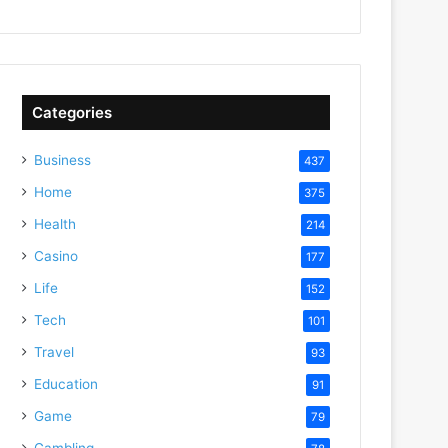
Categories
Business
437
Home
375
Health
214
Casino
177
Life
152
Tech
101
Travel
93
Education
91
Game
79
Gambling