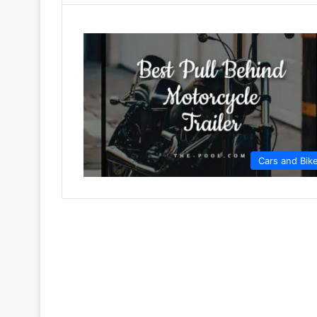
Cars and Bik