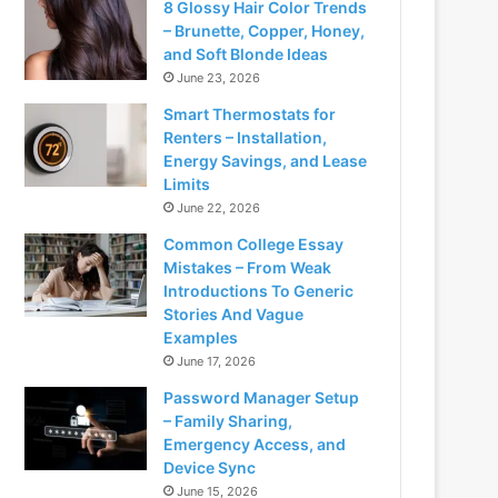
8 Glossy Hair Color Trends
– Brunette, Copper, Honey,
and Soft Blonde Ideas
June 23, 2026
Smart Thermostats for
Renters – Installation,
Energy Savings, and Lease
Limits
June 22, 2026
Common College Essay
Mistakes – From Weak
Introductions To Generic
Stories And Vague
Examples
June 17, 2026
Password Manager Setup
– Family Sharing,
Emergency Access, and
Device Sync
June 15, 2026