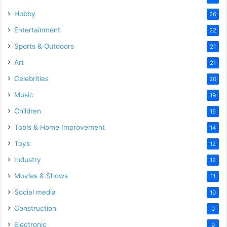
Hobby
26
Entertainment
22
Sports & Outdoors
21
Art
21
Celebrities
20
Music
19
Children
15
Tools & Home Improvement
14
Toys
12
Industry
12
Movies & Shows
11
Social media
10
Construction
9
Electronic
9