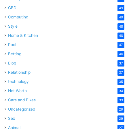
CBD
49
Computing
49
Style
48
Home & Kitchen
48
Pool
47
Betting
46
Blog
37
Relationship
37
technology
35
Net Worth
34
Cars and Bikes
33
Uncategorized
29
Sex
29
Animal
27