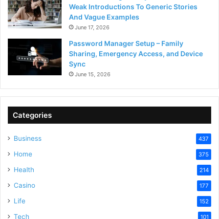
Weak Introductions To Generic Stories
And Vague Examples
June 17, 2026
Password Manager Setup – Family
Sharing, Emergency Access, and Device
Sync
June 15, 2026
Categories
Business
437
Home
375
Health
214
Casino
177
Life
152
Tech
101