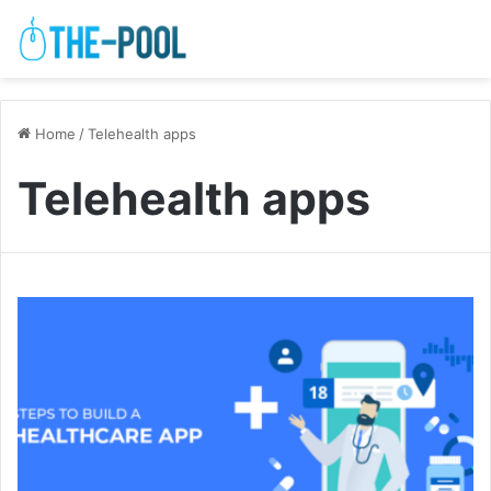
Home
/
Telehealth apps
Telehealth apps