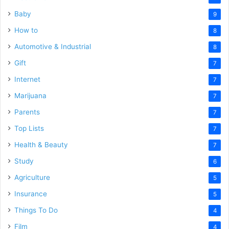
Baby
9
How to
8
Automotive & Industrial
8
Gift
7
Internet
7
Marijuana
7
Parents
7
Top Lists
7
Health & Beauty
7
Study
6
Agriculture
5
Insurance
5
Things To Do
4
Film
4