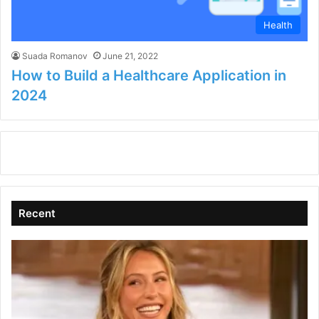
Health
Suada Romanov
June 21, 2022
How to Build a Healthcare Application in
2024
Recent