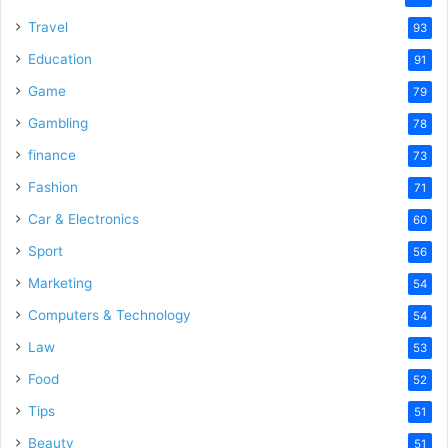
Travel
93
Education
91
Game
79
Gambling
78
finance
73
Fashion
71
Car & Electronics
60
Sport
56
Marketing
54
Computers & Technology
54
Law
53
Food
52
Tips
51
Beauty
51