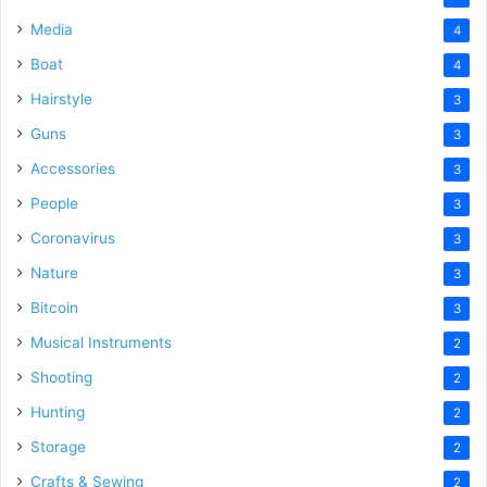
Media
4
Boat
4
Hairstyle
3
Guns
3
Accessories
3
People
3
Coronavirus
3
Nature
3
Bitcoin
3
Musical Instruments
2
Shooting
2
Hunting
2
Storage
2
Crafts & Sewing
2