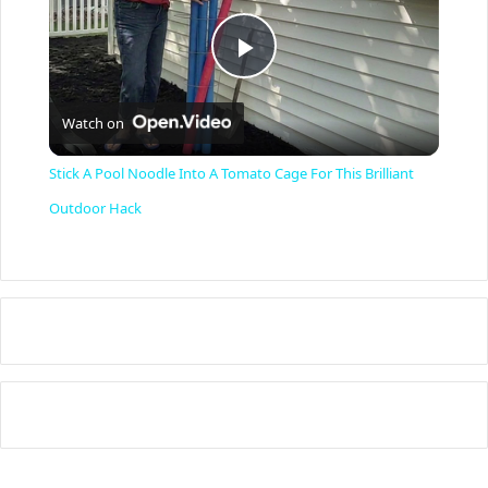
P
Watch on
l
Stick A Pool Noodle Into A Tomato Cage For This Brilliant
a
Outdoor Hack
y
V
i
d