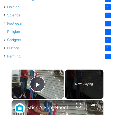
Opinion
1
Science
1
Footwear
1
Religion
1
Gadgets
1
History
1
Farming
1
×
Now Playing
Play Video
×
Stick A Pool Noodle Into A Tomato Cage For This Brilliant Outdoor Hack