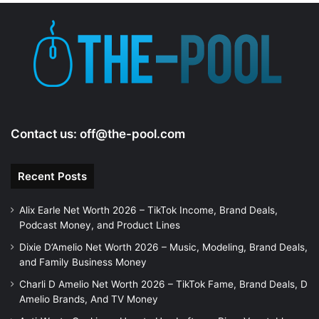
e
o
Contact us:
off@the-pool.com
Recent Posts
Alix Earle Net Worth 2026 – TikTok Income, Brand Deals,
Podcast Money, and Product Lines
Dixie D’Amelio Net Worth 2026 – Music, Modeling, Brand Deals,
and Family Business Money
Charli D Amelio Net Worth 2026 – TikTok Fame, Brand Deals, D
Amelio Brands, And TV Money