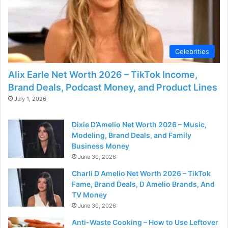
Celebrities
Alix Earle Net Worth 2026 – TikTok Income,
Brand Deals, Podcast Money, and Product Lines
July 1, 2026
Dixie D’Amelio Net Worth 2026 – Music,
Modeling, Brand Deals, and Family
Business Money
June 30, 2026
Charli D Amelio Net Worth 2026 – TikTok
Fame, Brand Deals, D Amelio Brands, And
TV Money
June 30, 2026
Anti-Waste Cooking – How to Use Leftover