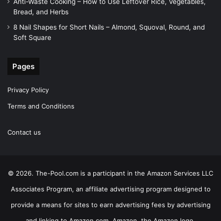
Anti-Waste Cooking – How to Use Leftover Rice, Vegetables,
Bread, and Herbs
8 Nail Shapes for Short Nails – Almond, Squoval, Round, and
Soft Square
Pages
Privacy Policy
Terms and Conditions
Contact us
© 2026. The-Pool.com is a participant in the Amazon Services LLC
Associates Program, an affiliate advertising program designed to
provide a means for sites to earn advertising fees by advertising
and linking to Amazon.com. Amazon, the Amazon logo,