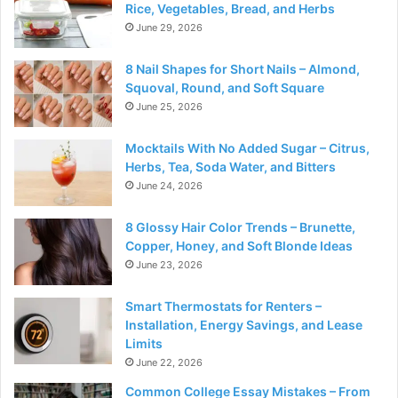
Rice, Vegetables, Bread, and Herbs
June 29, 2026
8 Nail Shapes for Short Nails – Almond,
Squoval, Round, and Soft Square
June 25, 2026
Mocktails With No Added Sugar – Citrus,
Herbs, Tea, Soda Water, and Bitters
June 24, 2026
8 Glossy Hair Color Trends – Brunette,
Copper, Honey, and Soft Blonde Ideas
June 23, 2026
Smart Thermostats for Renters –
Installation, Energy Savings, and Lease
Limits
June 22, 2026
Common College Essay Mistakes – From