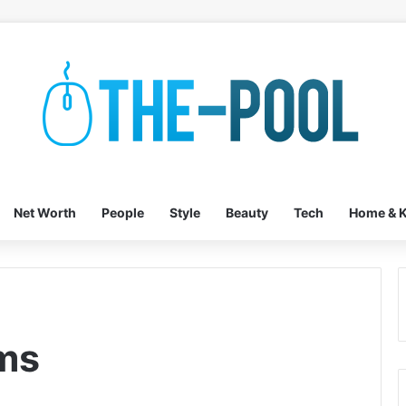
Net Worth
People
Style
Beauty
Tech
Home & K
ms