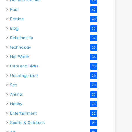
48
Pool
47
Betting
46
Blog
37
Relationship
37
technology
35
Net Worth
34
Cars and Bikes
33
Uncategorized
29
Sex
29
Animal
27
Hobby
26
Entertainment
22
Sports & Outdoors
21
Art