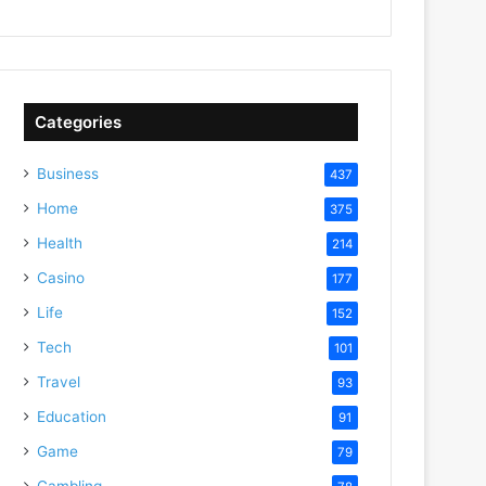
Categories
Business
437
Home
375
Health
214
Casino
177
Life
152
Tech
101
Travel
93
Education
91
Game
79
Gambling