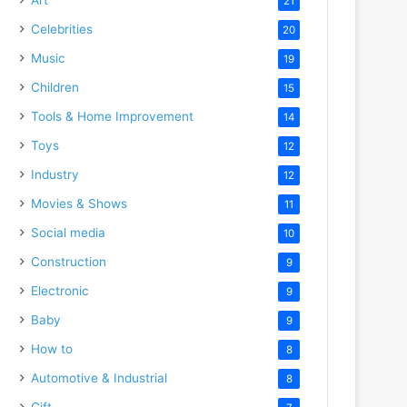
21
Celebrities
20
Music
19
Children
15
Tools & Home Improvement
14
Toys
12
Industry
12
Movies & Shows
11
Social media
10
Construction
9
Electronic
9
Baby
9
How to
8
Automotive & Industrial
8
Gift