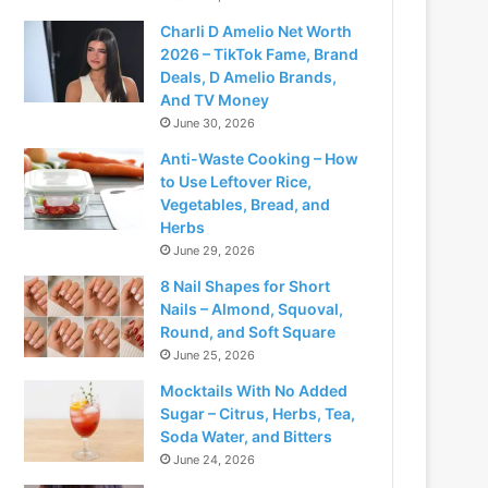
Charli D Amelio Net Worth
2026 – TikTok Fame, Brand
Deals, D Amelio Brands,
And TV Money
June 30, 2026
Anti-Waste Cooking – How
to Use Leftover Rice,
Vegetables, Bread, and
Herbs
June 29, 2026
8 Nail Shapes for Short
Nails – Almond, Squoval,
Round, and Soft Square
June 25, 2026
Mocktails With No Added
Sugar – Citrus, Herbs, Tea,
Soda Water, and Bitters
June 24, 2026