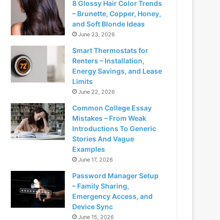
8 Glossy Hair Color Trends
– Brunette, Copper, Honey,
and Soft Blonde Ideas
June 23, 2026
Smart Thermostats for
Renters – Installation,
Energy Savings, and Lease
Limits
June 22, 2026
Common College Essay
Mistakes – From Weak
Introductions To Generic
Stories And Vague
Examples
June 17, 2026
Password Manager Setup
– Family Sharing,
Emergency Access, and
Device Sync
June 15, 2026