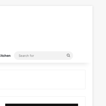
Search
itchen
for