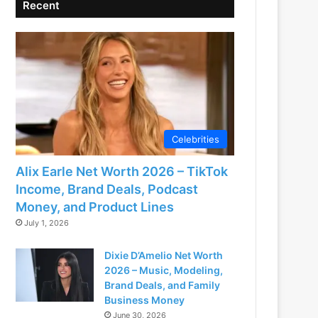
Recent
Celebrities
Alix Earle Net Worth 2026 – TikTok
Income, Brand Deals, Podcast
Money, and Product Lines
July 1, 2026
Dixie D’Amelio Net Worth
2026 – Music, Modeling,
Brand Deals, and Family
Business Money
June 30, 2026