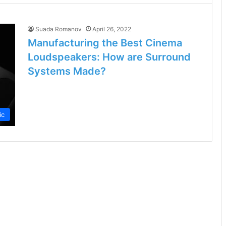
Suada Romanov
April 26, 2022
Manufacturing the Best Cinema
Loudspeakers: How are Surround
Systems Made?
ic