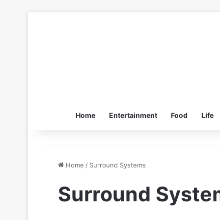
Home
Entertainment
Food
Life
Home
/
Surround Systems
Surround Syste