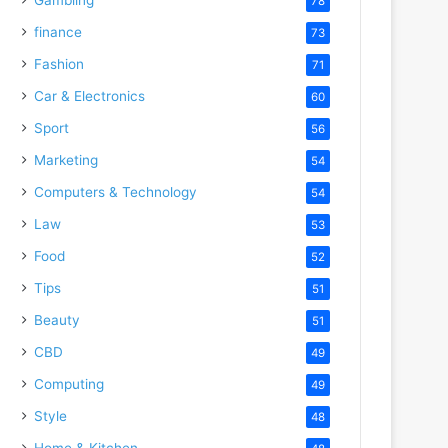
78
finance
73
Fashion
71
Car & Electronics
60
Sport
56
Marketing
54
Computers & Technology
54
Law
53
Food
52
Tips
51
Beauty
51
CBD
49
Computing
49
Style
48
Home & Kitchen