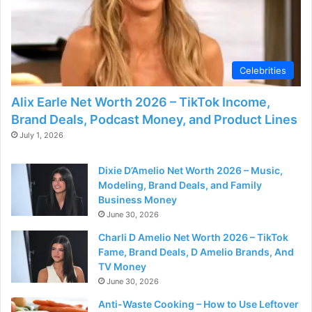
Celebrities
Alix Earle Net Worth 2026 – TikTok Income,
Brand Deals, Podcast Money, and Product Lines
July 1, 2026
Dixie D’Amelio Net Worth 2026 – Music,
Modeling, Brand Deals, and Family
Business Money
June 30, 2026
Charli D Amelio Net Worth 2026 – TikTok
Fame, Brand Deals, D Amelio Brands, And
TV Money
June 30, 2026
Anti-Waste Cooking – How to Use Leftover