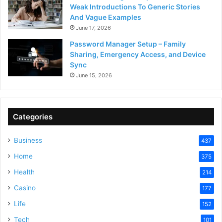
Weak Introductions To Generic Stories
And Vague Examples
June 17, 2026
Password Manager Setup – Family
Sharing, Emergency Access, and Device
Sync
June 15, 2026
Categories
Business
437
Home
375
Health
214
Casino
177
Life
152
Tech
101