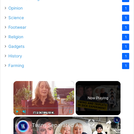
Opinion
1
Science
1
Footwear
1
Religion
1
Gadgets
1
History
1
Farming
1
×
Now Playing
×
Play
Unmute
Fullscreen
Twins Separated At Birth Find Each Other As Adults