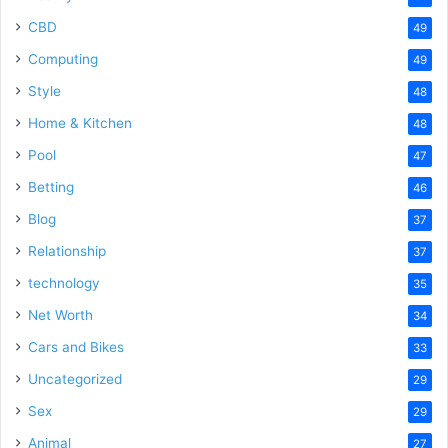
CBD
49
Computing
49
Style
48
Home & Kitchen
48
Pool
47
Betting
46
Blog
37
Relationship
37
technology
35
Net Worth
34
Cars and Bikes
33
Uncategorized
29
Sex
29
Animal
27