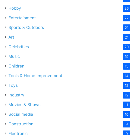
Hobby
26
Entertainment
22
Sports & Outdoors
21
Art
21
Celebrities
20
Music
19
Children
15
Tools & Home Improvement
14
Toys
12
Industry
12
Movies & Shows
11
Social media
10
Construction
9
Electronic
9