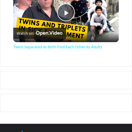
P
Watch on
l
Twins Separated At Birth Find Each Other As Adults
a
y
V
i
d