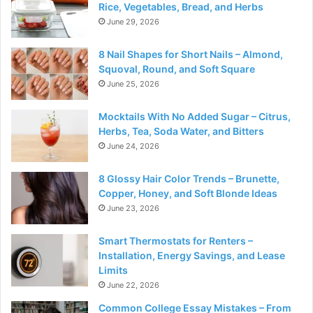
Rice, Vegetables, Bread, and Herbs
June 29, 2026
8 Nail Shapes for Short Nails – Almond,
Squoval, Round, and Soft Square
June 25, 2026
Mocktails With No Added Sugar – Citrus,
Herbs, Tea, Soda Water, and Bitters
June 24, 2026
8 Glossy Hair Color Trends – Brunette,
Copper, Honey, and Soft Blonde Ideas
June 23, 2026
Smart Thermostats for Renters –
Installation, Energy Savings, and Lease
Limits
June 22, 2026
Common College Essay Mistakes – From