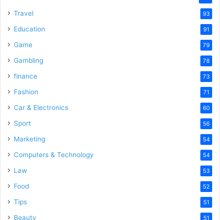
Travel
93
Education
91
Game
79
Gambling
78
finance
73
Fashion
71
Car & Electronics
60
Sport
56
Marketing
54
Computers & Technology
54
Law
53
Food
52
Tips
51
Beauty
51