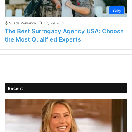
Baby
Suada Romanov
July 29, 2021
The Best Surrogacy Agency USA: Choose
the Most Qualified Experts
Recent