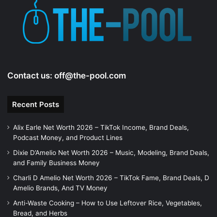
e
o
Contact us:
off@the-pool.com
Recent Posts
Alix Earle Net Worth 2026 – TikTok Income, Brand Deals,
Podcast Money, and Product Lines
Dixie D’Amelio Net Worth 2026 – Music, Modeling, Brand Deals,
and Family Business Money
Charli D Amelio Net Worth 2026 – TikTok Fame, Brand Deals, D
Amelio Brands, And TV Money
Anti-Waste Cooking – How to Use Leftover Rice, Vegetables,
Bread, and Herbs