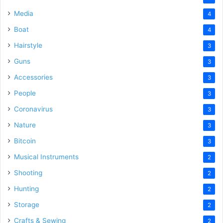
Media
4
Boat
4
Hairstyle
3
Guns
3
Accessories
3
People
3
Coronavirus
3
Nature
3
Bitcoin
3
Musical Instruments
2
Shooting
2
Hunting
2
Storage
2
Crafts & Sewing
2