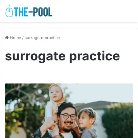
Home
/
surrogate practice
surrogate practice