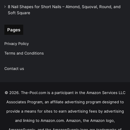
8 Nail Shapes for Short Nails – Almond, Squoval, Round, and
Soft Square
Pages
Privacy Policy
Terms and Conditions
Contact us
© 2026. The-Pool.com is a participant in the Amazon Services LLC
Associates Program, an affiliate advertising program designed to
provide a means for sites to earn advertising fees by advertising
and linking to Amazon.com. Amazon, the Amazon logo,
AmazonSupply, and the AmazonSupply logo are trademarks of