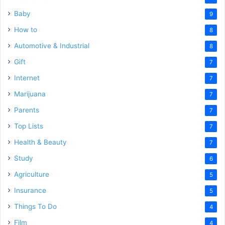
Baby
9
How to
8
Automotive & Industrial
8
Gift
7
Internet
7
Marijuana
7
Parents
7
Top Lists
7
Health & Beauty
7
Study
6
Agriculture
5
Insurance
5
Things To Do
4
Film
4