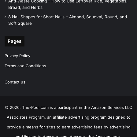
Anti-Waste Cooking – How to Use Leftover Rice, Vegetables,
Bread, and Herbs
8 Nail Shapes for Short Nails – Almond, Squoval, Round, and
Soft Square
Pages
Privacy Policy
Terms and Conditions
Contact us
© 2026. The-Pool.com is a participant in the Amazon Services LLC
Associates Program, an affiliate advertising program designed to
provide a means for sites to earn advertising fees by advertising
and linking to Amazon.com. Amazon, the Amazon logo,