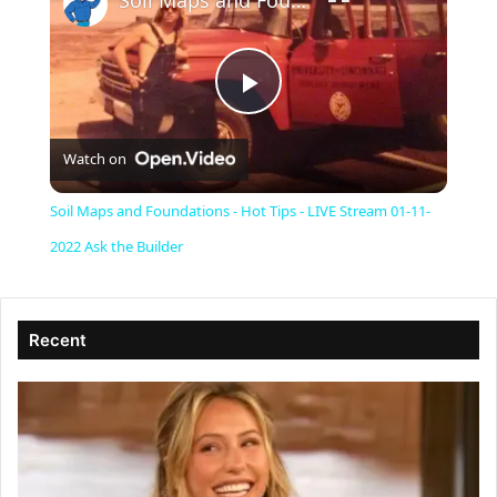
Soil Maps and Foundations - Hot Tips - LIVE Stream 01-11-2022 Ask the Builder
P
Watch on
l
Soil Maps and Foundations - Hot Tips - LIVE Stream 01-11-
a
2022 Ask the Builder
y
Recent
V
i