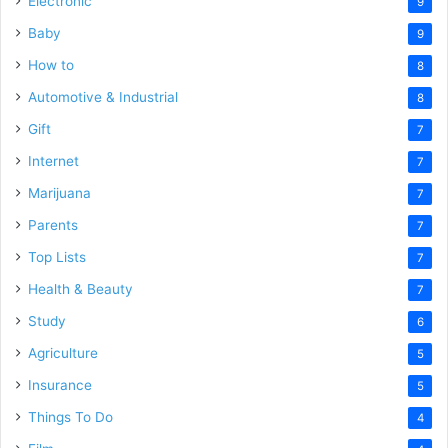
Electronic
9
Baby
9
How to
8
Automotive & Industrial
8
Gift
7
Internet
7
Marijuana
7
Parents
7
Top Lists
7
Health & Beauty
7
Study
6
Agriculture
5
Insurance
5
Things To Do
4