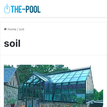
Home
/
soil
soil