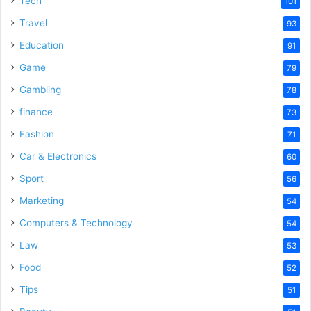
Tech
101
Travel
93
Education
91
Game
79
Gambling
78
finance
73
Fashion
71
Car & Electronics
60
Sport
56
Marketing
54
Computers & Technology
54
Law
53
Food
52
Tips
51