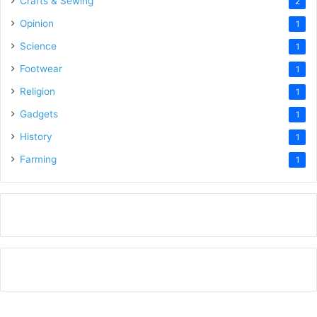
Crafts & Sewing
2
Opinion
1
Science
1
Footwear
1
Religion
1
Gadgets
1
History
1
Farming
1