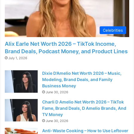
Celebrities
Alix Earle Net Worth 2026 – TikTok Income,
Brand Deals, Podcast Money, and Product Lines
July 1, 2026
Dixie D’Amelio Net Worth 2026 – Music,
Modeling, Brand Deals, and Family
Business Money
June 30, 2026
Charli D Amelio Net Worth 2026 – TikTok
Fame, Brand Deals, D Amelio Brands, And
TV Money
June 30, 2026
Anti-Waste Cooking – How to Use Leftover