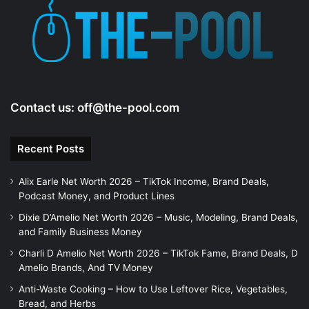
Contact us:
off@the-pool.com
Recent Posts
Alix Earle Net Worth 2026 – TikTok Income, Brand Deals,
Podcast Money, and Product Lines
Dixie D’Amelio Net Worth 2026 – Music, Modeling, Brand Deals,
and Family Business Money
Charli D Amelio Net Worth 2026 – TikTok Fame, Brand Deals, D
Amelio Brands, And TV Money
Anti-Waste Cooking – How to Use Leftover Rice, Vegetables,
Bread, and Herbs