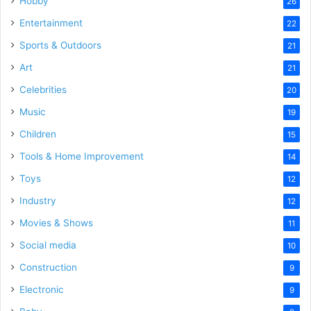
Hobby
26
Entertainment
22
Sports & Outdoors
21
Art
21
Celebrities
20
Music
19
Children
15
Tools & Home Improvement
14
Toys
12
Industry
12
Movies & Shows
11
Social media
10
Construction
9
Electronic
9