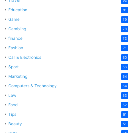
Travel
93
o
Education
91
Game
79
Gambling
78
finance
73
Fashion
71
Car & Electronics
60
Sport
56
Marketing
54
Computers & Technology
54
Law
53
Food
52
Tips
51
Beauty
51