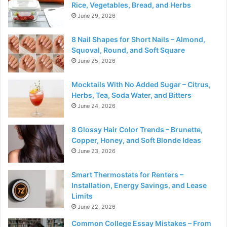
Rice, Vegetables, Bread, and Herbs
June 29, 2026
8 Nail Shapes for Short Nails – Almond,
Squoval, Round, and Soft Square
June 25, 2026
Mocktails With No Added Sugar – Citrus,
Herbs, Tea, Soda Water, and Bitters
June 24, 2026
8 Glossy Hair Color Trends – Brunette,
Copper, Honey, and Soft Blonde Ideas
June 23, 2026
Smart Thermostats for Renters –
Installation, Energy Savings, and Lease
Limits
June 22, 2026
Common College Essay Mistakes – From