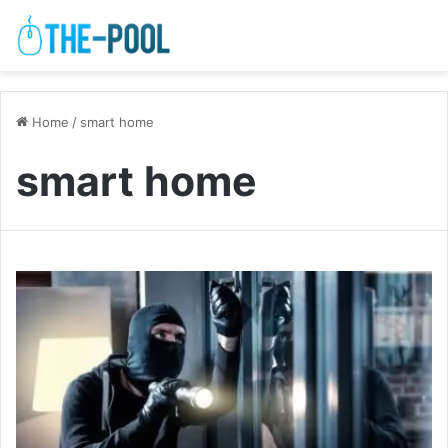
Home
/
smart home
smart home