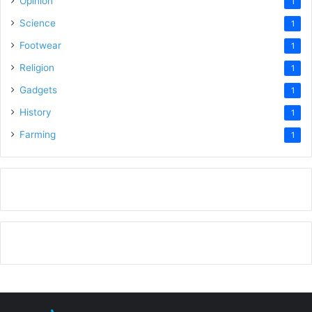
Opinion
1
Science
1
Footwear
1
Religion
1
Gadgets
1
History
1
Farming
1