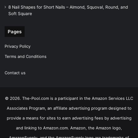
8 Nail Shapes for Short Nails – Almond, Squoval, Round, and
Soft Square
Pages
Privacy Policy
Terms and Conditions
Contact us
© 2026. The-Pool.com is a participant in the Amazon Services LLC
Associates Program, an affiliate advertising program designed to
provide a means for sites to earn advertising fees by advertising
and linking to Amazon.com. Amazon, the Amazon logo,
AmazonSupply, and the AmazonSupply logo are trademarks of