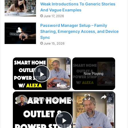
Weak Introductions To Generic Stories
And Vague Examples
June 17, 2026
Password Manager Setup – Family
Sharing, Emergency Access, and Device
Sync
June 15, 2026
×
Now Playing
Play Video
×
Teckin Smart Power Strip and Smart Socket - REVIEW