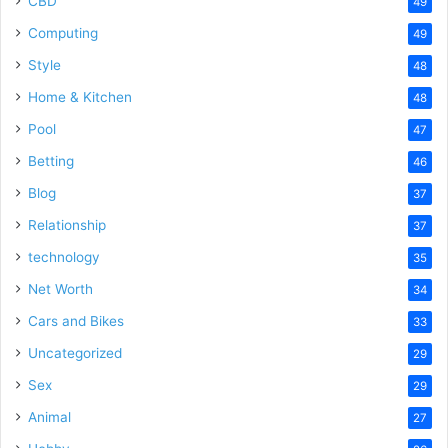
CBD
49
Computing
49
Style
48
Home & Kitchen
48
Pool
47
Betting
46
Blog
37
Relationship
37
technology
35
Net Worth
34
Cars and Bikes
33
Uncategorized
29
Sex
29
Animal
27