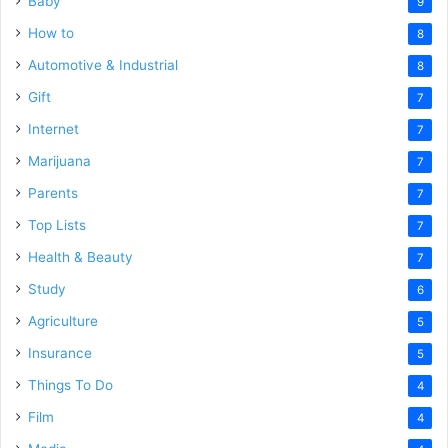
Baby
9
How to
8
Automotive & Industrial
8
Gift
7
Internet
7
Marijuana
7
Parents
7
Top Lists
7
Health & Beauty
7
Study
6
Agriculture
5
Insurance
5
Things To Do
4
Film
4