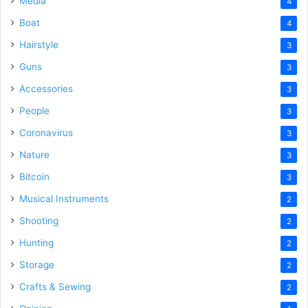
Media
4
Boat
4
Hairstyle
3
Guns
3
Accessories
3
People
3
Coronavirus
3
Nature
3
Bitcoin
3
Musical Instruments
2
Shooting
2
Hunting
2
Storage
2
Crafts & Sewing
2