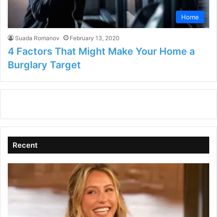
Home
Suada Romanov
February 13, 2020
4 Factors That Might Make Your Home a
Burglary Target
Recent