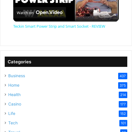
P
Watch on
l
Teckin Smart Power Strip and Smart Socket - REVIEW
a
y
Categories
V
Business
437
Home
375
i
Health
214
Casino
d
177
Life
152
e
Tech
101