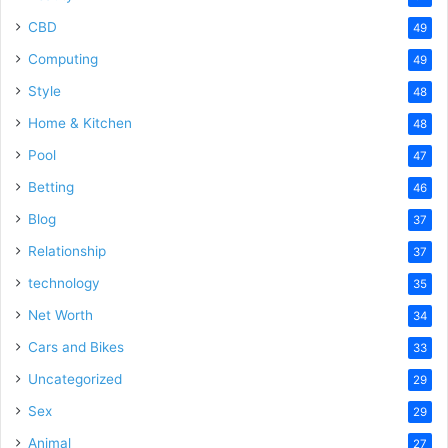
CBD
49
Computing
49
Style
48
Home & Kitchen
48
Pool
47
Betting
46
Blog
37
Relationship
37
technology
35
Net Worth
34
Cars and Bikes
33
Uncategorized
29
Sex
29
Animal
27