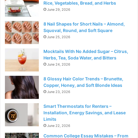
Rice, Vegetables, Bread, and Herbs
June 29, 2026
8 Nail Shapes for Short Nails – Almond,
Squoval, Round, and Soft Square
June 25, 2026
Mocktails With No Added Sugar – Citrus,
Herbs, Tea, Soda Water, and Bitters
June 24, 2026
8 Glossy Hair Color Trends – Brunette,
Copper, Honey, and Soft Blonde Ideas
June 23, 2026
Smart Thermostats for Renters –
Installation, Energy Savings, and Lease
Limits
June 22, 2026
Common College Essay Mistakes – From