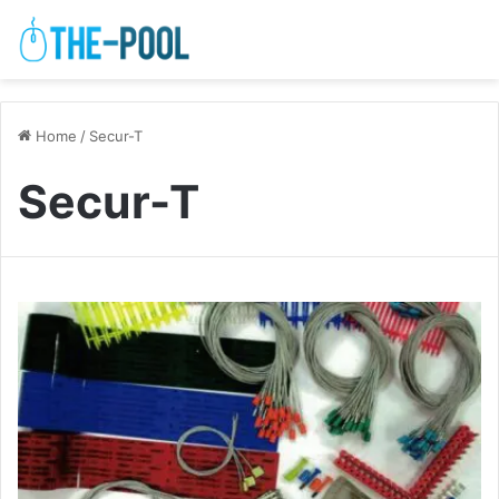
Home
/
Secur-T
Secur-T