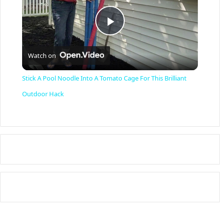
P
Watch on
l
Stick A Pool Noodle Into A Tomato Cage For This Brilliant
a
Outdoor Hack
y
V
i
d