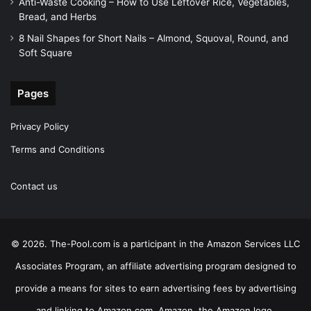
Anti-Waste Cooking – How to Use Leftover Rice, Vegetables,
Bread, and Herbs
8 Nail Shapes for Short Nails – Almond, Squoval, Round, and
Soft Square
Pages
Privacy Policy
Terms and Conditions
Contact us
© 2026. The-Pool.com is a participant in the Amazon Services LLC
Associates Program, an affiliate advertising program designed to
provide a means for sites to earn advertising fees by advertising
and linking to Amazon.com. Amazon, the Amazon logo,