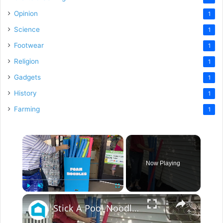
Opinion
1
Science
1
Footwear
1
Religion
1
Gadgets
1
History
1
Farming
1
×
Now Playing
×
Play
Unmute
Fullscreen
Stick A Pool Noodle Into A Tomato Cage For This Brilliant Outdoor Hack