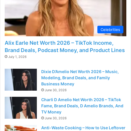
Celebrities
Alix Earle Net Worth 2026 – TikTok Income,
Brand Deals, Podcast Money, and Product Lines
July 1, 2026
Dixie D’Amelio Net Worth 2026 – Music,
Modeling, Brand Deals, and Family
Business Money
June 30, 2026
Charli D Amelio Net Worth 2026 – TikTok
Fame, Brand Deals, D Amelio Brands, And
TV Money
June 30, 2026
Anti-Waste Cooking – How to Use Leftover