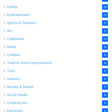
Hobby
26
Entertainment
22
Sports & Outdoors
21
Art
21
Celebrities
20
Music
19
Children
15
Tools & Home Improvement
14
Toys
12
Industry
12
Movies & Shows
11
Social media
10
Construction
9
Electronic
9