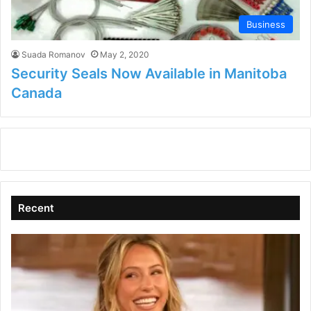
Business
Suada Romanov
May 2, 2020
Security Seals Now Available in Manitoba
Canada
Recent