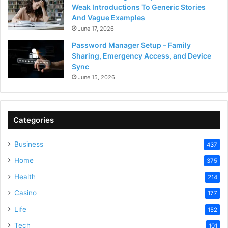
Weak Introductions To Generic Stories
And Vague Examples
June 17, 2026
Password Manager Setup – Family
Sharing, Emergency Access, and Device
Sync
June 15, 2026
Categories
Business
437
Home
375
Health
214
Casino
177
Life
152
Tech
101