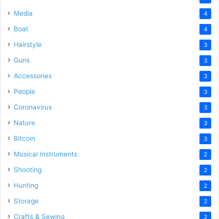
Media
4
Boat
4
Hairstyle
3
Guns
3
Accessories
3
People
3
Coronavirus
3
Nature
3
Bitcoin
3
Musical Instruments
2
Shooting
2
Hunting
2
Storage
2
Crafts & Sewing
2