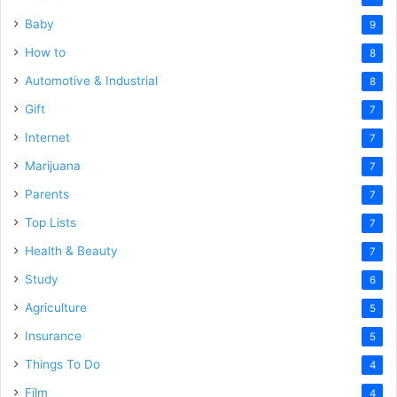
Baby
9
How to
8
Automotive & Industrial
8
Gift
7
Internet
7
Marijuana
7
Parents
7
Top Lists
7
Health & Beauty
7
Study
6
Agriculture
5
Insurance
5
Things To Do
4
Film
4