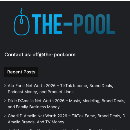
e
o
Contact us:
off@the-pool.com
Recent Posts
Alix Earle Net Worth 2026 – TikTok Income, Brand Deals,
Podcast Money, and Product Lines
Dixie D’Amelio Net Worth 2026 – Music, Modeling, Brand Deals,
and Family Business Money
Charli D Amelio Net Worth 2026 – TikTok Fame, Brand Deals, D
Amelio Brands, And TV Money