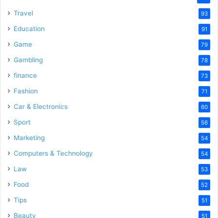
Travel
93
Education
91
Game
79
Gambling
78
finance
73
Fashion
71
Car & Electronics
60
Sport
56
Marketing
54
Computers & Technology
54
Law
53
Food
52
Tips
51
Beauty
51