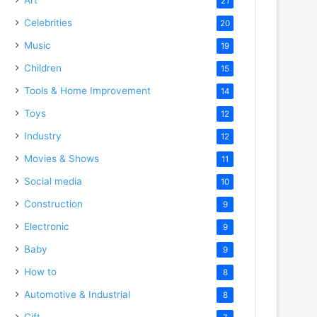
21
Celebrities
20
Music
19
Children
15
Tools & Home Improvement
14
Toys
12
Industry
12
Movies & Shows
11
Social media
10
Construction
9
Electronic
9
Baby
9
How to
8
Automotive & Industrial
8
Gift