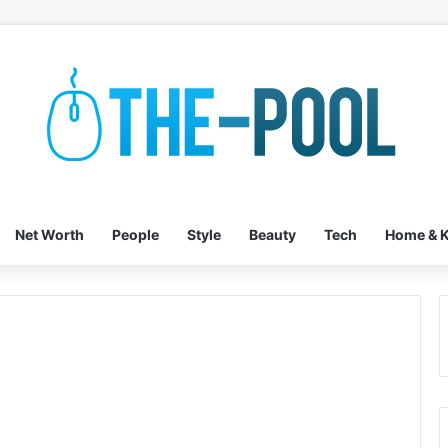
Net Worth
People
Style
Beauty
Tech
Home & K