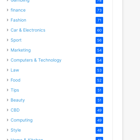
78
finance
73
Fashion
71
Car & Electronics
60
Sport
56
Marketing
54
Computers & Technology
54
Law
53
Food
52
Tips
51
Beauty
51
CBD
49
Computing
49
Style
48
Home & Kitchen