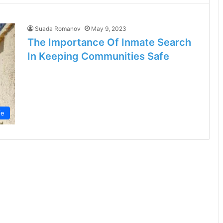
Suada Romanov
May 9, 2023
The Importance Of Inmate Search
In Keeping Communities Safe
fe