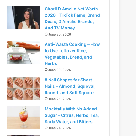
Charli D Amelio Net Worth
2026 – TikTok Fame, Brand
Deals, D Amelio Brands,
And TV Money
June 30, 2026
Anti-Waste Cooking – How
to Use Leftover Rice,
Vegetables, Bread, and
Herbs
June 29, 2026
8 Nail Shapes for Short
Nails – Almond, Squoval,
Round, and Soft Square
June 25, 2026
Mocktails With No Added
Sugar – Citrus, Herbs, Tea,
Soda Water, and Bitters
June 24, 2026