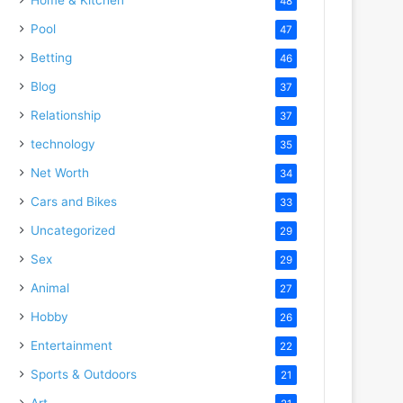
48
Pool
47
Betting
46
Blog
37
Relationship
37
technology
35
Net Worth
34
Cars and Bikes
33
Uncategorized
29
Sex
29
Animal
27
Hobby
26
Entertainment
22
Sports & Outdoors
21
Art