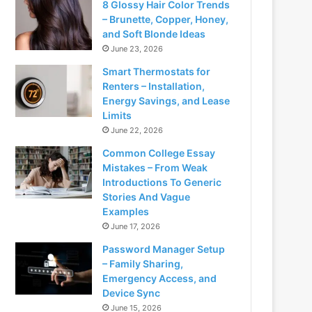
8 Glossy Hair Color Trends
– Brunette, Copper, Honey,
and Soft Blonde Ideas
June 23, 2026
Smart Thermostats for
Renters – Installation,
Energy Savings, and Lease
Limits
June 22, 2026
Common College Essay
Mistakes – From Weak
Introductions To Generic
Stories And Vague
Examples
June 17, 2026
Password Manager Setup
– Family Sharing,
Emergency Access, and
Device Sync
June 15, 2026