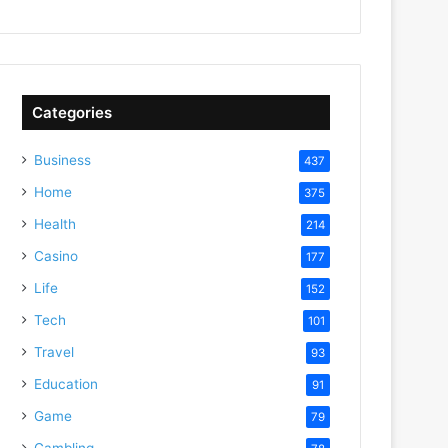
Categories
Business
437
Home
375
Health
214
Casino
177
Life
152
Tech
101
Travel
93
Education
91
Game
79
Gambling