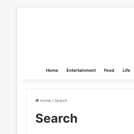
Home
Entertainment
Food
Life
Home
/
Search
Search