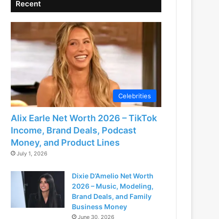
Recent
Celebrities
Alix Earle Net Worth 2026 – TikTok
Income, Brand Deals, Podcast
Money, and Product Lines
July 1, 2026
Dixie D’Amelio Net Worth
2026 – Music, Modeling,
Brand Deals, and Family
Business Money
June 30, 2026