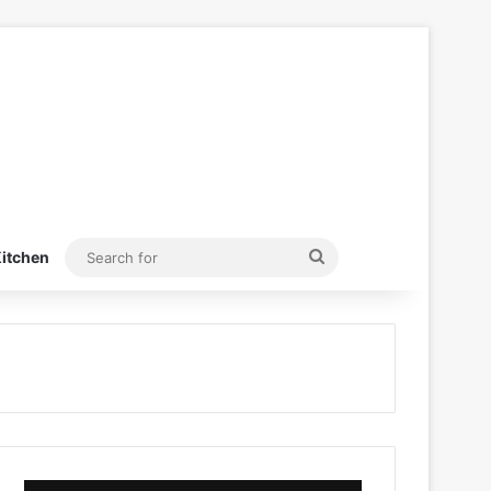
Search
itchen
for