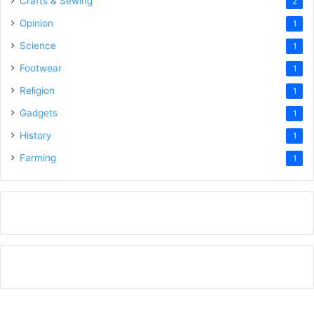
Crafts & Sewing
2
Opinion
1
Science
1
Footwear
1
Religion
1
Gadgets
1
History
1
Farming
1