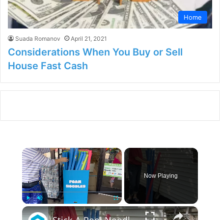
Home
Suada Romanov
April 21, 2021
Considerations When You Buy or Sell
House Fast Cash
×
Now Playing
×
Play
Unmute
Fullscreen