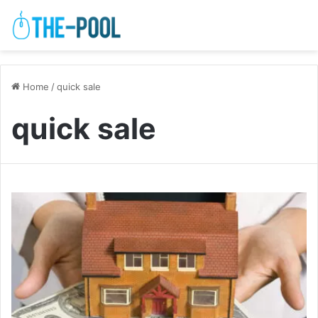
Home
/
quick sale
quick sale