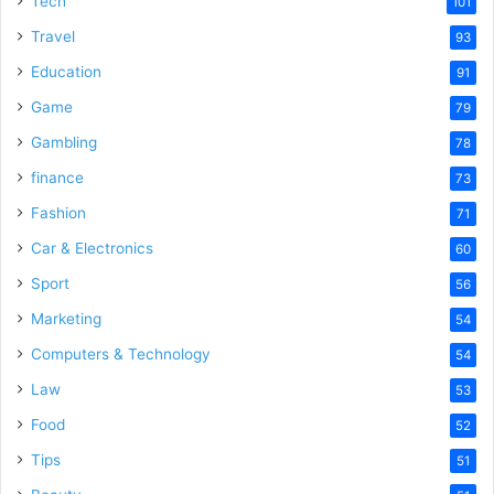
Tech
101
Travel
93
Education
91
Game
79
Gambling
78
finance
73
Fashion
71
Car & Electronics
60
Sport
56
Marketing
54
Computers & Technology
54
Law
53
Food
52
Tips
51