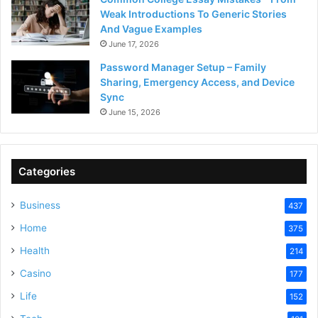
Weak Introductions To Generic Stories
And Vague Examples
June 17, 2026
Password Manager Setup – Family
Sharing, Emergency Access, and Device
Sync
June 15, 2026
Categories
Business
437
Home
375
Health
214
Casino
177
Life
152