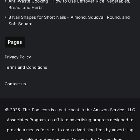
Anti-Waste Cooking – How to Use Leftover Rice, Vegetables,
Bread, and Herbs
8 Nail Shapes for Short Nails – Almond, Squoval, Round, and
Soft Square
Pages
Privacy Policy
Terms and Conditions
Contact us
© 2026. The-Pool.com is a participant in the Amazon Services LLC
Associates Program, an affiliate advertising program designed to
provide a means for sites to earn advertising fees by advertising
and linking to Amazon.com. Amazon, the Amazon logo,