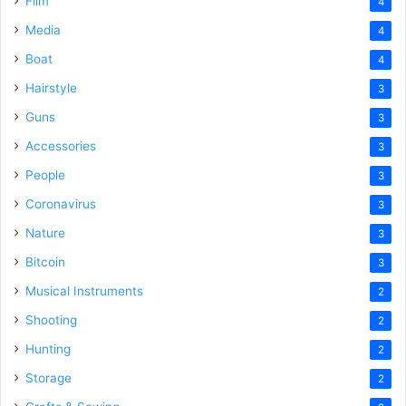
Film
4
Media
4
Boat
4
Hairstyle
3
Guns
3
Accessories
3
People
3
Coronavirus
3
Nature
3
Bitcoin
3
Musical Instruments
2
Shooting
2
Hunting
2
Storage
2