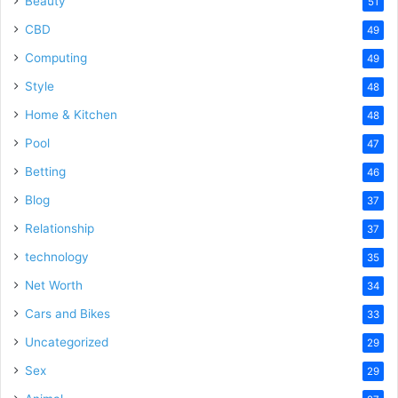
Beauty
51
CBD
49
Computing
49
Style
48
Home & Kitchen
48
Pool
47
Betting
46
Blog
37
Relationship
37
technology
35
Net Worth
34
Cars and Bikes
33
Uncategorized
29
Sex
29