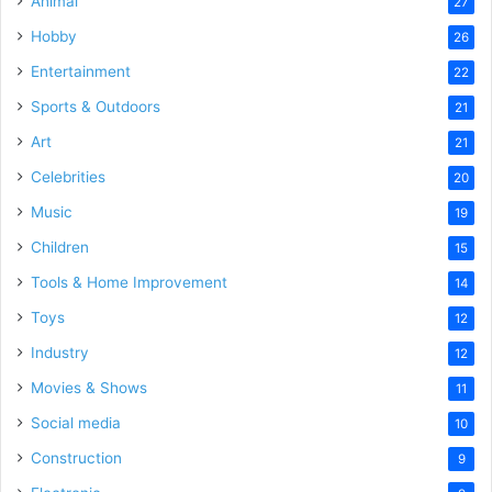
Animal
27
Hobby
26
Entertainment
22
Sports & Outdoors
21
Art
21
Celebrities
20
Music
19
Children
15
Tools & Home Improvement
14
Toys
12
Industry
12
Movies & Shows
11
Social media
10
Construction
9