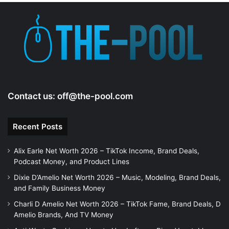
Contact us:
off@the-pool.com
Recent Posts
Alix Earle Net Worth 2026 – TikTok Income, Brand Deals,
Podcast Money, and Product Lines
Dixie D’Amelio Net Worth 2026 – Music, Modeling, Brand Deals,
and Family Business Money
Charli D Amelio Net Worth 2026 – TikTok Fame, Brand Deals, D
Amelio Brands, And TV Money