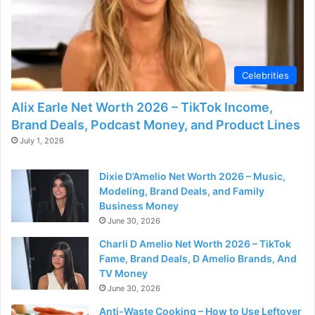
d
e
Celebrities
o
Alix Earle Net Worth 2026 – TikTok Income,
Brand Deals, Podcast Money, and Product Lines
July 1, 2026
Dixie D’Amelio Net Worth 2026 – Music,
Modeling, Brand Deals, and Family
Business Money
June 30, 2026
Charli D Amelio Net Worth 2026 – TikTok
Fame, Brand Deals, D Amelio Brands, And
TV Money
June 30, 2026
Anti-Waste Cooking – How to Use Leftover