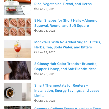
Rice, Vegetables, Bread, and Herbs
June 29, 2026
8 Nail Shapes for Short Nails – Almond,
Squoval, Round, and Soft Square
June 25, 2026
Mocktails With No Added Sugar – Citrus,
Herbs, Tea, Soda Water, and Bitters
June 24, 2026
8 Glossy Hair Color Trends – Brunette,
Copper, Honey, and Soft Blonde Ideas
June 23, 2026
Smart Thermostats for Renters –
Installation, Energy Savings, and Lease
Limits
June 22, 2026
Common College Essay Mistakes – From