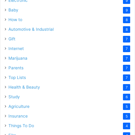
Electronic
9
Baby
9
How to
8
Automotive & Industrial
8
Gift
7
Internet
7
Marijuana
7
Parents
7
Top Lists
7
Health & Beauty
7
Study
6
Agriculture
5
Insurance
5
Things To Do
4