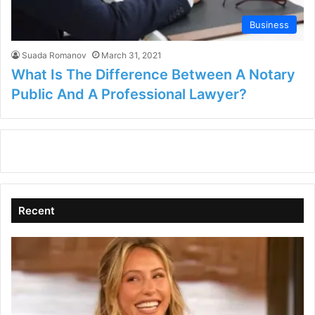
Business
Suada Romanov
March 31, 2021
What Is The Difference Between A Notary
Public And A Professional Lawyer?
Recent