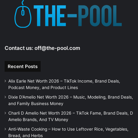
e
o
Contact us:
off@the-pool.com
Recent Posts
Alix Earle Net Worth 2026 – TikTok Income, Brand Deals,
Podcast Money, and Product Lines
Dixie D’Amelio Net Worth 2026 – Music, Modeling, Brand Deals,
and Family Business Money
Charli D Amelio Net Worth 2026 – TikTok Fame, Brand Deals, D
Amelio Brands, And TV Money
Anti-Waste Cooking – How to Use Leftover Rice, Vegetables,
Bread, and Herbs