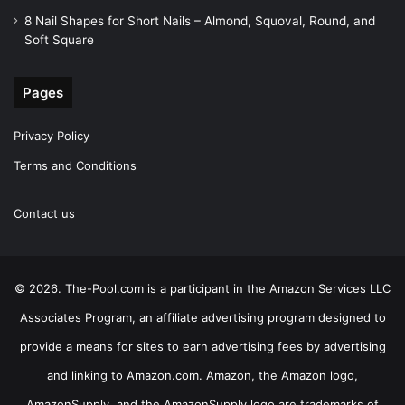
8 Nail Shapes for Short Nails – Almond, Squoval, Round, and
Soft Square
Pages
Privacy Policy
Terms and Conditions
Contact us
© 2026. The-Pool.com is a participant in the Amazon Services LLC
Associates Program, an affiliate advertising program designed to
provide a means for sites to earn advertising fees by advertising
and linking to Amazon.com. Amazon, the Amazon logo,
AmazonSupply, and the AmazonSupply logo are trademarks of