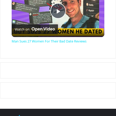
P
Watch on
l
Man Sues 27 Women For Their Bad Date Reviews
a
y
V
i
d