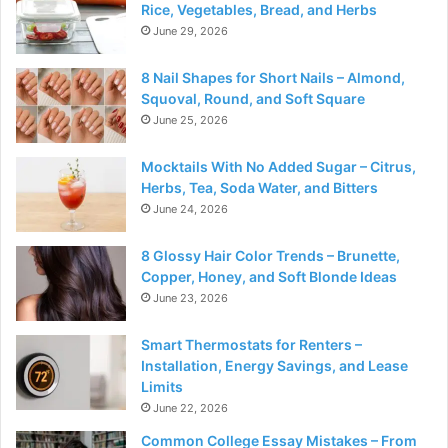
Rice, Vegetables, Bread, and Herbs
June 29, 2026
8 Nail Shapes for Short Nails – Almond,
Squoval, Round, and Soft Square
June 25, 2026
Mocktails With No Added Sugar – Citrus,
Herbs, Tea, Soda Water, and Bitters
June 24, 2026
8 Glossy Hair Color Trends – Brunette,
Copper, Honey, and Soft Blonde Ideas
June 23, 2026
Smart Thermostats for Renters –
Installation, Energy Savings, and Lease
Limits
June 22, 2026
Common College Essay Mistakes – From