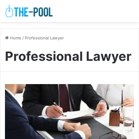
Home
/
Professional Lawyer
Professional Lawyer