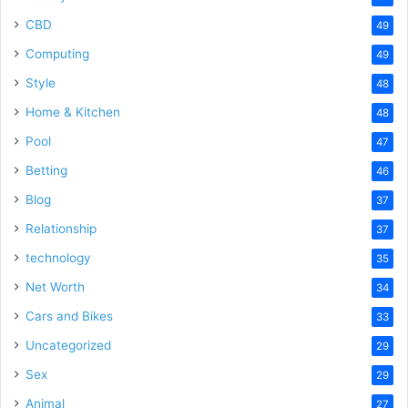
CBD
49
Computing
49
Style
48
Home & Kitchen
48
Pool
47
Betting
46
Blog
37
Relationship
37
technology
35
Net Worth
34
Cars and Bikes
33
Uncategorized
29
Sex
29
Animal
27