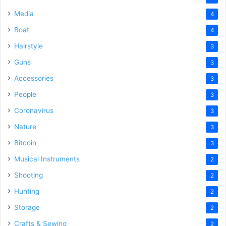
Media
4
Boat
4
Hairstyle
3
Guns
3
Accessories
3
People
3
Coronavirus
3
Nature
3
Bitcoin
3
Musical Instruments
2
Shooting
2
Hunting
2
Storage
2
Crafts & Sewing
2