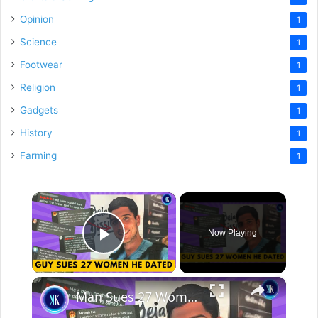
Opinion
1
Science
1
Footwear
1
Religion
1
Gadgets
1
History
1
Farming
1
×
Now Playing
Play Video
×
Man Sues 27 Women For Their Bad Date Reviews