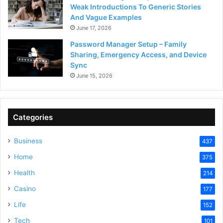
Weak Introductions To Generic Stories
And Vague Examples
June 17, 2026
Password Manager Setup – Family
Sharing, Emergency Access, and Device
Sync
June 15, 2026
Categories
Business
437
Home
375
Health
214
Casino
177
Life
152
Tech
101