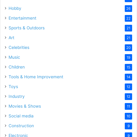
Hobby
26
Entertainment
22
Sports & Outdoors
21
Art
21
Celebrities
20
Music
19
Children
15
Tools & Home Improvement
14
Toys
12
Industry
12
Movies & Shows
11
Social media
10
Construction
9
Electronic
9