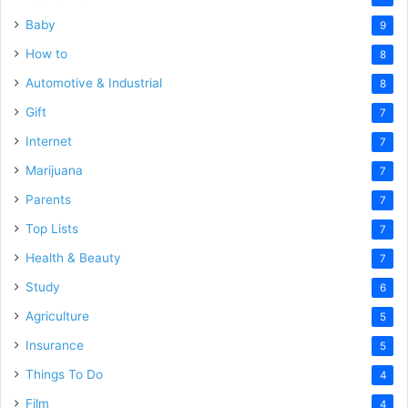
Baby
9
How to
8
Automotive & Industrial
8
Gift
7
Internet
7
Marijuana
7
Parents
7
Top Lists
7
Health & Beauty
7
Study
6
Agriculture
5
Insurance
5
Things To Do
4
Film
4