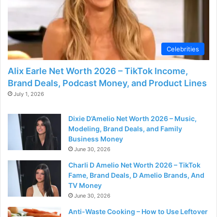
Celebrities
Alix Earle Net Worth 2026 – TikTok Income,
Brand Deals, Podcast Money, and Product Lines
July 1, 2026
Dixie D’Amelio Net Worth 2026 – Music,
Modeling, Brand Deals, and Family
Business Money
June 30, 2026
Charli D Amelio Net Worth 2026 – TikTok
Fame, Brand Deals, D Amelio Brands, And
TV Money
June 30, 2026
Anti-Waste Cooking – How to Use Leftover