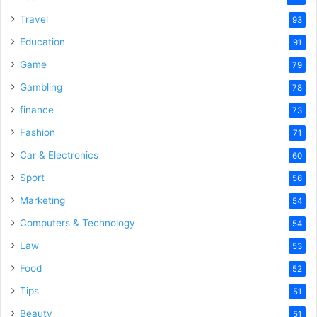
Travel
93
Education
91
Game
79
Gambling
78
finance
73
Fashion
71
Car & Electronics
60
Sport
56
Marketing
54
Computers & Technology
54
Law
53
Food
52
Tips
51
Beauty
51