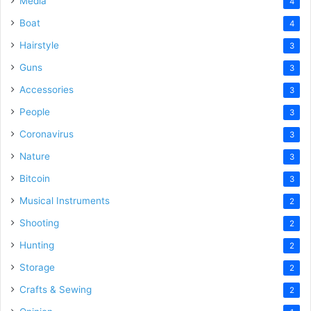
Media
4
Boat
4
Hairstyle
3
Guns
3
Accessories
3
People
3
Coronavirus
3
Nature
3
Bitcoin
3
Musical Instruments
2
Shooting
2
Hunting
2
Storage
2
Crafts & Sewing
2