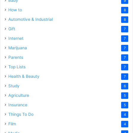
Baby
9
How to
8
Automotive & Industrial
8
Gift
7
Internet
7
Marijuana
7
Parents
7
Top Lists
7
Health & Beauty
7
Study
6
Agriculture
5
Insurance
5
Things To Do
4
Film
4