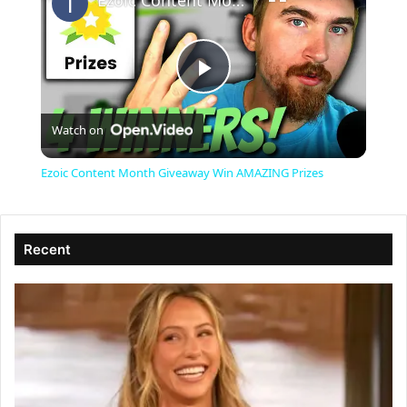
Ezoic Content Month Giveaway Win AMAZING Prizes
P
Watch on
l
Ezoic Content Month Giveaway Win AMAZING Prizes
a
Recent
y
V
i