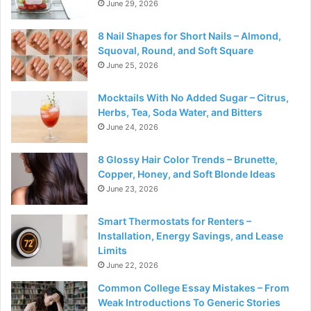
June 29, 2026
8 Nail Shapes for Short Nails – Almond,
Squoval, Round, and Soft Square
June 25, 2026
Mocktails With No Added Sugar – Citrus,
Herbs, Tea, Soda Water, and Bitters
June 24, 2026
8 Glossy Hair Color Trends – Brunette,
Copper, Honey, and Soft Blonde Ideas
June 23, 2026
Smart Thermostats for Renters –
Installation, Energy Savings, and Lease
Limits
June 22, 2026
Common College Essay Mistakes – From
Weak Introductions To Generic Stories