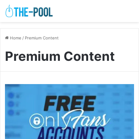
Home
/
Premium Content
Premium Content