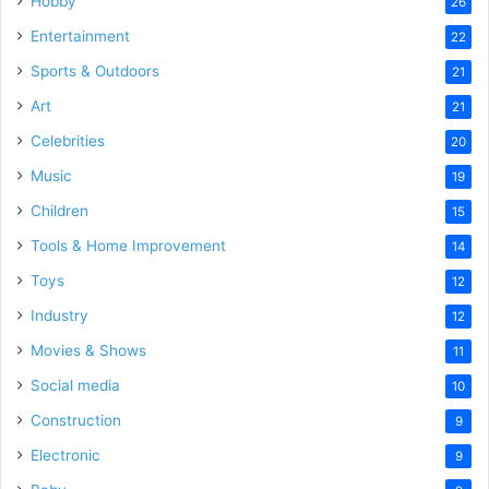
Hobby
26
Entertainment
22
Sports & Outdoors
21
Art
21
Celebrities
20
Music
19
Children
15
Tools & Home Improvement
14
Toys
12
Industry
12
Movies & Shows
11
Social media
10
Construction
9
Electronic
9