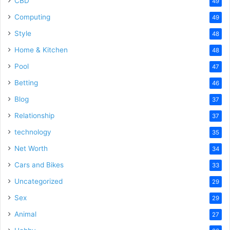
CBD
49
Computing
49
Style
48
Home & Kitchen
48
Pool
47
Betting
46
Blog
37
Relationship
37
technology
35
Net Worth
34
Cars and Bikes
33
Uncategorized
29
Sex
29
Animal
27