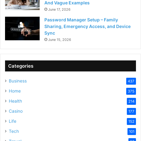
And Vague Examples
June 17, 2026
Password Manager Setup – Family
Sharing, Emergency Access, and Device
Sync
June 15, 2026
Categories
Business
437
Home
375
Health
214
Casino
177
Life
152
Tech
101