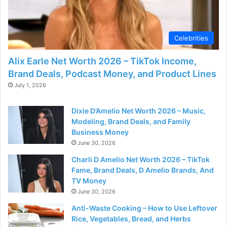
d
e
Celebrities
Alix Earle Net Worth 2026 – TikTok Income,
o
Brand Deals, Podcast Money, and Product Lines
July 1, 2026
Dixie D’Amelio Net Worth 2026 – Music,
Modeling, Brand Deals, and Family
Business Money
June 30, 2026
Charli D Amelio Net Worth 2026 – TikTok
Fame, Brand Deals, D Amelio Brands, And
TV Money
June 30, 2026
Anti-Waste Cooking – How to Use Leftover
Rice, Vegetables, Bread, and Herbs