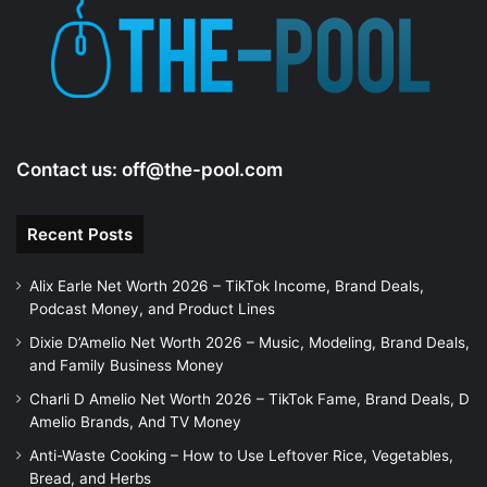
Contact us:
off@the-pool.com
Recent Posts
Alix Earle Net Worth 2026 – TikTok Income, Brand Deals,
Podcast Money, and Product Lines
Dixie D’Amelio Net Worth 2026 – Music, Modeling, Brand Deals,
and Family Business Money
Charli D Amelio Net Worth 2026 – TikTok Fame, Brand Deals, D
Amelio Brands, And TV Money
Anti-Waste Cooking – How to Use Leftover Rice, Vegetables,
Bread, and Herbs