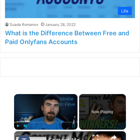
Life
Suada Romanov
January 28, 2022
What is the Difference Between Free and
Paid Onlyfans Accounts
×
Now Playing
×
Play
Unmute
Fullscreen