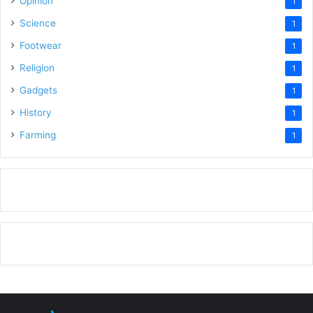
Opinion
1
Science
1
Footwear
1
Religion
1
Gadgets
1
History
1
Farming
1