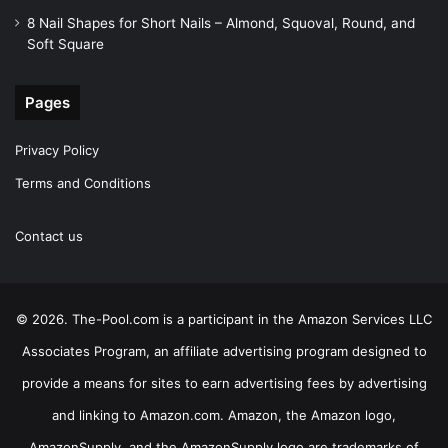
8 Nail Shapes for Short Nails – Almond, Squoval, Round, and
Soft Square
Pages
Privacy Policy
Terms and Conditions
Contact us
© 2026. The-Pool.com is a participant in the Amazon Services LLC
Associates Program, an affiliate advertising program designed to
provide a means for sites to earn advertising fees by advertising
and linking to Amazon.com. Amazon, the Amazon logo,
AmazonSupply, and the AmazonSupply logo are trademarks of