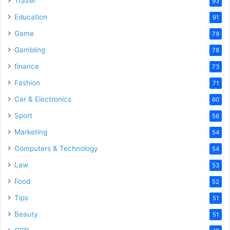
Travel
93
Education
91
Game
79
Gambling
78
finance
73
Fashion
71
Car & Electronics
60
Sport
56
Marketing
54
Computers & Technology
54
Law
53
Food
52
Tips
51
Beauty
51