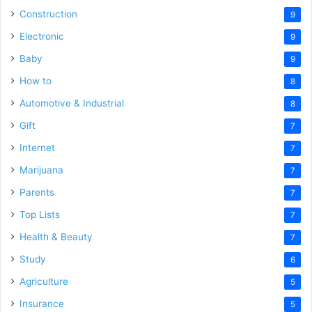
Construction
9
Electronic
9
Baby
9
How to
8
Automotive & Industrial
8
Gift
7
Internet
7
Marijuana
7
Parents
7
Top Lists
7
Health & Beauty
7
Study
6
Agriculture
5
Insurance
5