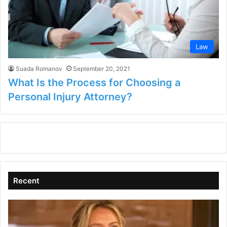
Law
Suada Romanov
September 20, 2021
What Is the Process for Choosing a
Personal Injury Attorney?
Recent