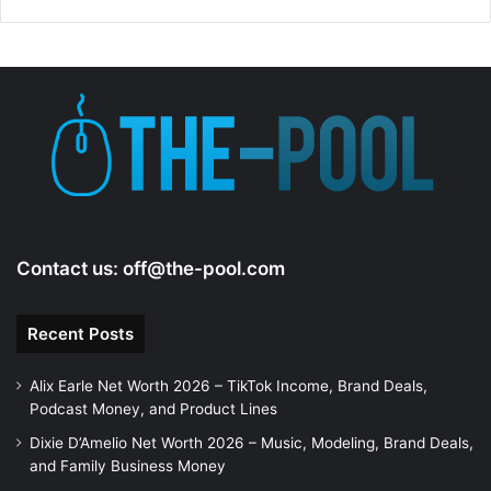
d
e
o
Contact us:
off@the-pool.com
Recent Posts
Alix Earle Net Worth 2026 – TikTok Income, Brand Deals,
Podcast Money, and Product Lines
Dixie D’Amelio Net Worth 2026 – Music, Modeling, Brand Deals,
and Family Business Money