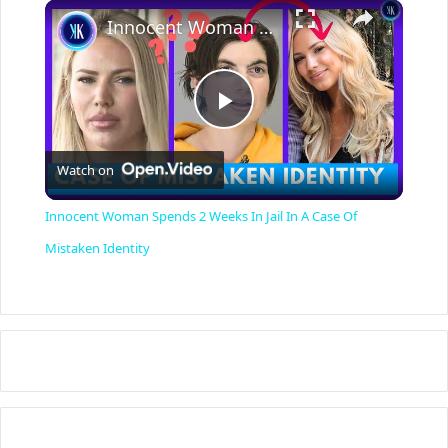
×
Innocent Woman Spends 2 Weeks In Jail In A Case Of Mistaken Identity
P
Watch on
l
Innocent Woman Spends 2 Weeks In Jail In A Case Of
a
Mistaken Identity
y
V
i