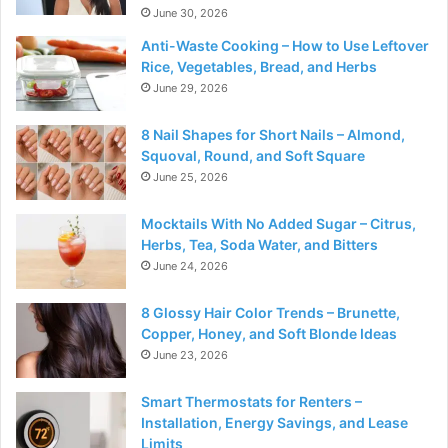
June 30, 2026
Anti-Waste Cooking – How to Use Leftover
Rice, Vegetables, Bread, and Herbs
June 29, 2026
8 Nail Shapes for Short Nails – Almond,
Squoval, Round, and Soft Square
June 25, 2026
Mocktails With No Added Sugar – Citrus,
Herbs, Tea, Soda Water, and Bitters
June 24, 2026
8 Glossy Hair Color Trends – Brunette,
Copper, Honey, and Soft Blonde Ideas
June 23, 2026
Smart Thermostats for Renters –
Installation, Energy Savings, and Lease
Limits