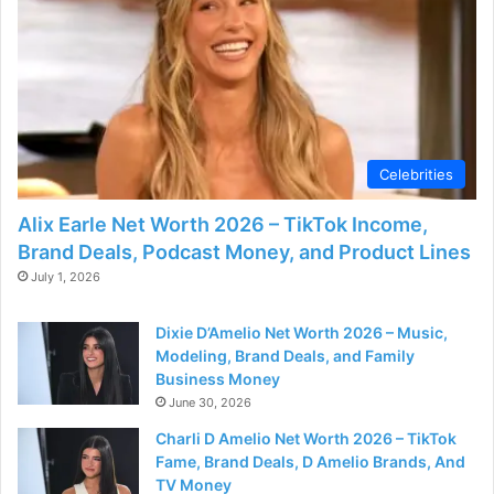
Celebrities
Alix Earle Net Worth 2026 – TikTok Income,
Brand Deals, Podcast Money, and Product Lines
July 1, 2026
Dixie D’Amelio Net Worth 2026 – Music,
Modeling, Brand Deals, and Family
Business Money
June 30, 2026
Charli D Amelio Net Worth 2026 – TikTok
Fame, Brand Deals, D Amelio Brands, And
TV Money