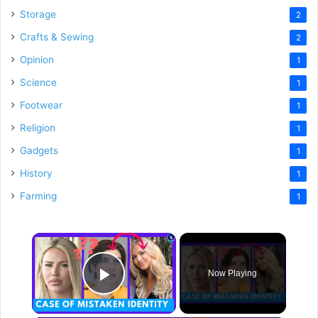
Storage
2
Crafts & Sewing
2
Opinion
1
Science
1
Footwear
1
Religion
1
Gadgets
1
History
1
Farming
1
×
Now Playing
Play Video