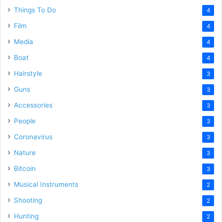
Things To Do
4
Film
4
Media
4
Boat
4
Hairstyle
3
Guns
3
Accessories
3
People
3
Coronavirus
3
Nature
3
Bitcoin
3
Musical Instruments
2
Shooting
2
Hunting
2