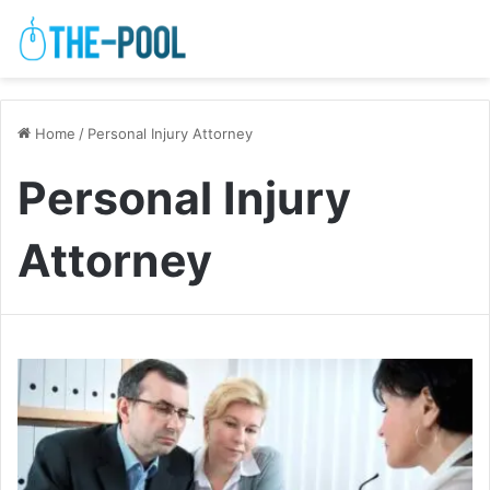
Home
/
Personal Injury Attorney
Personal Injury
Attorney