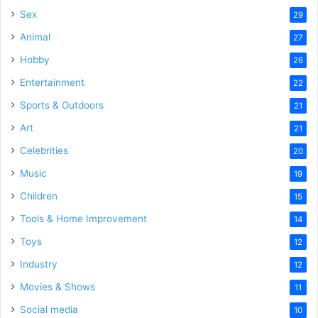
Sex
29
Animal
27
Hobby
26
Entertainment
22
Sports & Outdoors
21
Art
21
Celebrities
20
Music
19
Children
15
Tools & Home Improvement
14
Toys
12
Industry
12
Movies & Shows
11
Social media
10