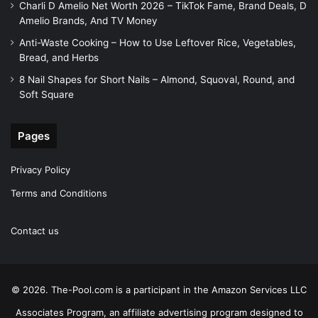
Charli D Amelio Net Worth 2026 – TikTok Fame, Brand Deals, D
Amelio Brands, And TV Money
Anti-Waste Cooking – How to Use Leftover Rice, Vegetables,
Bread, and Herbs
8 Nail Shapes for Short Nails – Almond, Squoval, Round, and
Soft Square
Pages
Privacy Policy
Terms and Conditions
Contact us
© 2026. The-Pool.com is a participant in the Amazon Services LLC
Associates Program, an affiliate advertising program designed to