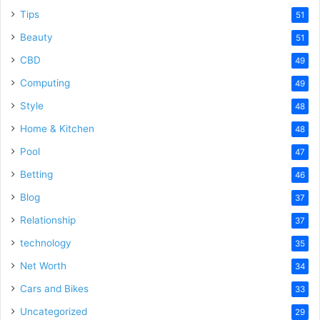
Tips
51
Beauty
51
CBD
49
Computing
49
Style
48
Home & Kitchen
48
Pool
47
Betting
46
Blog
37
Relationship
37
technology
35
Net Worth
34
Cars and Bikes
33
Uncategorized
29