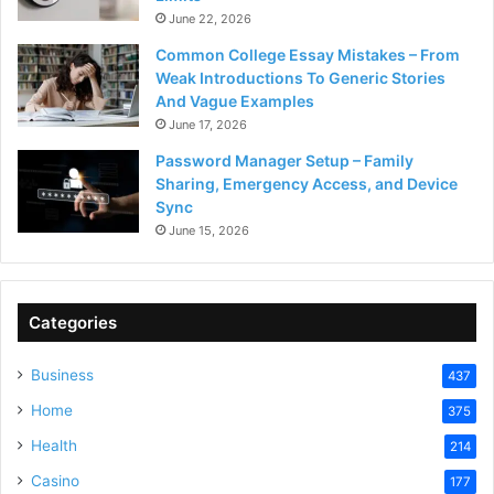
June 22, 2026
Common College Essay Mistakes – From
Weak Introductions To Generic Stories
And Vague Examples
June 17, 2026
Password Manager Setup – Family
Sharing, Emergency Access, and Device
Sync
June 15, 2026
Categories
Business
437
Home
375
Health
214
Casino
177