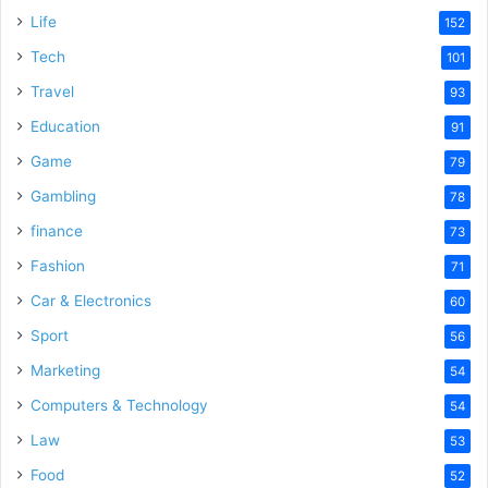
Life
152
Tech
101
Travel
93
Education
91
Game
79
Gambling
78
finance
73
Fashion
71
Car & Electronics
60
Sport
56
Marketing
54
Computers & Technology
54
Law
53
Food
52