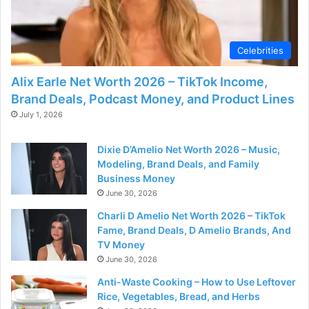
Celebrities
Alix Earle Net Worth 2026 – TikTok Income,
Brand Deals, Podcast Money, and Product Lines
July 1, 2026
Dixie D’Amelio Net Worth 2026 – Music,
Modeling, Brand Deals, and Family
Business Money
June 30, 2026
Charli D Amelio Net Worth 2026 – TikTok
Fame, Brand Deals, D Amelio Brands, And
TV Money
June 30, 2026
Anti-Waste Cooking – How to Use Leftover
Rice, Vegetables, Bread, and Herbs