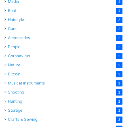
Media
4
Boat
4
Hairstyle
3
Guns
3
Accessories
3
People
3
Coronavirus
3
Nature
3
Bitcoin
3
Musical Instruments
2
Shooting
2
Hunting
2
Storage
2
Crafts & Sewing
2