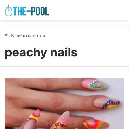
Home
/
peachy nails
peachy nails