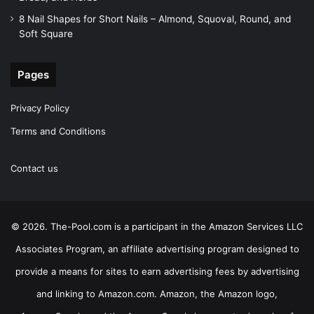
8 Nail Shapes for Short Nails – Almond, Squoval, Round, and
Soft Square
Pages
Privacy Policy
Terms and Conditions
Contact us
© 2026. The-Pool.com is a participant in the Amazon Services LLC
Associates Program, an affiliate advertising program designed to
provide a means for sites to earn advertising fees by advertising
and linking to Amazon.com. Amazon, the Amazon logo,