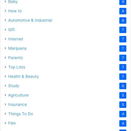
Baby
9
How to
8
Automotive & Industrial
8
Gift
7
Internet
7
Marijuana
7
Parents
7
Top Lists
7
Health & Beauty
7
Study
6
Agriculture
5
Insurance
5
Things To Do
4
Film
4