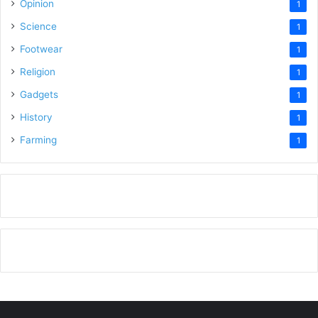
Opinion
1
Science
1
Footwear
1
Religion
1
Gadgets
1
History
1
Farming
1