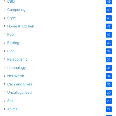
CBD
49
Computing
49
Style
48
Home & Kitchen
48
Pool
47
Betting
46
Blog
37
Relationship
37
technology
35
Net Worth
34
Cars and Bikes
33
Uncategorized
29
Sex
29
Animal
27