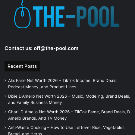
Contact us:
off@the-pool.com
Recent Posts
Alix Earle Net Worth 2026 – TikTok Income, Brand Deals,
Podcast Money, and Product Lines
Dixie D’Amelio Net Worth 2026 – Music, Modeling, Brand Deals,
and Family Business Money
Charli D Amelio Net Worth 2026 – TikTok Fame, Brand Deals, D
Amelio Brands, And TV Money
Anti-Waste Cooking – How to Use Leftover Rice, Vegetables,
Bread, and Herbs