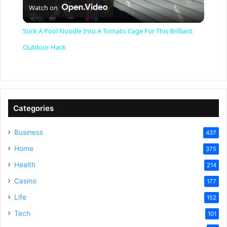
Watch on
l
Stick A Pool Noodle Into A Tomato Cage For This Brilliant
a
Outdoor Hack
y
V
Categories
Business
437
i
Home
375
Health
d
214
Casino
177
e
Life
152
Tech
101