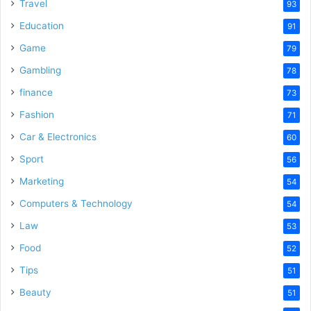
o
Travel
93
Education
91
Game
79
Gambling
78
finance
73
Fashion
71
Car & Electronics
60
Sport
56
Marketing
54
Computers & Technology
54
Law
53
Food
52
Tips
51
Beauty
51