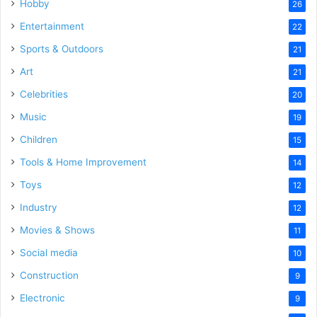
Hobby
26
Entertainment
22
Sports & Outdoors
21
Art
21
Celebrities
20
Music
19
Children
15
Tools & Home Improvement
14
Toys
12
Industry
12
Movies & Shows
11
Social media
10
Construction
9
Electronic
9