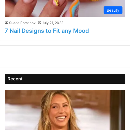
Beauty
Suada Romanov
July 21, 2022
7 Nail Designs to Fit any Mood
Recent