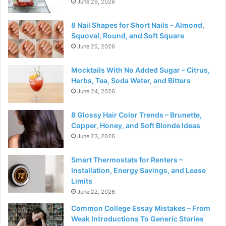
June 29, 2026
8 Nail Shapes for Short Nails – Almond,
Squoval, Round, and Soft Square
June 25, 2026
Mocktails With No Added Sugar – Citrus,
Herbs, Tea, Soda Water, and Bitters
June 24, 2026
8 Glossy Hair Color Trends – Brunette,
Copper, Honey, and Soft Blonde Ideas
June 23, 2026
Smart Thermostats for Renters –
Installation, Energy Savings, and Lease
Limits
June 22, 2026
Common College Essay Mistakes – From
Weak Introductions To Generic Stories