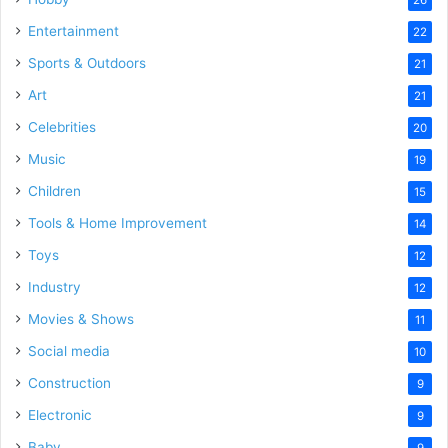
Entertainment
22
Sports & Outdoors
21
Art
21
Celebrities
20
Music
19
Children
15
Tools & Home Improvement
14
Toys
12
Industry
12
Movies & Shows
11
Social media
10
Construction
9
Electronic
9
Baby
9