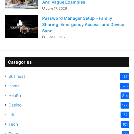
And Vague Examples
June 17, 2026
Password Manager Setup – Family
Sharing, Emergency Access, and Device
Sync
June 15, 2026
Categories
Business
437
Home
375
Health
214
Casino
177
Life
152
Tech
101
Travel
93