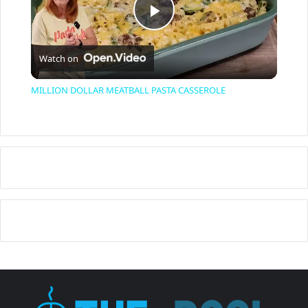
P
Watch on
l
MILLION DOLLAR MEATBALL PASTA CASSEROLE
a
y
V
i
d