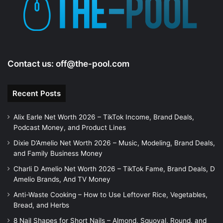
e
o
Contact us:
off@the-pool.com
Recent Posts
Alix Earle Net Worth 2026 – TikTok Income, Brand Deals,
Podcast Money, and Product Lines
Dixie D’Amelio Net Worth 2026 – Music, Modeling, Brand Deals,
and Family Business Money
Charli D Amelio Net Worth 2026 – TikTok Fame, Brand Deals, D
Amelio Brands, And TV Money
Anti-Waste Cooking – How to Use Leftover Rice, Vegetables,
Bread, and Herbs
8 Nail Shapes for Short Nails – Almond, Squoval, Round, and