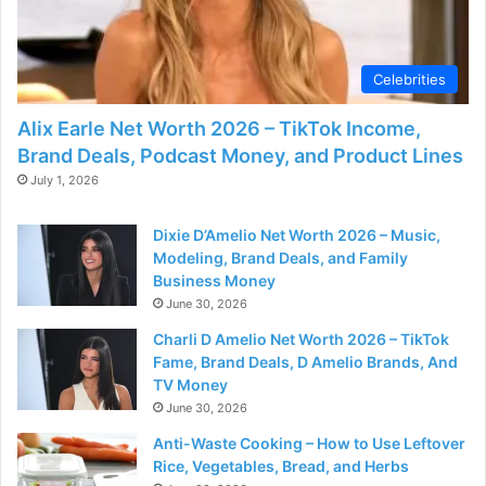
Celebrities
Alix Earle Net Worth 2026 – TikTok Income,
Brand Deals, Podcast Money, and Product Lines
July 1, 2026
Dixie D’Amelio Net Worth 2026 – Music,
Modeling, Brand Deals, and Family
Business Money
June 30, 2026
Charli D Amelio Net Worth 2026 – TikTok
Fame, Brand Deals, D Amelio Brands, And
TV Money
June 30, 2026
Anti-Waste Cooking – How to Use Leftover
Rice, Vegetables, Bread, and Herbs