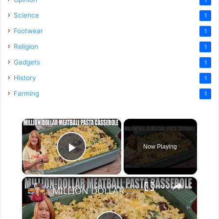
Science
1
Footwear
1
Religion
1
Gadgets
1
History
1
Farming
1
×
Now Playing
Play Video
×
MILLION DOLLAR MEATBALL PASTA CASSEROLE