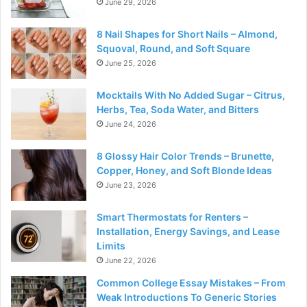
June 29, 2026
8 Nail Shapes for Short Nails – Almond,
Squoval, Round, and Soft Square
June 25, 2026
Mocktails With No Added Sugar – Citrus,
Herbs, Tea, Soda Water, and Bitters
June 24, 2026
8 Glossy Hair Color Trends – Brunette,
Copper, Honey, and Soft Blonde Ideas
June 23, 2026
Smart Thermostats for Renters –
Installation, Energy Savings, and Lease
Limits
June 22, 2026
Common College Essay Mistakes – From
Weak Introductions To Generic Stories