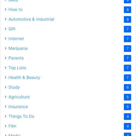
How to
8
Automotive & Industrial
8
Gift
7
Internet
7
Marijuana
7
Parents
7
Top Lists
7
Health & Beauty
7
Study
6
Agriculture
5
Insurance
5
Things To Do
4
Film
4
Media
4