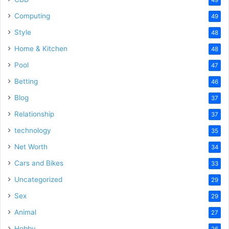
Computing
49
Style
48
Home & Kitchen
48
Pool
47
Betting
46
Blog
37
Relationship
37
technology
35
Net Worth
34
Cars and Bikes
33
Uncategorized
29
Sex
29
Animal
27
Hobby
26