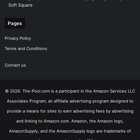
Soft Square
Pages
Privacy Policy
Terms and Conditions
Contact us
© 2026. The-Pool.com is a participant in the Amazon Services LLC
Associates Program, an affiliate advertising program designed to
provide a means for sites to earn advertising fees by advertising
and linking to Amazon.com. Amazon, the Amazon logo,
AmazonSupply, and the AmazonSupply logo are trademarks of