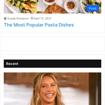
Food
Suada Romanov
April 13, 2021
The Most Popular Pasta Dishes
Recent