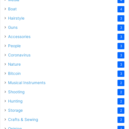
Boat
4
Hairstyle
3
Guns
3
Accessories
3
People
3
Coronavirus
3
Nature
3
Bitcoin
3
Musical Instruments
2
Shooting
2
Hunting
2
Storage
2
Crafts & Sewing
2
Opinion
1