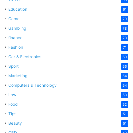
Education
91
Game
79
Gambling
78
finance
73
Fashion
71
Car & Electronics
60
Sport
56
Marketing
54
Computers & Technology
54
Law
53
Food
52
Tips
51
Beauty
51
CBD
49