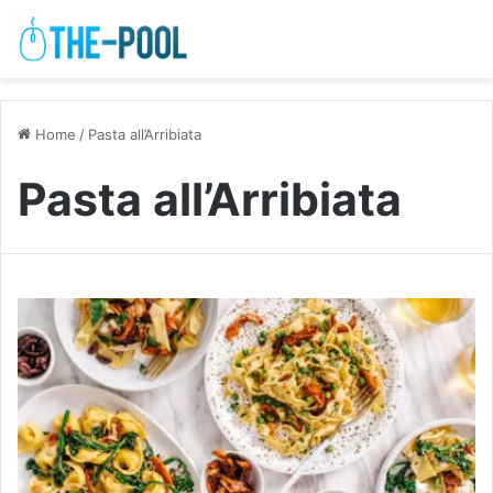
Home
/
Pasta all’Arribiata
Pasta all’Arribiata