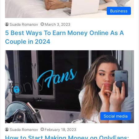
Business
Suada Romanov
March 3, 2023
5 Best Ways To Earn Money Online As A
Couple in 2024
Social media
Suada Romanov
February 18, 2023
How to Start Making Money on OnlyFans: