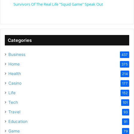
Survivors Of The Real Life "Squid Game" Speak Out
a
y
Categories
V
Business
437
Home
375
i
Health
214
Casino
d
177
Life
152
e
Tech
101
Travel
93
o
Education
91
Game
79