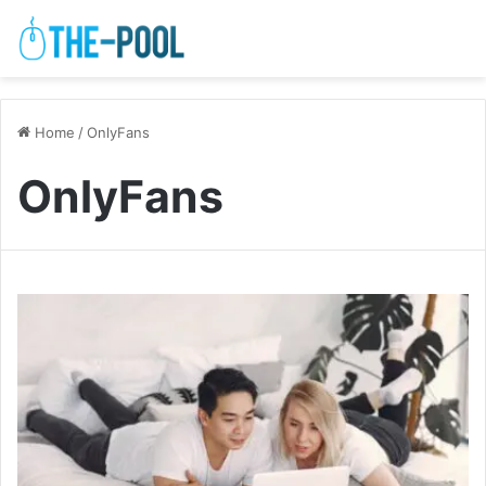
Home
/
OnlyFans
OnlyFans