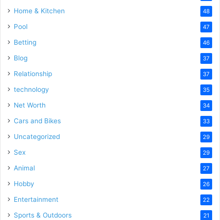
Home & Kitchen
48
Pool
47
Betting
46
Blog
37
Relationship
37
technology
35
Net Worth
34
Cars and Bikes
33
Uncategorized
29
Sex
29
Animal
27
Hobby
26
Entertainment
22
Sports & Outdoors
21