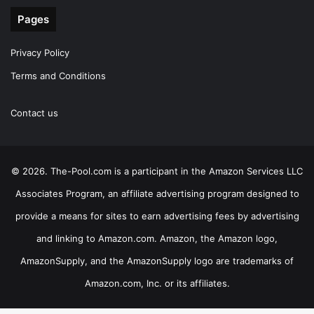
Pages
Privacy Policy
Terms and Conditions
Contact us
© 2026. The-Pool.com is a participant in the Amazon Services LLC
Associates Program, an affiliate advertising program designed to
provide a means for sites to earn advertising fees by advertising
and linking to Amazon.com. Amazon, the Amazon logo,
AmazonSupply, and the AmazonSupply logo are trademarks of
Amazon.com, Inc. or its affiliates.