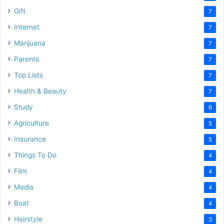
Gift
7
Internet
7
Marijuana
7
Parents
7
Top Lists
7
Health & Beauty
7
Study
6
Agriculture
5
Insurance
5
Things To Do
4
Film
4
Media
4
Boat
4
Hairstyle
3