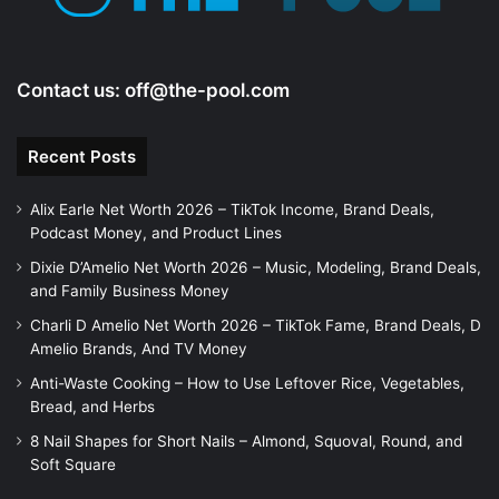
Contact us:
off@the-pool.com
Recent Posts
Alix Earle Net Worth 2026 – TikTok Income, Brand Deals,
Podcast Money, and Product Lines
Dixie D’Amelio Net Worth 2026 – Music, Modeling, Brand Deals,
and Family Business Money
Charli D Amelio Net Worth 2026 – TikTok Fame, Brand Deals, D
Amelio Brands, And TV Money
Anti-Waste Cooking – How to Use Leftover Rice, Vegetables,
Bread, and Herbs
8 Nail Shapes for Short Nails – Almond, Squoval, Round, and
Soft Square