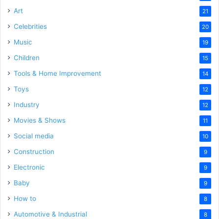
Art
21
Celebrities
20
Music
19
Children
15
Tools & Home Improvement
14
Toys
12
Industry
12
Movies & Shows
11
Social media
10
Construction
9
Electronic
9
Baby
9
How to
8
Automotive & Industrial
8