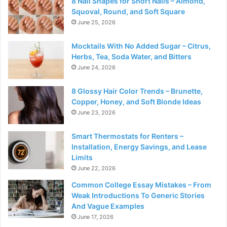
8 Nail Shapes for Short Nails – Almond,
Squoval, Round, and Soft Square
June 25, 2026
Mocktails With No Added Sugar – Citrus,
Herbs, Tea, Soda Water, and Bitters
June 24, 2026
8 Glossy Hair Color Trends – Brunette,
Copper, Honey, and Soft Blonde Ideas
June 23, 2026
Smart Thermostats for Renters –
Installation, Energy Savings, and Lease
Limits
June 22, 2026
Common College Essay Mistakes – From
Weak Introductions To Generic Stories
And Vague Examples
June 17, 2026