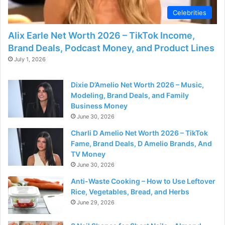
Celebrities
Alix Earle Net Worth 2026 – TikTok Income,
Brand Deals, Podcast Money, and Product Lines
July 1, 2026
Dixie D’Amelio Net Worth 2026 – Music,
Modeling, Brand Deals, and Family
Business Money
June 30, 2026
Charli D Amelio Net Worth 2026 – TikTok
Fame, Brand Deals, D Amelio Brands, And
TV Money
June 30, 2026
Anti-Waste Cooking – How to Use Leftover
Rice, Vegetables, Bread, and Herbs
June 29, 2026