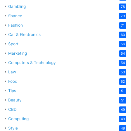
Gambling
78
finance
73
Fashion
71
Car & Electronics
60
Sport
56
Marketing
54
Computers & Technology
54
Law
53
Food
52
Tips
51
Beauty
51
CBD
49
Computing
49
Style
48