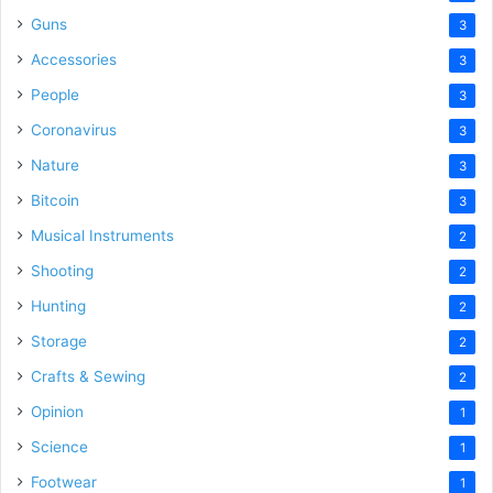
Guns
3
Accessories
3
People
3
Coronavirus
3
Nature
3
Bitcoin
3
Musical Instruments
2
Shooting
2
Hunting
2
Storage
2
Crafts & Sewing
2
Opinion
1
Science
1
Footwear
1