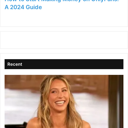
A 2024 Guide
Recent