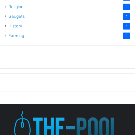
Religion
1
Gadgets
1
History
1
Farming
1