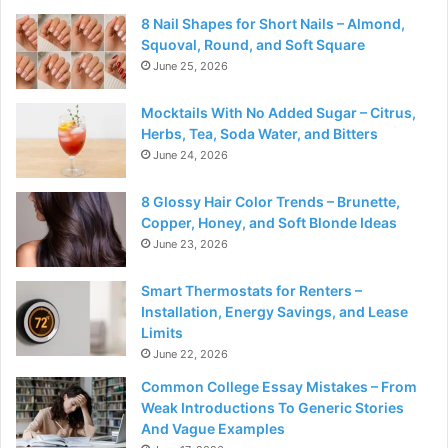
8 Nail Shapes for Short Nails – Almond,
Squoval, Round, and Soft Square
June 25, 2026
Mocktails With No Added Sugar – Citrus,
Herbs, Tea, Soda Water, and Bitters
June 24, 2026
8 Glossy Hair Color Trends – Brunette,
Copper, Honey, and Soft Blonde Ideas
June 23, 2026
Smart Thermostats for Renters –
Installation, Energy Savings, and Lease
Limits
June 22, 2026
Common College Essay Mistakes – From
Weak Introductions To Generic Stories
And Vague Examples