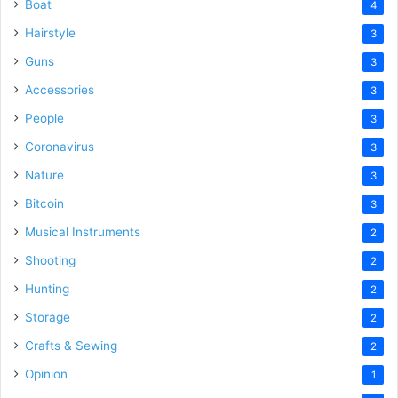
Boat
4
Hairstyle
3
Guns
3
Accessories
3
People
3
Coronavirus
3
Nature
3
Bitcoin
3
Musical Instruments
2
Shooting
2
Hunting
2
Storage
2
Crafts & Sewing
2
Opinion
1