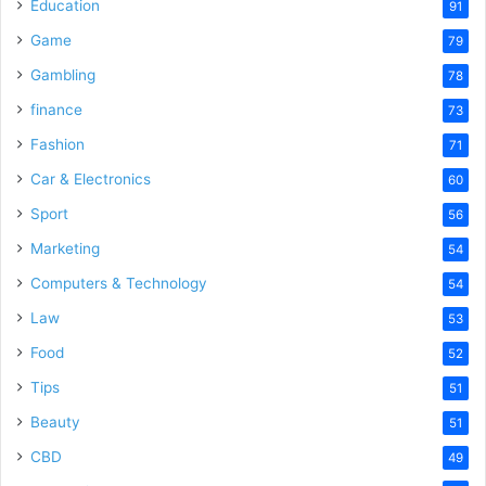
Education
91
Game
79
Gambling
78
finance
73
Fashion
71
Car & Electronics
60
Sport
56
Marketing
54
Computers & Technology
54
Law
53
Food
52
Tips
51
Beauty
51
CBD
49