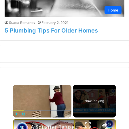
Home
Suada Romanov
February 2, 2021
5 Plumbing Tips For Older Homes
×
Now Playing
×
Play
Unmute
Fullscreen
A Squatter Refused To Leave Couple's New Dream Home