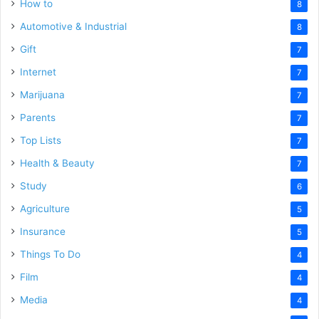
How to
8
Automotive & Industrial
8
Gift
7
Internet
7
Marijuana
7
Parents
7
Top Lists
7
Health & Beauty
7
Study
6
Agriculture
5
Insurance
5
Things To Do
4
Film
4
Media
4