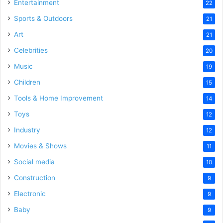
Entertainment
22
Sports & Outdoors
21
Art
21
Celebrities
20
Music
19
Children
15
Tools & Home Improvement
14
Toys
12
Industry
12
Movies & Shows
11
Social media
10
Construction
9
Electronic
9
Baby
9