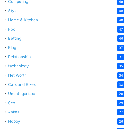
Computing
49
Style
48
Home & Kitchen
48
Pool
47
Betting
46
Blog
37
Relationship
37
technology
35
Net Worth
34
Cars and Bikes
33
Uncategorized
29
Sex
29
Animal
27
Hobby
26