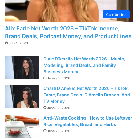
d
Celebrities
e
Alix Earle Net Worth 2026 – TikTok Income,
Brand Deals, Podcast Money, and Product Lines
o
July 1, 2026
Dixie D’Amelio Net Worth 2026 – Music,
Modeling, Brand Deals, and Family
Business Money
June 30, 2026
Charli D Amelio Net Worth 2026 – TikTok
Fame, Brand Deals, D Amelio Brands, And
TV Money
June 30, 2026
Anti-Waste Cooking – How to Use Leftover
Rice, Vegetables, Bread, and Herbs
June 29, 2026