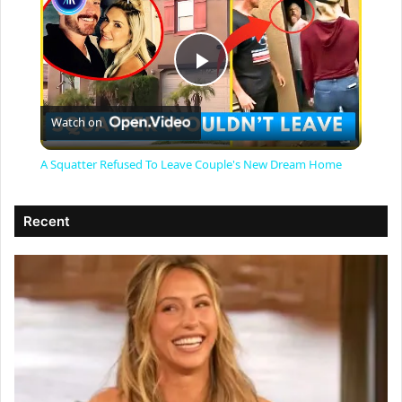
P
Watch on
l
A Squatter Refused To Leave Couple's New Dream Home
a
Recent
y
V
i