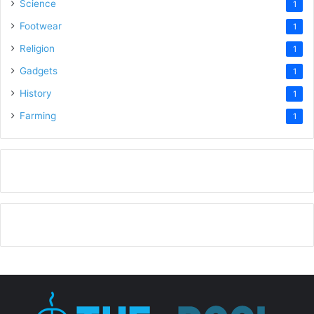
Science
1
Footwear
1
Religion
1
Gadgets
1
History
1
Farming
1