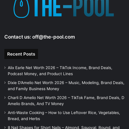
Contact us:
off@the-pool.com
Recent Posts
Alix Earle Net Worth 2026 – TikTok Income, Brand Deals,
Podcast Money, and Product Lines
Dixie D’Amelio Net Worth 2026 – Music, Modeling, Brand Deals,
and Family Business Money
Charli D Amelio Net Worth 2026 – TikTok Fame, Brand Deals, D
Amelio Brands, And TV Money
Anti-Waste Cooking – How to Use Leftover Rice, Vegetables,
Bread, and Herbs
8 Nail Shapes for Short Nails – Almond, Squoval, Round, and