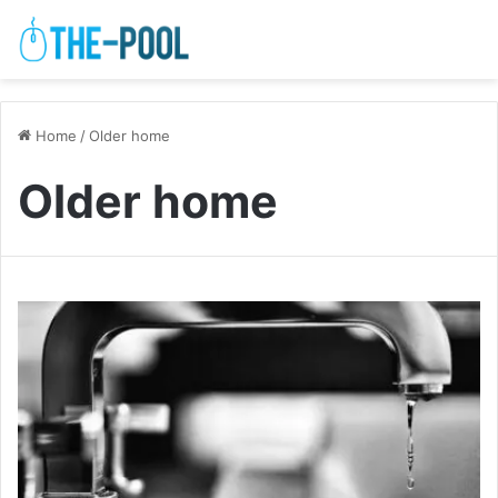
Home
/
Older home
Older home