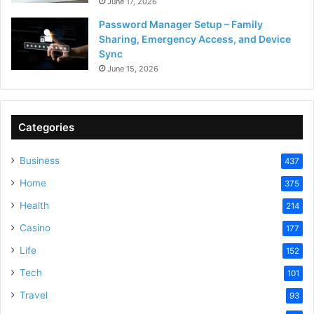
June 17, 2026
Password Manager Setup – Family
Sharing, Emergency Access, and Device
Sync
June 15, 2026
Categories
Business
437
Home
375
Health
214
Casino
177
Life
152
Tech
101
Travel
93