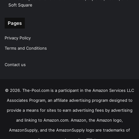
Soft Square
Pages
Privacy Policy
Terms and Conditions
Contact us
© 2026. The-Pool.com is a participant in the Amazon Services LLC
Associates Program, an affiliate advertising program designed to
provide a means for sites to earn advertising fees by advertising
and linking to Amazon.com. Amazon, the Amazon logo,
AmazonSupply, and the AmazonSupply logo are trademarks of