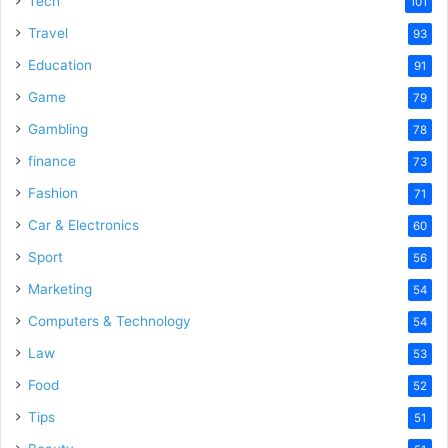
Tech
101
Travel
93
Education
91
Game
79
Gambling
78
finance
73
Fashion
71
Car & Electronics
60
Sport
56
Marketing
54
Computers & Technology
54
Law
53
Food
52
Tips
51