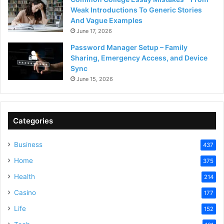
Weak Introductions To Generic Stories
And Vague Examples
June 17, 2026
Password Manager Setup – Family
Sharing, Emergency Access, and Device
Sync
June 15, 2026
Categories
Business
437
Home
375
Health
214
Casino
177
Life
152