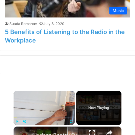
Music
Suada Romanov
July 8, 2020
5 Benefits of Listening to the Radio in the
Workplace
×
Now Playing
×
Play
Unmute
Fullscreen