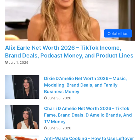
d
e
Celebrities
o
Alix Earle Net Worth 2026 – TikTok Income,
Brand Deals, Podcast Money, and Product Lines
July 1, 2026
Dixie D’Amelio Net Worth 2026 – Music,
Modeling, Brand Deals, and Family
Business Money
June 30, 2026
Charli D Amelio Net Worth 2026 – TikTok
Fame, Brand Deals, D Amelio Brands, And
TV Money
June 30, 2026
Anti-Waste Cooking – How to Use Leftover