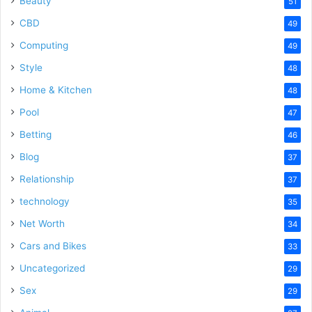
Beauty
51
CBD
49
Computing
49
Style
48
Home & Kitchen
48
Pool
47
Betting
46
Blog
37
Relationship
37
technology
35
Net Worth
34
Cars and Bikes
33
Uncategorized
29
Sex
29