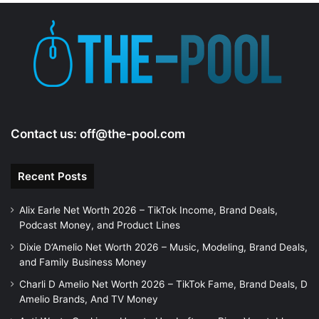
Contact us:
off@the-pool.com
Recent Posts
Alix Earle Net Worth 2026 – TikTok Income, Brand Deals,
Podcast Money, and Product Lines
Dixie D’Amelio Net Worth 2026 – Music, Modeling, Brand Deals,
and Family Business Money
Charli D Amelio Net Worth 2026 – TikTok Fame, Brand Deals, D
Amelio Brands, And TV Money