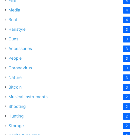
Film
4
Media
4
Boat
4
Hairstyle
3
Guns
3
Accessories
3
People
3
Coronavirus
3
Nature
3
Bitcoin
3
Musical Instruments
2
Shooting
2
Hunting
2
Storage
2