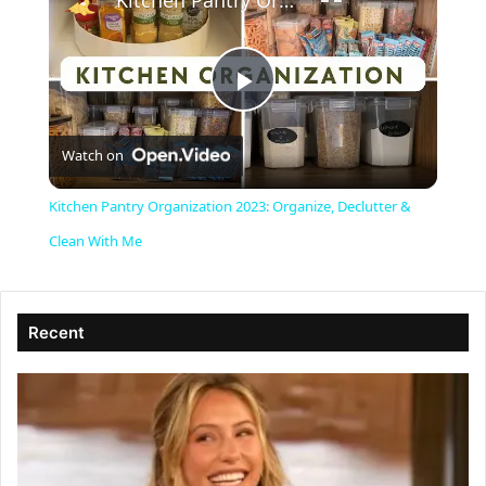
Kitchen Pantry Organization 2023: Organize, Declutter & Clean With Me
P
Watch on
l
Kitchen Pantry Organization 2023: Organize, Declutter &
a
Clean With Me
y
Recent
V
i