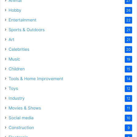
Animal
27
Hobby
26
Entertainment
22
Sports & Outdoors
21
Art
21
Celebrities
20
Music
19
Children
15
Tools & Home Improvement
14
Toys
12
Industry
12
Movies & Shows
11
Social media
10
Construction
9