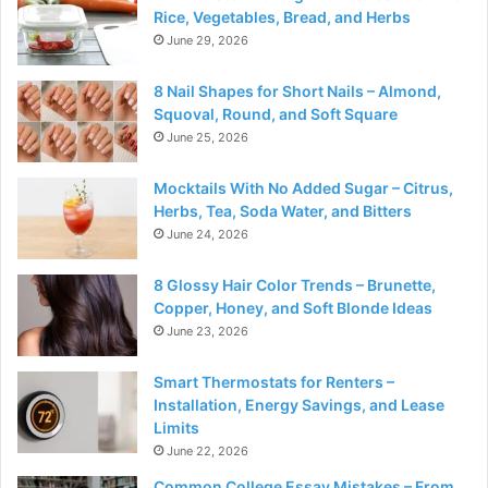
Rice, Vegetables, Bread, and Herbs
June 29, 2026
8 Nail Shapes for Short Nails – Almond,
Squoval, Round, and Soft Square
June 25, 2026
Mocktails With No Added Sugar – Citrus,
Herbs, Tea, Soda Water, and Bitters
June 24, 2026
8 Glossy Hair Color Trends – Brunette,
Copper, Honey, and Soft Blonde Ideas
June 23, 2026
Smart Thermostats for Renters –
Installation, Energy Savings, and Lease
Limits
June 22, 2026
Common College Essay Mistakes – From