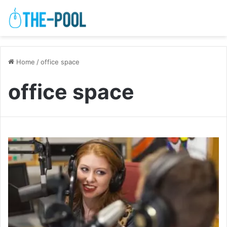
Home
/
office space
office space