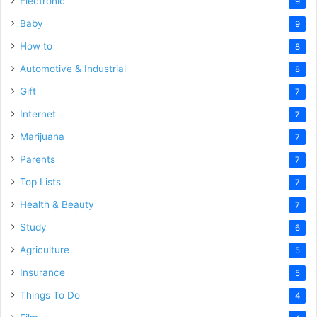
Electronic
9
Baby
9
How to
8
Automotive & Industrial
8
Gift
7
Internet
7
Marijuana
7
Parents
7
Top Lists
7
Health & Beauty
7
Study
6
Agriculture
5
Insurance
5
Things To Do
4