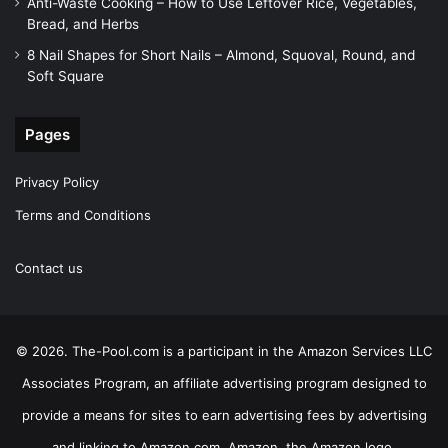
Anti-Waste Cooking – How to Use Leftover Rice, Vegetables,
Bread, and Herbs
8 Nail Shapes for Short Nails – Almond, Squoval, Round, and
Soft Square
Pages
Privacy Policy
Terms and Conditions
Contact us
© 2026. The-Pool.com is a participant in the Amazon Services LLC
Associates Program, an affiliate advertising program designed to
provide a means for sites to earn advertising fees by advertising
and linking to Amazon.com. Amazon, the Amazon logo,