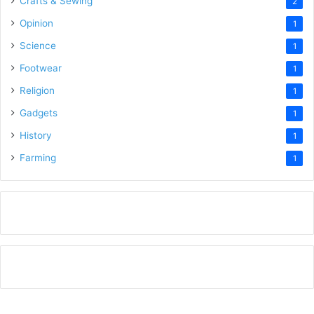
Crafts & Sewing
2
Opinion
1
Science
1
Footwear
1
Religion
1
Gadgets
1
History
1
Farming
1