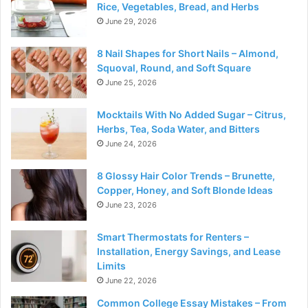
Rice, Vegetables, Bread, and Herbs
June 29, 2026
8 Nail Shapes for Short Nails – Almond,
Squoval, Round, and Soft Square
June 25, 2026
Mocktails With No Added Sugar – Citrus,
Herbs, Tea, Soda Water, and Bitters
June 24, 2026
8 Glossy Hair Color Trends – Brunette,
Copper, Honey, and Soft Blonde Ideas
June 23, 2026
Smart Thermostats for Renters –
Installation, Energy Savings, and Lease
Limits
June 22, 2026
Common College Essay Mistakes – From