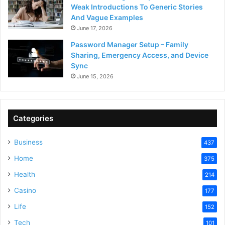
Weak Introductions To Generic Stories
And Vague Examples
June 17, 2026
Password Manager Setup – Family
Sharing, Emergency Access, and Device
Sync
June 15, 2026
Categories
Business
437
Home
375
Health
214
Casino
177
Life
152
Tech
101