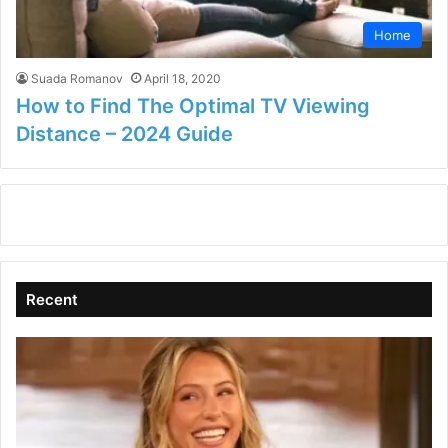
Home
Suada Romanov
April 18, 2020
How to Find The Optimal TV Viewing
Distance – 2024 Guide
Recent