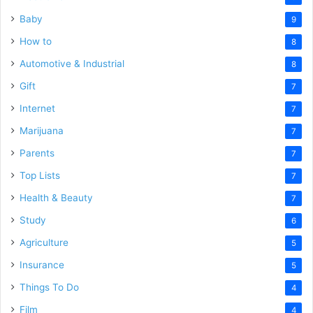
Baby
9
How to
8
Automotive & Industrial
8
Gift
7
Internet
7
Marijuana
7
Parents
7
Top Lists
7
Health & Beauty
7
Study
6
Agriculture
5
Insurance
5
Things To Do
4
Film
4