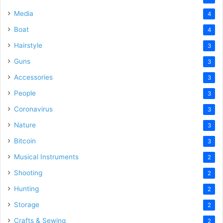
Media
4
Boat
4
Hairstyle
3
Guns
3
Accessories
3
People
3
Coronavirus
3
Nature
3
Bitcoin
3
Musical Instruments
2
Shooting
2
Hunting
2
Storage
2
Crafts & Sewing
2