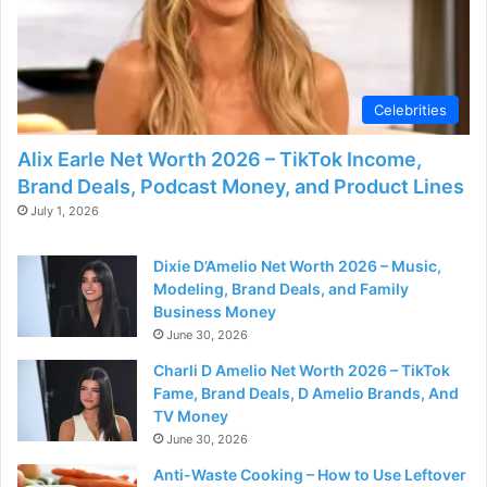
Celebrities
Alix Earle Net Worth 2026 – TikTok Income,
Brand Deals, Podcast Money, and Product Lines
July 1, 2026
Dixie D’Amelio Net Worth 2026 – Music,
Modeling, Brand Deals, and Family
Business Money
June 30, 2026
Charli D Amelio Net Worth 2026 – TikTok
Fame, Brand Deals, D Amelio Brands, And
TV Money
June 30, 2026
Anti-Waste Cooking – How to Use Leftover