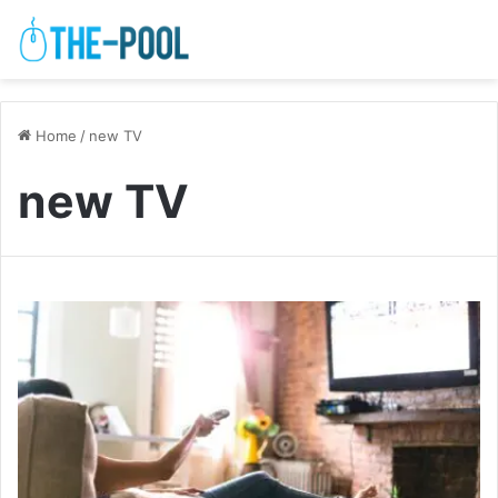
Home
/
new TV
new TV