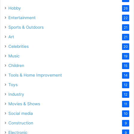
Hobby
26
Entertainment
22
Sports & Outdoors
21
Art
21
Celebrities
20
Music
19
Children
15
Tools & Home Improvement
14
Toys
12
Industry
12
Movies & Shows
11
Social media
10
Construction
9
Electronic
9