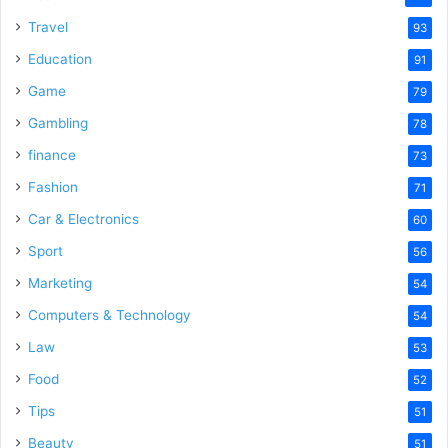
Travel
93
Education
91
Game
79
Gambling
78
finance
73
Fashion
71
Car & Electronics
60
Sport
56
Marketing
54
Computers & Technology
54
Law
53
Food
52
Tips
51
Beauty
51