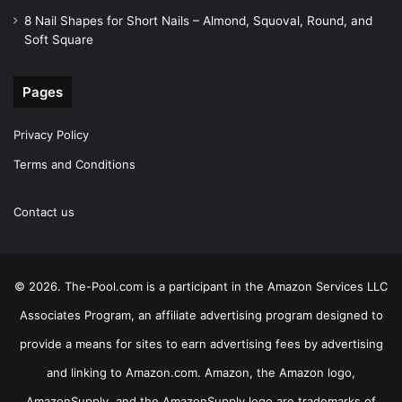
8 Nail Shapes for Short Nails – Almond, Squoval, Round, and
Soft Square
Pages
Privacy Policy
Terms and Conditions
Contact us
© 2026. The-Pool.com is a participant in the Amazon Services LLC
Associates Program, an affiliate advertising program designed to
provide a means for sites to earn advertising fees by advertising
and linking to Amazon.com. Amazon, the Amazon logo,
AmazonSupply, and the AmazonSupply logo are trademarks of