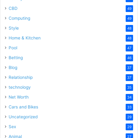
CBD
49
Computing
49
Style
48
Home & Kitchen
48
Pool
47
Betting
46
Blog
37
Relationship
37
technology
35
Net Worth
34
Cars and Bikes
33
Uncategorized
29
Sex
29
Animal
27