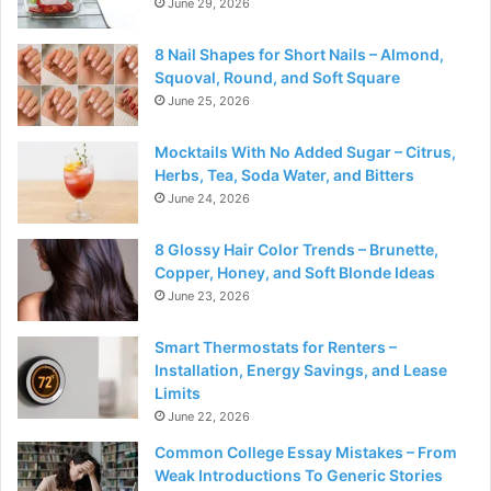
June 29, 2026
8 Nail Shapes for Short Nails – Almond,
Squoval, Round, and Soft Square
June 25, 2026
Mocktails With No Added Sugar – Citrus,
Herbs, Tea, Soda Water, and Bitters
June 24, 2026
8 Glossy Hair Color Trends – Brunette,
Copper, Honey, and Soft Blonde Ideas
June 23, 2026
Smart Thermostats for Renters –
Installation, Energy Savings, and Lease
Limits
June 22, 2026
Common College Essay Mistakes – From
Weak Introductions To Generic Stories