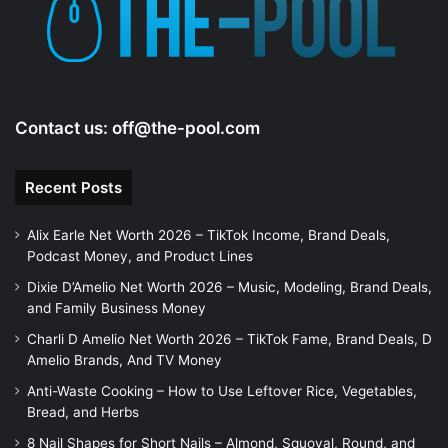
e
o
Contact us:
off@the-pool.com
Recent Posts
Alix Earle Net Worth 2026 – TikTok Income, Brand Deals,
Podcast Money, and Product Lines
Dixie D’Amelio Net Worth 2026 – Music, Modeling, Brand Deals,
and Family Business Money
Charli D Amelio Net Worth 2026 – TikTok Fame, Brand Deals, D
Amelio Brands, And TV Money
Anti-Waste Cooking – How to Use Leftover Rice, Vegetables,
Bread, and Herbs
8 Nail Shapes for Short Nails – Almond, Squoval, Round, and