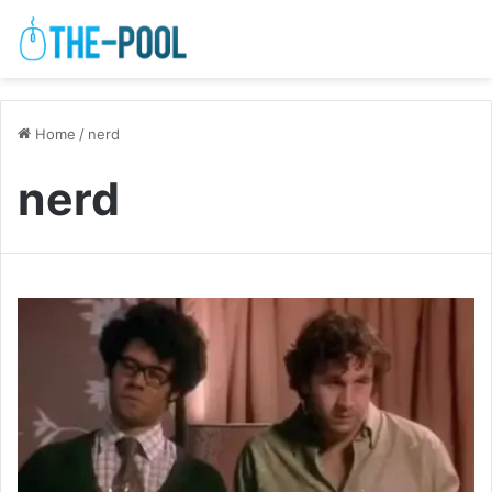
Home
/
nerd
nerd