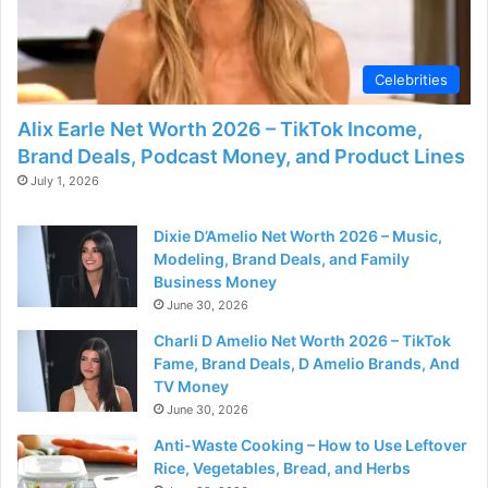
Celebrities
Alix Earle Net Worth 2026 – TikTok Income,
Brand Deals, Podcast Money, and Product Lines
July 1, 2026
Dixie D’Amelio Net Worth 2026 – Music,
Modeling, Brand Deals, and Family
Business Money
June 30, 2026
Charli D Amelio Net Worth 2026 – TikTok
Fame, Brand Deals, D Amelio Brands, And
TV Money
June 30, 2026
Anti-Waste Cooking – How to Use Leftover
Rice, Vegetables, Bread, and Herbs