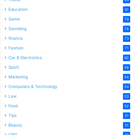
Education
91
Game
79
Gambling
78
finance
73
Fashion
71
Car & Electronics
60
Sport
56
Marketing
54
Computers & Technology
54
Law
53
Food
52
Tips
51
Beauty
51
CBD
49