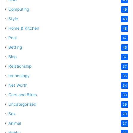
Computing
49
Style
48
Home & Kitchen
48
Pool
47
Betting
46
Blog
37
Relationship
37
technology
35
Net Worth
34
Cars and Bikes
33
Uncategorized
29
Sex
29
Animal
27
Hobby
26