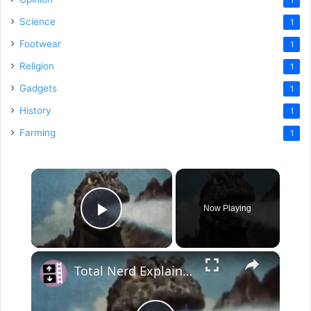
Science
1
Footwear
1
Religion
1
Gadgets
1
History
1
Farming
1
×
Now Playing
Play Video
×
Total Nerd Explains the Bizaar History of Godzilla