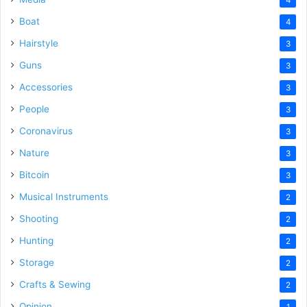
Boat
4
Hairstyle
3
Guns
3
Accessories
3
People
3
Coronavirus
3
Nature
3
Bitcoin
3
Musical Instruments
2
Shooting
2
Hunting
2
Storage
2
Crafts & Sewing
2
Opinion
1