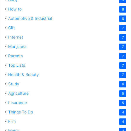
How to
8
Automotive & Industrial
8
Gift
7
Internet
7
Marijuana
7
Parents
7
Top Lists
7
Health & Beauty
7
Study
6
Agriculture
5
Insurance
5
Things To Do
4
Film
4
Media
4