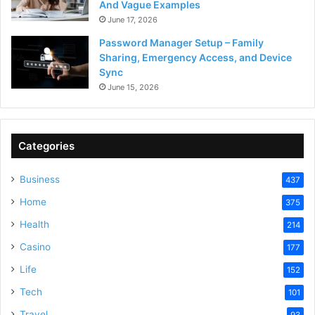
And Vague Examples
June 17, 2026
Password Manager Setup – Family
Sharing, Emergency Access, and Device
Sync
June 15, 2026
Categories
Business
437
Home
375
Health
214
Casino
177
Life
152
Tech
101
Travel
93