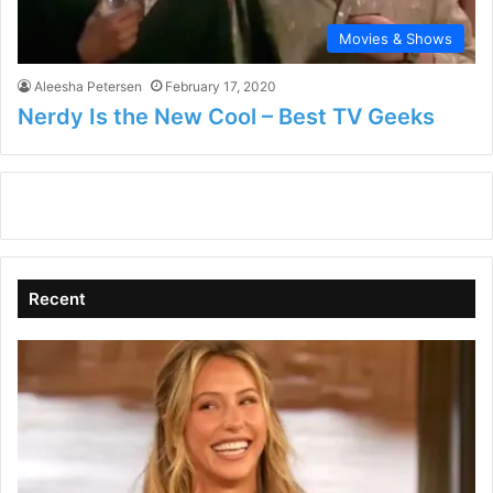
Movies & Shows
Aleesha Petersen
February 17, 2020
Nerdy Is the New Cool – Best TV Geeks
Recent