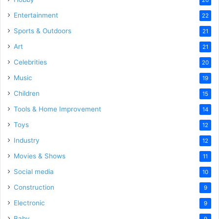
Entertainment
22
Sports & Outdoors
21
Art
21
Celebrities
20
Music
19
Children
15
Tools & Home Improvement
14
Toys
12
Industry
12
Movies & Shows
11
Social media
10
Construction
9
Electronic
9
Baby
9