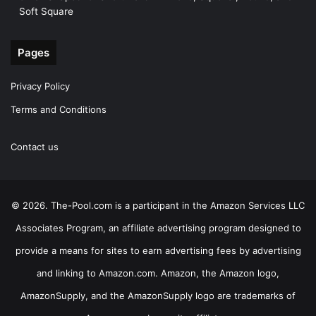
Soft Square
Pages
Privacy Policy
Terms and Conditions
Contact us
© 2026. The-Pool.com is a participant in the Amazon Services LLC
Associates Program, an affiliate advertising program designed to
provide a means for sites to earn advertising fees by advertising
and linking to Amazon.com. Amazon, the Amazon logo,
AmazonSupply, and the AmazonSupply logo are trademarks of