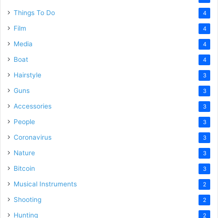
Things To Do
4
Film
4
Media
4
Boat
4
Hairstyle
3
Guns
3
Accessories
3
People
3
Coronavirus
3
Nature
3
Bitcoin
3
Musical Instruments
2
Shooting
2
Hunting
2