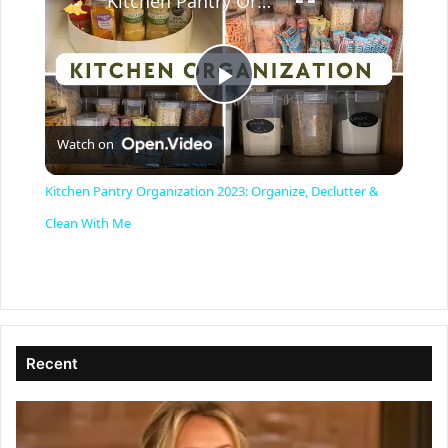
Kitchen Pantry Organization 2023: Organize, Declutter & Clean With Me
P
Watch on
l
Kitchen Pantry Organization 2023: Organize, Declutter &
a
Clean With Me
y
V
Recent
i