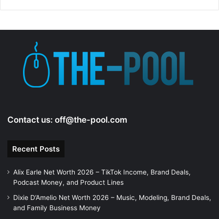
Contact us:
off@the-pool.com
Recent Posts
Alix Earle Net Worth 2026 – TikTok Income, Brand Deals,
Podcast Money, and Product Lines
Dixie D’Amelio Net Worth 2026 – Music, Modeling, Brand Deals,
and Family Business Money