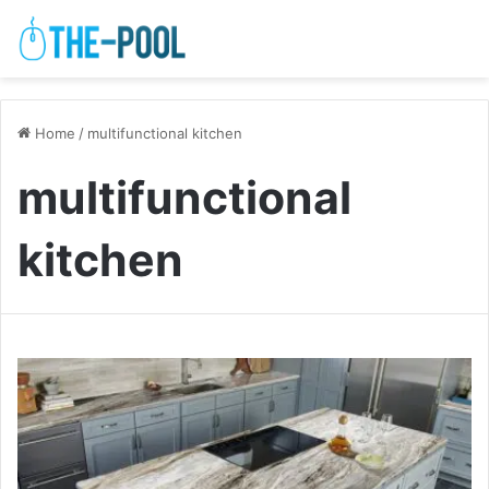
Home
/
multifunctional kitchen
multifunctional
kitchen