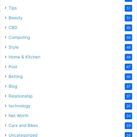
Tips
51
Beauty
51
CBD
49
Computing
49
Style
48
Home & Kitchen
48
Pool
47
Betting
46
Blog
37
Relationship
37
technology
35
Net Worth
34
Cars and Bikes
33
Uncategorized
29