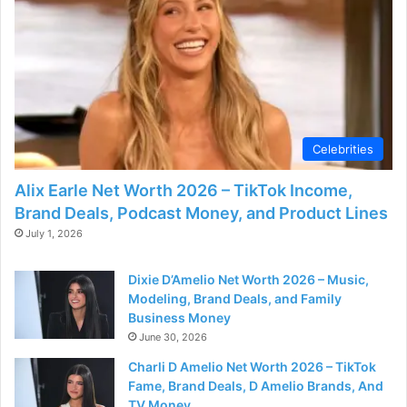
d
e
o
Celebrities
Alix Earle Net Worth 2026 – TikTok Income,
Brand Deals, Podcast Money, and Product Lines
July 1, 2026
Dixie D’Amelio Net Worth 2026 – Music,
Modeling, Brand Deals, and Family
Business Money
June 30, 2026
Charli D Amelio Net Worth 2026 – TikTok
Fame, Brand Deals, D Amelio Brands, And
TV Money