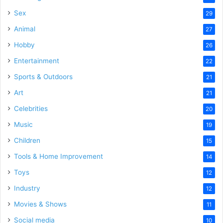
Sex
29
Animal
27
Hobby
26
Entertainment
22
Sports & Outdoors
21
Art
21
Celebrities
20
Music
19
Children
15
Tools & Home Improvement
14
Toys
12
Industry
12
Movies & Shows
11
Social media
10