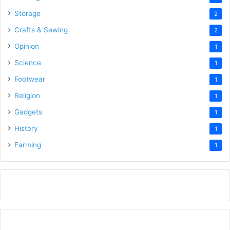
Storage
2
Crafts & Sewing
2
Opinion
1
Science
1
Footwear
1
Religion
1
Gadgets
1
History
1
Farming
1