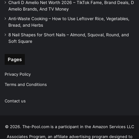
Charli D Amelio Net Worth 2026 – TikTok Fame, Brand Deals, D
Amelio Brands, And TV Money
Anti-Waste Cooking – How to Use Leftover Rice, Vegetables,
Bread, and Herbs
8 Nail Shapes for Short Nails – Almond, Squoval, Round, and
Soft Square
Pages
Privacy Policy
Terms and Conditions
Contact us
© 2026. The-Pool.com is a participant in the Amazon Services LLC
Associates Program, an affiliate advertising program designed to