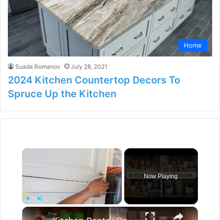
Home
Suada Romanov
July 28, 2021
2024 Kitchen Countertop Decors To
Spruce Up the Kitchen
×
Now Playing
×
Play
Unmute
Fullscreen