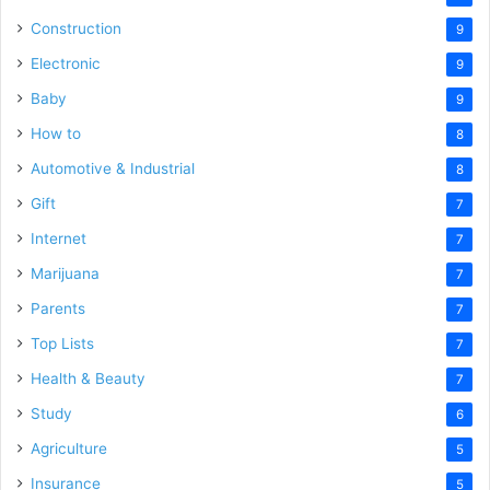
Construction
9
Electronic
9
Baby
9
How to
8
Automotive & Industrial
8
Gift
7
Internet
7
Marijuana
7
Parents
7
Top Lists
7
Health & Beauty
7
Study
6
Agriculture
5
Insurance
5