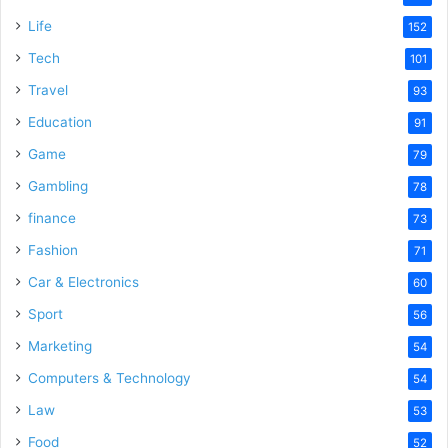
Life
152
Tech
101
Travel
93
Education
91
Game
79
Gambling
78
finance
73
Fashion
71
Car & Electronics
60
Sport
56
Marketing
54
Computers & Technology
54
Law
53
Food
52