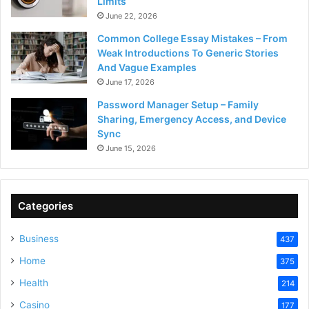
Limits
June 22, 2026
Common College Essay Mistakes – From
Weak Introductions To Generic Stories
And Vague Examples
June 17, 2026
Password Manager Setup – Family
Sharing, Emergency Access, and Device
Sync
June 15, 2026
Categories
Business
437
Home
375
Health
214
Casino
177