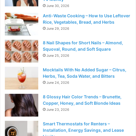
June 30, 2026
Anti-Waste Cooking – How to Use Leftover
Rice, Vegetables, Bread, and Herbs
June 29, 2026
8 Nail Shapes for Short Nails – Almond,
Squoval, Round, and Soft Square
June 25, 2026
Mocktails With No Added Sugar – Citrus,
Herbs, Tea, Soda Water, and Bitters
June 24, 2026
8 Glossy Hair Color Trends – Brunette,
Copper, Honey, and Soft Blonde Ideas
June 23, 2026
Smart Thermostats for Renters –
Installation, Energy Savings, and Lease