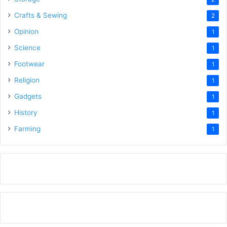
Crafts & Sewing
2
Opinion
1
Science
1
Footwear
1
Religion
1
Gadgets
1
History
1
Farming
1