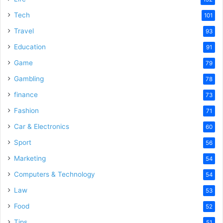
Tech
101
Travel
93
Education
91
Game
79
Gambling
78
finance
73
Fashion
71
Car & Electronics
60
Sport
56
Marketing
54
Computers & Technology
54
Law
53
Food
52
Tips
51