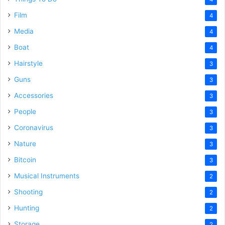
Film
4
Media
4
Boat
4
Hairstyle
3
Guns
3
Accessories
3
People
3
Coronavirus
3
Nature
3
Bitcoin
3
Musical Instruments
2
Shooting
2
Hunting
2
Storage
2