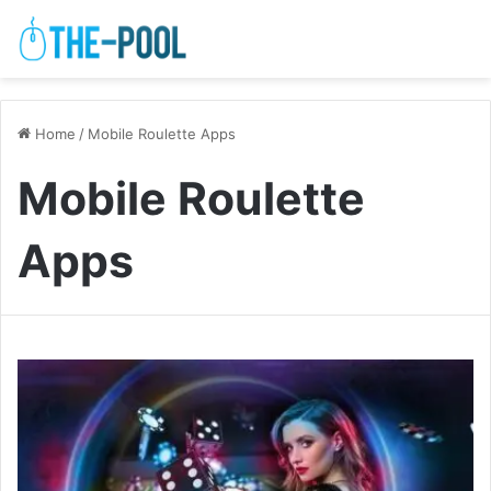
Home
/
Mobile Roulette Apps
Mobile Roulette
Apps