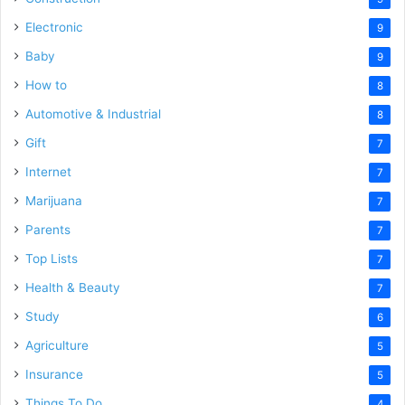
Electronic
9
Baby
9
How to
8
Automotive & Industrial
8
Gift
7
Internet
7
Marijuana
7
Parents
7
Top Lists
7
Health & Beauty
7
Study
6
Agriculture
5
Insurance
5
Things To Do
4