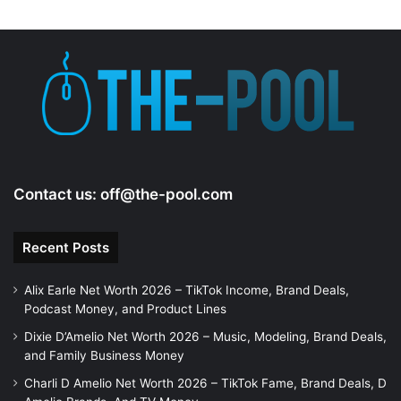
Contact us:
off@the-pool.com
Recent Posts
Alix Earle Net Worth 2026 – TikTok Income, Brand Deals,
Podcast Money, and Product Lines
Dixie D’Amelio Net Worth 2026 – Music, Modeling, Brand Deals,
and Family Business Money
Charli D Amelio Net Worth 2026 – TikTok Fame, Brand Deals, D