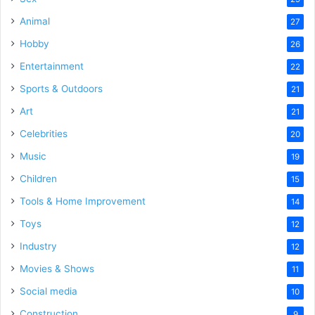
Animal
27
Hobby
26
Entertainment
22
Sports & Outdoors
21
Art
21
Celebrities
20
Music
19
Children
15
Tools & Home Improvement
14
Toys
12
Industry
12
Movies & Shows
11
Social media
10
Construction
9