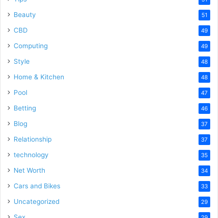
Beauty
51
CBD
49
Computing
49
Style
48
Home & Kitchen
48
Pool
47
Betting
46
Blog
37
Relationship
37
technology
35
Net Worth
34
Cars and Bikes
33
Uncategorized
29
Sex
29