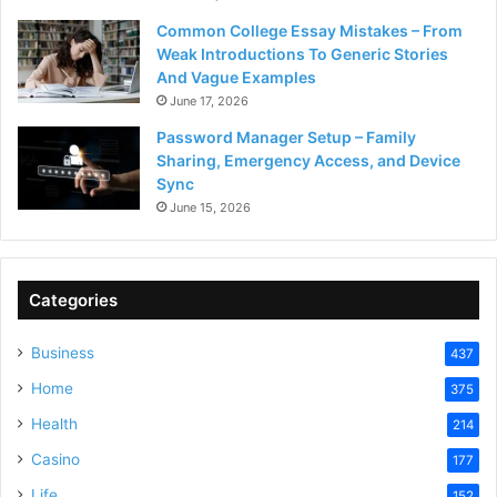
Common College Essay Mistakes – From
Weak Introductions To Generic Stories
And Vague Examples
June 17, 2026
Password Manager Setup – Family
Sharing, Emergency Access, and Device
Sync
June 15, 2026
Categories
Business
437
Home
375
Health
214
Casino
177
Life
152