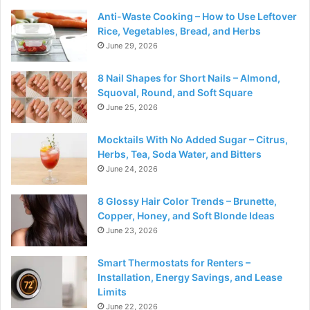
Anti-Waste Cooking – How to Use Leftover
Rice, Vegetables, Bread, and Herbs
June 29, 2026
8 Nail Shapes for Short Nails – Almond,
Squoval, Round, and Soft Square
June 25, 2026
Mocktails With No Added Sugar – Citrus,
Herbs, Tea, Soda Water, and Bitters
June 24, 2026
8 Glossy Hair Color Trends – Brunette,
Copper, Honey, and Soft Blonde Ideas
June 23, 2026
Smart Thermostats for Renters –
Installation, Energy Savings, and Lease
Limits
June 22, 2026