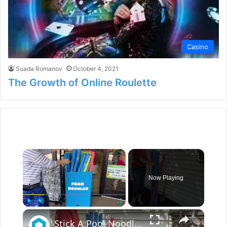
Casino
Suada Romanov
October 4, 2021
The Growth of Online Roulette
×
Now Playing
×
Play
Unmute
Fullscreen
Stick A Pool Noodle Into A Tomato Cage For This Brilliant Outdoor Hack