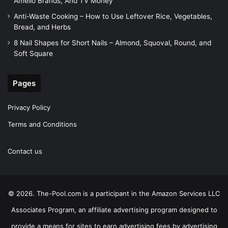
Amelio Brands, And TV Money
Anti-Waste Cooking – How to Use Leftover Rice, Vegetables,
Bread, and Herbs
8 Nail Shapes for Short Nails – Almond, Squoval, Round, and
Soft Square
Pages
Privacy Policy
Terms and Conditions
Contact us
© 2026. The-Pool.com is a participant in the Amazon Services LLC
Associates Program, an affiliate advertising program designed to
provide a means for sites to earn advertising fees by advertising