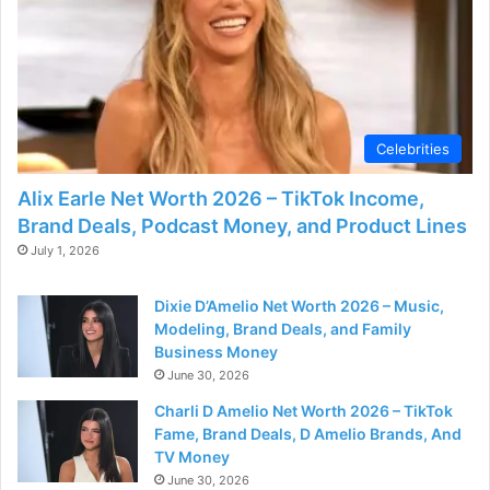
d
e
o
Celebrities
Alix Earle Net Worth 2026 – TikTok Income,
Brand Deals, Podcast Money, and Product Lines
July 1, 2026
Dixie D’Amelio Net Worth 2026 – Music,
Modeling, Brand Deals, and Family
Business Money
June 30, 2026
Charli D Amelio Net Worth 2026 – TikTok
Fame, Brand Deals, D Amelio Brands, And
TV Money
June 30, 2026