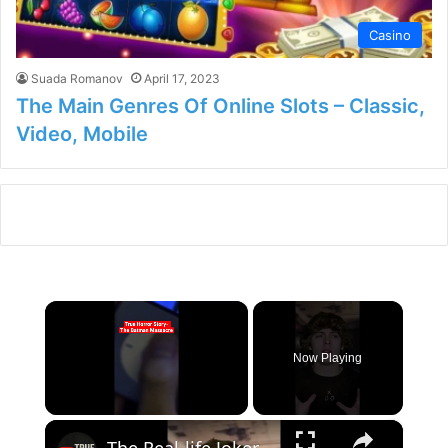
Casino
Suada Romanov
April 17, 2023
The Main Genres Of Online Slots – Classic,
Video, Mobile
×
Now Playing
×
Unmute