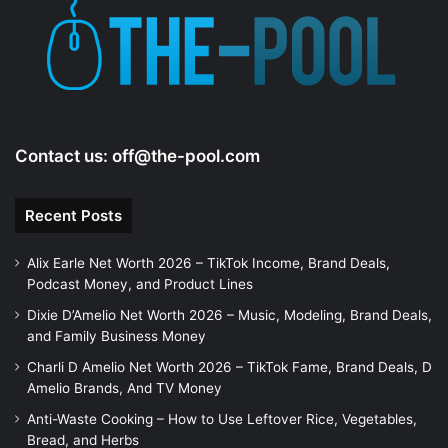
Contact us:
off@the-pool.com
Recent Posts
Alix Earle Net Worth 2026 – TikTok Income, Brand Deals,
Podcast Money, and Product Lines
Dixie D’Amelio Net Worth 2026 – Music, Modeling, Brand Deals,
and Family Business Money
Charli D Amelio Net Worth 2026 – TikTok Fame, Brand Deals, D
Amelio Brands, And TV Money
Anti-Waste Cooking – How to Use Leftover Rice, Vegetables,
Bread, and Herbs