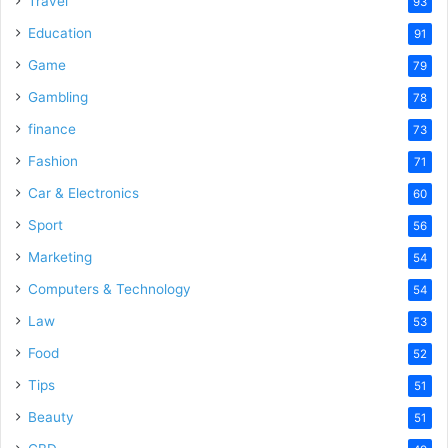
Travel
93
Education
91
Game
79
Gambling
78
finance
73
Fashion
71
Car & Electronics
60
Sport
56
Marketing
54
Computers & Technology
54
Law
53
Food
52
Tips
51
Beauty
51