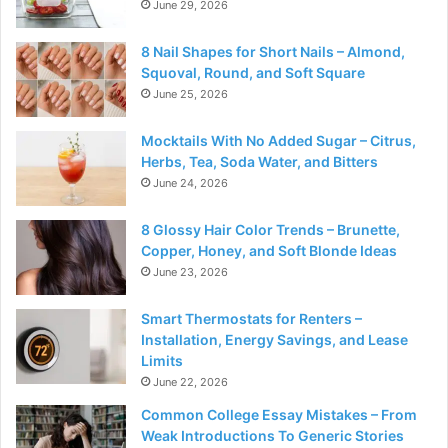
June 29, 2026
8 Nail Shapes for Short Nails – Almond,
Squoval, Round, and Soft Square
June 25, 2026
Mocktails With No Added Sugar – Citrus,
Herbs, Tea, Soda Water, and Bitters
June 24, 2026
8 Glossy Hair Color Trends – Brunette,
Copper, Honey, and Soft Blonde Ideas
June 23, 2026
Smart Thermostats for Renters –
Installation, Energy Savings, and Lease
Limits
June 22, 2026
Common College Essay Mistakes – From
Weak Introductions To Generic Stories