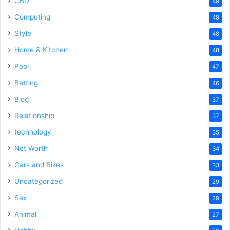
CBD
49
Computing
49
Style
48
Home & Kitchen
48
Pool
47
Betting
46
Blog
37
Relationship
37
technology
35
Net Worth
34
Cars and Bikes
33
Uncategorized
29
Sex
29
Animal
27