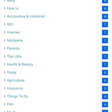
Baby
9
How to
8
Automotive & Industrial
8
Gift
7
Internet
7
Marijuana
7
Parents
7
Top Lists
7
Health & Beauty
7
Study
6
Agriculture
5
Insurance
5
Things To Do
4
Film
4