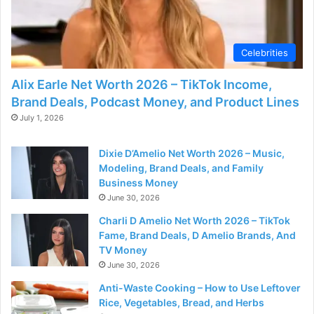
d
e
Celebrities
Alix Earle Net Worth 2026 – TikTok Income,
o
Brand Deals, Podcast Money, and Product Lines
July 1, 2026
Dixie D’Amelio Net Worth 2026 – Music,
Modeling, Brand Deals, and Family
Business Money
June 30, 2026
Charli D Amelio Net Worth 2026 – TikTok
Fame, Brand Deals, D Amelio Brands, And
TV Money
June 30, 2026
Anti-Waste Cooking – How to Use Leftover
Rice, Vegetables, Bread, and Herbs