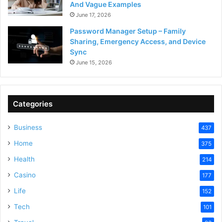
And Vague Examples
June 17, 2026
Password Manager Setup – Family
Sharing, Emergency Access, and Device
Sync
June 15, 2026
Categories
Business
437
Home
375
Health
214
Casino
177
Life
152
Tech
101