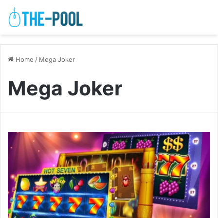
Home
/
Mega Joker
Mega Joker