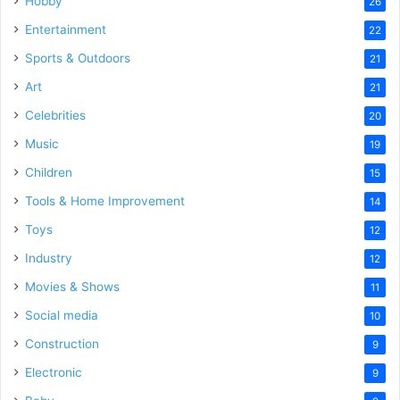
Hobby
26
Entertainment
22
Sports & Outdoors
21
Art
21
Celebrities
20
Music
19
Children
15
Tools & Home Improvement
14
Toys
12
Industry
12
Movies & Shows
11
Social media
10
Construction
9
Electronic
9