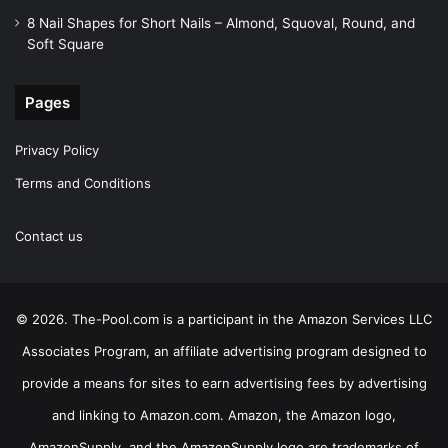
8 Nail Shapes for Short Nails – Almond, Squoval, Round, and
Soft Square
Pages
Privacy Policy
Terms and Conditions
Contact us
© 2026. The-Pool.com is a participant in the Amazon Services LLC
Associates Program, an affiliate advertising program designed to
provide a means for sites to earn advertising fees by advertising
and linking to Amazon.com. Amazon, the Amazon logo,
AmazonSupply, and the AmazonSupply logo are trademarks of