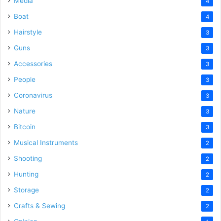
Media
4
Boat
4
Hairstyle
3
Guns
3
Accessories
3
People
3
Coronavirus
3
Nature
3
Bitcoin
3
Musical Instruments
2
Shooting
2
Hunting
2
Storage
2
Crafts & Sewing
2