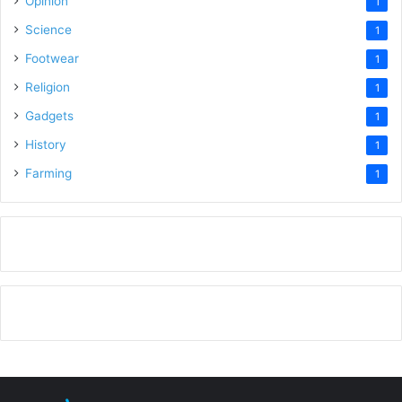
Opinion
1
Science
1
Footwear
1
Religion
1
Gadgets
1
History
1
Farming
1