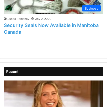
Business
Suada Romanov
May 2, 2020
Security Seals Now Available in Manitoba
Canada
Recent