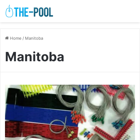
Home
/
Manitoba
Manitoba