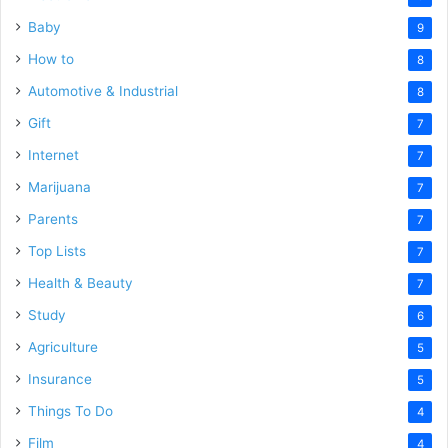
Baby
9
How to
8
Automotive & Industrial
8
Gift
7
Internet
7
Marijuana
7
Parents
7
Top Lists
7
Health & Beauty
7
Study
6
Agriculture
5
Insurance
5
Things To Do
4
Film
4