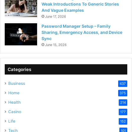
Weak Introductions To Generic Stories
And Vague Examples
June 17, 2026
Password Manager Setup – Family
Sharing, Emergency Access, and Device
Sync
June 15, 2026
Categories
Business
437
Home
375
Health
214
Casino
177
Life
152
Tech
101