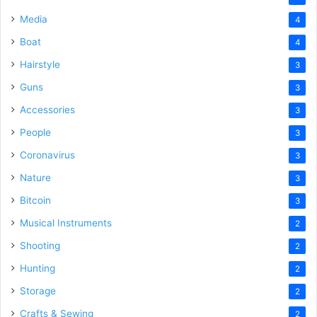
Media
4
Boat
4
Hairstyle
3
Guns
3
Accessories
3
People
3
Coronavirus
3
Nature
3
Bitcoin
3
Musical Instruments
2
Shooting
2
Hunting
2
Storage
2
Crafts & Sewing
2