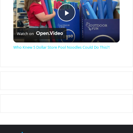
P
Watch on
l
Who Knew 5 Dollar Store Pool Noodles Could Do This?!
a
y
V
i
d