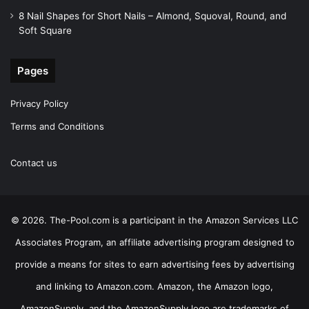
8 Nail Shapes for Short Nails – Almond, Squoval, Round, and
Soft Square
Pages
Privacy Policy
Terms and Conditions
Contact us
© 2026. The-Pool.com is a participant in the Amazon Services LLC
Associates Program, an affiliate advertising program designed to
provide a means for sites to earn advertising fees by advertising
and linking to Amazon.com. Amazon, the Amazon logo,
AmazonSupply, and the AmazonSupply logo are trademarks of