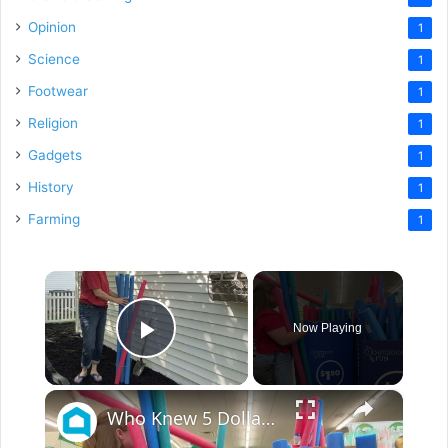
Opinion
1
Science
1
Footwear
1
Religion
1
Gadgets
1
History
1
Farming
1
×
Now Playing
Play Video
×
Who Knew 5 Dollar Store Pool Noodles Could Do This?!