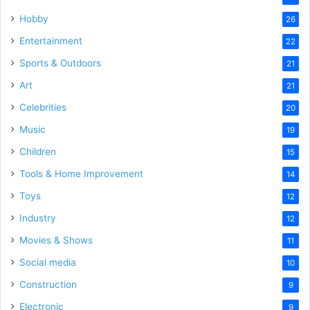
Hobby
26
Entertainment
22
Sports & Outdoors
21
Art
21
Celebrities
20
Music
19
Children
15
Tools & Home Improvement
14
Toys
12
Industry
12
Movies & Shows
11
Social media
10
Construction
9
Electronic
9