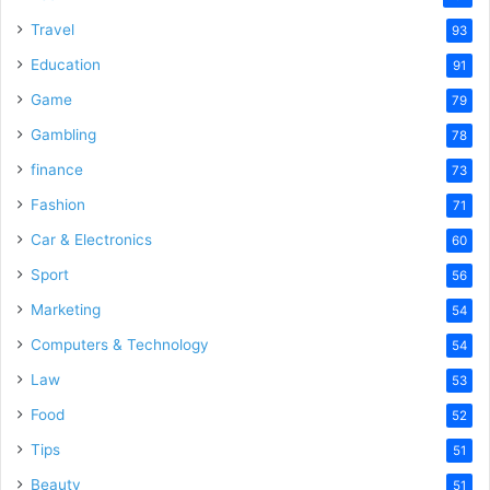
Travel
93
Education
91
Game
79
Gambling
78
finance
73
Fashion
71
Car & Electronics
60
Sport
56
Marketing
54
Computers & Technology
54
Law
53
Food
52
Tips
51
Beauty
51