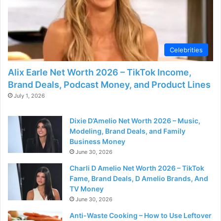
Celebrities
Alix Earle Net Worth 2026 – TikTok Income,
Brand Deals, Podcast Money, and Product Lines
July 1, 2026
Dixie D’Amelio Net Worth 2026 – Music,
Modeling, Brand Deals, and Family
Business Money
June 30, 2026
Charli D Amelio Net Worth 2026 – TikTok
Fame, Brand Deals, D Amelio Brands, And
TV Money
June 30, 2026
Anti-Waste Cooking – How to Use Leftover