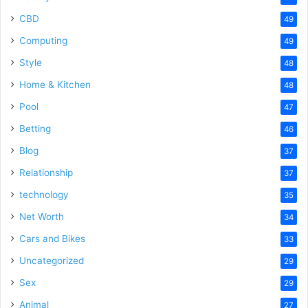
CBD
49
Computing
49
Style
48
Home & Kitchen
48
Pool
47
Betting
46
Blog
37
Relationship
37
technology
35
Net Worth
34
Cars and Bikes
33
Uncategorized
29
Sex
29
Animal
27