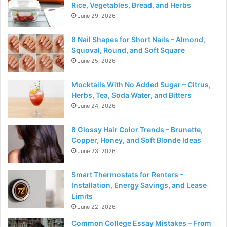
Rice, Vegetables, Bread, and Herbs
June 29, 2026
8 Nail Shapes for Short Nails – Almond,
Squoval, Round, and Soft Square
June 25, 2026
Mocktails With No Added Sugar – Citrus,
Herbs, Tea, Soda Water, and Bitters
June 24, 2026
8 Glossy Hair Color Trends – Brunette,
Copper, Honey, and Soft Blonde Ideas
June 23, 2026
Smart Thermostats for Renters –
Installation, Energy Savings, and Lease
Limits
June 22, 2026
Common College Essay Mistakes – From