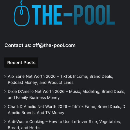
e
o
Contact us:
off@the-pool.com
Recent Posts
Alix Earle Net Worth 2026 – TikTok Income, Brand Deals,
Podcast Money, and Product Lines
Dixie D’Amelio Net Worth 2026 – Music, Modeling, Brand Deals,
and Family Business Money
Charli D Amelio Net Worth 2026 – TikTok Fame, Brand Deals, D
Amelio Brands, And TV Money
Anti-Waste Cooking – How to Use Leftover Rice, Vegetables,
Bread, and Herbs