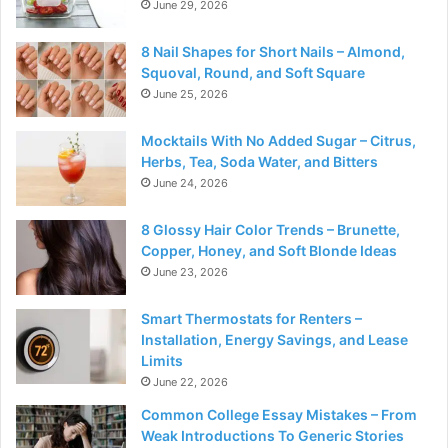
June 29, 2026
8 Nail Shapes for Short Nails – Almond,
Squoval, Round, and Soft Square
June 25, 2026
Mocktails With No Added Sugar – Citrus,
Herbs, Tea, Soda Water, and Bitters
June 24, 2026
8 Glossy Hair Color Trends – Brunette,
Copper, Honey, and Soft Blonde Ideas
June 23, 2026
Smart Thermostats for Renters –
Installation, Energy Savings, and Lease
Limits
June 22, 2026
Common College Essay Mistakes – From
Weak Introductions To Generic Stories