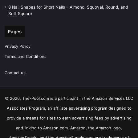
8 Nail Shapes for Short Nails – Almond, Squoval, Round, and
Soft Square
Pages
Privacy Policy
Terms and Conditions
Contact us
© 2026. The-Pool.com is a participant in the Amazon Services LLC
Associates Program, an affiliate advertising program designed to
provide a means for sites to earn advertising fees by advertising
and linking to Amazon.com. Amazon, the Amazon logo,
AmazonSupply, and the AmazonSupply logo are trademarks of