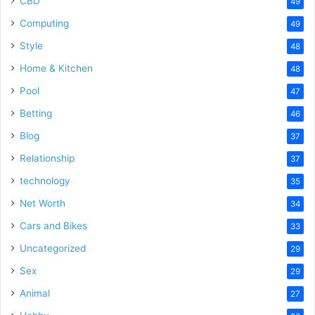
CBD
49
Computing
49
Style
48
Home & Kitchen
48
Pool
47
Betting
46
Blog
37
Relationship
37
technology
35
Net Worth
34
Cars and Bikes
33
Uncategorized
29
Sex
29
Animal
27