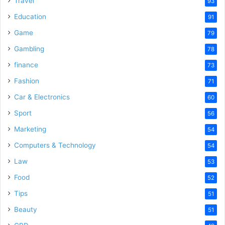
Travel
93
Education
91
Game
79
Gambling
78
finance
73
Fashion
71
Car & Electronics
60
Sport
56
Marketing
54
Computers & Technology
54
Law
53
Food
52
Tips
51
Beauty
51