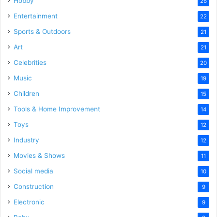
Hobby
26
Entertainment
22
Sports & Outdoors
21
Art
21
Celebrities
20
Music
19
Children
15
Tools & Home Improvement
14
Toys
12
Industry
12
Movies & Shows
11
Social media
10
Construction
9
Electronic
9