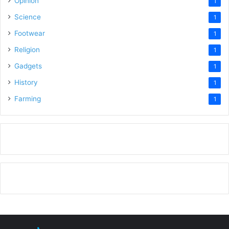
Opinion
1
Science
1
Footwear
1
Religion
1
Gadgets
1
History
1
Farming
1