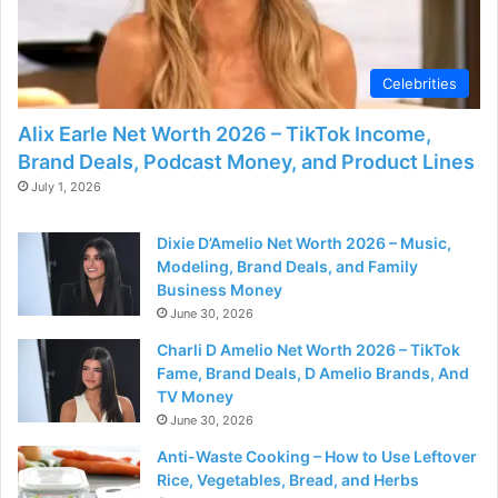
d
e
Celebrities
Alix Earle Net Worth 2026 – TikTok Income,
o
Brand Deals, Podcast Money, and Product Lines
July 1, 2026
Dixie D’Amelio Net Worth 2026 – Music,
Modeling, Brand Deals, and Family
Business Money
June 30, 2026
Charli D Amelio Net Worth 2026 – TikTok
Fame, Brand Deals, D Amelio Brands, And
TV Money
June 30, 2026
Anti-Waste Cooking – How to Use Leftover
Rice, Vegetables, Bread, and Herbs