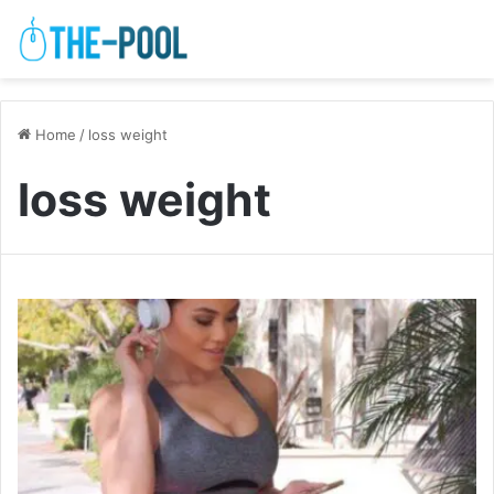
Home
/
loss weight
loss weight