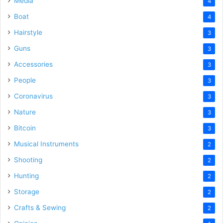
Media
4
Boat
4
Hairstyle
3
Guns
3
Accessories
3
People
3
Coronavirus
3
Nature
3
Bitcoin
3
Musical Instruments
2
Shooting
2
Hunting
2
Storage
2
Crafts & Sewing
2