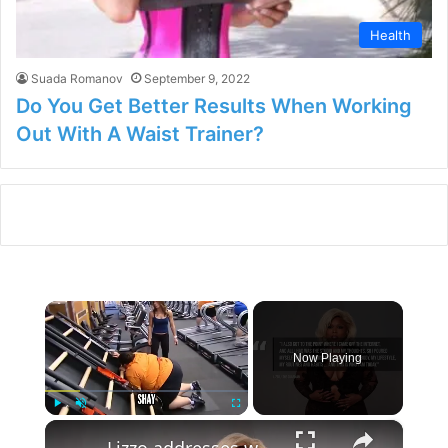
Health
Suada Romanov
September 9, 2022
Do You Get Better Results When Working
Out With A Waist Trainer?
×
Now Playing
×
Play
Unmute
Fullscreen