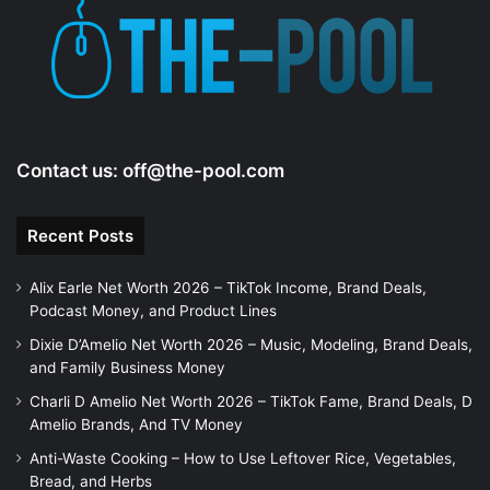
Contact us:
off@the-pool.com
Recent Posts
Alix Earle Net Worth 2026 – TikTok Income, Brand Deals,
Podcast Money, and Product Lines
Dixie D’Amelio Net Worth 2026 – Music, Modeling, Brand Deals,
and Family Business Money
Charli D Amelio Net Worth 2026 – TikTok Fame, Brand Deals, D
Amelio Brands, And TV Money
Anti-Waste Cooking – How to Use Leftover Rice, Vegetables,
Bread, and Herbs