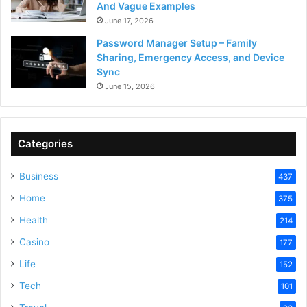
And Vague Examples
June 17, 2026
Password Manager Setup – Family
Sharing, Emergency Access, and Device
Sync
June 15, 2026
Categories
Business
437
Home
375
Health
214
Casino
177
Life
152
Tech
101