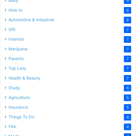
Baby
9
How to
8
Automotive & Industrial
8
Gift
7
Internet
7
Marijuana
7
Parents
7
Top Lists
7
Health & Beauty
7
Study
6
Agriculture
5
Insurance
5
Things To Do
4
Film
4