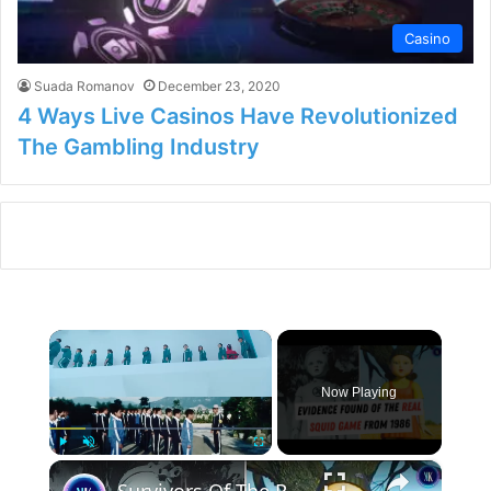
Casino
Suada Romanov
December 23, 2020
4 Ways Live Casinos Have Revolutionized
The Gambling Industry
×
Now Playing
×
Play
Unmute
Fullscreen