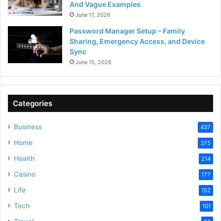
And Vague Examples
June 17, 2026
Password Manager Setup – Family
Sharing, Emergency Access, and Device
Sync
June 15, 2026
Categories
Business
437
Home
375
Health
214
Casino
177
Life
152
Tech
101