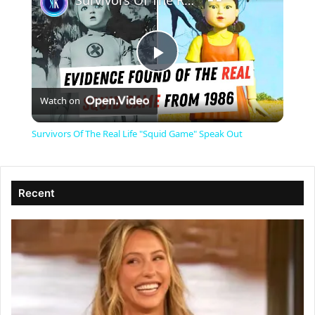
Survivors Of The Real Life "Squid Game" Speak Out
P
Watch on
l
Survivors Of The Real Life "Squid Game" Speak Out
a
Recent
y
V
i