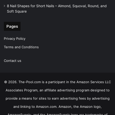
8 Nail Shapes for Short Nails – Almond, Squoval, Round, and
Soft Square
Pages
Privacy Policy
Terms and Conditions
Contact us
© 2026. The-Pool.com is a participant in the Amazon Services LLC
Associates Program, an affiliate advertising program designed to
provide a means for sites to earn advertising fees by advertising
and linking to Amazon.com. Amazon, the Amazon logo,
AmazonSupply, and the AmazonSupply logo are trademarks of