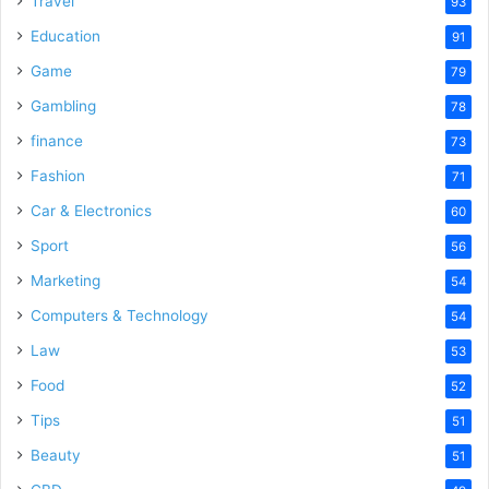
Travel
93
Education
91
Game
79
Gambling
78
finance
73
Fashion
71
Car & Electronics
60
Sport
56
Marketing
54
Computers & Technology
54
Law
53
Food
52
Tips
51
Beauty
51