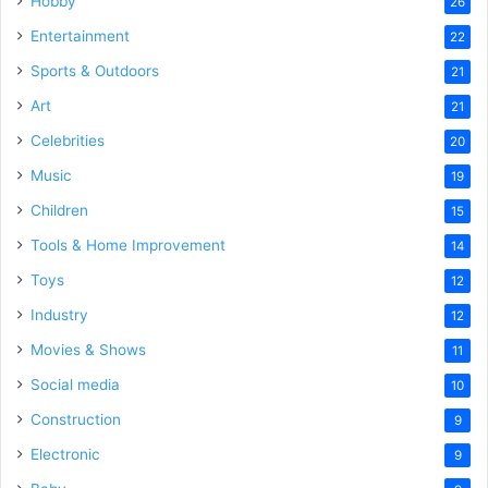
Hobby
26
Entertainment
22
Sports & Outdoors
21
Art
21
Celebrities
20
Music
19
Children
15
Tools & Home Improvement
14
Toys
12
Industry
12
Movies & Shows
11
Social media
10
Construction
9
Electronic
9