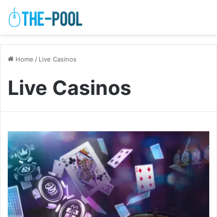
Home
/
Live Casinos
Live Casinos