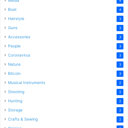
Media
4
Boat
4
Hairstyle
3
Guns
3
Accessories
3
People
3
Coronavirus
3
Nature
3
Bitcoin
3
Musical Instruments
2
Shooting
2
Hunting
2
Storage
2
Crafts & Sewing
2