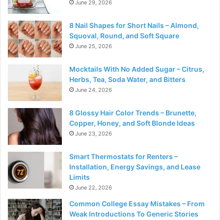
June 29, 2026
8 Nail Shapes for Short Nails – Almond,
Squoval, Round, and Soft Square
June 25, 2026
Mocktails With No Added Sugar – Citrus,
Herbs, Tea, Soda Water, and Bitters
June 24, 2026
8 Glossy Hair Color Trends – Brunette,
Copper, Honey, and Soft Blonde Ideas
June 23, 2026
Smart Thermostats for Renters –
Installation, Energy Savings, and Lease
Limits
June 22, 2026
Common College Essay Mistakes – From
Weak Introductions To Generic Stories