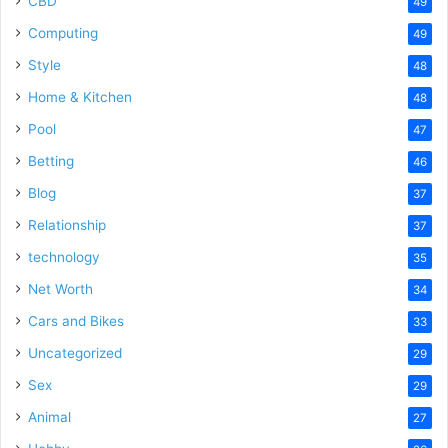
CBD
49
Computing
49
Style
48
Home & Kitchen
48
Pool
47
Betting
46
Blog
37
Relationship
37
technology
35
Net Worth
34
Cars and Bikes
33
Uncategorized
29
Sex
29
Animal
27