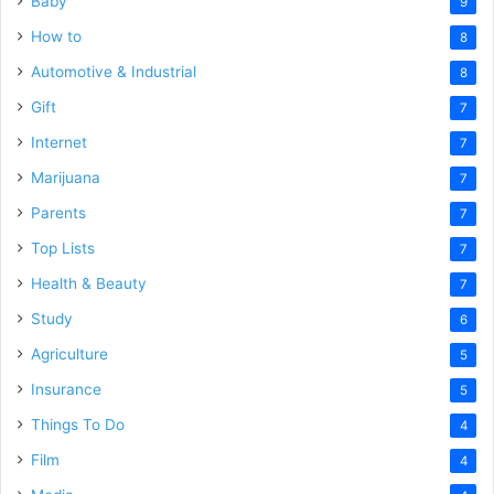
Baby
9
How to
8
Automotive & Industrial
8
Gift
7
Internet
7
Marijuana
7
Parents
7
Top Lists
7
Health & Beauty
7
Study
6
Agriculture
5
Insurance
5
Things To Do
4
Film
4