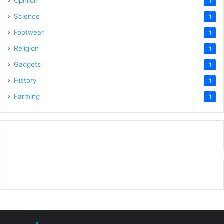
Opinion
1
Science
1
Footwear
1
Religion
1
Gadgets
1
History
1
Farming
1