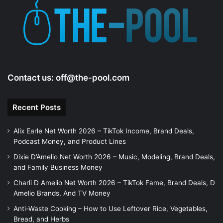
Contact us:
off@the-pool.com
Recent Posts
Alix Earle Net Worth 2026 – TikTok Income, Brand Deals,
Podcast Money, and Product Lines
Dixie D’Amelio Net Worth 2026 – Music, Modeling, Brand Deals,
and Family Business Money
Charli D Amelio Net Worth 2026 – TikTok Fame, Brand Deals, D
Amelio Brands, And TV Money
Anti-Waste Cooking – How to Use Leftover Rice, Vegetables,
Bread, and Herbs