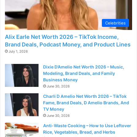
d
e
Celebrities
Alix Earle Net Worth 2026 – TikTok Income,
o
Brand Deals, Podcast Money, and Product Lines
July 1, 2026
Dixie D’Amelio Net Worth 2026 – Music,
Modeling, Brand Deals, and Family
Business Money
June 30, 2026
Charli D Amelio Net Worth 2026 – TikTok
Fame, Brand Deals, D Amelio Brands, And
TV Money
June 30, 2026
Anti-Waste Cooking – How to Use Leftover
Rice, Vegetables, Bread, and Herbs