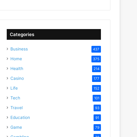
Categories
Business
437
Home
375
Health
214
Casino
177
Life
152
Tech
101
Travel
93
Education
91
Game
79
Gambling