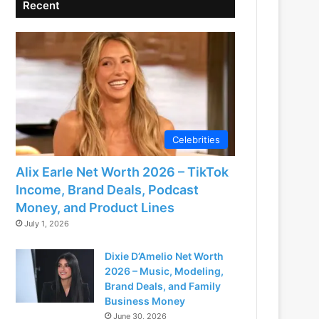
Recent
Celebrities
Alix Earle Net Worth 2026 – TikTok
Income, Brand Deals, Podcast
Money, and Product Lines
July 1, 2026
Dixie D’Amelio Net Worth
2026 – Music, Modeling,
Brand Deals, and Family
Business Money
June 30, 2026