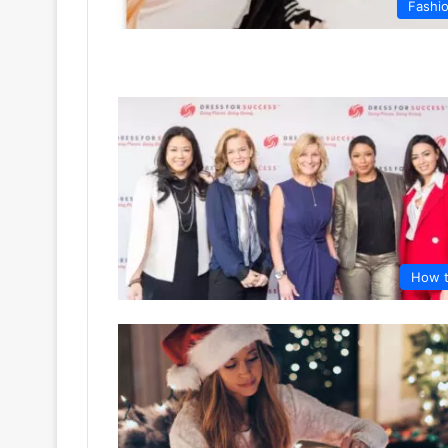
Fashi
How 