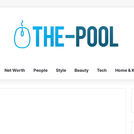
Net Worth
People
Style
Beauty
Tech
Home & K