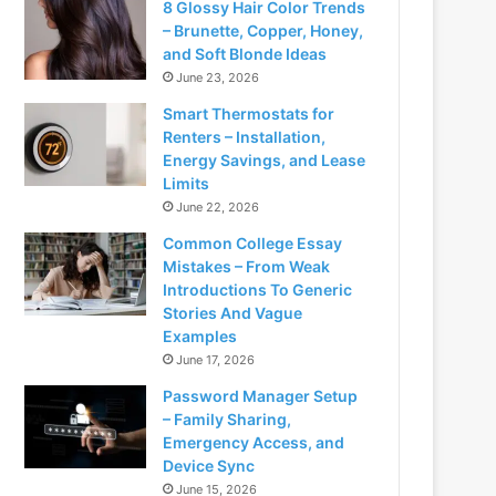
8 Glossy Hair Color Trends
– Brunette, Copper, Honey,
and Soft Blonde Ideas
June 23, 2026
Smart Thermostats for
Renters – Installation,
Energy Savings, and Lease
Limits
June 22, 2026
Common College Essay
Mistakes – From Weak
Introductions To Generic
Stories And Vague
Examples
June 17, 2026
Password Manager Setup
– Family Sharing,
Emergency Access, and
Device Sync
June 15, 2026