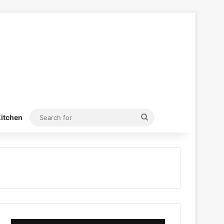
Search
itchen
for