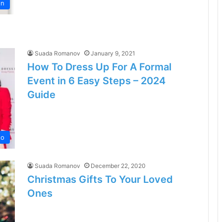
on
Suada Romanov
January 9, 2021
How To Dress Up For A Formal
Event in 6 Easy Steps – 2024
Guide
to
Suada Romanov
December 22, 2020
Christmas Gifts To Your Loved
Ones