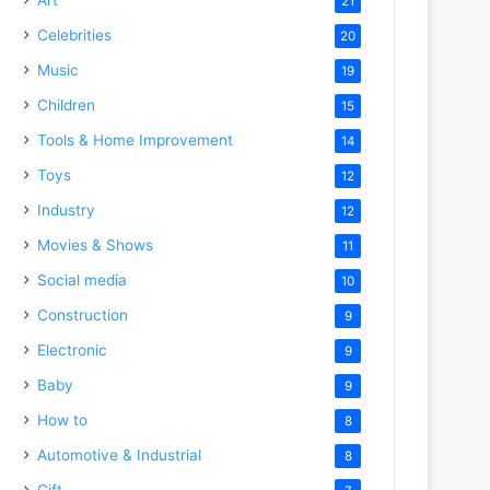
21
Celebrities
20
Music
19
Children
15
Tools & Home Improvement
14
Toys
12
Industry
12
Movies & Shows
11
Social media
10
Construction
9
Electronic
9
Baby
9
How to
8
Automotive & Industrial
8
Gift