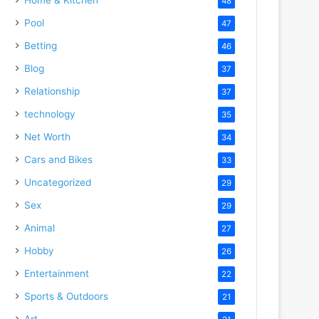
48
Pool
47
Betting
46
Blog
37
Relationship
37
technology
35
Net Worth
34
Cars and Bikes
33
Uncategorized
29
Sex
29
Animal
27
Hobby
26
Entertainment
22
Sports & Outdoors
21
Art