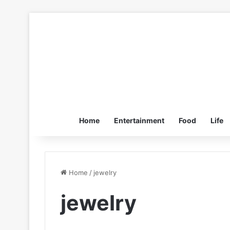
Home
Entertainment
Food
Life
Home
/
jewelry
jewelry