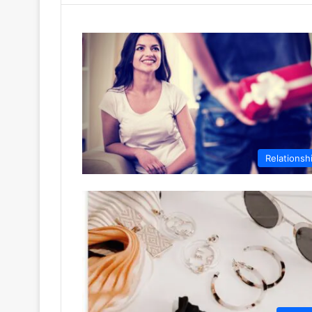
Relationsh