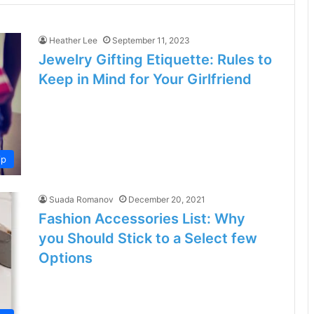
Heather Lee
September 11, 2023
Jewelry Gifting Etiquette: Rules to
Keep in Mind for Your Girlfriend
ip
Suada Romanov
December 20, 2021
Fashion Accessories List: Why
you Should Stick to a Select few
Options