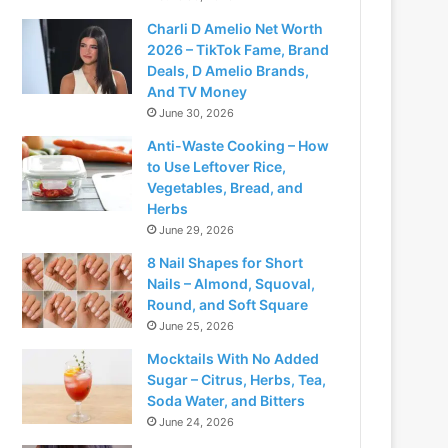
Charli D Amelio Net Worth
2026 – TikTok Fame, Brand
Deals, D Amelio Brands,
And TV Money
June 30, 2026
Anti-Waste Cooking – How
to Use Leftover Rice,
Vegetables, Bread, and
Herbs
June 29, 2026
8 Nail Shapes for Short
Nails – Almond, Squoval,
Round, and Soft Square
June 25, 2026
Mocktails With No Added
Sugar – Citrus, Herbs, Tea,
Soda Water, and Bitters
June 24, 2026