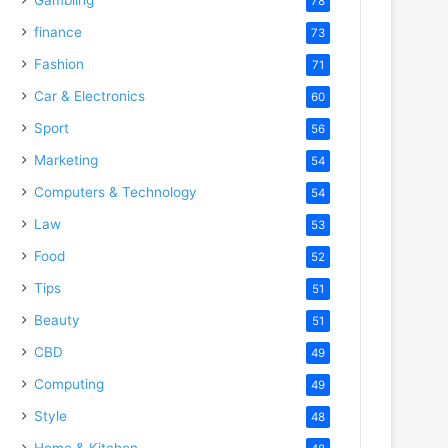
78
finance
73
Fashion
71
Car & Electronics
60
Sport
56
Marketing
54
Computers & Technology
54
Law
53
Food
52
Tips
51
Beauty
51
CBD
49
Computing
49
Style
48
Home & Kitchen