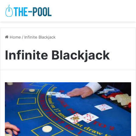
Home
/
Infinite Blackjack
Infinite Blackjack