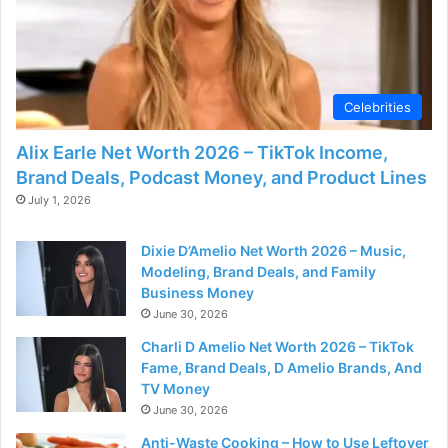
d
e
Celebrities
o
Alix Earle Net Worth 2026 – TikTok Income,
Brand Deals, Podcast Money, and Product Lines
July 1, 2026
Dixie D’Amelio Net Worth 2026 – Music,
Modeling, Brand Deals, and Family
Business Money
June 30, 2026
Charli D Amelio Net Worth 2026 – TikTok
Fame, Brand Deals, D Amelio Brands, And
TV Money
June 30, 2026
Anti-Waste Cooking – How to Use Leftover