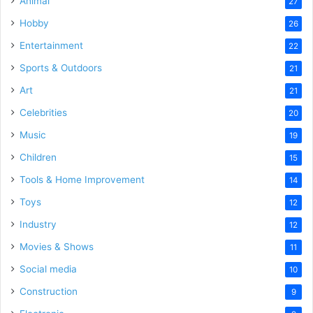
Animal
27
Hobby
26
Entertainment
22
Sports & Outdoors
21
Art
21
Celebrities
20
Music
19
Children
15
Tools & Home Improvement
14
Toys
12
Industry
12
Movies & Shows
11
Social media
10
Construction
9