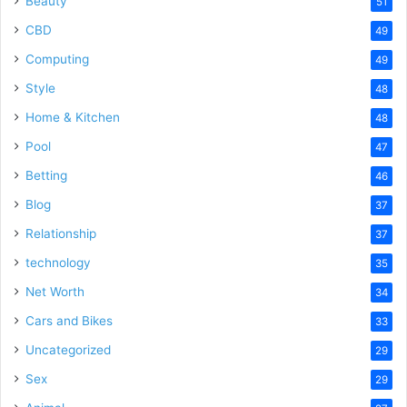
Beauty
51
CBD
49
Computing
49
Style
48
Home & Kitchen
48
Pool
47
Betting
46
Blog
37
Relationship
37
technology
35
Net Worth
34
Cars and Bikes
33
Uncategorized
29
Sex
29