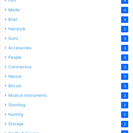
Film
4
Media
4
Boat
4
Hairstyle
3
Guns
3
Accessories
3
People
3
Coronavirus
3
Nature
3
Bitcoin
3
Musical Instruments
2
Shooting
2
Hunting
2
Storage
2