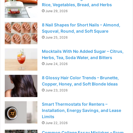
Rice, Vegetables, Bread, and Herbs
June 29, 2026
8 Nail Shapes for Short Nails – Almond,
Squoval, Round, and Soft Square
June 25, 2026
Mocktails With No Added Sugar – Citrus,
Herbs, Tea, Soda Water, and Bitters
June 24, 2026
8 Glossy Hair Color Trends – Brunette,
Copper, Honey, and Soft Blonde Ideas
June 23, 2026
Smart Thermostats for Renters –
Installation, Energy Savings, and Lease
Limits
June 22, 2026
Common College Essay Mistakes – From