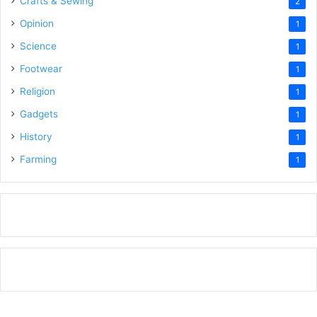
Crafts & Sewing
2
Opinion
1
Science
1
Footwear
1
Religion
1
Gadgets
1
History
1
Farming
1