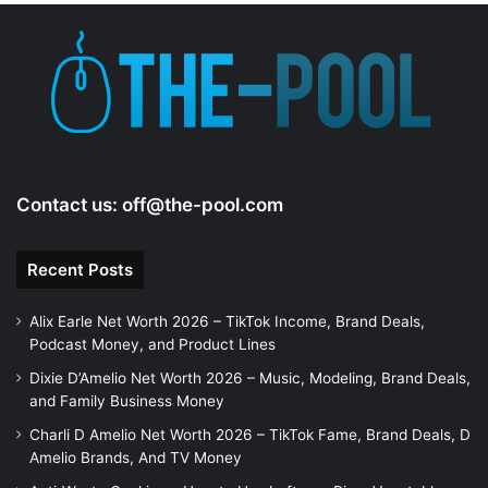
Contact us:
off@the-pool.com
Recent Posts
Alix Earle Net Worth 2026 – TikTok Income, Brand Deals,
Podcast Money, and Product Lines
Dixie D’Amelio Net Worth 2026 – Music, Modeling, Brand Deals,
and Family Business Money
Charli D Amelio Net Worth 2026 – TikTok Fame, Brand Deals, D
Amelio Brands, And TV Money