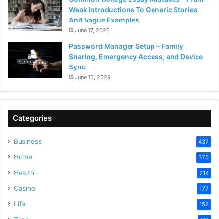
Weak Introductions To Generic Stories
And Vague Examples
June 17, 2026
Password Manager Setup – Family
Sharing, Emergency Access, and Device
Sync
June 15, 2026
Categories
Business
437
Home
375
Health
214
Casino
177
Life
152