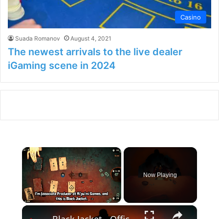
Casino
Suada Romanov
August 4, 2021
The newest arrivals to the live dealer
iGaming scene in 2024
×
Now Playing
×
Unmute