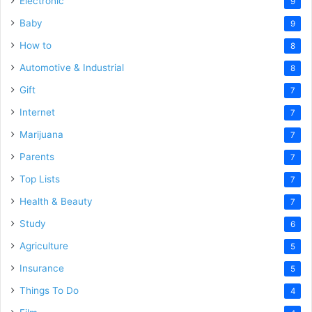
Electronic
9
Baby
9
How to
8
Automotive & Industrial
8
Gift
7
Internet
7
Marijuana
7
Parents
7
Top Lists
7
Health & Beauty
7
Study
6
Agriculture
5
Insurance
5
Things To Do
4