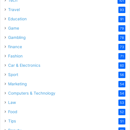
Tech
101
Travel
93
Education
91
Game
79
Gambling
78
finance
73
Fashion
71
Car & Electronics
60
Sport
56
Marketing
54
Computers & Technology
54
Law
53
Food
52
Tips
51