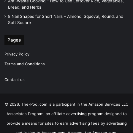
Anti-Waste Cooking – How to Use Leftover Rice, Vegetables,
Bread, and Herbs
8 Nail Shapes for Short Nails – Almond, Squoval, Round, and
Soft Square
Pages
Privacy Policy
Terms and Conditions
Contact us
© 2026. The-Pool.com is a participant in the Amazon Services LLC
Associates Program, an affiliate advertising program designed to
provide a means for sites to earn advertising fees by advertising
and linking to Amazon.com. Amazon, the Amazon logo,