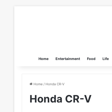
Home
Entertainment
Food
Life
Home
/
Honda CR-V
Honda CR-V