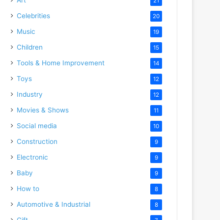
21
Celebrities
20
Music
19
Children
15
Tools & Home Improvement
14
Toys
12
Industry
12
Movies & Shows
11
Social media
10
Construction
9
Electronic
9
Baby
9
How to
8
Automotive & Industrial
8
Gift