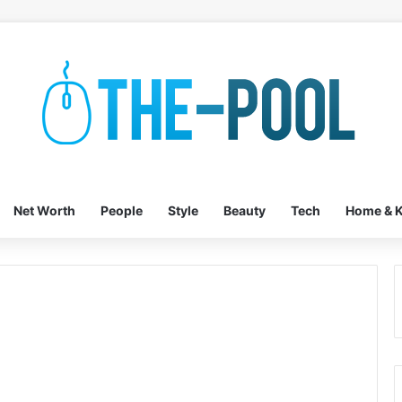
Net Worth
People
Style
Beauty
Tech
Home & K