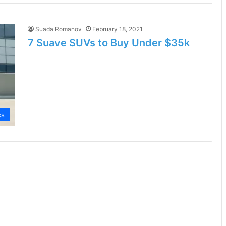
Suada Romanov
February 18, 2021
7 Suave SUVs to Buy Under $35k
cs