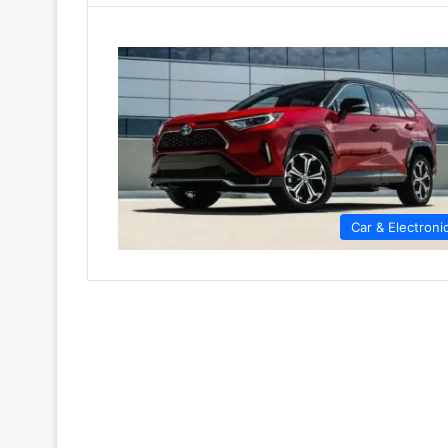
Car & Electroni