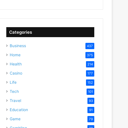
Categories
Business
437
Home
375
Health
214
Casino
177
Life
152
Tech
101
Travel
93
Education
91
Game
79
Gambling