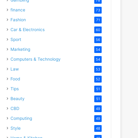
78
finance
73
Fashion
71
Car & Electronics
60
Sport
56
Marketing
54
Computers & Technology
54
Law
53
Food
52
Tips
51
Beauty
51
CBD
49
Computing
49
Style
48
Home & Kitchen