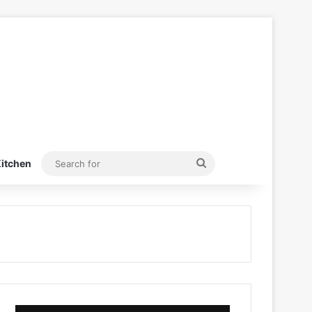
Search
itchen
for