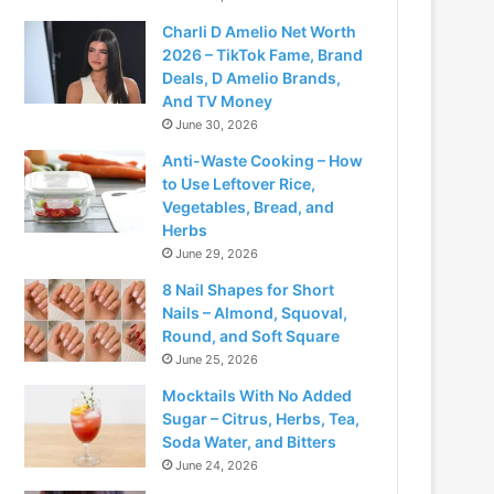
Charli D Amelio Net Worth
2026 – TikTok Fame, Brand
Deals, D Amelio Brands,
And TV Money
June 30, 2026
Anti-Waste Cooking – How
to Use Leftover Rice,
Vegetables, Bread, and
Herbs
June 29, 2026
8 Nail Shapes for Short
Nails – Almond, Squoval,
Round, and Soft Square
June 25, 2026
Mocktails With No Added
Sugar – Citrus, Herbs, Tea,
Soda Water, and Bitters
June 24, 2026