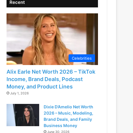
Recent
Celebrities
Alix Earle Net Worth 2026 – TikTok
Income, Brand Deals, Podcast
Money, and Product Lines
July 1, 2026
Dixie D’Amelio Net Worth
2026 – Music, Modeling,
Brand Deals, and Family
Business Money
June 30, 2026