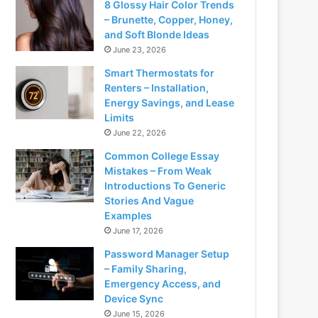
8 Glossy Hair Color Trends
– Brunette, Copper, Honey,
and Soft Blonde Ideas
June 23, 2026
Smart Thermostats for
Renters – Installation,
Energy Savings, and Lease
Limits
June 22, 2026
Common College Essay
Mistakes – From Weak
Introductions To Generic
Stories And Vague
Examples
June 17, 2026
Password Manager Setup
– Family Sharing,
Emergency Access, and
Device Sync
June 15, 2026