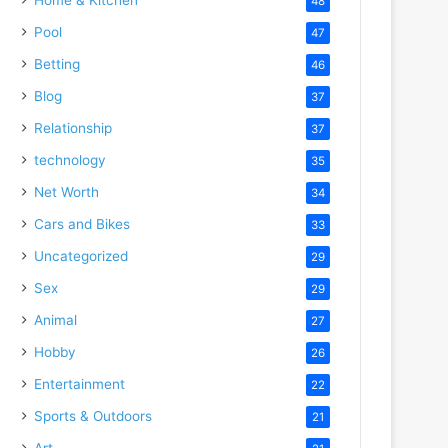
48
Pool
47
Betting
46
Blog
37
Relationship
37
technology
35
Net Worth
34
Cars and Bikes
33
Uncategorized
29
Sex
29
Animal
27
Hobby
26
Entertainment
22
Sports & Outdoors
21
Art