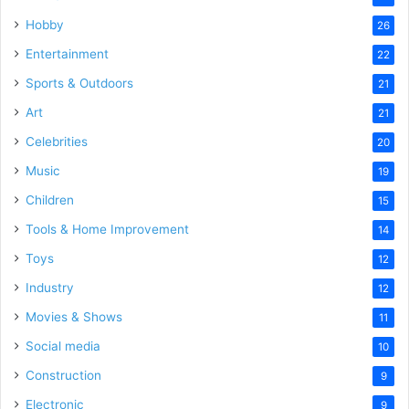
Hobby
26
Entertainment
22
Sports & Outdoors
21
Art
21
Celebrities
20
Music
19
Children
15
Tools & Home Improvement
14
Toys
12
Industry
12
Movies & Shows
11
Social media
10
Construction
9
Electronic
9