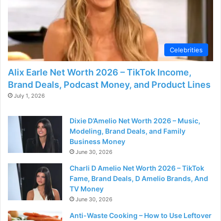
Celebrities
Alix Earle Net Worth 2026 – TikTok Income,
Brand Deals, Podcast Money, and Product Lines
July 1, 2026
Dixie D’Amelio Net Worth 2026 – Music,
Modeling, Brand Deals, and Family
Business Money
June 30, 2026
Charli D Amelio Net Worth 2026 – TikTok
Fame, Brand Deals, D Amelio Brands, And
TV Money
June 30, 2026
Anti-Waste Cooking – How to Use Leftover