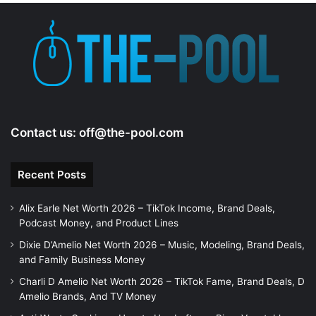
e
o
Contact us:
off@the-pool.com
Recent Posts
Alix Earle Net Worth 2026 – TikTok Income, Brand Deals,
Podcast Money, and Product Lines
Dixie D’Amelio Net Worth 2026 – Music, Modeling, Brand Deals,
and Family Business Money
Charli D Amelio Net Worth 2026 – TikTok Fame, Brand Deals, D
Amelio Brands, And TV Money