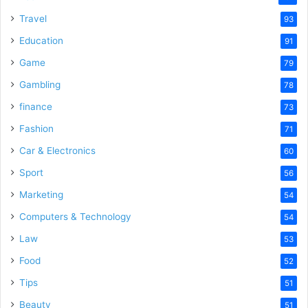
Travel
93
Education
91
Game
79
Gambling
78
finance
73
Fashion
71
Car & Electronics
60
Sport
56
Marketing
54
Computers & Technology
54
Law
53
Food
52
Tips
51
Beauty
51