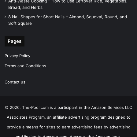
Anti-Waste Cooking – How to Use Leftover Rice, Vegetables,
Bread, and Herbs
8 Nail Shapes for Short Nails – Almond, Squoval, Round, and
Soft Square
Pages
Privacy Policy
Terms and Conditions
Contact us
© 2026. The-Pool.com is a participant in the Amazon Services LLC
Associates Program, an affiliate advertising program designed to
provide a means for sites to earn advertising fees by advertising
and linking to Amazon.com. Amazon, the Amazon logo,