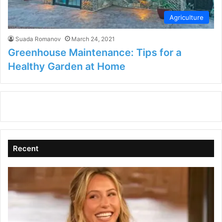
Agriculture
Suada Romanov
March 24, 2021
Greenhouse Maintenance: Tips for a
Healthy Garden at Home
Recent