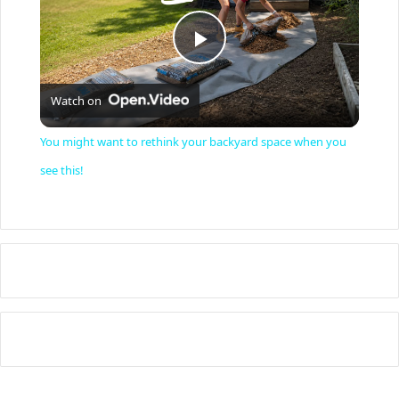
P
Watch on
l
You might want to rethink your backyard space when you
a
see this!
y
V
i
d