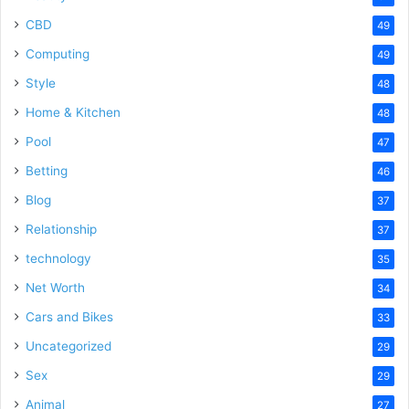
CBD
49
Computing
49
Style
48
Home & Kitchen
48
Pool
47
Betting
46
Blog
37
Relationship
37
technology
35
Net Worth
34
Cars and Bikes
33
Uncategorized
29
Sex
29
Animal
27