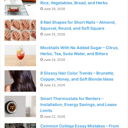
Rice, Vegetables, Bread, and Herbs
June 29, 2026
8 Nail Shapes for Short Nails – Almond,
Squoval, Round, and Soft Square
June 25, 2026
Mocktails With No Added Sugar – Citrus,
Herbs, Tea, Soda Water, and Bitters
June 24, 2026
8 Glossy Hair Color Trends – Brunette,
Copper, Honey, and Soft Blonde Ideas
June 23, 2026
Smart Thermostats for Renters –
Installation, Energy Savings, and Lease
Limits
June 22, 2026
Common College Essay Mistakes – From