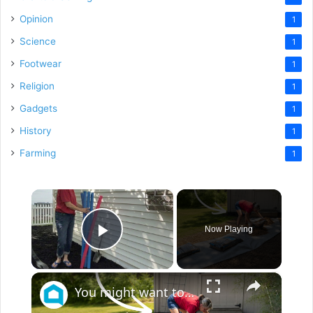
Opinion
1
Science
1
Footwear
1
Religion
1
Gadgets
1
History
1
Farming
1
×
Now Playing
Play Video
×
You might want to rethink your backyard space when you see this!