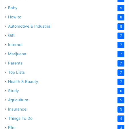
Baby
9
How to
8
Automotive & Industrial
8
Gift
7
Internet
7
Marijuana
7
Parents
7
Top Lists
7
Health & Beauty
7
Study
6
Agriculture
5
Insurance
5
Things To Do
4
Film
4