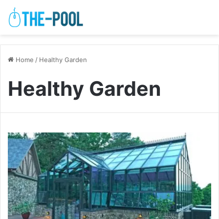
Home
/
Healthy Garden
Healthy Garden