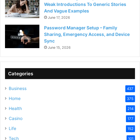
Weak Introductions To Generic Stories
And Vague Examples
June 17, 2026
Password Manager Setup – Family
Sharing, Emergency Access, and Device
Sync
June 15, 2026
Categories
Business
437
Home
375
Health
214
Casino
177
Life
152
Tech
101