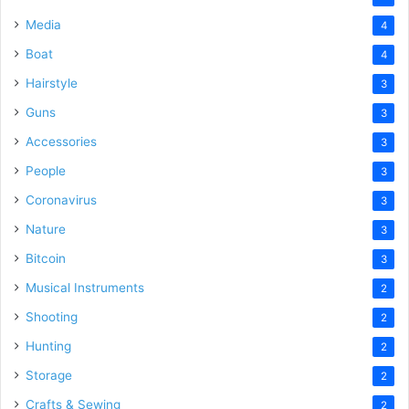
Media
4
Boat
4
Hairstyle
3
Guns
3
Accessories
3
People
3
Coronavirus
3
Nature
3
Bitcoin
3
Musical Instruments
2
Shooting
2
Hunting
2
Storage
2
Crafts & Sewing
2