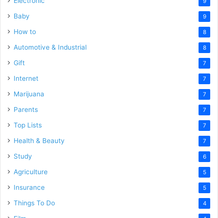
Electronic
9
Baby
9
How to
8
Automotive & Industrial
8
Gift
7
Internet
7
Marijuana
7
Parents
7
Top Lists
7
Health & Beauty
7
Study
6
Agriculture
5
Insurance
5
Things To Do
4