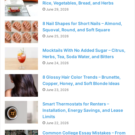
Rice, Vegetables, Bread, and Herbs
June 29, 2026
8 Nail Shapes for Short Nails – Almond,
Squoval, Round, and Soft Square
June 25, 2026
Mocktails With No Added Sugar – Citrus,
Herbs, Tea, Soda Water, and Bitters
June 24, 2026
8 Glossy Hair Color Trends – Brunette,
Copper, Honey, and Soft Blonde Ideas
June 23, 2026
Smart Thermostats for Renters –
Installation, Energy Savings, and Lease
Limits
June 22, 2026
Common College Essay Mistakes – From