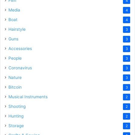
Film
4
Media
4
Boat
4
Hairstyle
3
Guns
3
Accessories
3
People
3
Coronavirus
3
Nature
3
Bitcoin
3
Musical Instruments
2
Shooting
2
Hunting
2
Storage
2