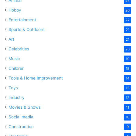
Animal
27
Hobby
26
Entertainment
22
Sports & Outdoors
21
Art
21
Celebrities
20
Music
19
Children
15
Tools & Home Improvement
14
Toys
12
Industry
12
Movies & Shows
11
Social media
10
Construction
9