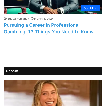
Gambling
Suada Romanov
March 4, 2024
Pursuing a Career in Professional
Gambling: 13 Things You Need to Know
Recent