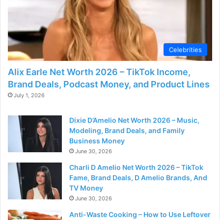
Celebrities
Alix Earle Net Worth 2026 – TikTok Income,
Brand Deals, Podcast Money, and Product Lines
July 1, 2026
Dixie D’Amelio Net Worth 2026 – Music,
Modeling, Brand Deals, and Family
Business Money
June 30, 2026
Charli D Amelio Net Worth 2026 – TikTok
Fame, Brand Deals, D Amelio Brands, And
TV Money
June 30, 2026
Anti-Waste Cooking – How to Use Leftover