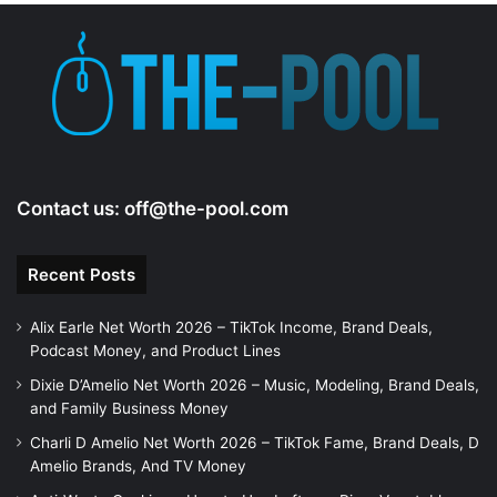
Contact us:
off@the-pool.com
Recent Posts
Alix Earle Net Worth 2026 – TikTok Income, Brand Deals,
Podcast Money, and Product Lines
Dixie D’Amelio Net Worth 2026 – Music, Modeling, Brand Deals,
and Family Business Money
Charli D Amelio Net Worth 2026 – TikTok Fame, Brand Deals, D
Amelio Brands, And TV Money