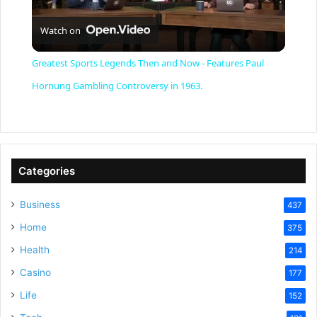
P
Watch on
l
Greatest Sports Legends Then and Now - Features Paul
a
Hornung Gambling Controversy in 1963.
y
V
Categories
Business
437
i
Home
375
Health
d
214
Casino
177
e
Life
152