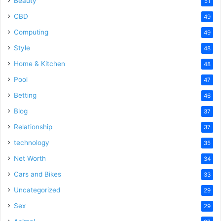
Beauty
51
CBD
49
Computing
49
Style
48
Home & Kitchen
48
Pool
47
Betting
46
Blog
37
Relationship
37
technology
35
Net Worth
34
Cars and Bikes
33
Uncategorized
29
Sex
29