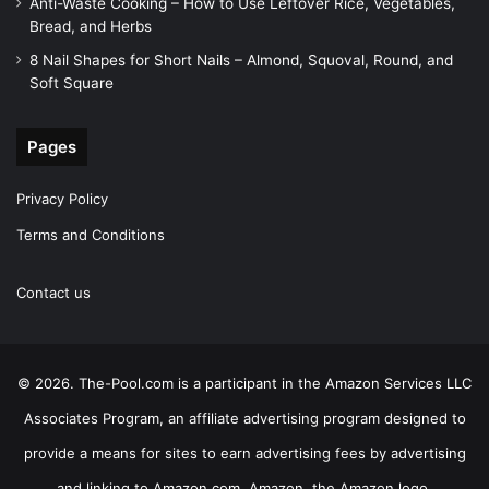
Anti-Waste Cooking – How to Use Leftover Rice, Vegetables,
Bread, and Herbs
8 Nail Shapes for Short Nails – Almond, Squoval, Round, and
Soft Square
Pages
Privacy Policy
Terms and Conditions
Contact us
© 2026. The-Pool.com is a participant in the Amazon Services LLC
Associates Program, an affiliate advertising program designed to
provide a means for sites to earn advertising fees by advertising
and linking to Amazon.com. Amazon, the Amazon logo,