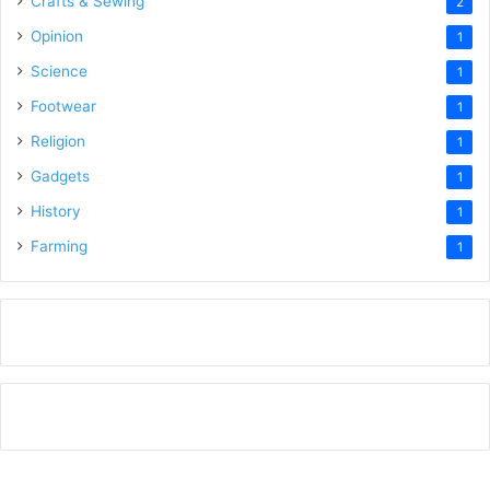
Crafts & Sewing
2
Opinion
1
Science
1
Footwear
1
Religion
1
Gadgets
1
History
1
Farming
1