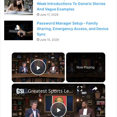
Weak Introductions To Generic Stories
And Vague Examples
June 17, 2026
Password Manager Setup – Family
Sharing, Emergency Access, and Device
Sync
June 15, 2026
×
Now Playing
Play Video
×
Greatest Sports Legends Then and Now - Features Paul Hornung Gambling Controversy in 1963.