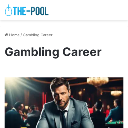
Home
/
Gambling Career
Gambling Career