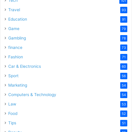
Tech
101
o
Travel
93
Education
91
Game
79
Gambling
78
finance
73
Fashion
71
Car & Electronics
60
Sport
56
Marketing
54
Computers & Technology
54
Law
53
Food
52
Tips
51