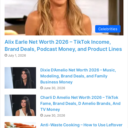
Celebrities
Alix Earle Net Worth 2026 – TikTok Income,
Brand Deals, Podcast Money, and Product Lines
July 1, 2026
Dixie D’Amelio Net Worth 2026 – Music,
Modeling, Brand Deals, and Family
Business Money
June 30, 2026
Charli D Amelio Net Worth 2026 – TikTok
Fame, Brand Deals, D Amelio Brands, And
TV Money
June 30, 2026
Anti-Waste Cooking – How to Use Leftover