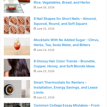
Rice, Vegetables, Bread, and Herbs
June 29, 2026
8 Nail Shapes for Short Nails – Almond,
Squoval, Round, and Soft Square
June 25, 2026
Mocktails With No Added Sugar – Citrus,
Herbs, Tea, Soda Water, and Bitters
June 24, 2026
8 Glossy Hair Color Trends – Brunette,
Copper, Honey, and Soft Blonde Ideas
June 23, 2026
Smart Thermostats for Renters –
Installation, Energy Savings, and Lease
Limits
June 22, 2026
Common College Essay Mistakes – From