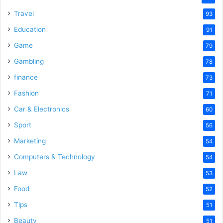
Travel
93
Education
91
Game
79
Gambling
78
finance
73
Fashion
71
Car & Electronics
60
Sport
56
Marketing
54
Computers & Technology
54
Law
53
Food
52
Tips
51
Beauty
51