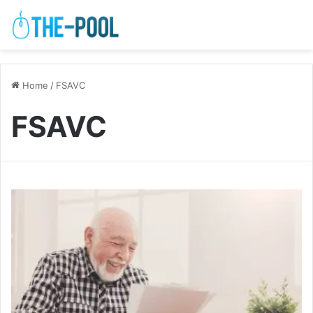
Home
/
FSAVC
FSAVC