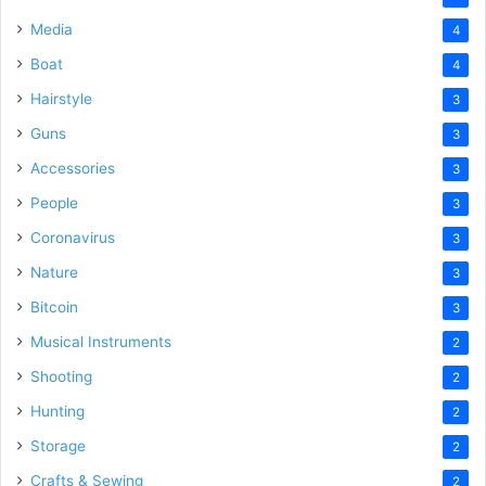
Media
4
Boat
4
Hairstyle
3
Guns
3
Accessories
3
People
3
Coronavirus
3
Nature
3
Bitcoin
3
Musical Instruments
2
Shooting
2
Hunting
2
Storage
2
Crafts & Sewing
2