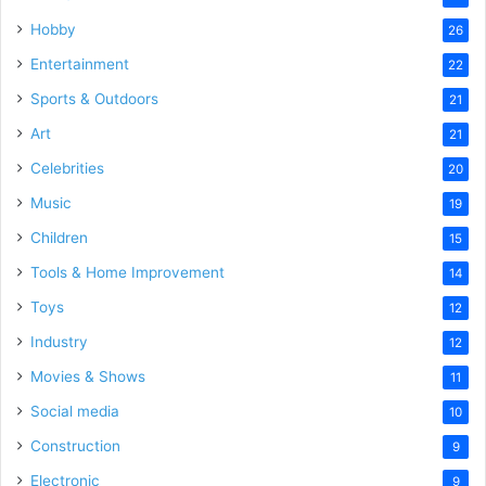
Hobby
26
Entertainment
22
Sports & Outdoors
21
Art
21
Celebrities
20
Music
19
Children
15
Tools & Home Improvement
14
Toys
12
Industry
12
Movies & Shows
11
Social media
10
Construction
9
Electronic
9