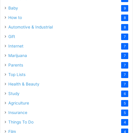
Baby
9
How to
8
Automotive & Industrial
8
Gift
7
Internet
7
Marijuana
7
Parents
7
Top Lists
7
Health & Beauty
7
Study
6
Agriculture
5
Insurance
5
Things To Do
4
Film
4