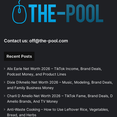
e
o
Contact us:
off@the-pool.com
Recent Posts
Alix Earle Net Worth 2026 – TikTok Income, Brand Deals,
Podcast Money, and Product Lines
Dixie D’Amelio Net Worth 2026 – Music, Modeling, Brand Deals,
and Family Business Money
Charli D Amelio Net Worth 2026 – TikTok Fame, Brand Deals, D
Amelio Brands, And TV Money
Anti-Waste Cooking – How to Use Leftover Rice, Vegetables,
Bread, and Herbs