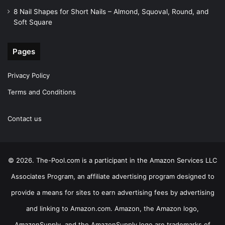
8 Nail Shapes for Short Nails – Almond, Squoval, Round, and
Soft Square
Pages
Privacy Policy
Terms and Conditions
Contact us
© 2026. The-Pool.com is a participant in the Amazon Services LLC
Associates Program, an affiliate advertising program designed to
provide a means for sites to earn advertising fees by advertising
and linking to Amazon.com. Amazon, the Amazon logo,
AmazonSupply, and the AmazonSupply logo are trademarks of