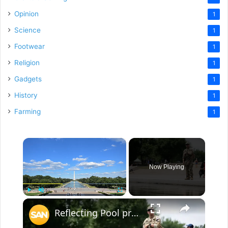
Opinion
1
Science
1
Footwear
1
Religion
1
Gadgets
1
History
1
Farming
1
×
Now Playing
×
Play
Unmute
Fullscreen
Reflecting Pool problems now bring National Guard patrols