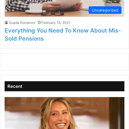
Uncategorized
Suada Romanov
February 16, 2021
Everything You Need To Know About Mis-
Sold Pensions
Recent