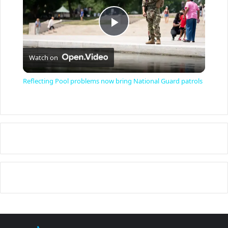
P
Watch on
l
Reflecting Pool problems now bring National Guard patrols
a
y
V
i
d