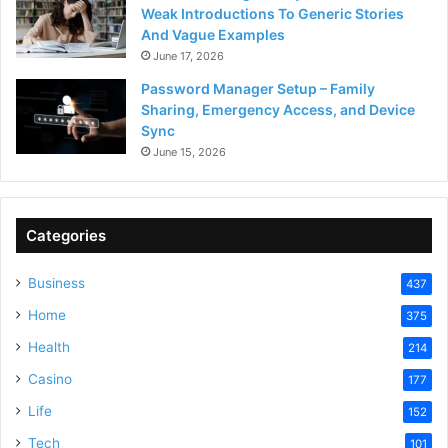
Weak Introductions To Generic Stories
And Vague Examples
June 17, 2026
Password Manager Setup – Family
Sharing, Emergency Access, and Device
Sync
June 15, 2026
Categories
Business
437
Home
375
Health
214
Casino
177
Life
152
Tech
101