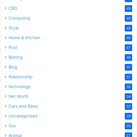
CBD
49
Computing
49
Style
48
Home & Kitchen
48
Pool
47
Betting
46
Blog
37
Relationship
37
technology
35
Net Worth
34
Cars and Bikes
33
Uncategorized
29
Sex
29
Animal
27