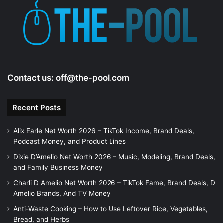
e
o
Contact us:
off@the-pool.com
Recent Posts
Alix Earle Net Worth 2026 – TikTok Income, Brand Deals,
Podcast Money, and Product Lines
Dixie D’Amelio Net Worth 2026 – Music, Modeling, Brand Deals,
and Family Business Money
Charli D Amelio Net Worth 2026 – TikTok Fame, Brand Deals, D
Amelio Brands, And TV Money
Anti-Waste Cooking – How to Use Leftover Rice, Vegetables,
Bread, and Herbs