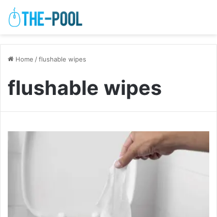
Home
/
flushable wipes
flushable wipes