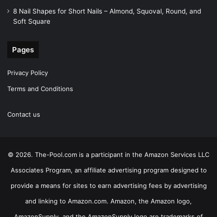
8 Nail Shapes for Short Nails – Almond, Squoval, Round, and
Soft Square
Pages
Privacy Policy
Terms and Conditions
Contact us
© 2026. The-Pool.com is a participant in the Amazon Services LLC
Associates Program, an affiliate advertising program designed to
provide a means for sites to earn advertising fees by advertising
and linking to Amazon.com. Amazon, the Amazon logo,
AmazonSupply, and the AmazonSupply logo are trademarks of