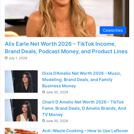
Celebrities
Alix Earle Net Worth 2026 – TikTok Income,
Brand Deals, Podcast Money, and Product Lines
July 1, 2026
Dixie D’Amelio Net Worth 2026 – Music,
Modeling, Brand Deals, and Family
Business Money
June 30, 2026
Charli D Amelio Net Worth 2026 – TikTok
Fame, Brand Deals, D Amelio Brands, And
TV Money
June 30, 2026
Anti-Waste Cooking – How to Use Leftover