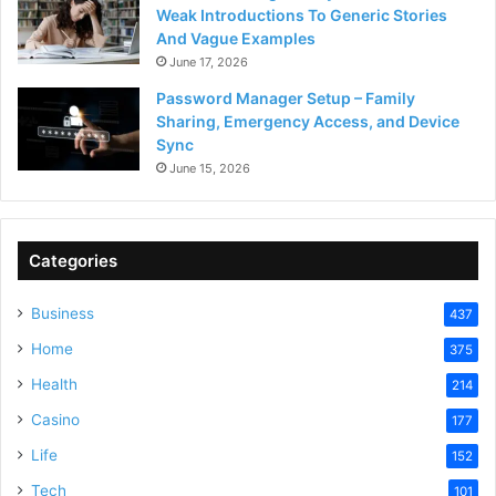
Weak Introductions To Generic Stories
And Vague Examples
June 17, 2026
Password Manager Setup – Family
Sharing, Emergency Access, and Device
Sync
June 15, 2026
Categories
Business
437
Home
375
Health
214
Casino
177
Life
152
Tech
101