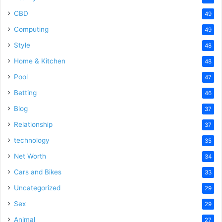
CBD
49
Computing
49
Style
48
Home & Kitchen
48
Pool
47
Betting
46
Blog
37
Relationship
37
technology
35
Net Worth
34
Cars and Bikes
33
Uncategorized
29
Sex
29
Animal
27