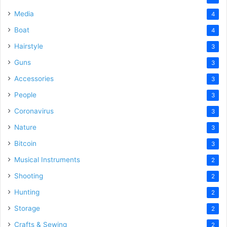
Media
4
Boat
4
Hairstyle
3
Guns
3
Accessories
3
People
3
Coronavirus
3
Nature
3
Bitcoin
3
Musical Instruments
2
Shooting
2
Hunting
2
Storage
2
Crafts & Sewing
2