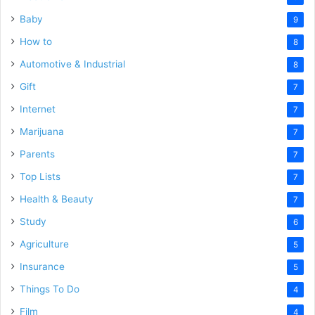
Baby
9
How to
8
Automotive & Industrial
8
Gift
7
Internet
7
Marijuana
7
Parents
7
Top Lists
7
Health & Beauty
7
Study
6
Agriculture
5
Insurance
5
Things To Do
4
Film
4