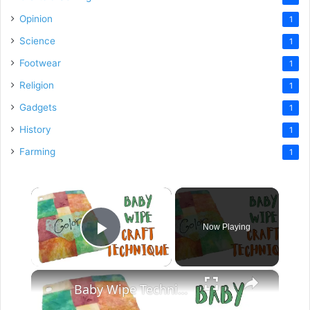
Opinion
1
Science
1
Footwear
1
Religion
1
Gadgets
1
History
1
Farming
1
×
Now Playing
Play Video
×
Baby Wipe Technique