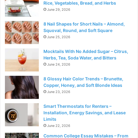
Rice, Vegetables, Bread, and Herbs
June 29, 2026
8 Nail Shapes for Short Nails – Almond,
Squoval, Round, and Soft Square
June 25, 2026
Mocktails With No Added Sugar – Citrus,
Herbs, Tea, Soda Water, and Bitters
June 24, 2026
8 Glossy Hair Color Trends – Brunette,
Copper, Honey, and Soft Blonde Ideas
June 23, 2026
Smart Thermostats for Renters –
Installation, Energy Savings, and Lease
Limits
June 22, 2026
Common College Essay Mistakes – From