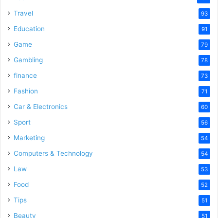
Travel
93
Education
91
Game
79
Gambling
78
finance
73
Fashion
71
Car & Electronics
60
Sport
56
Marketing
54
Computers & Technology
54
Law
53
Food
52
Tips
51
Beauty
51