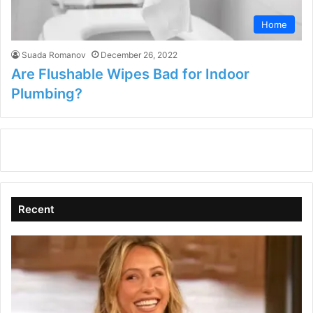
Home
Suada Romanov
December 26, 2022
Are Flushable Wipes Bad for Indoor
Plumbing?
Recent