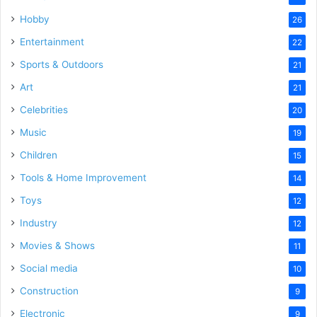
Hobby
26
Entertainment
22
Sports & Outdoors
21
Art
21
Celebrities
20
Music
19
Children
15
Tools & Home Improvement
14
Toys
12
Industry
12
Movies & Shows
11
Social media
10
Construction
9
Electronic
9