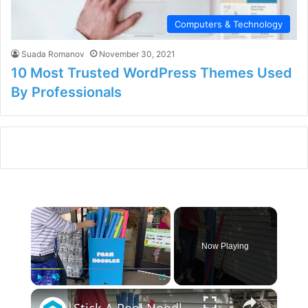
Computers & Technology
Suada Romanov
November 30, 2021
10 Most Trusted WordPress Themes Used
By Professionals
×
Now Playing
×
Play
Unmute
Fullscreen