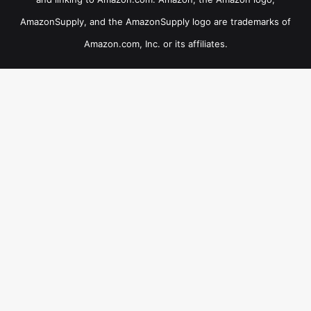
AmazonSupply, and the AmazonSupply logo are trademarks of
Amazon.com, Inc. or its affiliates.