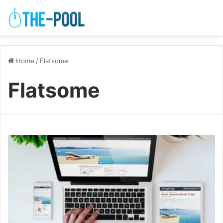
Home
/
Flatsome
Flatsome