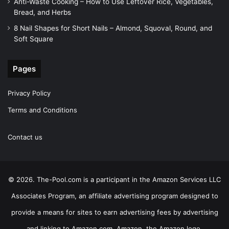
Anti-Waste Cooking – How to Use Leftover Rice, Vegetables,
Bread, and Herbs
8 Nail Shapes for Short Nails – Almond, Squoval, Round, and
Soft Square
Pages
Privacy Policy
Terms and Conditions
Contact us
© 2026. The-Pool.com is a participant in the Amazon Services LLC
Associates Program, an affiliate advertising program designed to
provide a means for sites to earn advertising fees by advertising
and linking to Amazon.com. Amazon, the Amazon logo,