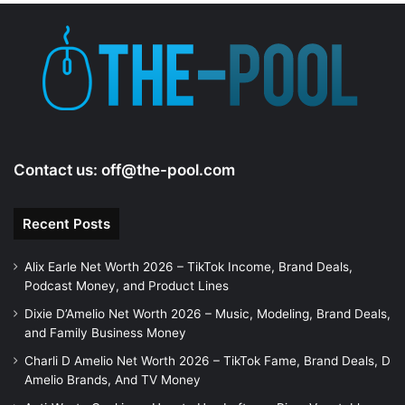
Contact us:
off@the-pool.com
Recent Posts
Alix Earle Net Worth 2026 – TikTok Income, Brand Deals,
Podcast Money, and Product Lines
Dixie D’Amelio Net Worth 2026 – Music, Modeling, Brand Deals,
and Family Business Money
Charli D Amelio Net Worth 2026 – TikTok Fame, Brand Deals, D
Amelio Brands, And TV Money