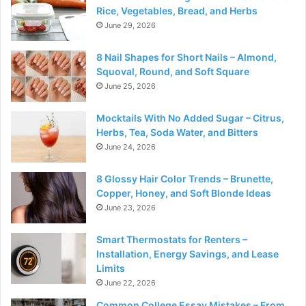
Rice, Vegetables, Bread, and Herbs
June 29, 2026
8 Nail Shapes for Short Nails – Almond,
Squoval, Round, and Soft Square
June 25, 2026
Mocktails With No Added Sugar – Citrus,
Herbs, Tea, Soda Water, and Bitters
June 24, 2026
8 Glossy Hair Color Trends – Brunette,
Copper, Honey, and Soft Blonde Ideas
June 23, 2026
Smart Thermostats for Renters –
Installation, Energy Savings, and Lease
Limits
June 22, 2026
Common College Essay Mistakes – From