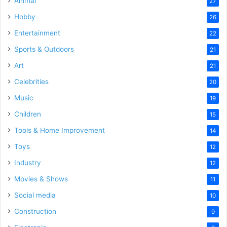
Animal
27
Hobby
26
Entertainment
22
Sports & Outdoors
21
Art
21
Celebrities
20
Music
19
Children
15
Tools & Home Improvement
14
Toys
12
Industry
12
Movies & Shows
11
Social media
10
Construction
9