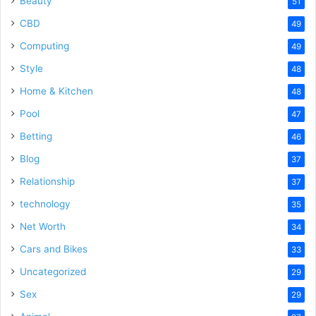
Beauty
51
CBD
49
Computing
49
Style
48
Home & Kitchen
48
Pool
47
Betting
46
Blog
37
Relationship
37
technology
35
Net Worth
34
Cars and Bikes
33
Uncategorized
29
Sex
29