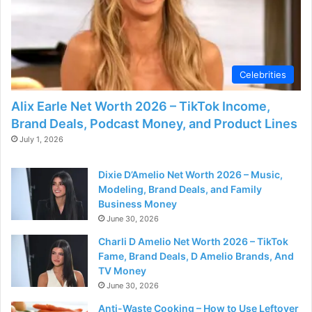
d
e
Celebrities
o
Alix Earle Net Worth 2026 – TikTok Income,
Brand Deals, Podcast Money, and Product Lines
July 1, 2026
Dixie D’Amelio Net Worth 2026 – Music,
Modeling, Brand Deals, and Family
Business Money
June 30, 2026
Charli D Amelio Net Worth 2026 – TikTok
Fame, Brand Deals, D Amelio Brands, And
TV Money
June 30, 2026
Anti-Waste Cooking – How to Use Leftover