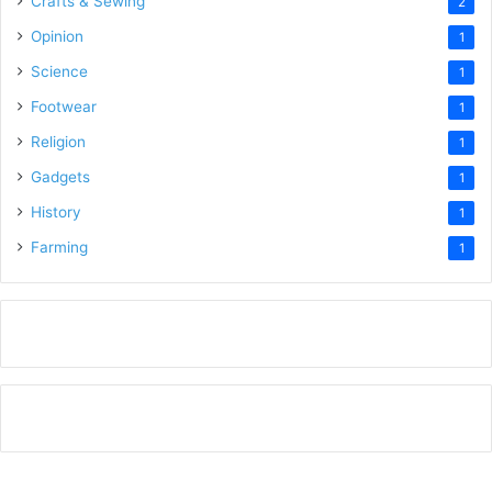
Crafts & Sewing
2
Opinion
1
Science
1
Footwear
1
Religion
1
Gadgets
1
History
1
Farming
1