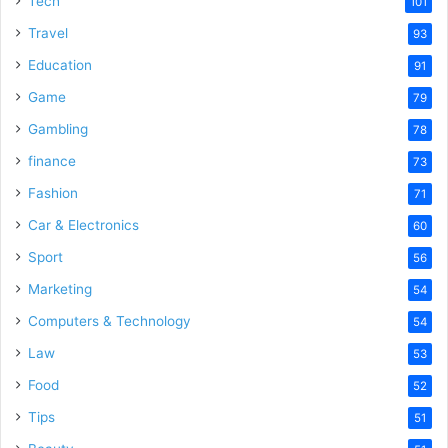
Tech
101
Travel
93
Education
91
Game
79
Gambling
78
finance
73
Fashion
71
Car & Electronics
60
Sport
56
Marketing
54
Computers & Technology
54
Law
53
Food
52
Tips
51