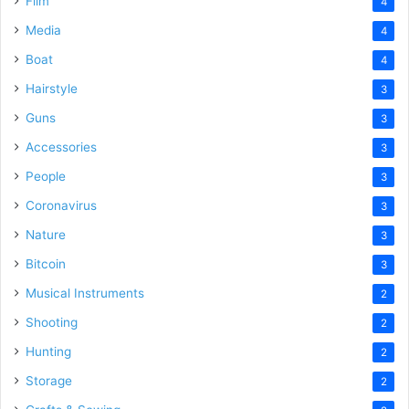
Film
4
Media
4
Boat
4
Hairstyle
3
Guns
3
Accessories
3
People
3
Coronavirus
3
Nature
3
Bitcoin
3
Musical Instruments
2
Shooting
2
Hunting
2
Storage
2