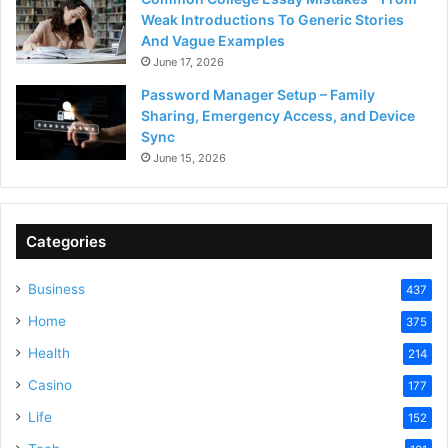
Weak Introductions To Generic Stories
And Vague Examples
June 17, 2026
Password Manager Setup – Family
Sharing, Emergency Access, and Device
Sync
June 15, 2026
Categories
Business
437
Home
375
Health
214
Casino
177
Life
152