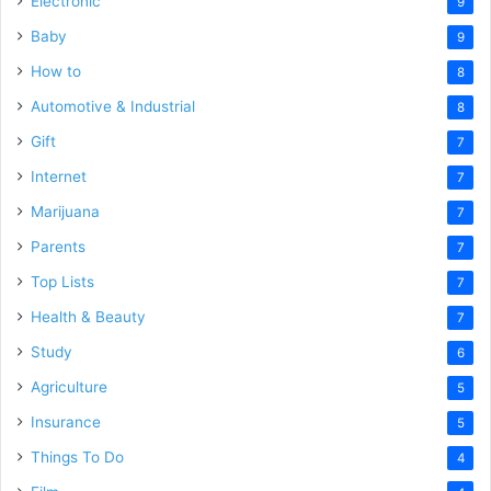
Electronic
9
Baby
9
How to
8
Automotive & Industrial
8
Gift
7
Internet
7
Marijuana
7
Parents
7
Top Lists
7
Health & Beauty
7
Study
6
Agriculture
5
Insurance
5
Things To Do
4