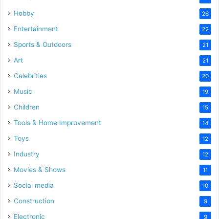
Hobby
26
Entertainment
22
Sports & Outdoors
21
Art
21
Celebrities
20
Music
19
Children
15
Tools & Home Improvement
14
Toys
12
Industry
12
Movies & Shows
11
Social media
10
Construction
9
Electronic
9