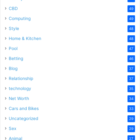
CBD
49
Computing
49
Style
48
Home & Kitchen
48
Pool
47
Betting
46
Blog
37
Relationship
37
technology
35
Net Worth
34
Cars and Bikes
33
Uncategorized
29
Sex
29
Animal
27