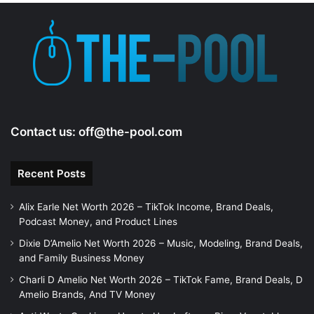
e
o
Contact us:
off@the-pool.com
Recent Posts
Alix Earle Net Worth 2026 – TikTok Income, Brand Deals,
Podcast Money, and Product Lines
Dixie D’Amelio Net Worth 2026 – Music, Modeling, Brand Deals,
and Family Business Money
Charli D Amelio Net Worth 2026 – TikTok Fame, Brand Deals, D
Amelio Brands, And TV Money