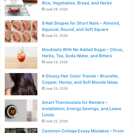
Rice, Vegetables, Bread, and Herbs
June 29, 2026
8 Nail Shapes for Short Nails – Almond,
Squoval, Round, and Soft Square
June 25, 2026
Mocktails With No Added Sugar – Citrus,
Herbs, Tea, Soda Water, and Bitters
June 24, 2026
8 Glossy Hair Color Trends – Brunette,
Copper, Honey, and Soft Blonde Ideas
June 23, 2026
Smart Thermostats for Renters –
Installation, Energy Savings, and Lease
Limits
June 22, 2026
Common College Essay Mistakes – From