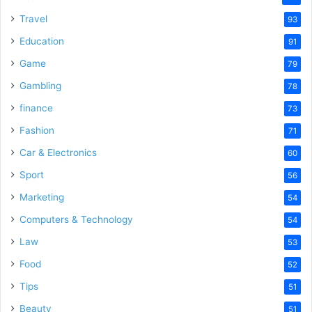
Travel
93
Education
91
Game
79
Gambling
78
finance
73
Fashion
71
Car & Electronics
60
Sport
56
Marketing
54
Computers & Technology
54
Law
53
Food
52
Tips
51
Beauty
51