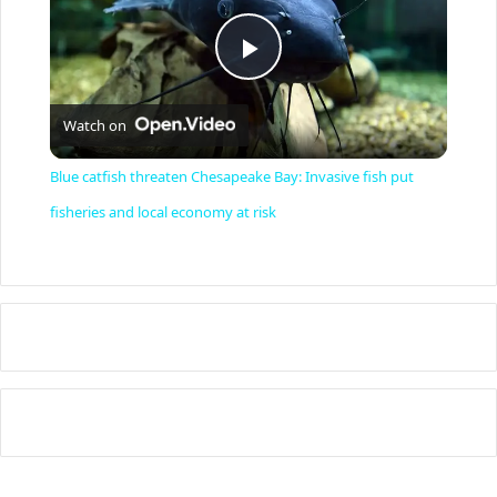
P
Watch on
l
Blue catfish threaten Chesapeake Bay: Invasive fish put
a
fisheries and local economy at risk
y
V
i
d