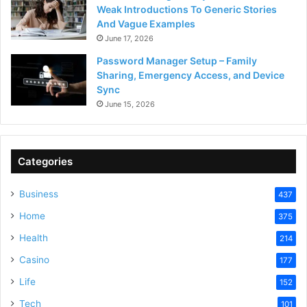
Weak Introductions To Generic Stories
And Vague Examples
June 17, 2026
Password Manager Setup – Family
Sharing, Emergency Access, and Device
Sync
June 15, 2026
Categories
Business
437
Home
375
Health
214
Casino
177
Life
152
Tech
101