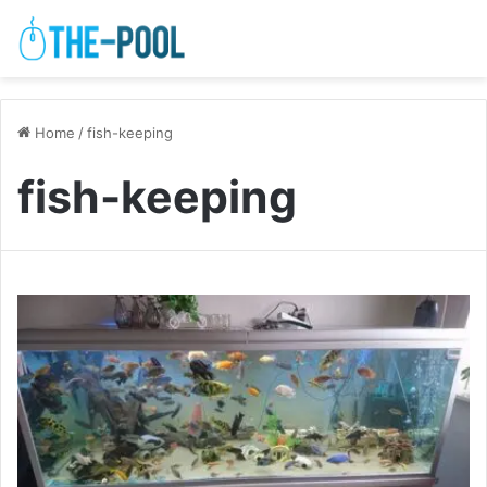
Home
/
fish-keeping
fish-keeping