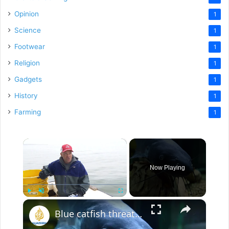
Opinion
1
Science
1
Footwear
1
Religion
1
Gadgets
1
History
1
Farming
1
×
Now Playing
×
Play
Unmute
Fullscreen
Blue catfish threaten Chesapeake Bay: Invasive fish put fisheries and local economy at risk