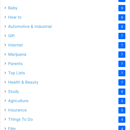
Baby
9
How to
8
Automotive & Industrial
8
Gift
7
Internet
7
Marijuana
7
Parents
7
Top Lists
7
Health & Beauty
7
Study
6
Agriculture
5
Insurance
5
Things To Do
4
Film
4