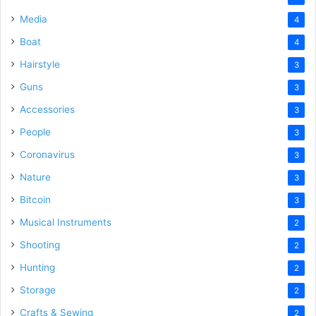
Media
4
Boat
4
Hairstyle
3
Guns
3
Accessories
3
People
3
Coronavirus
3
Nature
3
Bitcoin
3
Musical Instruments
2
Shooting
2
Hunting
2
Storage
2
Crafts & Sewing
2