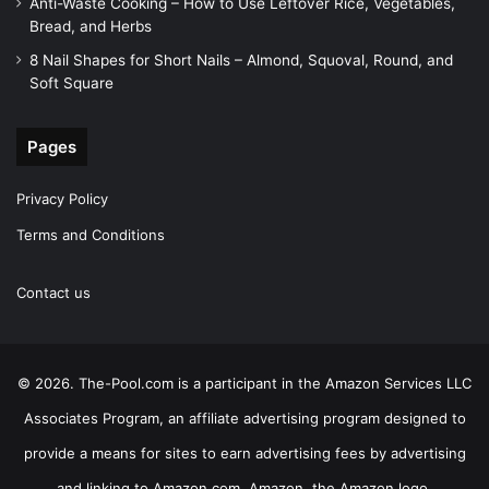
Anti-Waste Cooking – How to Use Leftover Rice, Vegetables,
Bread, and Herbs
8 Nail Shapes for Short Nails – Almond, Squoval, Round, and
Soft Square
Pages
Privacy Policy
Terms and Conditions
Contact us
© 2026. The-Pool.com is a participant in the Amazon Services LLC
Associates Program, an affiliate advertising program designed to
provide a means for sites to earn advertising fees by advertising
and linking to Amazon.com. Amazon, the Amazon logo,