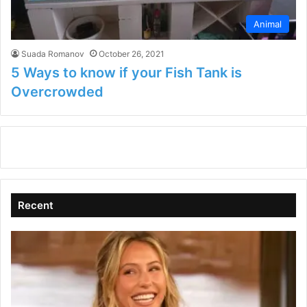
Animal
Suada Romanov
October 26, 2021
5 Ways to know if your Fish Tank is
Overcrowded
Recent